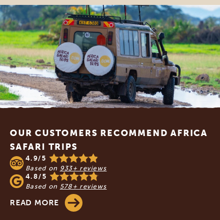
Footer
OUR CUSTOMERS RECOMMEND AFRICA
SAFARI TRIPS
4.9/5
Based on
933+ reviews
4.8/5
Based on
578+ reviews
READ MORE