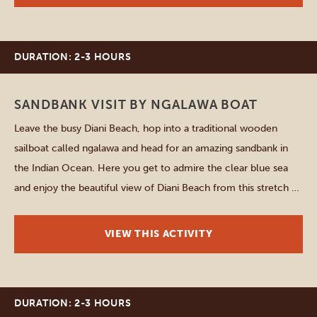
DURATION: 2-3 HOURS
Diani Beach
SANDBANK VISIT BY NGALAWA BOAT
Leave the busy Diani Beach, hop into a traditional wooden
sailboat called ngalawa and head for an amazing sandbank in
the Indian Ocean. Here you get to admire the clear blue sea
and enjoy the beautiful view of Diani Beach from this stretch of
sand that only becomes a paradisiac island at low tide. What […]
VIEW THIS ACTIVITY
DURATION: 2-3 HOURS
Mombasa