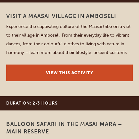
VISIT A MAASAI VILLAGE IN AMBOSELI
Experience the captivating culture of the Maasai tribe on a visit
to their village in Amboseli. From their everyday life to vibrant
dances, from their colourful clothes to living with nature in
harmony – learn more about their lifestyle, ancient customs
and rituals passed down through generations. You’ll also look
inside their houses and catch a […]
VIEW THIS ACTIVITY
DURATION: 2-3 HOURS
Masai Mara
BALLOON SAFARI IN THE MASAI MARA –
MAIN RESERVE