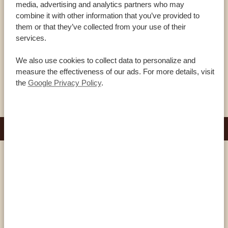
The Samburu are a semi-nomadic people still living a very
media, advertising and analytics partners who may
combine it with other information that you’ve provided to
traditional life – even more so than the world-famous Maasai.
them or that they’ve collected from your use of their
During a visit to one of their villages you can see it for yourself:
services.
here you’ll learn more about their ancient customs, witness
colorful ceremonies and gain insights into their beliefs. Take a
We also use cookies to collect data to personalize and
measure the effectiveness of our ads. For more details, visit
peek into their […]
VIEW THIS ACTIVITY
the
Google Privacy Policy
.
DURATION: 2-3 HOURS
Amboseli
BALLOON SAFARI IN AMBOSELI
NATIONAL PARK
A balloon safari allows you to marvel at the awe-inspiring
Amboseli National Park from a different perspective. Soar high
above the vast savannahs, catch breathtaking views of Mount