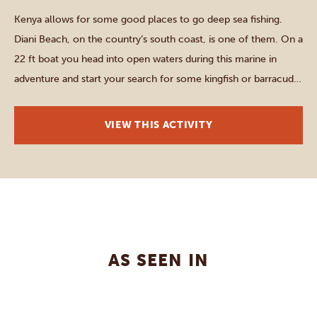
Kenya allows for some good places to go deep sea fishing.
Diani Beach, on the country’s south coast, is one of them. On a
22 ft boat you head into open waters during this marine in
adventure and start your search for some kingfish or barracuda.
Once caught, the fish are usually released again, since […]
VIEW THIS ACTIVITY
AS SEEN IN