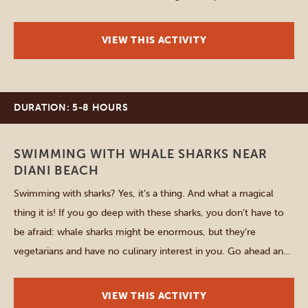
the blooming process – all with breathtaking landscapes
around you. The memories you make here will […]
VIEW THIS ACTIVITY
DURATION: 5-8 HOURS
Diani Beach
SWIMMING WITH WHALE SHARKS NEAR
DIANI BEACH
Swimming with sharks? Yes, it’s a thing. And what a magical
thing it is! If you go deep with these sharks, you don’t have to
be afraid: whale sharks might be enormous, but they’re
vegetarians and have no culinary interest in you. Go ahead and
embark on an unforgettable adventure with these gentle giants
and […]
VIEW THIS ACTIVITY