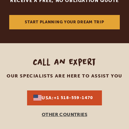
RECEIVE A FREE, NO OBLIGATION QUOTE
START PLANNING YOUR DREAM TRIP
Call an expert
OUR SPECIALISTS ARE HERE TO ASSIST YOU
USA:
+1 518-559-1470
OTHER COUNTRIES