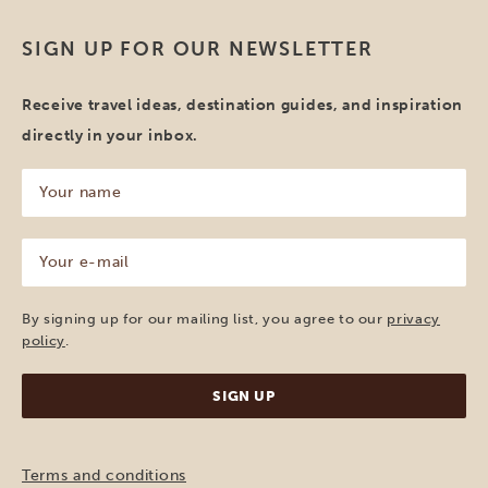
SIGN UP FOR OUR NEWSLETTER
Receive travel ideas, destination guides, and inspiration
directly in your inbox.
Your
name
(Required)
Your
e-
mail
(Required)
By signing up for our mailing list, you agree to our
privacy
policy
.
Terms and conditions