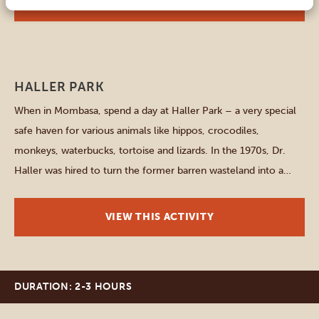
VIEW THIS ACTIVITY
Mombasa
HALLER PARK
When in Mombasa, spend a day at Haller Park – a very special
safe haven for various animals like hippos, crocodiles,
monkeys, waterbucks, tortoise and lizards. In the 1970s, Dr.
Haller was hired to turn the former barren wasteland into a
nature park, and of course he succeeded. Start your one-day-
adventure with feeding majestic giraffes at […]
VIEW THIS ACTIVITY
DURATION: 2-3 HOURS
Mombasa