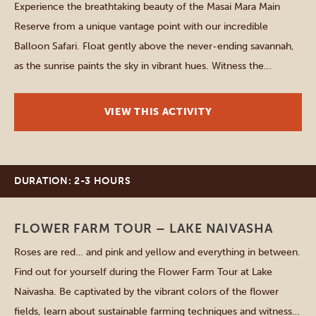
Experience the breathtaking beauty of the Masai Mara Main
Reserve from a unique vantage point with our incredible
Balloon Safari. Float gently above the never-ending savannah,
as the sunrise paints the sky in vibrant hues. Witness the
mesmerizing wildlife below, from graceful herds of elephants
to majestic lions roaming freely. Capture unforgettable
VIEW THIS ACTIVITY
moments and create […]
DURATION: 2-3 HOURS
Lake Naivasha
FLOWER FARM TOUR – LAKE NAIVASHA
Roses are red… and pink and yellow and everything in between.
Find out for yourself during the Flower Farm Tour at Lake
Naivasha. Be captivated by the vibrant colors of the flower
fields, learn about sustainable farming techniques and witness