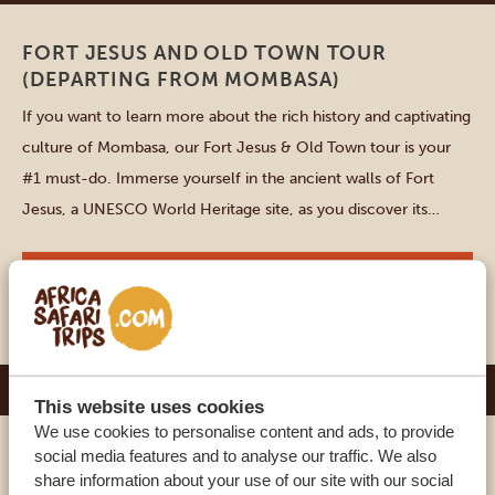
FORT JESUS AND OLD TOWN TOUR
(DEPARTING FROM MOMBASA)
If you want to learn more about the rich history and captivating
culture of Mombasa, our Fort Jesus & Old Town tour is your
#1 must-do. Immerse yourself in the ancient walls of Fort
Jesus, a UNESCO World Heritage site, as you discover its
intriguing past. As you stroll through the narrow, winding
streets of […]
VIEW THIS ACTIVITY
DURATION: 2-3 HOURS
Samburu
This website uses cookies
We use cookies to personalise content and ads, to provide
social media features and to analyse our traffic. We also
SAMBURU VILLAGE VISIT
share information about your use of our site with our social