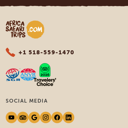
Africa Safari Trips
+1 518-559-1470
SOCIAL MEDIA