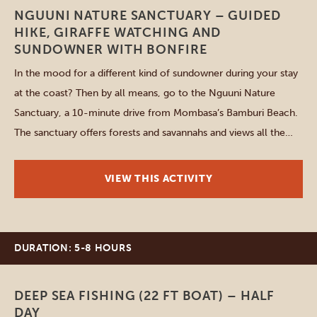
NGUUNI NATURE SANCTUARY – GUIDED
HIKE, GIRAFFE WATCHING AND
SUNDOWNER WITH BONFIRE
In the mood for a different kind of sundowner during your stay
at the coast? Then by all means, go to the Nguuni Nature
Sanctuary, a 10-minute drive from Mombasa’s Bamburi Beach.
The sanctuary offers forests and savannahs and views all the
way up to the Nguu Tatu Hills. Go on a 30-minute guided walk,
[…]
VIEW THIS ACTIVITY
DURATION: 5-8 HOURS
Diani Beach
DEEP SEA FISHING (22 FT BOAT) – HALF
DAY