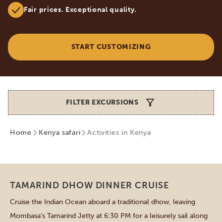
Fair prices. Exceptional quality.
START CUSTOMIZING
FILTER EXCURSIONS
Home
Kenya safari
Activities in Kenya
Mombasa
TAMARIND DHOW DINNER CRUISE
Cruise the Indian Ocean aboard a traditional dhow, leaving
Mombasa’s Tamarind Jetty at 6:30 PM for a leisurely sail along