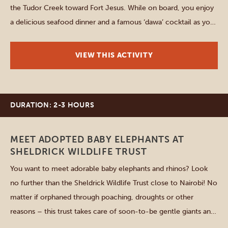
the Tudor Creek toward Fort Jesus. While on board, you enjoy
a delicious seafood dinner and a famous ‘dawa’ cocktail as you
sail under the stars of the Indian Ocean. A DJ helps to create
[…]
VIEW THIS ACTIVITY
DURATION: 2-3 HOURS
Nairobi
MEET ADOPTED BABY ELEPHANTS AT
SHELDRICK WILDLIFE TRUST
You want to meet adorable baby elephants and rhinos? Look
no further than the Sheldrick Wildlife Trust close to Nairobi! No
matter if orphaned through poaching, droughts or other
reasons – this trust takes care of soon-to-be gentle giants and
you can be a part of it. Get a tour through the area, learn more