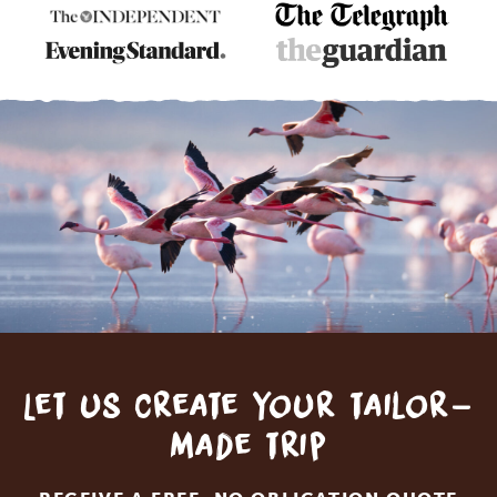
Let us create your tailor-
made trip