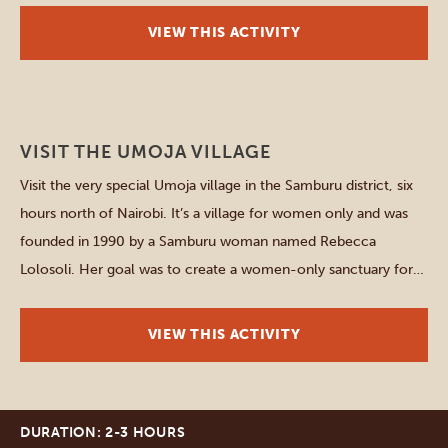
about […]
VIEW THIS ACTIVITY
Samburu
VISIT THE UMOJA VILLAGE
Visit the very special Umoja village in the Samburu district, six
hours north of Nairobi. It’s a village for women only and was
founded in 1990 by a Samburu woman named Rebecca
Lolosoli. Her goal was to create a women-only sanctuary for
survivors of violence against women and for young girls
running from forced marriages […]
VIEW THIS ACTIVITY
DURATION: 2-3 HOURS
Amboseli