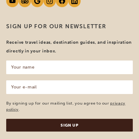
SIGN UP FOR OUR NEWSLETTER
Receive travel ideas, destination guides, and inspiration
directly in your inbox.
Your
name
(Required)
Your
e-
mail
(Required)
By signing up for our mailing list, you agree to our
privacy
policy
.