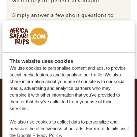
we’ll find your perfect destination.
Simply answer a few short questions to
find out whether
Kenya, Uganda
,
South
Africa
or
Tanzania
is calling your name.
START THE QUIZ
This website uses cookies
We use cookies to personalise content and ads, to provide
social media features and to analyse our traffic. We also
share information about your use of our site with our social
Footer
media, advertising and analytics partners who may
OUR CUSTOMERS RECOMMEND AFRICA
combine it with other information that you’ve provided to
them or that they’ve collected from your use of their
SAFARI TRIPS
services.
4.9/5
Based on
933+ reviews
We also use cookies to collect data to personalize and
4.8/5
measure the effectiveness of our ads. For more details, visit
Based on
578+ reviews
the
Google Privacy Policy
.