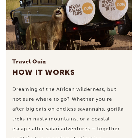
Travel Quiz
HOW IT WORKS
Dreaming of the African wilderness, but
not sure where to go? Whether you’re
after big cats on endless savannahs, gorilla
treks in misty mountains, or a coastal
escape after safari adventures – together