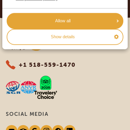
READ MORE
Allow all
Africa Safari Trips
Show details
+1 518-559-1470
SOCIAL MEDIA