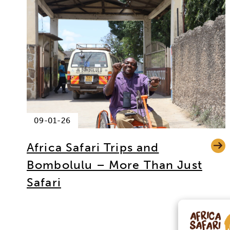
09-01-26
Africa Safari Trips and
Bombolulu – More Than Just
Safari