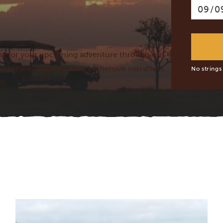
lust for your upcoming adventure through our
 of shared experiences, immersive narratives,
No strings
nt.