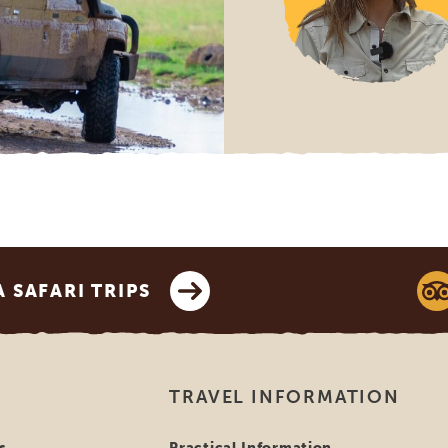
SAFARI TRIPS
TRAVEL INFORMATION
s
Practical Information