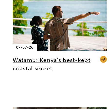
07-07-26
Watamu: Kenya’s best-kept
coastal secret