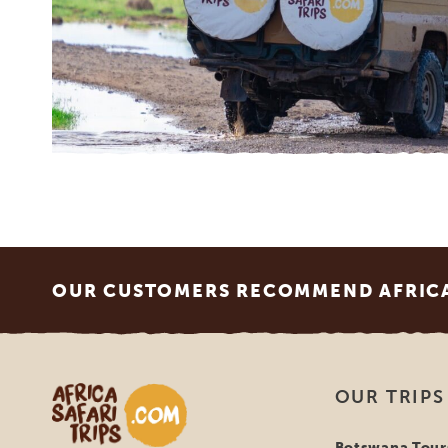
Footer
OUR CUSTOMERS RECOMMEND AFRICA 
Africa Safari Trips
OUR TRIPS
Botswana Tour