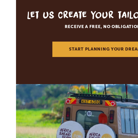
Let us create your tai
RECEIVE A FREE, NO OBLIGATI
START PLANNING YOUR DREA