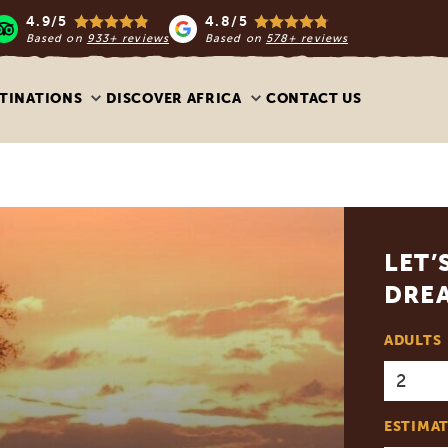
4.9/5
4.8/5
Based on
933+ reviews
Based on
578+ reviews
TINATIONS
DISCOVER AFRICA
CONTACT US
LET’
DREA
ADULTS
ESTIMAT