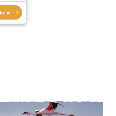
low all