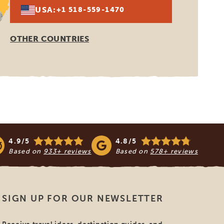
USA:
+1 518-559-1470
OTHER COUNTRIES
4.9/5
4.8/5
Based on
933+ reviews
Based on
578+ reviews
SIGN UP FOR OUR NEWSLETTER