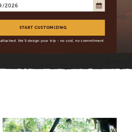
 attached. We’ll design your trip - no cost, no commitment.