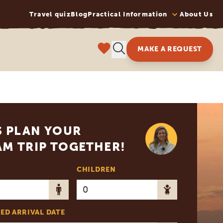
Travel quiz
Blog
Practical Information
About Us
MAKE A REQUEST
S PLAN YOUR
M TRIP TOGETHER!
CHILDREN
ED ARRIVAL DATE