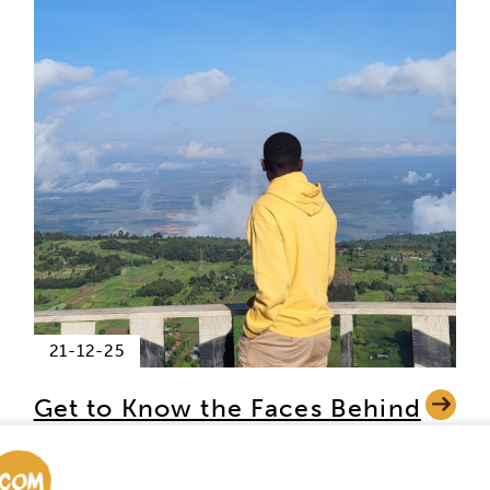
21-12-25
Get to Know the Faces Behind
Africa Safari Trips – In the Hot
Seat: Quentin