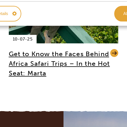
tails
Al
10-07-25
Get to Know the Faces Behind
Africa Safari Trips – In the Hot
Seat: Marta