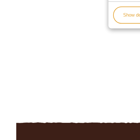
Show de