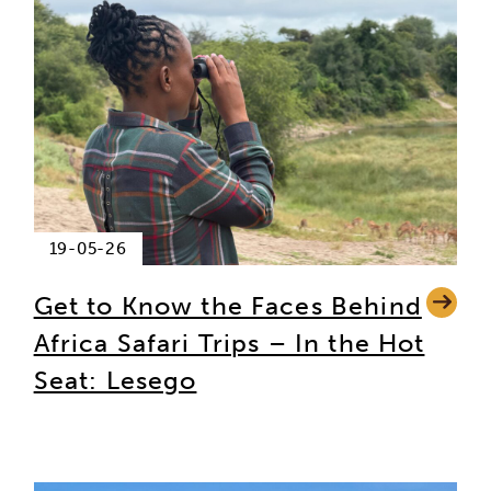
19-05-26
Get to Know the Faces Behind
Africa Safari Trips – In the Hot
Seat: Lesego