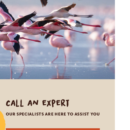
Call an expert
OUR SPECIALISTS ARE HERE TO ASSIST YOU