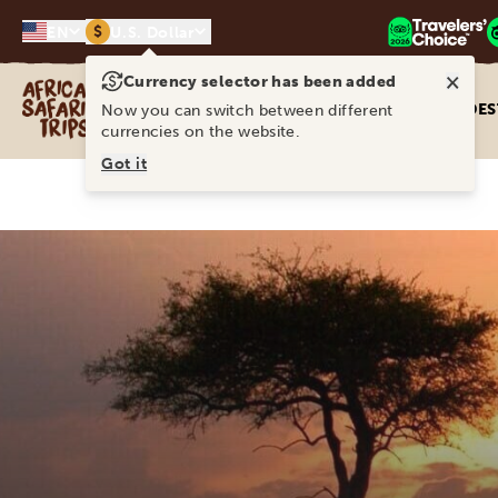
$
EN
U.S. Dollar
×
Currency selector has been added
Africa Safari Trips
DES
Now you can switch between different
currencies on the website.
Got it