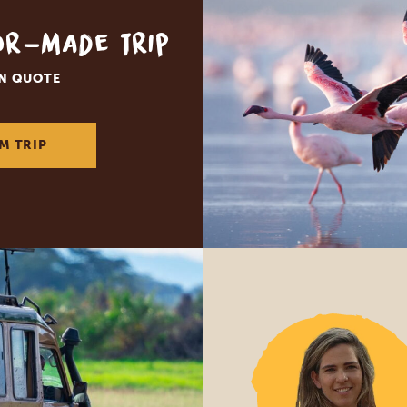
lor-made trip
ON QUOTE
M TRIP