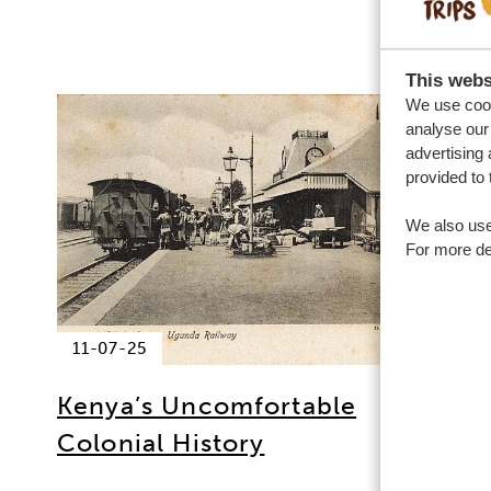
This webs
We use cook
analyse our 
advertising 
provided to 
We also use
For more det
11-07-25
Kenya’s Uncomfortable
Colonial History