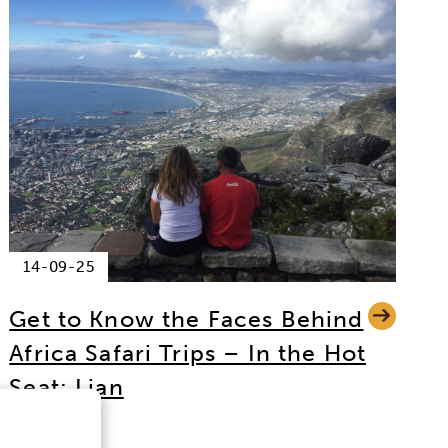
14-09-25
Get to Know the Faces Behind
Africa Safari Trips – In the Hot
Seat: Lian