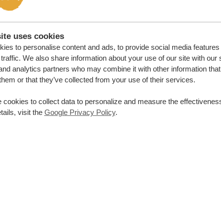
ite uses cookies
ies to personalise content and ads, to provide social media features
traffic. We also share information about your use of our site with our 
and analytics partners who may combine it with other information that
them or that they’ve collected from your use of their services.
 cookies to collect data to personalize and measure the effectiveness
ails, visit the
Google Privacy Policy
.