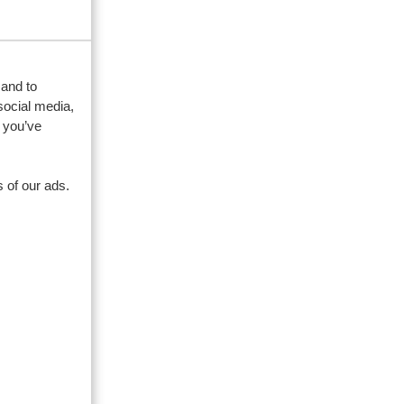
 and to
social media,
 you’ve
 of our ads.