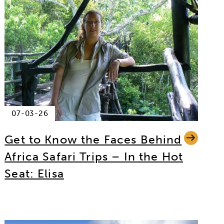
07-03-26
Get to Know the Faces Behind
Africa Safari Trips – In the Hot
Seat: Elisa