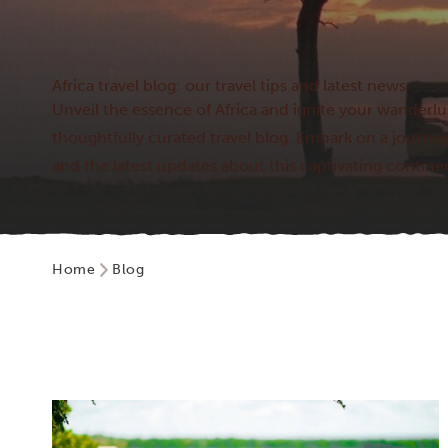
Africa travel blog: our travel tips and latest news
Unveil the essence of Africa and ignite your wander
thoughtfully curated travel blog. Embark on a journey
and the latest updates about this captivating contine
Home
Blog