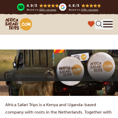
4.9/5
4.8/5
Based on
933+ reviews
Based on
578+ reviews
Africa Safari Trips
Menu
Contact our team
Home
Contact us
Africa Safari Trips is a Kenya and Uganda-based
company with roots in the Netherlands. Together with