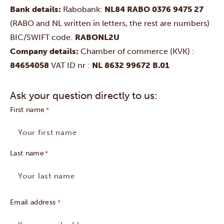
Bank details:
Rabobank:
NL84 RABO 0376 9475 27
(RABO and NL written in letters, the rest are numbers)
BIC/SWIFT code:
RABONL2U
Company details:
Chamber of commerce (KVK) :
84654058
VAT ID nr :
NL 8632 99672 B.01
Ask your question directly to us:
First name
Last name
Email address
*