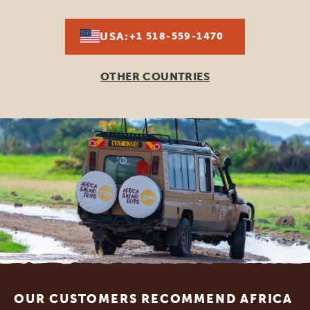
USA:
+1 518-559-1470
OTHER COUNTRIES
Footer
OUR CUSTOMERS RECOMMEND AFRICA