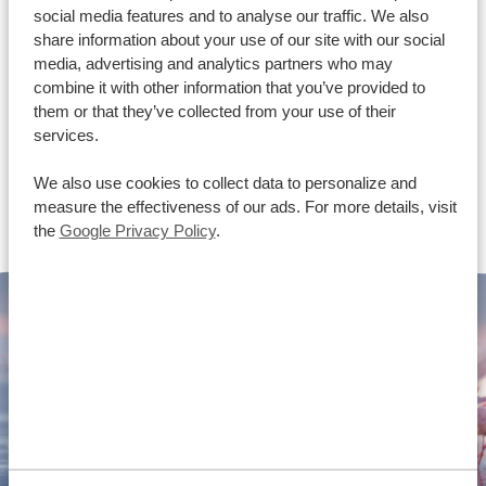
social media features and to analyse our traffic. We also
share information about your use of our site with our social
media, advertising and analytics partners who may
combine it with other information that you’ve provided to
them or that they’ve collected from your use of their
services.
We also use cookies to collect data to personalize and
measure the effectiveness of our ads. For more details, visit
the
Google Privacy Policy
.