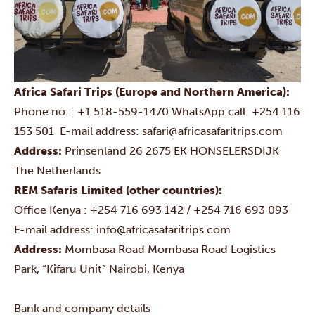
Africa Safari Trips (Europe and Northern America):
Phone no. :
+1 518-559-1470
WhatsApp call:
+254 116
153 501
E-mail address:
safari@africasafaritrips.com
Address:
Prinsenland 26
2675 EK HONSELERSDIJK
The Netherlands
REM Safaris Limited (other countries):
Office Kenya : +254 716 693 142 / +254 716 693 093
E-mail address:
info@africasafaritrips.com
Address:
Mombasa Road
Mombasa Road Logistics
Park, “Kifaru Unit”
Nairobi, Kenya
Bank and company details