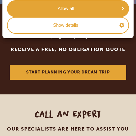
Allow all
Let us create your tailor-
Show details
made trip
RECEIVE A FREE, NO OBLIGATION QUOTE
START PLANNING YOUR DREAM TRIP
Call an expert
OUR SPECIALISTS ARE HERE TO ASSIST YOU