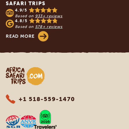
SAFARI TRIPS
4.9/5
Based on
933+ reviews
4.8/5
Based on
578+ reviews
READ MORE
Africa Safari Trips
+1 518-559-1470