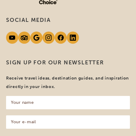
SOCIAL MEDIA
SIGN UP FOR OUR NEWSLETTER
Receive travel ideas, destination guides, and inspiration
directly in your inbox.
Your
name
(Required)
Your
e-
mail