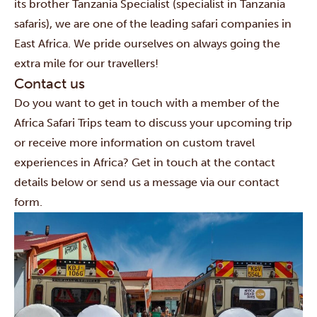
its brother Tanzania Specialist (specialist in Tanzania
safaris), we are one of the leading safari companies in
East Africa. We pride ourselves on always going the
extra mile for our travellers!
Contact us
Do you want to get in touch with a member of the
Africa Safari Trips team to discuss your upcoming trip
or receive more information on custom travel
experiences in Africa? Get in touch at the contact
details below or send us a message via our contact
form.