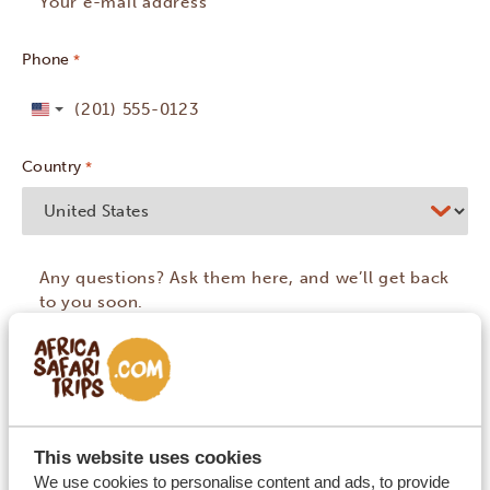
Phone
*
United
States
Country
*
+1
This website uses cookies
We use cookies to personalise content and ads, to provide