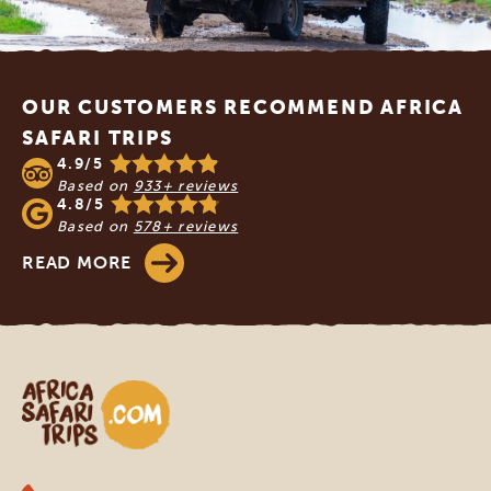
Footer
OUR CUSTOMERS RECOMMEND AFRICA
SAFARI TRIPS
4.9/5
Based on
933+ reviews
4.8/5
Based on
578+ reviews
READ MORE
Africa Safari Trips