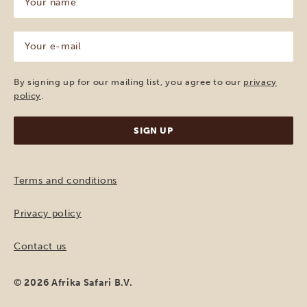
name
(Required)
Your
e-
mail
(Required)
By signing up for our mailing list, you agree to our
privacy
policy
.
Terms and conditions
Privacy policy
Contact us
© 2026 Afrika Safari B.V.