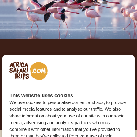
Let us create your tailor-
made trip
RECEIVE A FREE, NO OBLIGATION QUOTE
This website uses cookies
We use cookies to personalise content and ads, to provide
START PLANNING YOUR DREAM TRIP
social media features and to analyse our traffic. We also
share information about your use of our site with our social
media, advertising and analytics partners who may
combine it with other information that you’ve provided to
them or that they’ve collected from your use of their