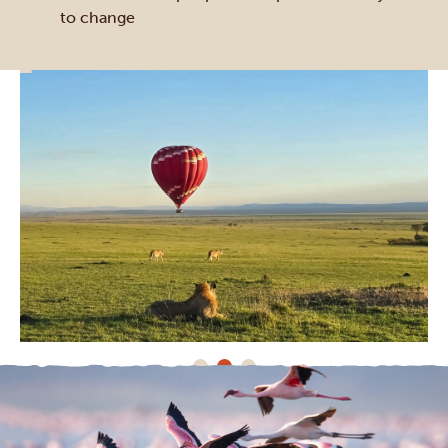
to change