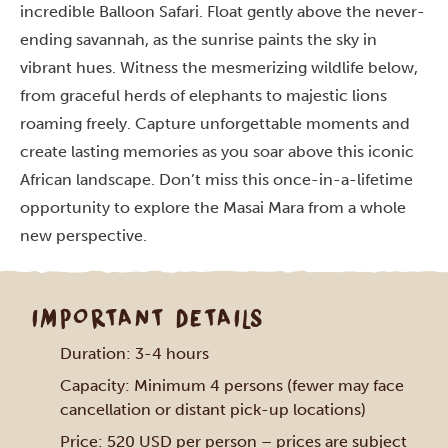
incredible Balloon Safari. Float gently above the never-
ending savannah, as the sunrise paints the sky in
vibrant hues. Witness the mesmerizing wildlife below,
from graceful herds of elephants to majestic lions
roaming freely. Capture unforgettable moments and
create lasting memories as you soar above this iconic
African landscape. Don’t miss this once-in-a-lifetime
opportunity to explore the Masai Mara from a whole
new perspective.
IMPORTANT DETAILS
Duration: 3-4 hours
Capacity: Minimum 4 persons (fewer may face
cancellation or distant pick-up locations)
Price: 520 USD per person – prices are subject