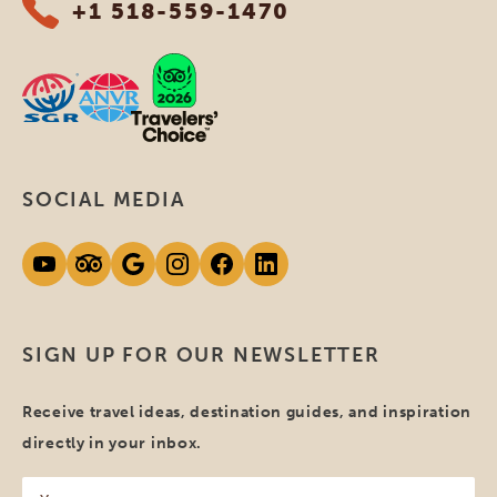
+1 518-559-1470
SOCIAL MEDIA
SIGN UP FOR OUR NEWSLETTER
Receive travel ideas, destination guides, and inspiration
directly in your inbox.
Your