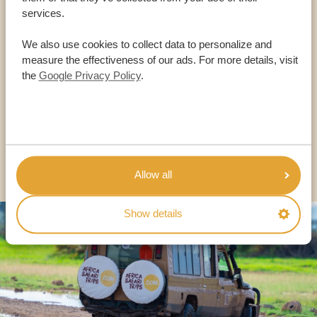
services.
Call an expert
We also use cookies to collect data to personalize and
measure the effectiveness of our ads. For more details, visit
OUR SPECIALISTS ARE HERE TO ASSIST YOU
the
Google Privacy Policy
.
USA:
+1 518-559-1470
OTHER COUNTRIES
Allow all
Show details