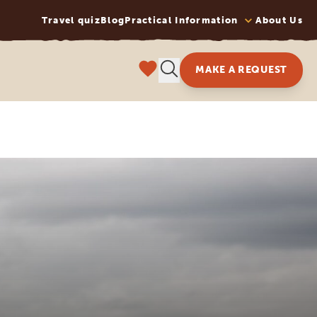
Travel quiz
Blog
Practical Information
About Us
MAKE A REQUEST