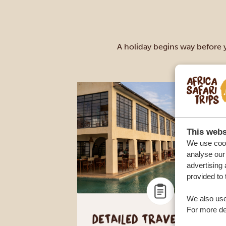
A holiday begins way before 
This webs
We use cook
analyse our 
advertising 
provided to 
We also use
For more det