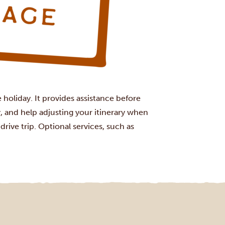
holiday. It provides assistance before
, and help adjusting your itinerary when
rive trip. Optional services, such as