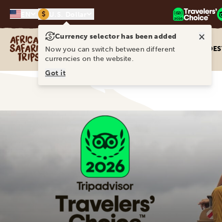
$
EN
U.S. Dollar
×
Currency selector has been added
Africa Safari Trips
DES
Now you can switch between different
currencies on the website.
Got it