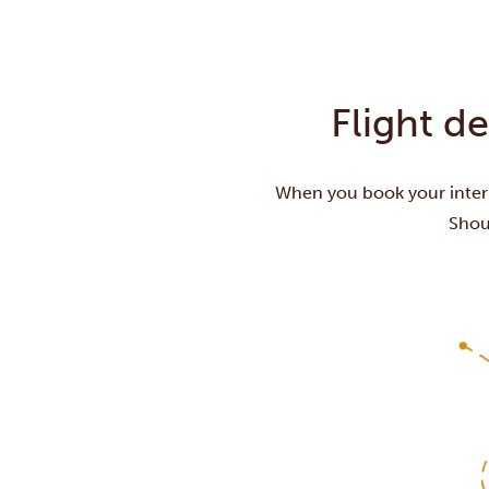
Flight d
When you book your intern
Shoul