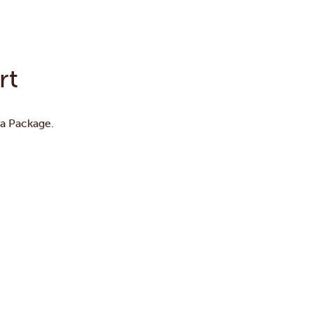
rt
ta Package.