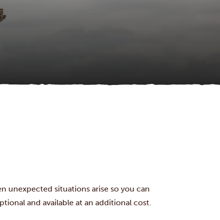
en unexpected situations arise so you can
tional and available at an additional cost.