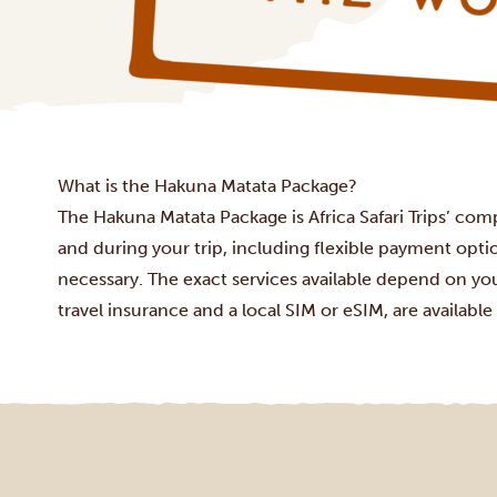
What is the Hakuna Matata Package?
The Hakuna Matata Package is Africa Safari Trips’ com
and during your trip, including flexible payment opt
necessary. The exact services available depend on you
travel insurance and a local SIM or eSIM, are available 