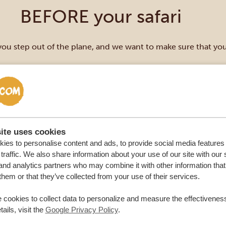
BEFORE your safari
you step out of the plane, and we want to make sure that y
ite uses cookies
ies to personalise content and ads, to provide social media features
traffic. We also share information about your use of our site with our 
and analytics partners who may combine it with other information that
them or that they’ve collected from your use of their services.
 cookies to collect data to personalize and measure the effectiveness
ails, visit the
Google Privacy Policy
.