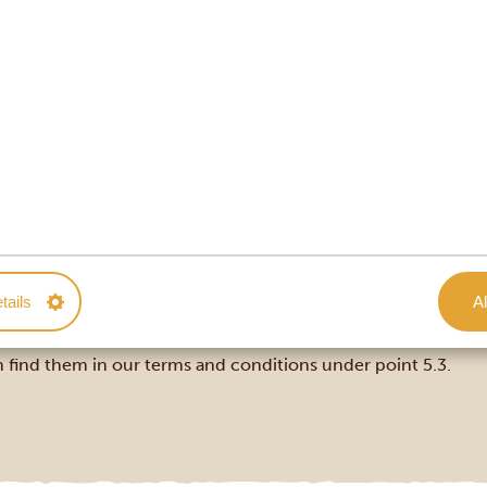
ssier with practical information about your route, accommodat
tails
Al
tinerary and type of trip. If your departure is more than 120
cancel or postpone your trip, our clear and fair cancellation 
 find them in our
terms and conditions under point 5.3
.