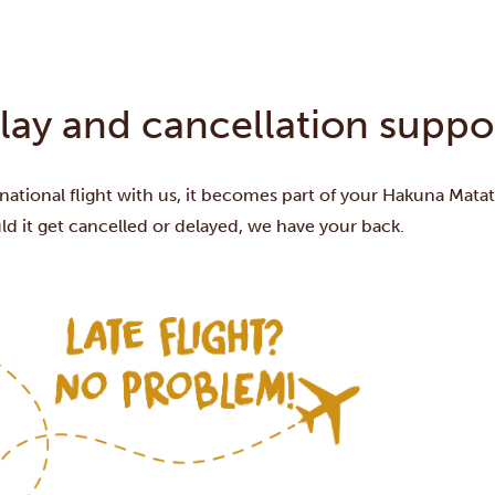
elay and cancellation suppo
ational flight with us, it becomes part of your Hakuna Mata
d it get cancelled or delayed, we have your back.