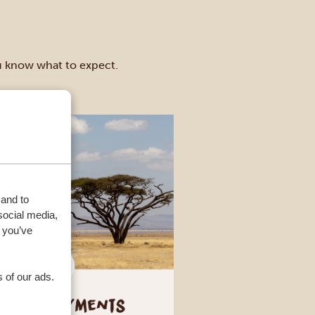
ou know what to expect.
 and to
social media,
 you’ve
 of our ads.