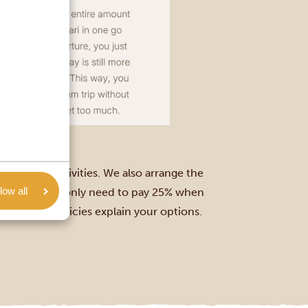
ions, and activities. We also arrange the
low all
 days away, you only need to pay 25% when
and refund policies explain your options.