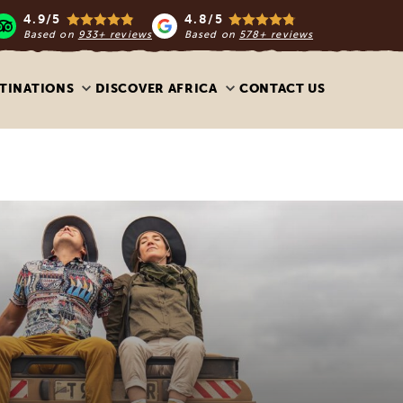
4.9/5
4.8/5
Based on
933+ reviews
Based on
578+ reviews
TINATIONS
DISCOVER AFRICA
CONTACT US