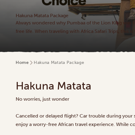
Hakuna Matata Package
Always wondered why Pumbaa of the Lion King was t
free life. When traveling with Africa Safari Trips, this
Home
Hakuna Matata Package
Hakuna Matata
No worries, just wonder
Cancelled or delayed flight? Car trouble during your
enjoy a worry-free African travel experience. While cor