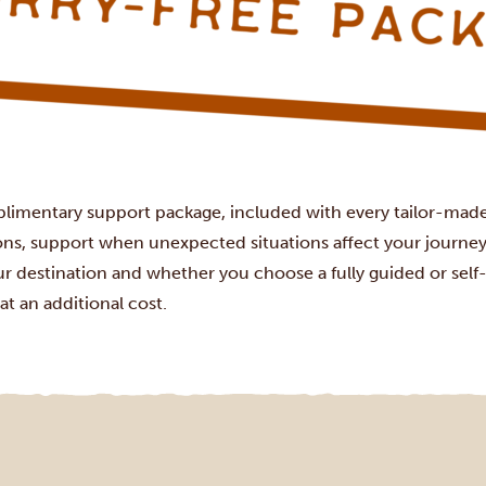
plimentary support package, included with every tailor-made 
ions, support when unexpected situations affect your journey
r destination and whether you choose a fully guided or self-d
at an additional cost.