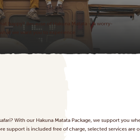
hat happy? Because of Hakuna Matata – a worry-
 is what we want you to experience.
 safari? With our Hakuna Matata Package, we support you wh
e support is included free of charge, selected services are op