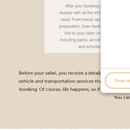
Before your safari, you receive a detailed travel do
Show de
vehicle and transportation services that suit your i
booking. Of course, life happens, so if you need to 
You can