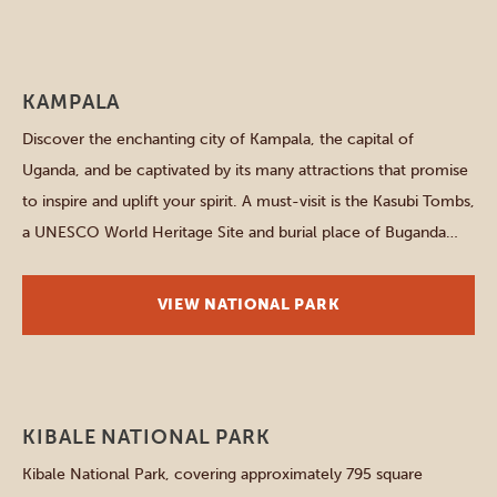
Other parks and places
KAMPALA
Discover the enchanting city of Kampala, the capital of
Uganda, and be captivated by its many attractions that promise
to inspire and uplift your spirit. A must-visit is the Kasubi Tombs,
a UNESCO World Heritage Site and burial place of Buganda
kings – an important cultural landmark. A JOURNEY
THROUGH UGANDA’S ENCHANTED CAPITAL AFRICAN
VIEW NATIONAL PARK
RHYTHMS […]
Western parks
KIBALE NATIONAL PARK
Kibale National Park, covering approximately 795 square