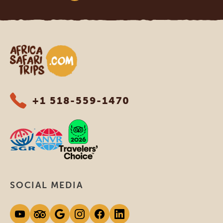
Africa Safari Trips
+1 518-559-1470
SOCIAL MEDIA