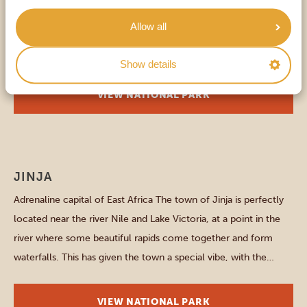
Rwanda and the Democratic Republic of Congo, lies the
Allow all
captivating Mgahinga Gorilla National Park. It might be lesser-
known, but certainly knows how to amaze: three volcanoes
Show details
rise above the park’s 34 square kilometres – the perfect setting
for your wilderness exploration. Mgahinga Gorilla National Park
VIEW NATIONAL PARK
is renowned […]
Other parks and places
JINJA
Adrenaline capital of East Africa The town of Jinja is perfectly
located near the river Nile and Lake Victoria, at a point in the
river where some beautiful rapids come together and form
waterfalls. This has given the town a special vibe, with the
thrilling possibility to for example go kayaking, bungee jumping,
zip-lining, or […]
VIEW NATIONAL PARK