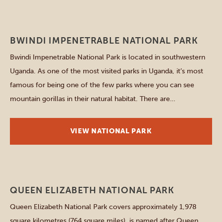
Southern parks
BWINDI IMPENETRABLE NATIONAL PARK
Bwindi Impenetrable National Park is located in southwestern
Uganda. As one of the most visited parks in Uganda, it’s most
famous for being one of the few parks where you can see
mountain gorillas in their natural habitat. There are
approximately 459 gorillas in the park, which is almost half of
the entire population of […]
VIEW NATIONAL PARK
Western parks
QUEEN ELIZABETH NATIONAL PARK
Queen Elizabeth National Park covers approximately 1,978
square kilometres (764 square miles), is named after Queen