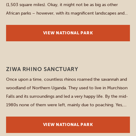
(1,503 square miles). Okay, it might not be as big as other
African parks – however, with its magnificent landscapes and
remarkable wildlife it knows how to compensate that lack in
size. The park is divided by the […]
VIEW NATIONAL PARK
Northern parks
ZIWA RHINO SANCTUARY
Once upon a time, countless rhinos roamed the savannah and
woodland of Northern Uganda. They used to live in Murchison
Falls and its surroundings and led a very happy life. By the mid-
1980s none of them were left, mainly due to poaching. Yes,
this is quite a grim introduction to this national park, but this […]
VIEW NATIONAL PARK