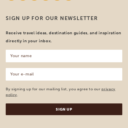
SIGN UP FOR OUR NEWSLETTER
Receive travel ideas, destination guides, and inspiration
directly in your inbox.
Your
name
(Required)
Your
e-
mail
(Required)
By signing up for our mailing list, you agree to our
privacy
policy
.