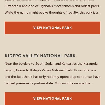
Elizabeth II and one of Uganda’s most famous and oldest parks.
While the name might evoke thoughts of royalty, this park is all
about celebrating the majesty of the animal kingdom. The
park’s unique landscape, ranging from savannah plains […]
VIEW NATIONAL PARK
Northern parks
KIDEPO VALLEY NATIONAL PARK
Near the borders to South Sudan and Kenya lies the Karamoja
region, home to Kidepo Valley National Park. Its remoteness
and the fact that it has only recently opened up to tourists have
helped preserve its pristine state. You want to escape the
crowds? You want to discover a nearly undiscovered corner of
Uganda? And […]
VIEW NATIONAL PARK