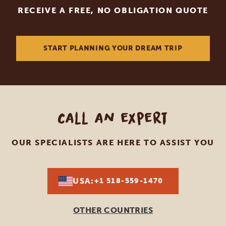
RECEIVE A FREE, NO OBLIGATION QUOTE
START PLANNING YOUR DREAM TRIP
Call an expert
OUR SPECIALISTS ARE HERE TO ASSIST YOU
USA:
+1 518-559-1470
OTHER COUNTRIES