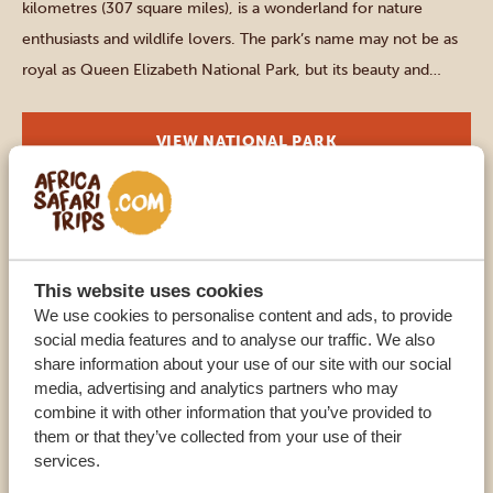
kilometres (307 square miles), is a wonderland for nature
enthusiasts and wildlife lovers. The park’s name may not be as
royal as Queen Elizabeth National Park, but its beauty and
natural wonders are equally majestic. As you step into Kibale
National Park, you’ll be greeted by a mesmerizing […]
VIEW NATIONAL PARK
Southern parks
LAKE MBURO NATIONAL PARK
This website uses cookies
Although Lake Mburo National Park is the smallest of the
We use cookies to personalise content and ads, to provide
social media features and to analyse our traffic. We also
Ugandan national parks, it has nothing to envy of the bigger
share information about your use of our site with our social
parks. In this park, stunning landscapes will meet you at every
media, advertising and analytics partners who may
turn. Rolling hills, grassy plains, acacia woodlands, seasonal
combine it with other information that you’ve provided to
wetlands, exceptional wildlife – all in one place. Lake Mburo is
them or that they’ve collected from your use of their
services.
a safe option for […]
VIEW NATIONAL PARK