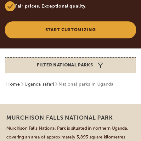
Fair prices. Exceptional quality.
START CUSTOMIZING
FILTER NATIONAL PARKS
Home
Uganda safari
National parks in Uganda
Northern parks
MURCHISON FALLS NATIONAL PARK
Murchison Falls National Park is situated in northern Uganda,
covering an area of approximately 3,893 square kilometres