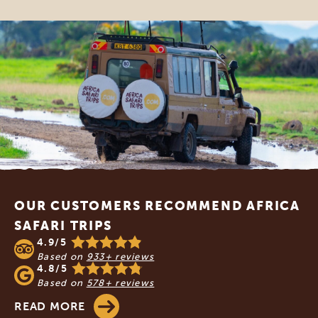
Footer
OUR CUSTOMERS RECOMMEND AFRICA
SAFARI TRIPS
4.9/5
Based on
933+ reviews
4.8/5
Based on
578+ reviews
READ MORE