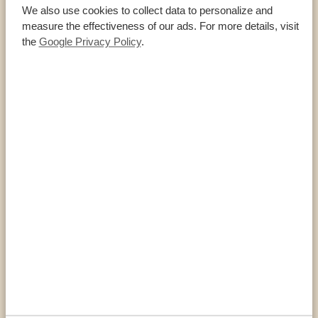
We also use cookies to collect data to personalize and
measure the effectiveness of our ads. For more details, visit
the
Google Privacy Policy
.
Eastern parks
SIPI FALLS
Sipi Falls, located in Eastern Uganda, is a stunning series of
three waterfalls. Its natural beauty, lush greenery, and excellent
trekking opportunities make it worth a visit. A paradise for
hikers and climbers This stunning region is home to three
waterfalls. The first is Sipi Falls and easy to access. The other
two, Kapsurur and […]
VIEW NATIONAL PARK
Southern parks
MGAHINGA GORILLA NATIONAL PARK
Nestled in the southwestern corner of Uganda, bordering