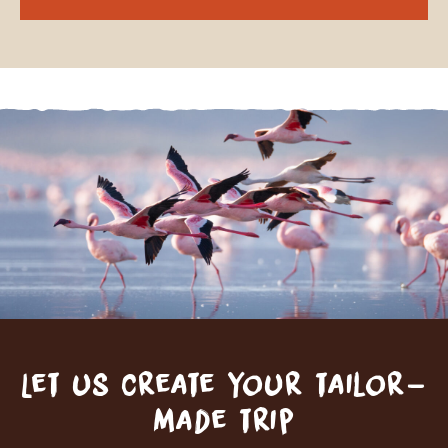
Let us create your tailor-
made trip