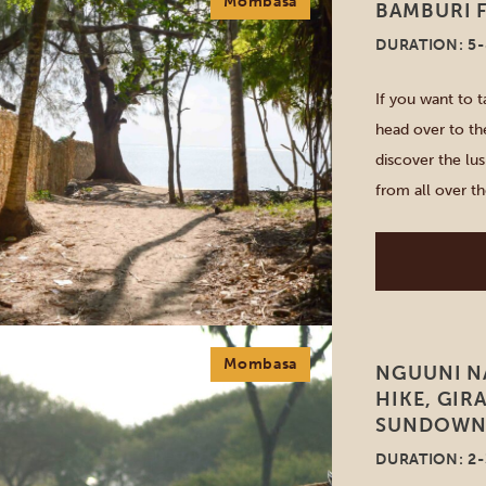
Mombasa
BAMBURI F
DURATION: 5
If you want to 
head over to the
discover the lus
from all over t
quarries, lush fo
Mombasa
NGUUNI N
HIKE, GIR
SUNDOWNE
DURATION: 2