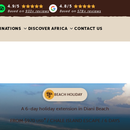
4.9/5
4.8/5
Based on
933+ reviews
Based on
578+ reviews
INATIONS
DISCOVER AFRICA
CONTACT US
BEACH HOLIDAY
A 6-day holiday extension in Diani Beach
*
FROM $970
/ CHALE ISLAND ESCAPE / 6 DAYS
USD