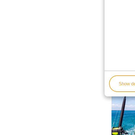
Show de