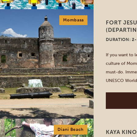
Mombasa
FORT JES
(DEPARTI
DURATION: 2
If you want to l
culture of Momb
must-do. Immers
UNESCO World He
you stroll throu
Diani Beach
KAYA KINO