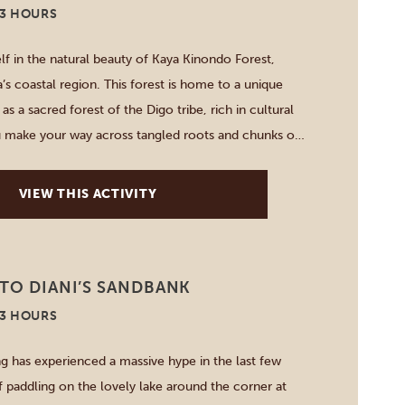
-3 HOURS
f in the natural beauty of Kaya Kinondo Forest,
’s coastal region. This forest is home to a unique
s a sacred forest of the Digo tribe, rich in cultural
u make your way across tangled roots and chunks of
he guide points out various plants […]
VIEW THIS ACTIVITY
TO DIANI’S SANDBANK
-3 HOURS
g has experienced a massive hype in the last few
f paddling on the lovely lake around the corner at