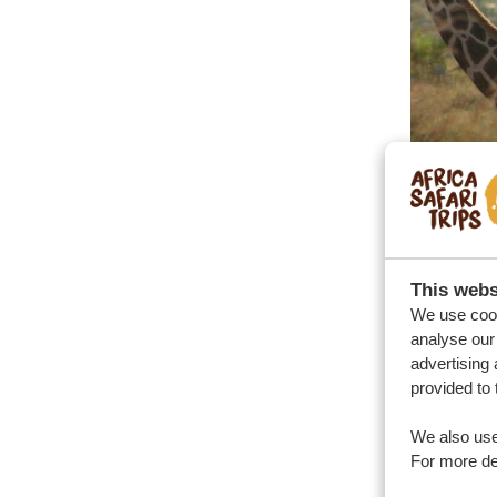
This webs
We use cook
analyse our 
advertising 
provided to 
We also use
For more det