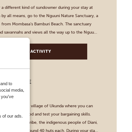
 a different kind of sundowner during your stay at
 by all means, go to the Nguuni Nature Sanctuary, a
e from Mombasa’s Bamburi Beach. The sanctuary
and savannahs and views all the way up to the Nguu
on a 30-minute guided walk, […]
VIEW THIS ACTIVITY
 DIGO TRIBE
 and to
social media,
-3 HOURS
 you’ve
with a trip to the village of Ukunda where you can
ket, try local food and test your bargaining skills.
 of our ads.
l see the Digo tribe, the indigenous people of Diani,
 villages with around 40 huts each. During your stay