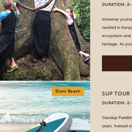
DURATION: 2
Immerse yoursel
nestled in Kenya
ecosystem and, a
heritage. As yo
ancient coral, t
Diani Beach
SUP TOUR 
DURATION: 2
Standup Paddlin
years. Instead o