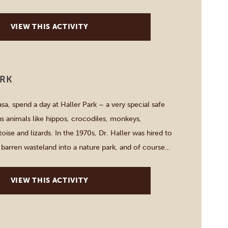
 of the Indian Ocean. A DJ helps to create […]
VIEW THIS ACTIVITY
ARK
, spend a day at Haller Park – a very special safe
us animals like hippos, crocodiles, monkeys,
oise and lizards. In the 1970s, Dr. Haller was hired to
 barren wasteland into a nature park, and of course
tart your one-day-adventure with feeding majestic
VIEW THIS ACTIVITY