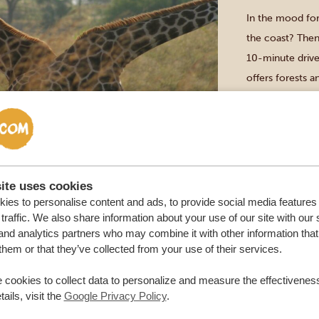
In the mood for
the coast? Then
10-minute driv
offers forests 
Tatu Hills. Go 
ite uses cookies
Diani Beach
VISIT THE
ies to personalise content and ads, to provide social media features
traffic. We also share information about your use of our site with our 
DURATION: 2
and analytics partners who may combine it with other information that
them or that they’ve collected from your use of their services.
Your day starts 
visit a local mar
 cookies to collect data to personalize and measure the effectiveness
ails, visit the
Google Privacy Policy
.
Afterwards you’l
who now live in