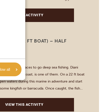
e about their […]
VIEW THIS ACTIVITY
FISHING (22 FT BOAT) – HALF
-8 HOURS
r some good places to go deep sea fishing. Diani
low all
ountry’s south coast, is one of them. On a 22 ft boat
pen waters during this marine in adventure and start
 some kingfish or barracuda. Once caught, the fish
ased again, since […]
VIEW THIS ACTIVITY