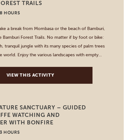
OREST TRAILS
-8 HOURS
take a break from Mombasa or the beach of Bamburi,
 Bamburi Forest Trails. No matter if by foot or bike:
h, tranquil jungle with its many species of palm trees
he world. Enjoy the various landscapes with empty
rests, lakes […]
VIEW THIS ACTIVITY
ATURE SANCTUARY – GUIDED
AFFE WATCHING AND
R WITH BONFIRE
-3 HOURS