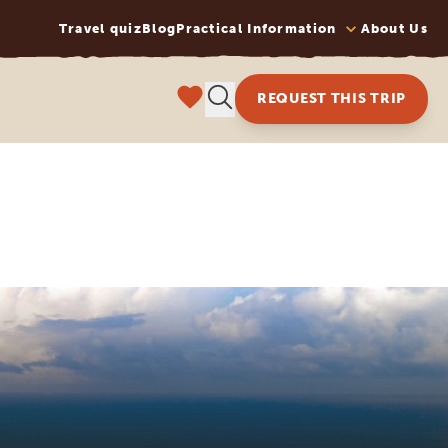
Travel quiz
Blog
Practical Information
About Us
REQUEST THIS TRIP