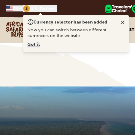
$
EN
U.S. Dollar
×
Currency selector has been added
Africa Safari Trips
DEST
Now you can switch between different
currencies on the website.
Got it