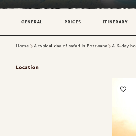
GENERAL
PRICES
ITINERARY
Home
A typical day of safari in Botswana
A 6-day ho
Location