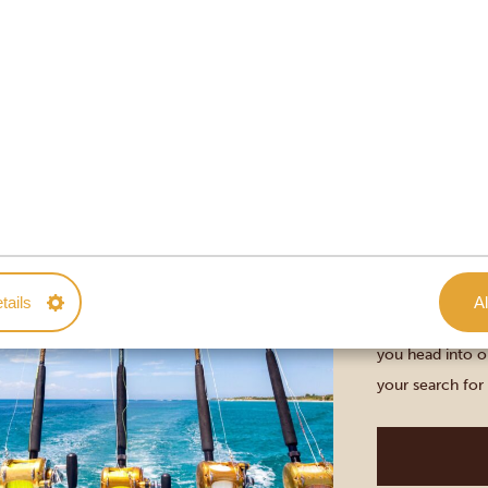
you’ll learn mor
Diani Beach
DEEP SEA 
DAY
DURATION: 5
Kenya allows fo
tails
Al
Beach, on the c
you head into o
your search for
are usually rele