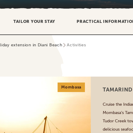
TAILOR YOUR STAY
PRACTICAL INFORMATIO
liday extension in Diani Beach
Activities
Mombasa
TAMARIND
Cruise the Indi
Mombasa’s Tamar
Tudor Creek tow
delicious seafo