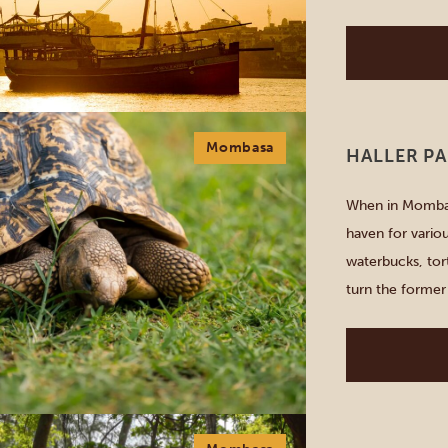
under the stars
Mombasa
HALLER P
When in Mombasa
haven for vario
waterbucks, tort
turn the former
he succeeded. S
giraffes at […]