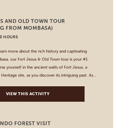
US AND OLD TOWN TOUR
NG FROM MOMBASA)
-3 HOURS
earn more about the rich history and captivating
asa, our Fort Jesus & Old Town tour is your #1
e yourself in the ancient walls of Fort Jesus, a
ritage site, as you discover its intriguing past. As
gh the narrow, winding streets of […]
VIEW THIS ACTIVITY
NDO FOREST VISIT