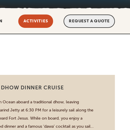
N
ACTIVITIES
REQUEST A QUOTE
 DHOW DINNER CRUISE
an Ocean aboard a traditional dhow, leaving
ind Jetty at 6:30 PM for a leisurely sail along the
ard Fort Jesus. While on board, you enjoy a
od dinner and a famous ‘dawa’ cocktail as you sail