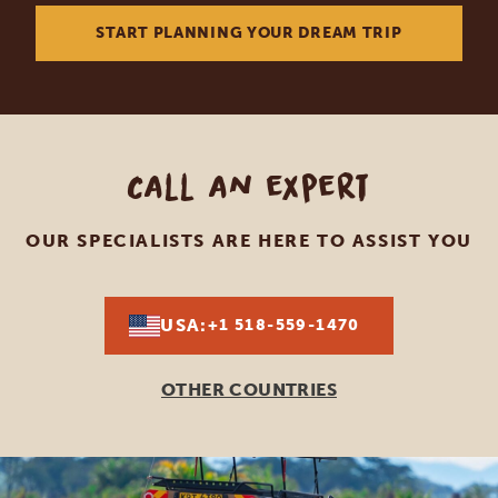
START PLANNING YOUR DREAM TRIP
Call an expert
OUR SPECIALISTS ARE HERE TO ASSIST YOU
USA:
+1 518-559-1470
OTHER COUNTRIES