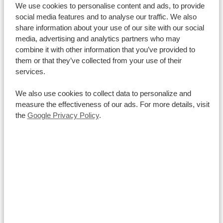
Los Angeles: -10 hours
New York: -7 hours
London: -2
We use cookies to personalise content and ads, to provide
social media features and to analyse our traffic. We also
hours
Berlin: -2 hours
Hong Kong: +5 hours
Sydney:
share information about your use of our site with our social
+7 hours
media, advertising and analytics partners who may
Money in hand
combine it with other information that you’ve provided to
them or that they’ve collected from your use of their
The Kenyan Shilling is the official currency of Kenya
.
It
services.
is the common currency to use, even though hotels
usually also accept US-dollars. 1 USD is approximately
We also use cookies to collect data to personalize and
measure the effectiveness of our ads. For more details, visit
110 Kenyan Shilling. Also payments with credit cards
the
Google Privacy Policy
.
are possible in most places. However, we advise to
have at least some Kenyan Shillings at hand.