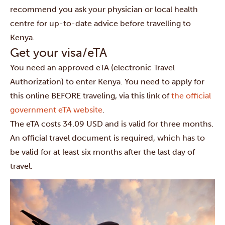
recommend you ask your physician or local health
centre for up-to-date advice before travelling to
Kenya.
Get your visa/eTA
You need an approved eTA (electronic Travel
Authorization) to enter Kenya. You need to apply for
this online BEFORE traveling, via this link of
the official
government eTA website
.
The eTA costs 34.09 USD and is valid for three months.
An official travel document is required, which has to
be valid for at least six months after the last day of
travel.