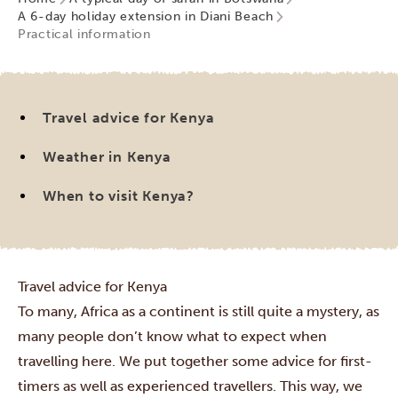
A 6-day holiday extension in Diani Beach
Practical information
Travel advice for Kenya
Weather in Kenya
When to visit Kenya?
Travel advice for Kenya
To many, Africa as a continent is still quite a mystery, as
many people don’t know what to expect when
travelling here. We put together some advice for first-
timers as well as experienced travellers. This way, we