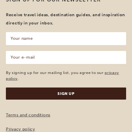
Receive travel ideas, destination guides, and inspiration
directly in your inbox.
Your
name
(Required)
Your
e-
mail
(Required)
By signing up for our mailing list, you agree to our
privacy
policy
.
Terms and conditions
Privacy policy