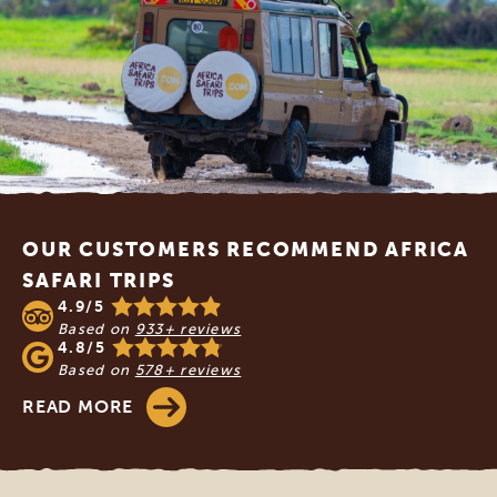
Footer
OUR CUSTOMERS RECOMMEND AFRICA
SAFARI TRIPS
4.9/5
Based on
933+ reviews
4.8/5
Based on
578+ reviews
READ MORE