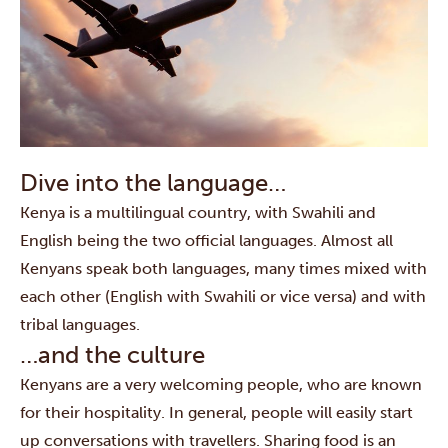
Dive into the language…
Kenya is a multilingual country, with Swahili and
English being the two official languages. Almost all
Kenyans speak both languages, many times mixed with
each other (English with Swahili or vice versa) and with
tribal languages.
…and the culture
Kenyans are a very welcoming people, who are known
for their hospitality. In general, people will easily start
up conversations with travellers. Sharing food is an