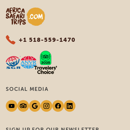
Africa Safari Trips
+1 518-559-1470
SOCIAL MEDIA
SIGN UP FOR OUR NEWSLETTER