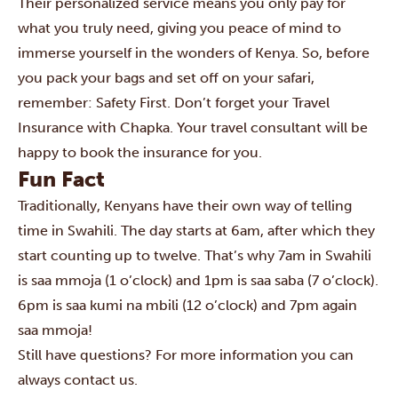
Their personalized service means you only pay for
what you truly need, giving you peace of mind to
immerse yourself in the wonders of Kenya. So, before
you pack your bags and set off on your safari,
remember: Safety First. Don’t forget your Travel
Insurance with Chapka.
Your travel consultant will be
happy to book the insurance for you.
Fun Fact
Traditionally, Kenyans have their own way of telling
time in Swahili. The day starts at 6am, after which they
start counting up to twelve. That’s why 7am in Swahili
is saa mmoja (1 o’clock) and 1pm is saa saba (7 o’clock).
6pm is saa kumi na mbili (12 o’clock) and 7pm again
saa mmoja!
Still have questions? For more information you can
always
contact us
.