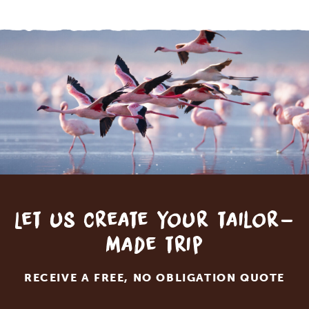
Let us create your tailor-
made trip
RECEIVE A FREE, NO OBLIGATION QUOTE