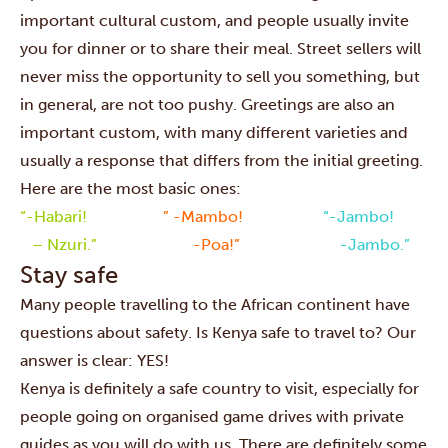
important cultural custom, and people usually invite
you for dinner or to share their meal. Street sellers will
never miss the opportunity to sell you something, but
in general, are not too pushy. Greetings are also an
important custom, with many different varieties and
usually a response that differs from the initial greeting.
Here are the most basic ones:
“-Habari!
” -Mambo!
“-Jambo!
– Nzuri.”
-Poa!”
-Jambo.”
Stay safe
Many people travelling to the African continent have
questions about safety. Is Kenya safe to travel to? Our
answer is clear: YES!
Kenya is definitely a safe country to visit, especially for
people going on organised game drives with private
guides as you will do with us. There are definitely some