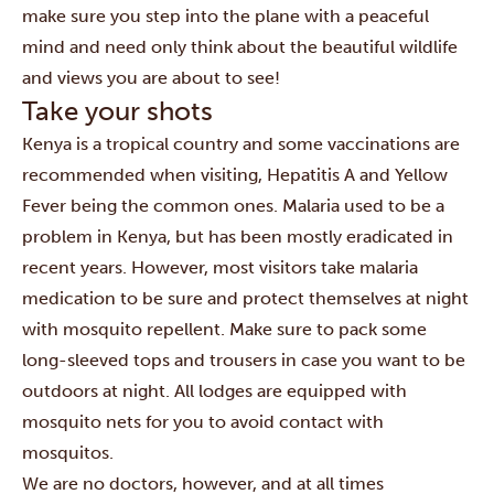
make sure you step into the plane with a peaceful
mind and need only think about the beautiful wildlife
and views you are about to see!
Take your shots
Kenya is a tropical country and some vaccinations are
recommended when visiting, Hepatitis A and Yellow
Fever being the common ones. Malaria used to be a
problem in Kenya, but has been mostly eradicated in
recent years. However, most visitors take malaria
medication to be sure and protect themselves at night
with mosquito repellent. Make sure to pack some
long-sleeved tops and trousers in case you want to be
outdoors at night. All lodges are equipped with
mosquito nets for you to avoid contact with
mosquitos.
We are no doctors, however, and at all times