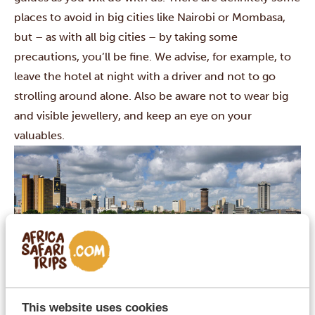
places to avoid in big cities like
Nairobi
or
Mombasa
,
but – as with all big cities – by taking some
precautions, you’ll be fine. We advise, for example, to
leave the hotel at night with a driver and not to go
strolling around alone. Also be aware not to wear big
and visible jewellery, and keep an eye on your
valuables.
Know the time difference
This website uses cookies