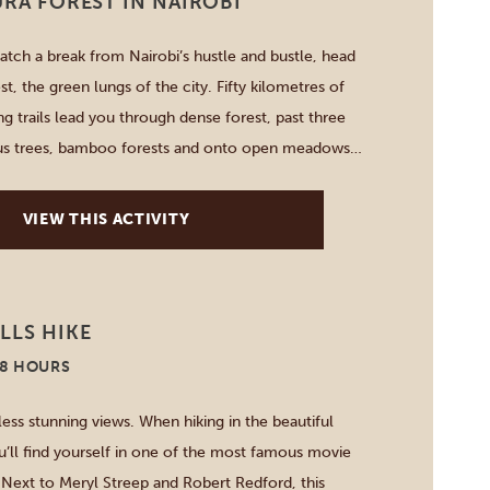
URA FOREST IN NAIROBI
catch a break from Nairobi’s hustle and bustle, head
st, the green lungs of the city. Fifty kilometres of
ng trails lead you through dense forest, past three
ptus trees, bamboo forests and onto open meadows
isit the 15-metre high waterfall, the abandoned Lily
VIEW THIS ACTIVITY
LLS HIKE
-8 HOURS
less stunning views. When hiking in the beautiful
u’ll find yourself in one of the most famous movie
. Next to Meryl Streep and Robert Redford, this