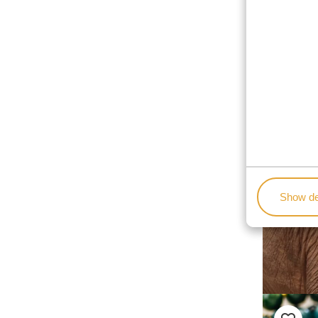
Show de