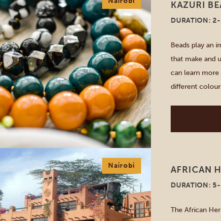
Nairobi
KAZURI B
DURATION: 2
Beads play an im
that make and u
can learn more 
different colour
fair-trade coop
and jewellery. [
Nairobi
AFRICAN H
DURATION: 5
The African Her