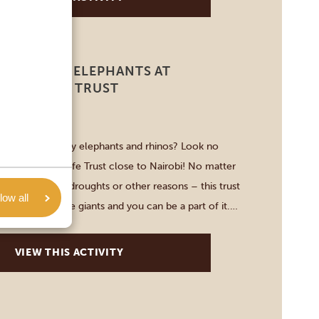
PTED BABY ELEPHANTS AT
 WILDLIFE TRUST
-3 HOURS
et adorable baby elephants and rhinos? Look no
 Sheldrick Wildlife Trust close to Nairobi! No matter
ough poaching, droughts or other reasons – this trust
low all
on-to-be gentle giants and you can be a part of it.
ugh the area, learn more about […]
VIEW THIS ACTIVITY