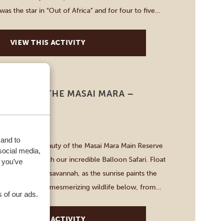
as the star in “Out of Africa” and for four to five
plore it for yourself. […]
VIEW THIS ACTIVITY
AFARI IN THE MASAI MARA –
ERVE
-3 HOURS
 and to
breathtaking beauty of the Masai Mara Main Reserve
social media,
ntage point with our incredible Balloon Safari. Float
 you’ve
e never-ending savannah, as the sunrise paints the
hues. Witness the mesmerizing wildlife below, from
 of our ads.
f elephants to majestic lions roaming freely.
ettable moments and create […]
VIEW THIS ACTIVITY