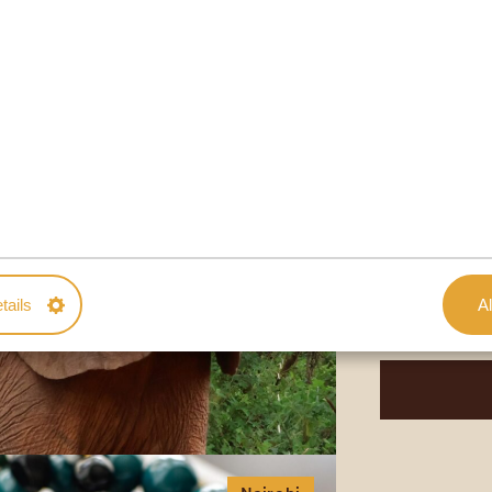
Nairobi
MEET ADO
SHELDRICK
DURATION: 2
You want to me
further than the
if orphaned thr
tails
Al
takes care of so
Get a tour thro