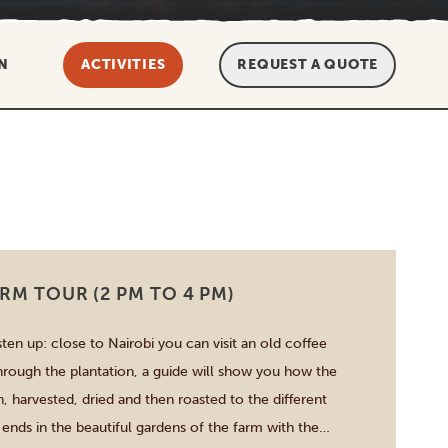
N
ACTIVITIES
REQUEST A QUOTE
RM TOUR (2 PM TO 4 PM)
sten up: close to Nairobi you can visit an old coffee
hrough the plantation, a guide will show you how the
, harvested, dried and then roasted to the different
 ends in the beautiful gardens of the farm with the