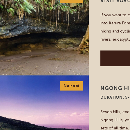
VISIT KAR
If you want to 
into Karura Fore
hiking and cycli
rivers, eucaly
and clearings. V
[…]
Nairobi
NGONG HI
DURATION: 5
Seven hills, end
Ngong Hills, yo
sets of all time