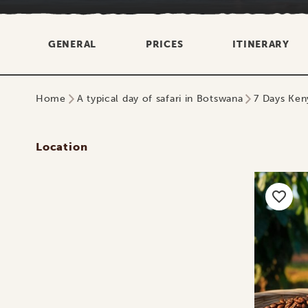
GENERAL
PRICES
ITINERARY
Home
A typical day of safari in Botswana
7 Days Keny
Location