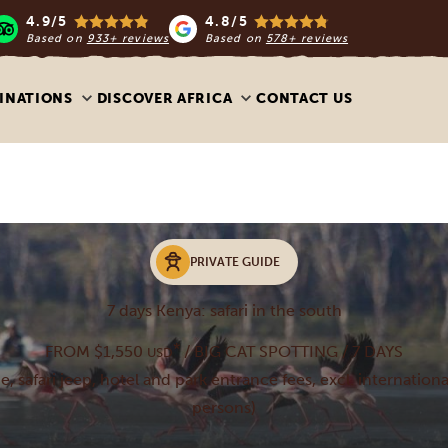
4.9/5
4.8/5
Based on
933+ reviews
Based on
578+ reviews
INATIONS
DISCOVER AFRICA
CONTACT US
PRIVATE GUIDE
7 days Kenya: safari in the south
*
FROM $1,550
/ BIG CAT SPOTTING / 7 DAYS
USD
de, safari jeep, hotel and park entrance fees, excl. internationa
persons)