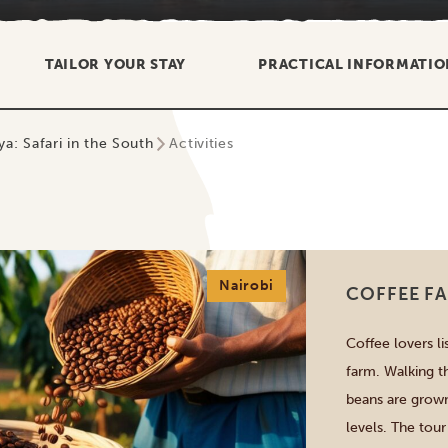
TAILOR YOUR STAY
PRACTICAL INFORMATIO
a: Safari in the South
Activities
Nairobi
COFFEE FA
Coffee lovers li
farm. Walking t
beans are grown
levels. The tour