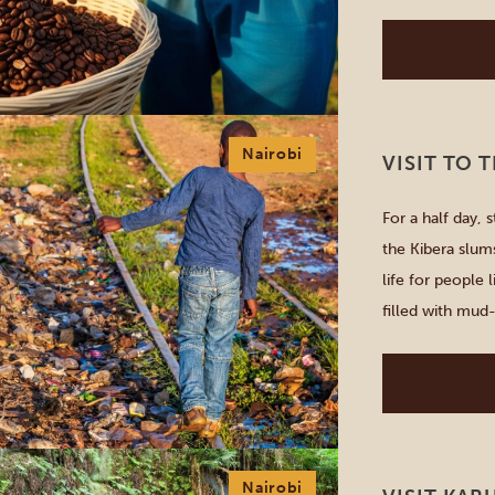
freshest cup of
Nairobi
VISIT TO 
For a half day, 
the Kibera slums
life for people l
filled with mud-
dwellers are pr
Nairobi