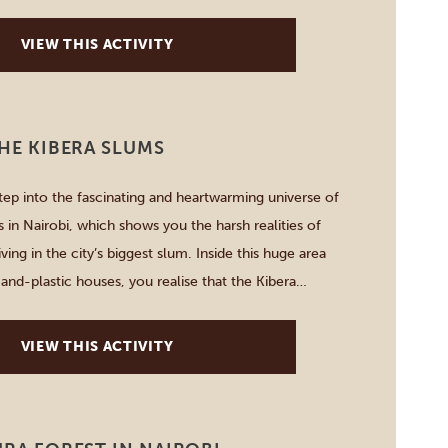
 coffee you might […]
VIEW THIS ACTIVITY
THE KIBERA SLUMS
step into the fascinating and heartwarming universe of
 in Nairobi, which shows you the harsh realities of
iving in the city’s biggest slum. Inside this huge area
and-plastic houses, you realise that the Kibera
oud people who praise the sense of […]
VIEW THIS ACTIVITY