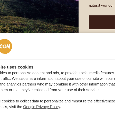
natural wonder w
hours you can ex
Masai Mara
BALLOON S
MAIN RES
DURATION: 2
ite uses cookies
ies to personalise content and ads, to provide social media features
Experience the 
traffic. We also share information about your use of our site with our 
from a unique va
and analytics partners who may combine it with other information that
them or that they’ve collected from your use of their services.
gently above th
sky in vibrant 
 cookies to collect data to personalize and measure the effectiveness
graceful herds o
ails, visit the
Google Privacy Policy
.
Capture unforg