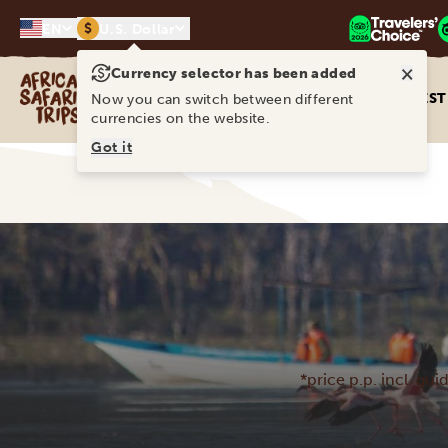
$
EN
U.S. Dollar
×
Currency selector has been added
Africa Safari Trips
DEST
Now you can switch between different
currencies on the website.
Got it
*price p.p. incl. gui