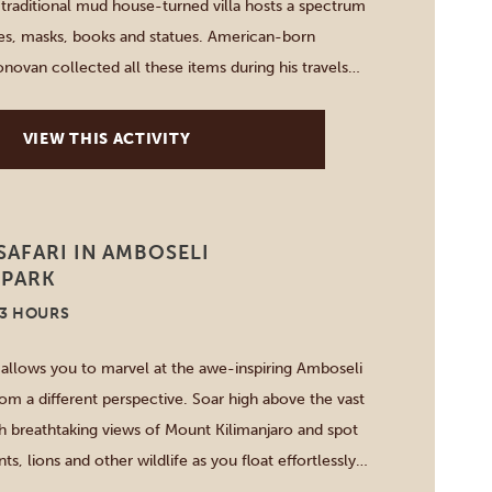
s traditional mud house-turned villa hosts a spectrum
iles, masks, books and statues. American-born
novan collected all these items during his travels
 visit for a day, have lunch or sleepover in one of
VIEW THIS ACTIVITY
AFARI IN AMBOSELI
 PARK
-3 HOURS
i allows you to marvel at the awe-inspiring Amboseli
rom a different perspective. Soar high above the vast
h breathtaking views of Mount Kilimanjaro and spot
ts, lions and other wildlife as you float effortlessly
 After one hour, you go back to the landing site […]