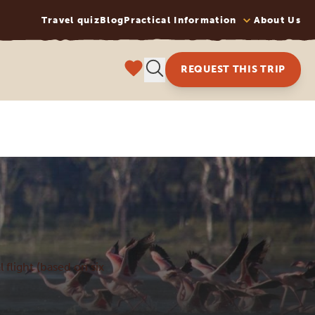
Travel quiz
Blog
Practical Information
About Us
REQUEST THIS TRIP
l flight (based on six