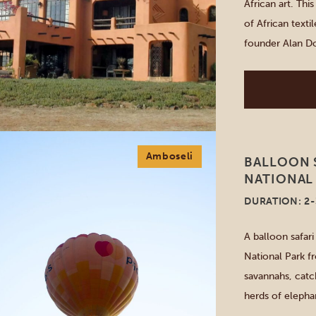
African art. Thi
of African text
founder Alan Do
and now you can
[…]
Amboseli
BALLOON S
NATIONAL
DURATION: 2
A balloon safar
National Park f
savannahs, catc
herds of elephan
through the sky.