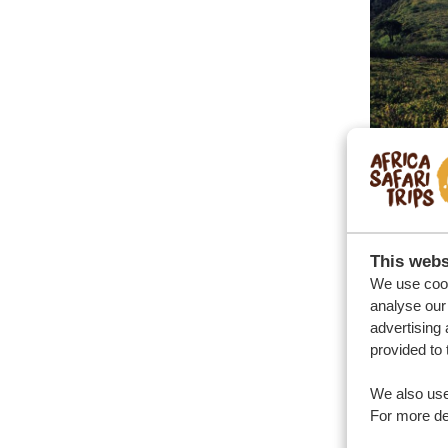
This webs
We use cook
analyse our 
advertising 
provided to 
We also use
For more det