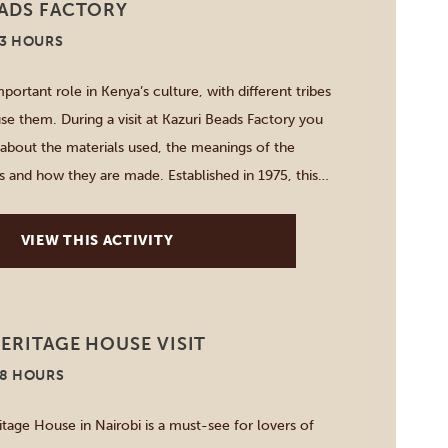
EADS FACTORY
-3 HOURS
portant role in Kenya’s culture, with different tribes
se them. During a visit at Kazuri Beads Factory you
about the materials used, the meanings of the
s and how they are made. Established in 1975, this
erative creates beautifully handcrafted ceramic beads
…]
VIEW THIS ACTIVITY
ERITAGE HOUSE VISIT
-8 HOURS
itage House in Nairobi is a must-see for lovers of