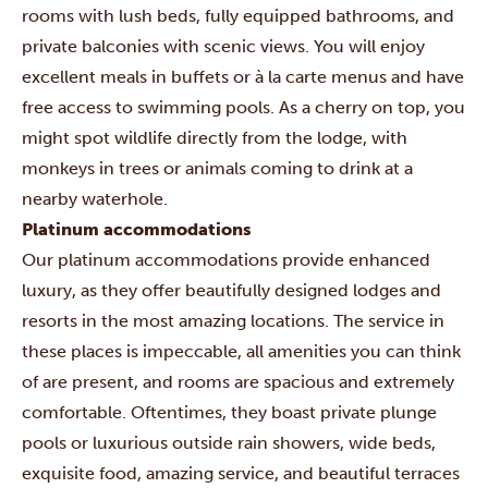
rooms with lush beds, fully equipped bathrooms, and
private balconies with scenic views. You will enjoy
excellent meals in buffets or à la carte menus and have
free access to swimming pools. As a cherry on top, you
might spot wildlife directly from the lodge, with
monkeys in trees or animals coming to drink at a
nearby waterhole.
Platinum accommodations
Our platinum accommodations provide enhanced
luxury, as they offer beautifully designed lodges and
resorts in the most amazing locations. The service in
these places is impeccable, all amenities you can think
of are present, and rooms are spacious and extremely
comfortable. Oftentimes, they boast private plunge
pools or luxurious outside rain showers, wide beds,
exquisite food, amazing service, and beautiful terraces