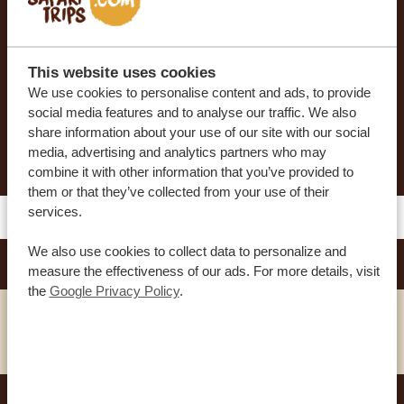
Our sample itineraries are adjustable to your
preferences. Our specialists work together with
you to create your dream journey!
This website uses cookies
We use cookies to personalise content and ads, to provide
social media features and to analyse our traffic. We also
share information about your use of our site with our social
REQUEST THIS TRIP NOW
media, advertising and analytics partners who may
combine it with other information that you’ve provided to
them or that they’ve collected from your use of their
services.
We also use cookies to collect data to personalize and
ARGYLE GRAND HOTEL
SILVER
measure the effectiveness of our ads. For more details, visit
the
Google Privacy Policy
.
VIEW HOTEL
TAMARIND TREE HOTEL
GOLD