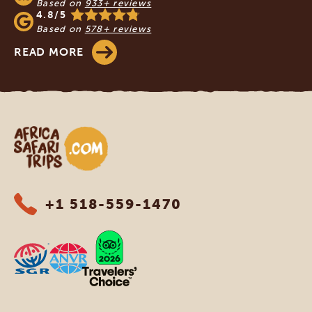
Based on
933+ reviews
4.8/5
Based on
578+ reviews
READ MORE
Africa Safari Trips
+1 518-559-1470