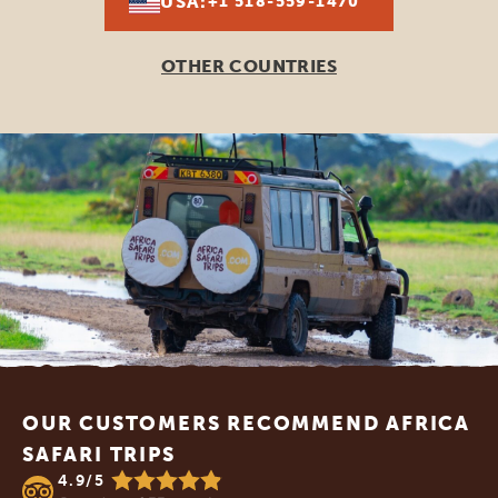
USA:
+1 518-559-1470
OTHER COUNTRIES
Footer
OUR CUSTOMERS RECOMMEND AFRICA
SAFARI TRIPS
4.9/5