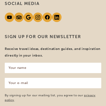
SOCIAL MEDIA
SIGN UP FOR OUR NEWSLETTER
Receive travel ideas, destination guides, and inspiration
directly in your inbox.
Your
name
(Required)
Your
e-
mail
(Required)
By signing up for our mailing list, you agree to our
privacy
policy
.