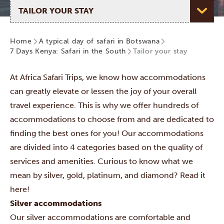
Select page
Home
A typical day of safari in Botswana
7 Days Kenya: Safari in the South
Tailor your stay
At Africa Safari Trips, we know how accommodations
can greatly elevate or lessen the joy of your overall
travel experience. This is why we offer hundreds of
accommodations to choose from and are dedicated to
finding the best ones for you! Our accommodations
are divided into 4 categories
based on the quality of
services and amenities. Curious to know what we
mean by silver, gold, platinum, and diamond? Read it
here!
Silver accommodations
Our silver accommodations are comfortable and