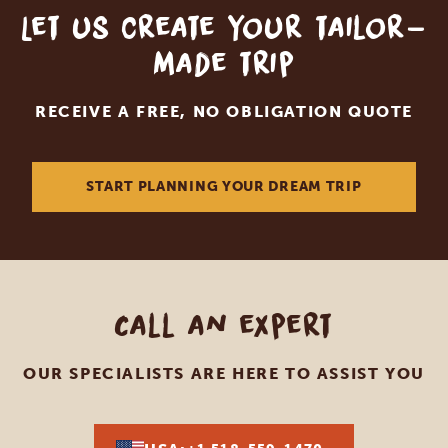
Let us create your tailor-
made trip
RECEIVE A FREE, NO OBLIGATION QUOTE
START PLANNING YOUR DREAM TRIP
Call an expert
OUR SPECIALISTS ARE HERE TO ASSIST YOU