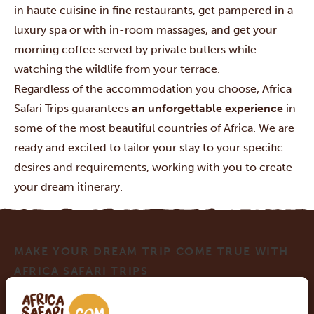
in haute cuisine in fine restaurants, get pampered in a
luxury spa or with in-room massages, and get your
morning coffee served by private butlers while
watching the wildlife from your terrace.
Regardless of the accommodation you choose, Africa
Safari Trips guarantees
an unforgettable experience
in
some of the most beautiful countries of Africa. We are
ready and excited to tailor your stay to your specific
desires and requirements, working with you to create
your dream itinerary.
MAKE YOUR DREAM TRIP COME TRUE WITH
AFRICA SAFARI TRIPS
At Africa Safari Trips, you can customize your trip.