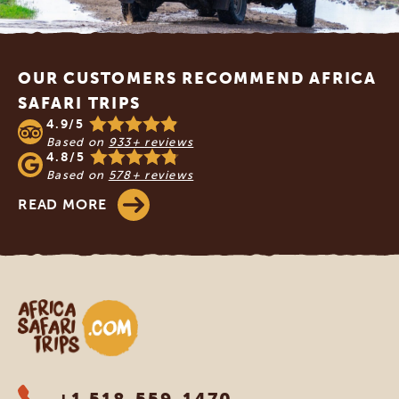
Footer
OUR CUSTOMERS RECOMMEND AFRICA
SAFARI TRIPS
4.9/5
Based on
933+ reviews
4.8/5
Based on
578+ reviews
READ MORE
Africa Safari Trips
+1 518-559-1470