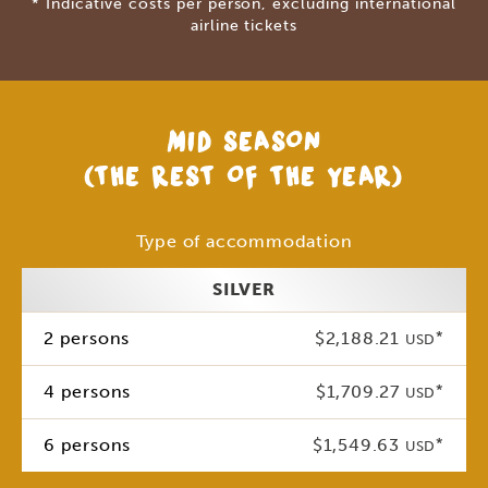
* Indicative costs per person, excluding international
airline tickets
MID SEASON
(THE REST OF THE YEAR)
Type of accommodation
SILVER
2 persons
$2,188.21
*
USD
4 persons
$1,709.27
*
USD
6 persons
$1,549.63
*
USD