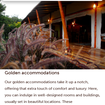
Golden accommodations
Our golden accommodations take it up a notch,
offering that extra touch of comfort and luxury. Here,
you can indulge in well-designed rooms and buildings,
usually set in beautiful locations. These