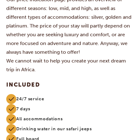
different seasons: low, mid, and high, as well as
different types of accommodations: silver, golden and
platinum. The price of your stay will partly depend on
whether you are seeking luxury and comfort, or are
more focused on adventure and nature. Anyway, we
always have something to offer!
We cannot wait to help you create your next dream
trip in Africa.
INCLUDED
24/7 service
7 days
All accommodations
Drinking water in our safari jeeps
Full board