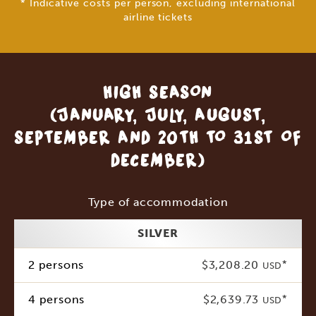
* Indicative costs per person, excluding international
airline tickets
HIGH SEASON
(JANUARY, JULY, AUGUST,
SEPTEMBER AND 20TH TO 31ST OF
DECEMBER)
Type of accommodation
SILVER
2 persons
$3,208.20
*
USD
4 persons
$2,639.73
*
USD