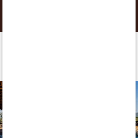
REQUEST THIS TRIP NOW
Accommodations