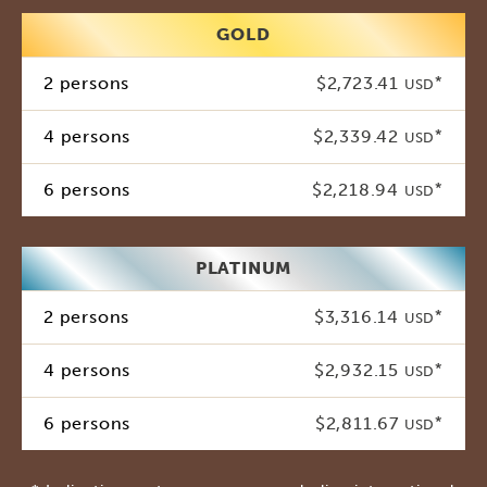
GOLD
2 persons
$2,723.41
*
USD
4 persons
$2,339.42
*
USD
6 persons
$2,218.94
*
USD
PLATINUM
2 persons
$3,316.14
*
USD
4 persons
$2,932.15
*
USD
6 persons
$2,811.67
*
USD