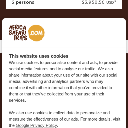
6 persons
$3,950.56
*
USD
* Indicative costs per person, excluding international
airline tickets
This website uses cookies
We use cookies to personalise content and ads, to provide
social media features and to analyse our traffic. We also
MAKE YOUR DREAM TRIP COME TRUE WITH
share information about your use of our site with our social
AFRICA SAFARI TRIPS
media, advertising and analytics partners who may
combine it with other information that you’ve provided to
At Africa Safari Trips, you can customize your trip.
them or that they’ve collected from your use of their
Our sample itineraries are adjustable to your
services.
preferences. Our specialists work together with
We also use cookies to collect data to personalize and
you to create your dream journey!
measure the effectiveness of our ads. For more details, visit
the
Google Privacy Policy
.