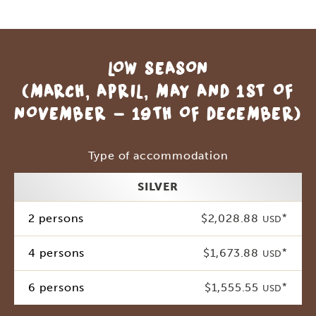
LOW SEASON
(MARCH, APRIL, MAY AND 1ST OF
NOVEMBER - 19TH OF DECEMBER)
Type of accommodation
SILVER
2 persons
$2,028.88
*
USD
4 persons
$1,673.88
*
USD
6 persons
$1,555.55
*
USD