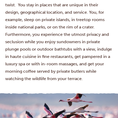
twist. You stay in places that are unique in their
design, geographical location, and service. You, for
example, sleep on private islands, in treetop rooms
inside national parks, or on the rim of a crater.
Furthermore, you experience the utmost privacy and
seclusion while you enjoy sundowners in private
plunge pools or outdoor bathtubs with a view, indulge
in haute cuisine in fine restaurants, get pampered in a
luxury spa or with in-room massages, and get your
morning coffee served by private butlers while
watching the wildlife from your terrace.