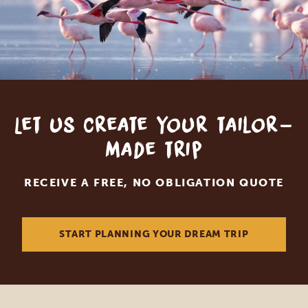
Let us create your tailor-
made trip
RECEIVE A FREE, NO OBLIGATION QUOTE
START PLANNING YOUR DREAM TRIP