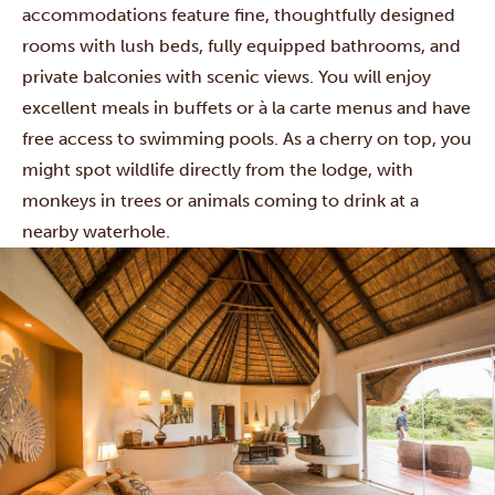
accommodations feature fine, thoughtfully designed
rooms with lush beds, fully equipped bathrooms, and
private balconies with scenic views. You will enjoy
excellent meals in buffets or à la carte menus and have
free access to swimming pools. As a cherry on top, you
might spot wildlife directly from the lodge, with
monkeys in trees or animals coming to drink at a
nearby waterhole.