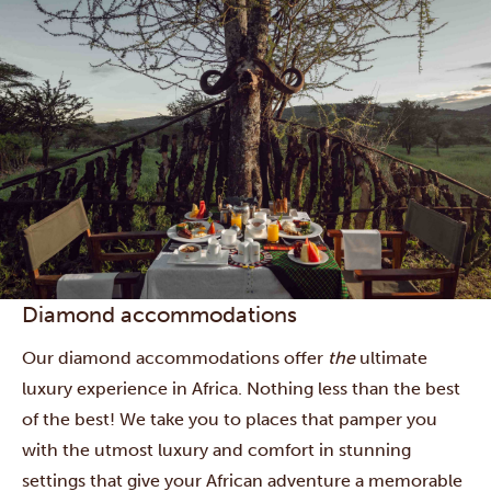
Diamond accommodations
Our diamond accommodations offer
the
ultimate
luxury experience in Africa. Nothing less than the best
of the best! We take you to places that pamper you
with the utmost luxury and comfort in stunning
settings that give your African adventure a memorable