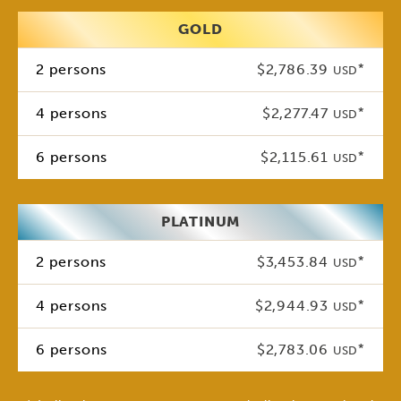
GOLD
2 persons
$2,786.39
*
USD
4 persons
$2,277.47
*
USD
6 persons
$2,115.61
*
USD
PLATINUM
2 persons
$3,453.84
*
USD
4 persons
$2,944.93
*
USD
6 persons
$2,783.06
*
USD