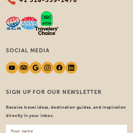
SOCIAL MEDIA
SIGN UP FOR OUR NEWSLETTER
Receive travel ideas, destination guides, and inspiration
directly in your inbox.
Your