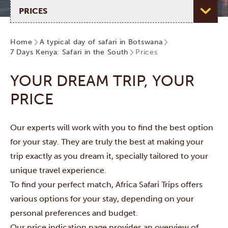
Select page
Home
A typical day of safari in Botswana
7 Days Kenya: Safari in the South
Prices
YOUR DREAM TRIP, YOUR
PRICE
Our experts will work with you to find the best option
for your stay. They are truly the best at making your
trip exactly as you dream it, specially tailored to your
unique travel experience.
To find your perfect match, Africa Safari Trips offers
various options for your stay, depending on your
personal preferences and budget.
Our price indication page provides an overview of