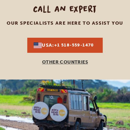
Call an expert
OUR SPECIALISTS ARE HERE TO ASSIST YOU
USA:
+1 518-559-1470
OTHER COUNTRIES