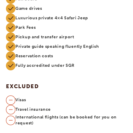
Game drives
Luxurious private 4×4 Safari Jeep
Park Fees
Pickup and transfer airport
Private guide speaking fluently English
Reservation costs
Fully accredited under SGR
EXCLUDED
Visas
Travel insurance
International flights (can be booked for you on
request)