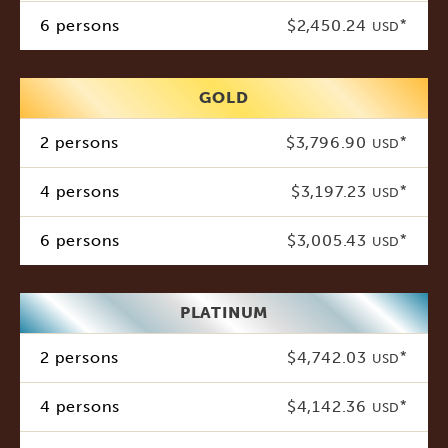
6 persons
$2,450.24
*
USD
GOLD
2 persons
$3,796.90
*
USD
4 persons
$3,197.23
*
USD
6 persons
$3,005.43
*
USD
PLATINUM
2 persons
$4,742.03
*
USD
4 persons
$4,142.36
*
USD