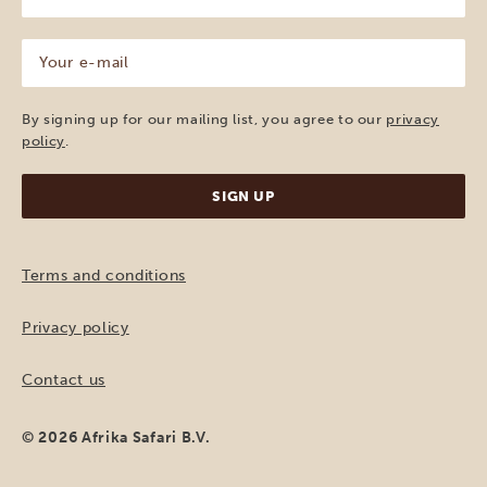
name
(Required)
Your
e-
mail
(Required)
By signing up for our mailing list, you agree to our
privacy
policy
.
Terms and conditions
Privacy policy
Contact us
© 2026 Afrika Safari B.V.