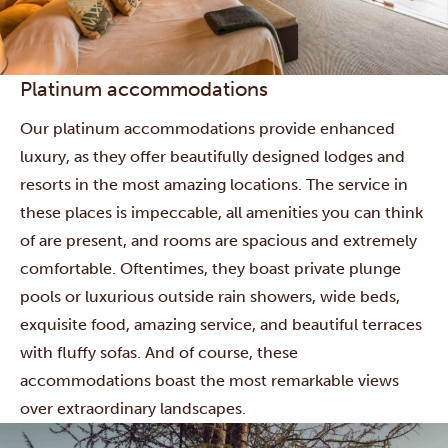
Platinum accommodations
Our platinum accommodations provide enhanced
luxury, as they offer beautifully designed lodges and
resorts in the most amazing locations. The service in
these places is impeccable, all amenities you can think
of are present, and rooms are spacious and extremely
comfortable. Oftentimes, they boast private plunge
pools or luxurious outside rain showers, wide beds,
exquisite food, amazing service, and beautiful terraces
with fluffy sofas. And of course, these
accommodations boast the most remarkable views
over extraordinary landscapes.