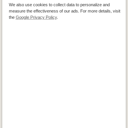
Reserve (Ashnil Surana Buffalo Springs). Both reserves
We also use cookies to collect data to personalize and
lie within the same ecosystem and offer abundant
measure the effectiveness of our ads. For more details, visit
the
Google Privacy Policy
.
wildlife and sweeping savannah views.
ACTIVITIES:
Samburu National Reserve
Buffalo Springs National Reserve
ACCOMMODATIONS:
Samburu Sopa Lodge
SILVER
Ashnil Surana Buffalo Springs
GOLD
Elephant Bedroom Camp
PLATINUM