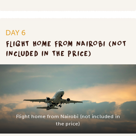
DAY 6
FLIGHT HOME FROM NAIROBI (NOT
INCLUDED IN THE PRICE)
Flight home from Nairobi (not included in
the price)