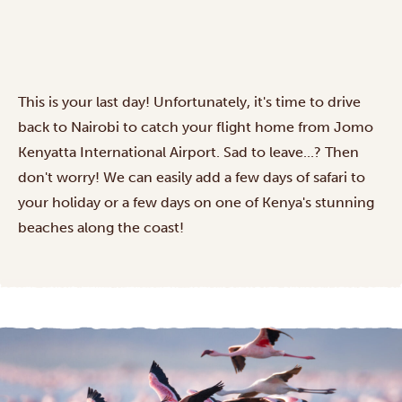
This is your last day! Unfortunately, it's time to drive
back to Nairobi to catch your flight home from Jomo
Kenyatta International Airport. Sad to leave...? Then
don't worry! We can easily add a few days of safari to
your holiday or a few days on one of Kenya's stunning
beaches along the coast!