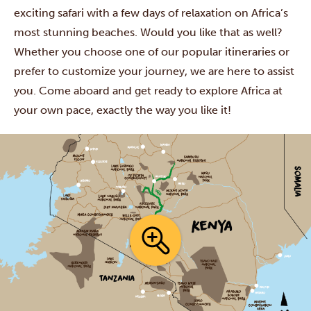
exciting safari with a few days of relaxation on Africa’s
most stunning beaches. Would you like that as well?
Whether you choose one of our popular itineraries or
prefer to customize your journey, we are here to assist
you. Come aboard and get ready to explore Africa at
your own pace, exactly the way you like it!