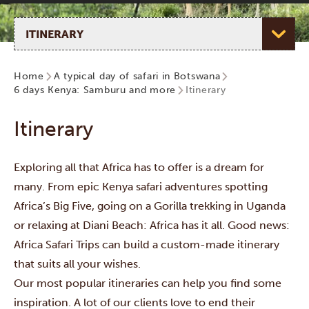
Select page
Home
A typical day of safari in Botswana
6 days Kenya: Samburu and more
Itinerary
Itinerary
Exploring all that Africa has to offer is a dream for
many. From epic Kenya safari adventures spotting
Africa’s Big Five, going on a Gorilla trekking in Uganda
or relaxing at Diani Beach: Africa has it all. Good news:
Africa Safari Trips can build a custom-made itinerary
that suits all your wishes.
Our most popular itineraries can help you find some
inspiration. A lot of our clients love to end their