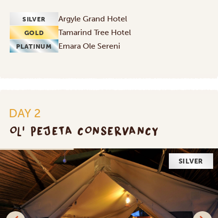
Argyle Grand Hotel
SILVER
Tamarind Tree Hotel
GOLD
Emara Ole Sereni
PLATINUM
DAY 2
OL' PEJETA CONSERVANCY
SILVER