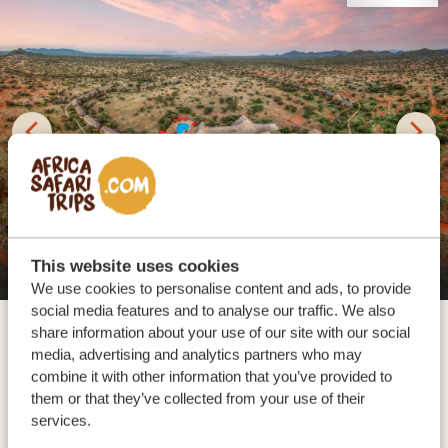
This website uses cookies
Samburu Sopa Lodge
We use cookies to personalise content and ads, to provide
social media features and to analyse our traffic. We also
For the next two days, your safari adventure continues
share information about your use of our site with our social
in northern Kenya. Depending on your chosen
media, advertising and analytics partners who may
accommodation, you’ll either explore Samburu
combine it with other information that you’ve provided to
National Reserve (Elephant Bedroom Camp or
them or that they’ve collected from your use of their
services.
Samburu Sopa Lodge) or Buffalo Springs National