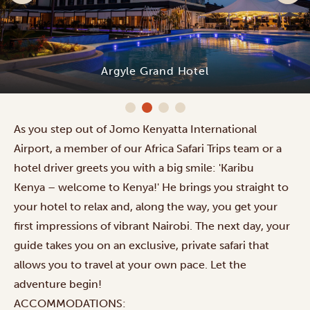
Argyle Grand Hotel
As you step out of Jomo Kenyatta International
Airport, a member of our Africa Safari Trips team or a
hotel driver greets you with a big smile: 'Karibu
Kenya – welcome to Kenya!' He brings you straight to
your hotel to relax and, along the way, you get your
first impressions of vibrant Nairobi. The next day, your
guide takes you on an exclusive, private safari that
allows you to travel at your own pace. Let the
adventure begin!
ACCOMMODATIONS: