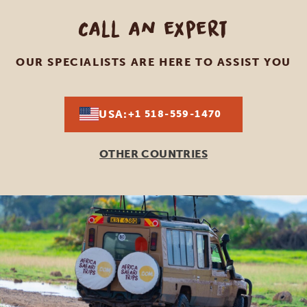
Call an expert
OUR SPECIALISTS ARE HERE TO ASSIST YOU
USA:
+1 518-559-1470
OTHER COUNTRIES