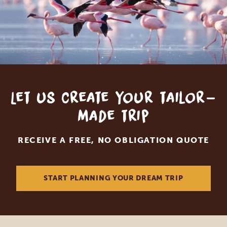
Let us create your tailor-
made trip
RECEIVE A FREE, NO OBLIGATION QUOTE
START PLANNING YOUR DREAM TRIP