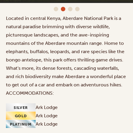
Located in central Kenya, Aberdare National Park is a
natural paradise brimming with diverse wildlife,
picturesque landscapes, and the awe-inspiring
mountains of the Aberdare mountain range. Home to
elephants, buffalos, leopards, and rare species like the
bongo antelope, this park offers thrilling game drives.
What's more, its dense forests, cascading waterfalls,
and rich biodiversity make Aberdare a wonderful place
to get out of a car and embark on adventurous hikes.
ACCOMMODATIONS:
Ark Lodge
SILVER
Ark Lodge
GOLD
Ark Lodge
PLATINUM