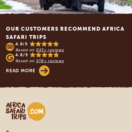
Footer
OUR CUSTOMERS RECOMMEND AFRICA
SAFARI TRIPS
4.9/5
Based on
933+ reviews
4.8/5
Based on
578+ reviews
READ MORE
Africa Safari Trips