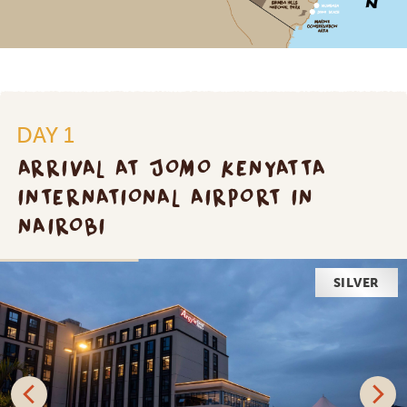
DAY 1
ARRIVAL AT JOMO KENYATTA
INTERNATIONAL AIRPORT IN
NAIROBI
SILVER