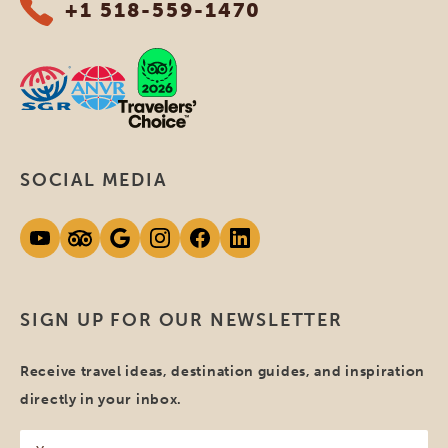
+1 518-559-1470
SOCIAL MEDIA
SIGN UP FOR OUR NEWSLETTER
Receive travel ideas, destination guides, and inspiration
directly in your inbox.
Your