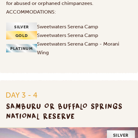
for abused or orphaned chimpanzees.
ACCOMMODATIONS:
Sweetwaters Serena Camp
SILVER
Sweetwaters Serena Camp
GOLD
Sweetwaters Serena Camp - Morani
PLATINUM
Wing
DAY 3 - 4
SAMBURU OR BUFFALO SPRINGS
NATIONAL RESERVE
SILVER