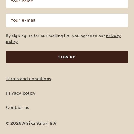
name
(Required)
Your
e-
mail
(Required)
By signing up for our mailing list, you agree to our
privacy
policy
.
Terms and conditions
Privacy policy
Contact us
© 2026 Afrika Safari B.V.