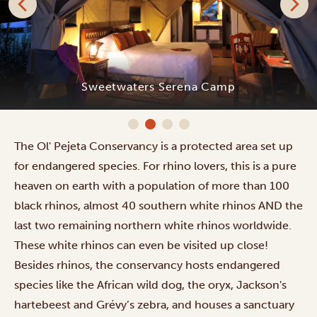
Sweetwaters Serena Camp
The Ol' Pejeta Conservancy is a protected area set up
for endangered species. For rhino lovers, this is a pure
heaven on earth with a population of more than 100
black rhinos, almost 40 southern white rhinos AND the
last two remaining northern white rhinos worldwide.
These white rhinos can even be visited up close!
Besides rhinos, the conservancy hosts endangered
species like the African wild dog, the oryx, Jackson's
hartebeest and Grévy’s zebra, and houses a sanctuary