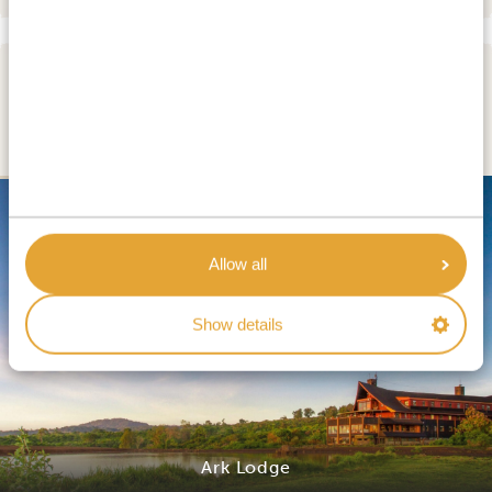
DAY 5
ABERDARE NATIONAL PARK
SILVER
Allow all
Show details
Ark Lodge