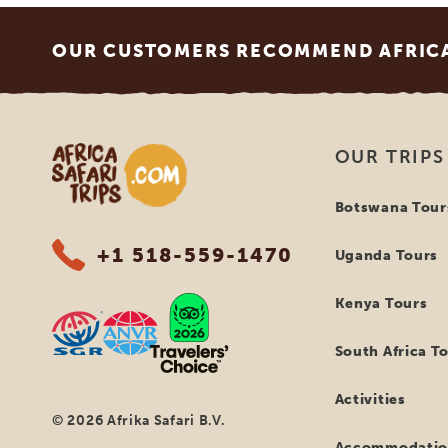
Footer
OUR CUSTOMERS RECOMMEND AFRICA 
Africa Safari Trips
OUR TRIPS
Botswana Tour
+1 518-559-1470
Uganda Tours
Kenya Tours
South Africa T
Activities
© 2026 Afrika Safari B.V.
Accommodatio