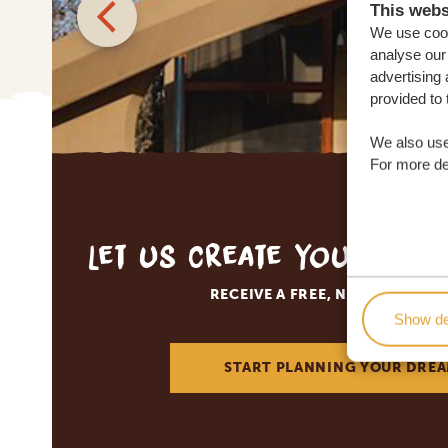
This webs
We use cook
analyse our 
advertising 
provided to 
We also use
For more det
Let us create your tai
RECEIVE A FREE, NO OBLIGATI
Show de
START PLANNING YOUR DREA