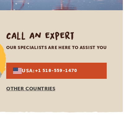
Call an expert
OUR SPECIALISTS ARE HERE TO ASSIST YOU
USA:
+1 518-559-1470
OTHER COUNTRIES