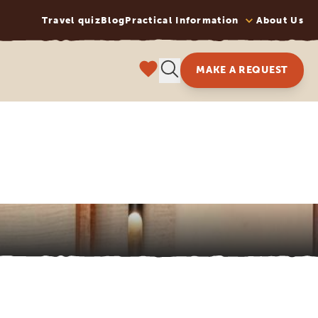
Travel quiz
Blog
Practical Information
About Us
MAKE A REQUEST