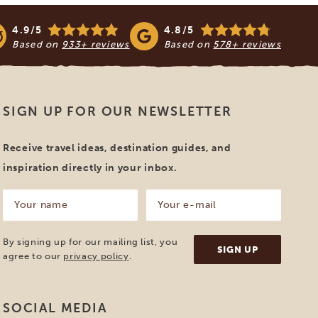
4.9/5
4.8/5
Based on
933+ reviews
Based on
578+ reviews
SIGN UP FOR OUR NEWSLETTER
Receive travel ideas, destination guides, and
inspiration directly in your inbox.
Your
Your
name
e-
mail
(Required)
(Required)
By signing up for our mailing list, you
agree to our
privacy policy
.
SOCIAL MEDIA