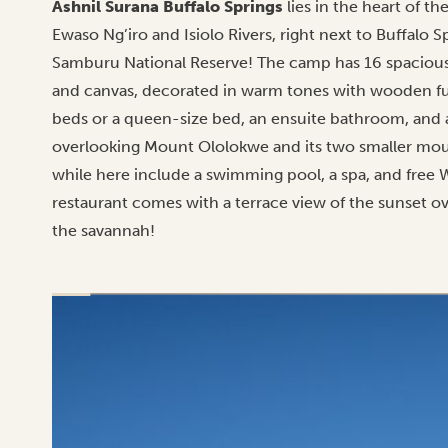
Ashnil Surana Buffalo Springs
lies in the heart of t
Ewaso Ng’iro and Isiolo Rivers, right next to Buffalo 
Samburu National Reserve! The camp has 16 spacious
and canvas, decorated in warm tones with wooden furn
beds or a queen-size bed, an ensuite bathroom, and 
overlooking Mount Ololokwe and its two smaller moun
while here include a swimming pool, a spa, and free 
restaurant comes with a terrace view of the sunset ove
the savannah!