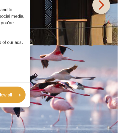
 and to
social media,
 you’ve
 of our ads.
low all