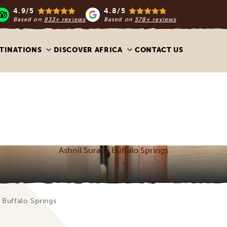
4.9/5
4.8/5
Based on
933+ reviews
Based on
578+ reviews
TINATIONS
DISCOVER AFRICA
CONTACT US
Ashnil Surana Buffalo Springs
 Buffalo Springs