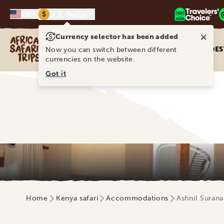
$
EN
U.S. Dollar
×
Currency selector has been added
Africa Safari Trips
DES
Now you can switch between different
currencies on the website.
Got it
Home
Kenya safari
Accommodations
Ashnil Surana