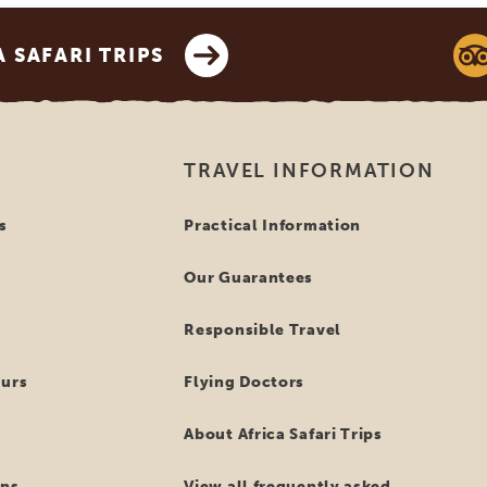
SAFARI TRIPS
TRAVEL INFORMATION
s
Practical Information
Our Guarantees
Responsible Travel
ours
Flying Doctors
About Africa Safari Trips
ns
View all frequently asked