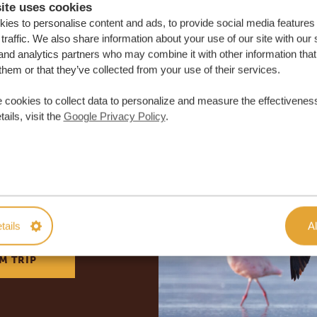
ite uses cookies
ies to personalise content and ads, to provide social media features
traffic. We also share information about your use of our site with our 
and analytics partners who may combine it with other information that
them or that they’ve collected from your use of their services.
 cookies to collect data to personalize and measure the effectiveness
ails, visit the
Google Privacy Policy
.
lor-made trip
ON QUOTE
tails
Al
M TRIP