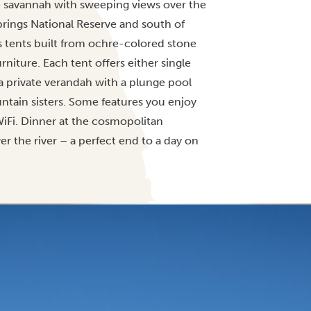
he savannah with sweeping views over the
Springs National Reserve and south of
 tents built from ochre-colored stone
iture. Each tent offers either single
a private verandah with a plunge pool
tain sisters. Some features you enjoy
WiFi. Dinner at the cosmopolitan
r the river – a perfect end to a day on