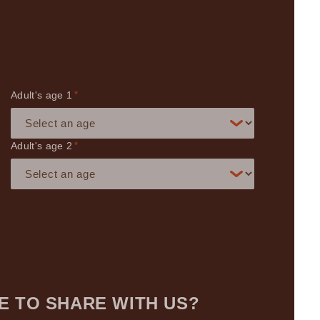
Adult's age
*
Adult's age
*
E TO SHARE WITH US?