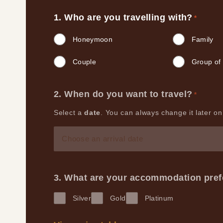
Who are you travelling with?
*
Honeymoon
Family
Couple
Group of 
When do you want to travel?
*
Select a
date
. You can always change it later on,
MM
slash
DD
What are your accommodation pre
slash
Silver
Gold
Platinum
YYYY