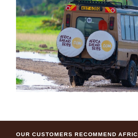
Footer
OUR CUSTOMERS RECOMMEND AFRICA