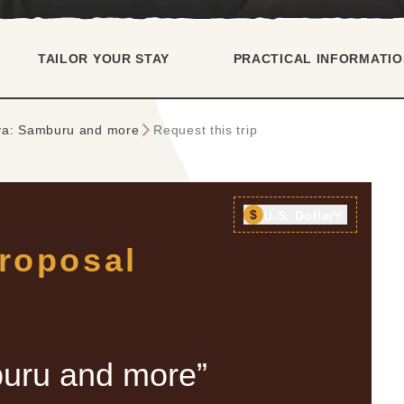
TAILOR YOUR STAY
PRACTICAL INFORMATIO
ya: Samburu and more
Request this trip
$
U.S. Dollar
proposal
uru and more”