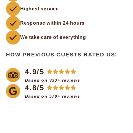
Highest service
Response within 24 hours
We take care of everything
HOW PREVIOUS GUESTS RATED US:
4.9/5
Based on
933+ reviews
4.8/5
Based on
578+ reviews