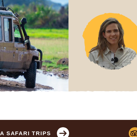
 SAFARI TRIPS