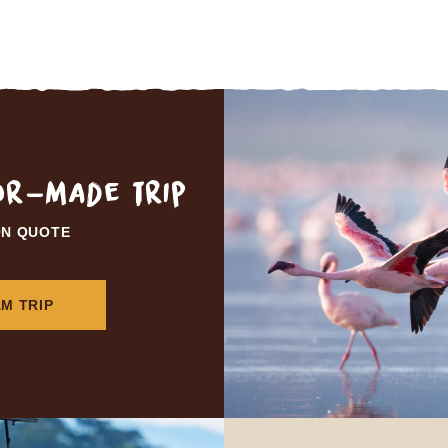
lor-made trip
ON QUOTE
M TRIP