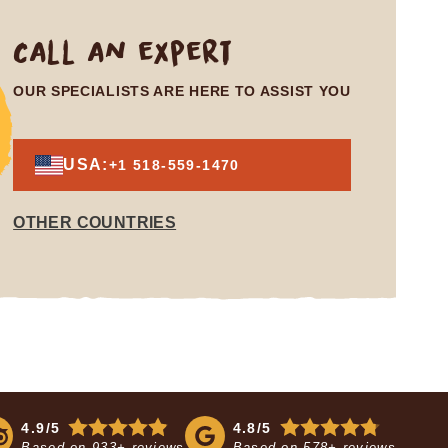
Call an expert
OUR SPECIALISTS ARE HERE TO ASSIST YOU
USA:
+1 518-559-1470
OTHER COUNTRIES
4.9/5
4.8/5
Based on
933+ reviews
Based on
578+ reviews