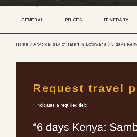
GENERAL
PRICES
ITINERARY
Home
A typical day of safari in Botswana
6 days Ken
Request travel 
*
indicates a required field.
“6 days Kenya: Samb