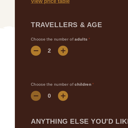
View price table
TRAVELLERS & AGE
Choose the number of
adults
*
Choose the number of
children
*
ANYTHING ELSE YOU'D LIK