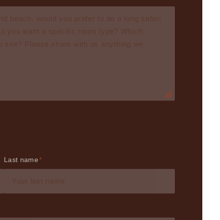
Last name