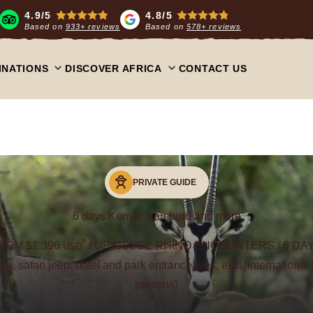
4.9/5
4.8/5
Based on
933+ reviews
Based on
578+ reviews
INATIONS
DISCOVER AFRICA
CONTACT US
PRIVATE GUIDE
6 days Kenya: Samburu and more
*
ROM $1,396
/ UP-CLOSE RHINO ENCOUNTERS / 6 DA
USD
uide, safari jeep, hotel and park entrance fees, excl. international 
persons)