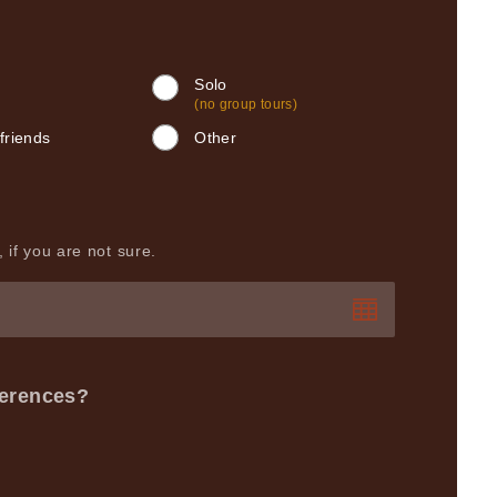
Solo
(no group tours)
friends
Other
 if you are not sure.
ferences?