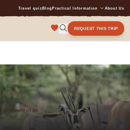
Travel quiz
Blog
Practical Information
About Us
REQUEST THIS TRIP
YS
flight (based on six