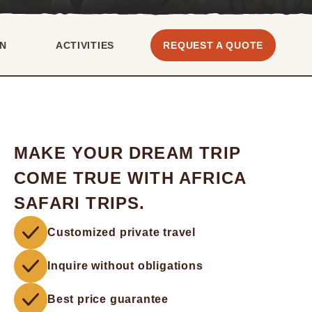
N
ACTIVITIES
REQUEST A QUOTE
MAKE YOUR DREAM TRIP
COME TRUE WITH AFRICA
SAFARI TRIPS.
Customized private travel
Inquire without obligations
Best price guarantee