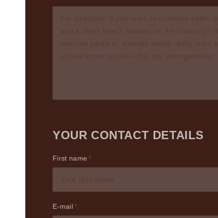
YOUR CONTACT DETAILS
First name
E-mail
*