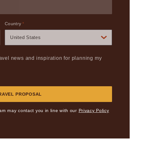
Country
*
United States
travel news and inspiration for planning my
eam may contact you in line with our
Privacy Policy