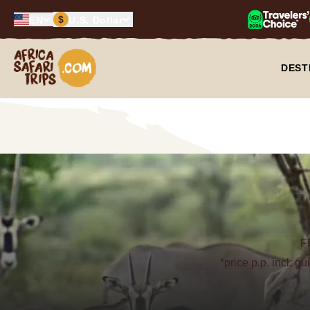
$
EN
U.S. Dollar
Africa Safari Trips
DEST
F
*price p.p. incl. g