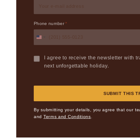
Phone number
*
United
States
+1
I agree to receive the newsletter with 
next unforgettable holiday.
By submitting your details, you agree that our t
and
Terms and Conditions
.