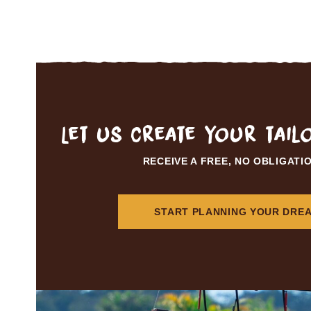
Let us create your tai
RECEIVE A FREE, NO OBLIGATI
START PLANNING YOUR DREA