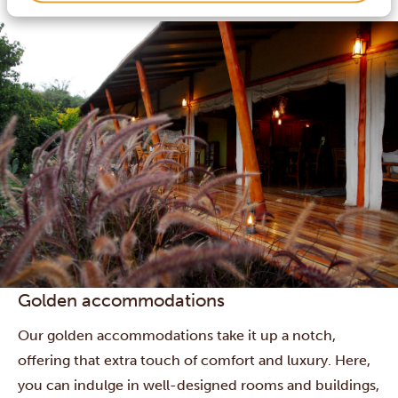
and some boast swimming pools or other extras.
Golden accommodations
Our golden accommodations take it up a notch,
offering that extra touch of comfort and luxury. Here,
you can indulge in well-designed rooms and buildings,