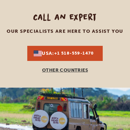
Call an expert
OUR SPECIALISTS ARE HERE TO ASSIST YOU
USA:
+1 518-559-1470
OTHER COUNTRIES