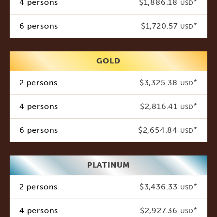
4 persons
$1,886.18
*
USD
6 persons
$1,720.57
*
USD
GOLD
2 persons
$3,325.38
*
USD
4 persons
$2,816.41
*
USD
6 persons
$2,654.84
*
USD
PLATINUM
2 persons
$3,436.33
*
USD
4 persons
$2,927.36
*
USD