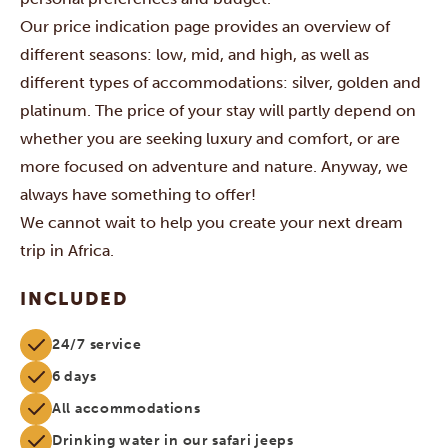
Our price indication page provides an overview of
different seasons: low, mid, and high, as well as
different types of accommodations: silver, golden and
platinum. The price of your stay will partly depend on
whether you are seeking luxury and comfort, or are
more focused on adventure and nature. Anyway, we
always have something to offer!
We cannot wait to help you create your next dream
trip in Africa.
INCLUDED
24/7 service
6 days
All accommodations
Drinking water in our safari jeeps