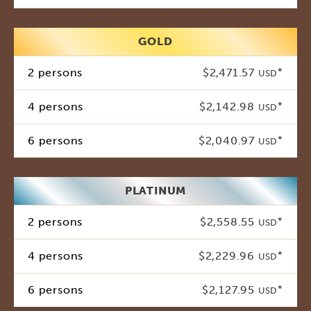
GOLD
2 persons
$2,471.57
*
USD
4 persons
$2,142.98
*
USD
6 persons
$2,040.97
*
USD
PLATINUM
2 persons
$2,558.55
*
USD
4 persons
$2,229.96
*
USD
6 persons
$2,127.95
*
USD