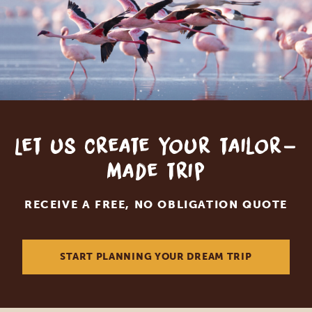
Let us create your tailor-
made trip
RECEIVE A FREE, NO OBLIGATION QUOTE
START PLANNING YOUR DREAM TRIP