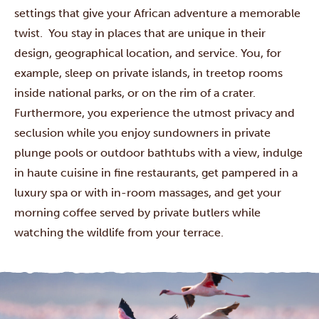
settings that give your African adventure a memorable
twist. You stay in places that are unique in their
design, geographical location, and service. You, for
example, sleep on private islands, in treetop rooms
inside national parks, or on the rim of a crater.
Furthermore, you experience the utmost privacy and
seclusion while you enjoy sundowners in private
plunge pools or outdoor bathtubs with a view, indulge
in haute cuisine in fine restaurants, get pampered in a
luxury spa or with in-room massages, and get your
morning coffee served by private butlers while
watching the wildlife from your terrace.