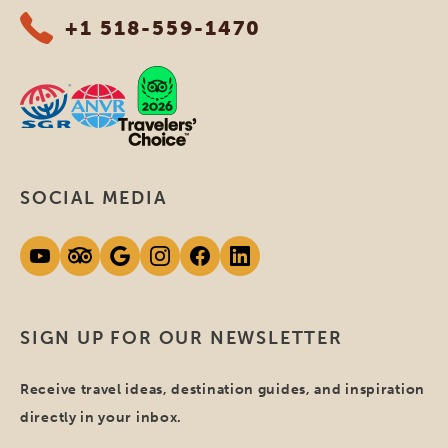
+1 518-559-1470
SOCIAL MEDIA
SIGN UP FOR OUR NEWSLETTER
Receive travel ideas, destination guides, and inspiration
directly in your inbox.