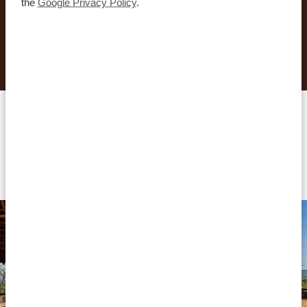
the
Google Privacy Policy
.
REQUEST THIS TRIP NOW
Accommodations