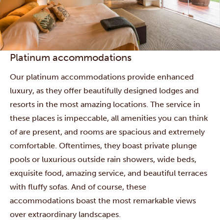
Platinum accommodations
Our platinum accommodations provide enhanced
luxury, as they offer beautifully designed lodges and
resorts in the most amazing locations. The service in
these places is impeccable, all amenities you can think
of are present, and rooms are spacious and extremely
comfortable. Oftentimes, they boast private plunge
pools or luxurious outside rain showers, wide beds,
exquisite food, amazing service, and beautiful terraces
with fluffy sofas. And of course, these
accommodations boast the most remarkable views
over extraordinary landscapes.