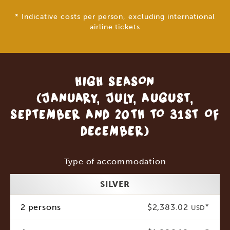
* Indicative costs per person, excluding international
airline tickets
HIGH SEASON
(JANUARY, JULY, AUGUST,
SEPTEMBER AND 20TH TO 31ST OF
DECEMBER)
Type of accommodation
SILVER
2 persons
$2,383.02
*
USD