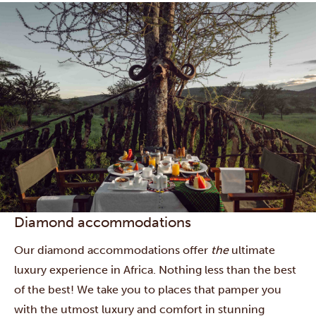
Diamond accommodations
Our diamond accommodations offer
the
ultimate
luxury experience in Africa. Nothing less than the best
of the best! We take you to places that pamper you
with the utmost luxury and comfort in stunning