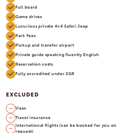
Full board
Game drives
Luxurious private 4×4 Safari Jeep
Park Fees
Pickup and transfer airport
Private guide speaking fluently English
Reservation costs
Fully accredited under SGR
EXCLUDED
Visas
Travel insurance
International flights (can be booked for you on
request)