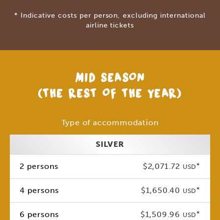
* Indicative costs per person, excluding international
airline tickets
MID SEASON
(THE REST OF THE YEAR)
Type of accommodation
SILVER
2 persons
$2,071.72
*
USD
4 persons
$1,650.40
*
USD
6 persons
$1,509.96
*
USD