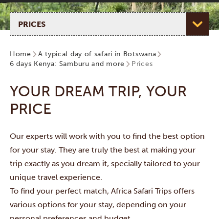
Select page
Home
A typical day of safari in Botswana
6 days Kenya: Samburu and more
Prices
YOUR DREAM TRIP, YOUR
PRICE
Our experts will work with you to find the best option
for your stay. They are truly the best at making your
trip exactly as you dream it, specially tailored to your
unique travel experience.
To find your perfect match, Africa Safari Trips offers
various options for your stay, depending on your
personal preferences and budget.