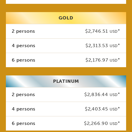
GOLD
2 persons
$2,746.51
*
USD
4 persons
$2,313.53
*
USD
6 persons
$2,176.97
*
USD
PLATINUM
2 persons
$2,836.44
*
USD
4 persons
$2,403.45
*
USD
6 persons
$2,266.90
*
USD