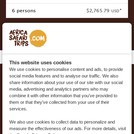
6 persons
$2,765.79
*
USD
* Indicative costs per person, excluding international
airline tickets
This website uses cookies
We use cookies to personalise content and ads, to provide
social media features and to analyse our traffic. We also
MAKE YOUR DREAM TRIP COME TRUE WITH
share information about your use of our site with our social
media, advertising and analytics partners who may
AFRICA SAFARI TRIPS
combine it with other information that you’ve provided to
them or that they’ve collected from your use of their
At Africa Safari Trips, you can customize your trip.
services.
Our sample itineraries are adjustable to your
preferences. Our specialists work together with
We also use cookies to collect data to personalize and
you to create your dream journey!
measure the effectiveness of our ads. For more details, visit