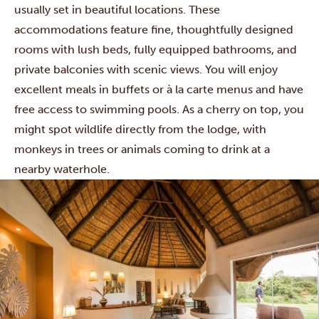
usually set in beautiful locations. These
accommodations feature fine, thoughtfully designed
rooms with lush beds, fully equipped bathrooms, and
private balconies with scenic views. You will enjoy
excellent meals in buffets or à la carte menus and have
free access to swimming pools. As a cherry on top, you
might spot wildlife directly from the lodge, with
monkeys in trees or animals coming to drink at a
nearby waterhole.