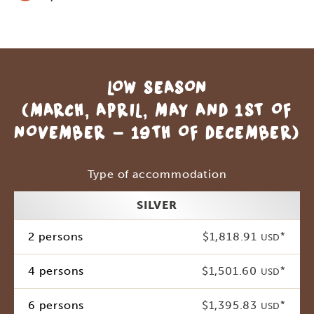
LOW SEASON
(MARCH, APRIL, MAY AND 1ST OF
NOVEMBER - 19TH OF DECEMBER)
Type of accommodation
SILVER
2 persons
$1,818.91
*
USD
4 persons
$1,501.60
*
USD
6 persons
$1,395.83
*
USD