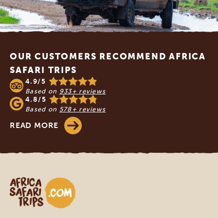
Footer
OUR CUSTOMERS RECOMMEND AFRICA
SAFARI TRIPS
4.9/5
Based on
933+ reviews
4.8/5
Based on
578+ reviews
READ MORE
Africa Safari Trips