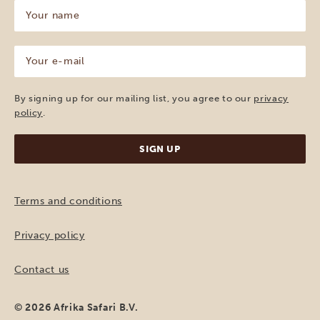
Your
name
(Required)
Your
e-
mail
(Required)
By signing up for our mailing list, you agree to our
privacy
policy
.
Terms and conditions
Privacy policy
Contact us
© 2026 Afrika Safari B.V.