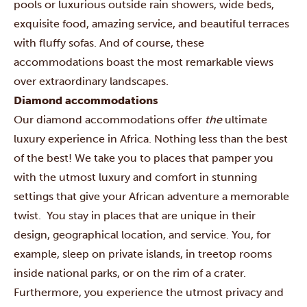
pools or luxurious outside rain showers, wide beds,
exquisite food, amazing service, and beautiful terraces
with fluffy sofas. And of course, these
accommodations boast the most remarkable views
over extraordinary landscapes.
Diamond accommodations
Our diamond accommodations offer
the
ultimate
luxury experience in Africa. Nothing less than the best
of the best! We take you to places that pamper you
with the utmost luxury and comfort in stunning
settings that give your African adventure a memorable
twist. You stay in places that are unique in their
design, geographical location, and service. You, for
example, sleep on private islands, in treetop rooms
inside national parks, or on the rim of a crater.
Furthermore, you experience the utmost privacy and