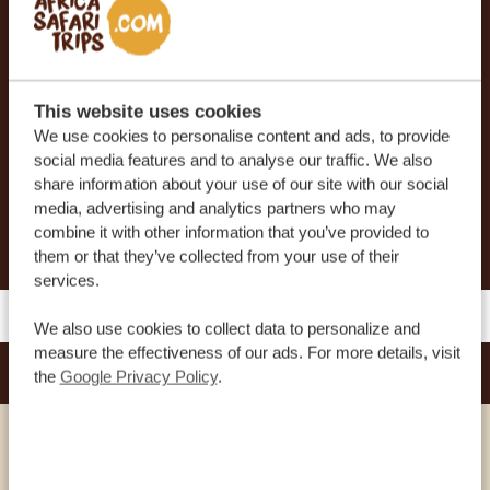
At Africa Safari Trips, you can customize your trip.
Our sample itineraries are adjustable to your
preferences. Our specialists work together with
This website uses cookies
you to create your dream journey!
We use cookies to personalise content and ads, to provide
social media features and to analyse our traffic. We also
share information about your use of our site with our social
media, advertising and analytics partners who may
REQUEST THIS TRIP NOW
combine it with other information that you’ve provided to
them or that they’ve collected from your use of their
services.
We also use cookies to collect data to personalize and
measure the effectiveness of our ads. For more details, visit
KARIBU GUESTHOUSE ENTEBBE
the
Google Privacy Policy
.
SILVER
VIEW HOTEL