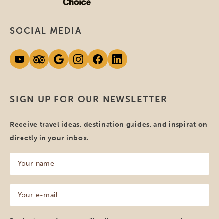
SOCIAL MEDIA
SIGN UP FOR OUR NEWSLETTER
Receive travel ideas, destination guides, and inspiration
directly in your inbox.
Your
name
(Required)
Your
e-
mail
(Required)