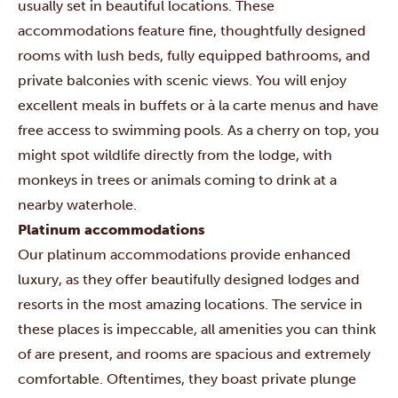
usually set in beautiful locations. These
accommodations feature fine, thoughtfully designed
rooms with lush beds, fully equipped bathrooms, and
private balconies with scenic views. You will enjoy
excellent meals in buffets or à la carte menus and have
free access to swimming pools. As a cherry on top, you
might spot wildlife directly from the lodge, with
monkeys in trees or animals coming to drink at a
nearby waterhole.
Platinum accommodations
Our platinum accommodations provide enhanced
luxury, as they offer beautifully designed lodges and
resorts in the most amazing locations. The service in
these places is impeccable, all amenities you can think
of are present, and rooms are spacious and extremely
comfortable. Oftentimes, they boast private plunge