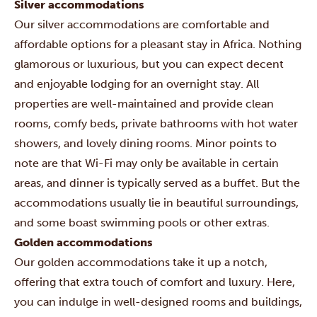
Silver accommodations
Our silver accommodations are comfortable and
affordable options for a pleasant stay in Africa. Nothing
glamorous or luxurious, but you can expect decent
and enjoyable lodging for an overnight stay. All
properties are well-maintained and provide clean
rooms, comfy beds, private bathrooms with hot water
showers, and lovely dining rooms. Minor points to
note are that Wi-Fi may only be available in certain
areas, and dinner is typically served as a buffet. But the
accommodations usually lie in beautiful surroundings,
and some boast swimming pools or other extras.
Golden accommodations
Our golden accommodations take it up a notch,
offering that extra touch of comfort and luxury. Here,
you can indulge in well-designed rooms and buildings,