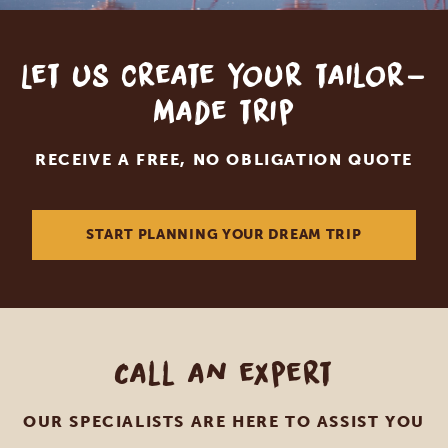
Let us create your tailor-
made trip
RECEIVE A FREE, NO OBLIGATION QUOTE
START PLANNING YOUR DREAM TRIP
Call an expert
OUR SPECIALISTS ARE HERE TO ASSIST YOU