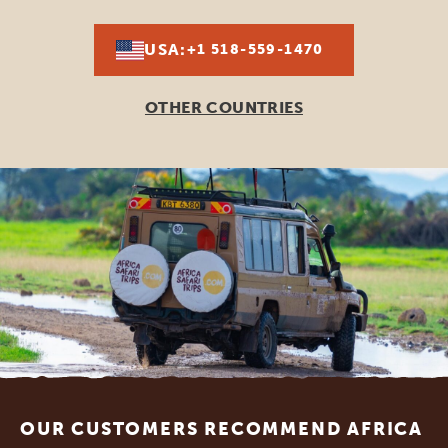
USA:
+1 518-559-1470
OTHER COUNTRIES
Footer
OUR CUSTOMERS RECOMMEND AFRICA