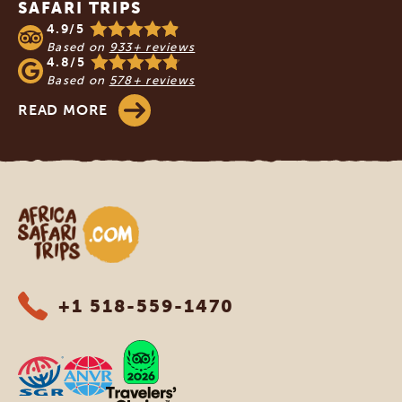
SAFARI TRIPS
4.9/5
Based on
933+ reviews
4.8/5
Based on
578+ reviews
READ MORE
Africa Safari Trips
+1 518-559-1470