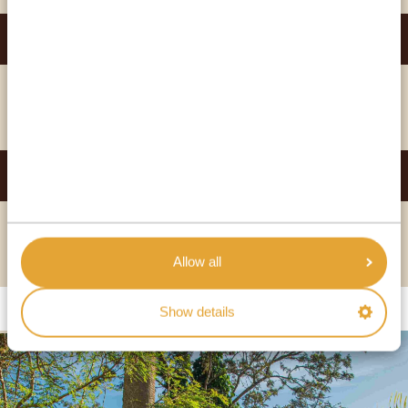
THE BOMA HOTEL ENTEBBE
GOLD
VIEW HOTEL
PROTEA HOTEL KAMPALA
PLATINUM
VIEW HOTEL
Allow all
Show details