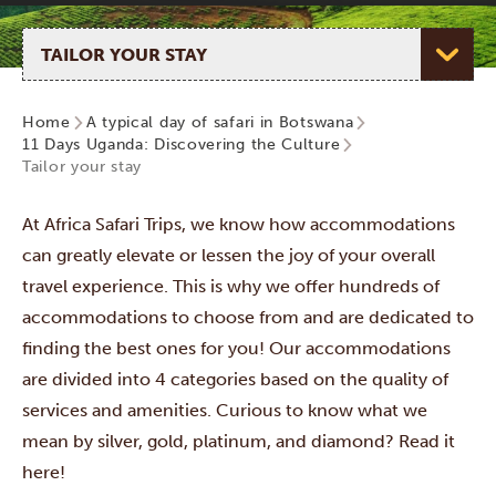
Select page
Home
A typical day of safari in Botswana
11 Days Uganda: Discovering the Culture
Tailor your stay
At Africa Safari Trips, we know how accommodations
can greatly elevate or lessen the joy of your overall
travel experience. This is why we offer hundreds of
accommodations to choose from and are dedicated to
finding the best ones for you! Our accommodations
are divided into 4 categories
based on the quality of
services and amenities. Curious to know what we
mean by silver, gold, platinum, and diamond? Read it
here!