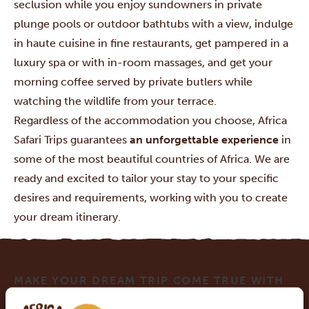
seclusion while you enjoy sundowners in private
plunge pools or outdoor bathtubs with a view, indulge
in haute cuisine in fine restaurants, get pampered in a
luxury spa or with in-room massages, and get your
morning coffee served by private butlers while
watching the wildlife from your terrace.
Regardless of the accommodation you choose, Africa
Safari Trips guarantees
an unforgettable experience
in
some of the most beautiful countries of Africa. We are
ready and excited to tailor your stay to your specific
desires and requirements, working with you to create
your dream itinerary.
MAKE YOUR DREAM TRIP COME TRUE WITH
AFRICA SAFARI TRIPS