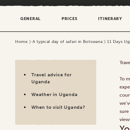
GENERAL
PRICES
ITINERARY
Home
A typical day of safari in Botswana
11 Days Ug
Trav
Travel advice for
To ma
Uganda
expe
Weather in Uganda
coun
we’v
When to visit Uganda?
sure
view
Yo