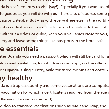
nda is a safe country to visit (yay!). Especially if you want to
te guides, as you will do with us. There are, of course, some pl
ala
or Entebbe. But – as with everywhere else in the world –
autions. Just some examples to be on the safe side (pun inten
t without a driver or guide, keep your valuables close to you,
lery and leave some things like passports in the hotel safe.
e essentials
ter Uganda you need a passport which will still be valid for a
lso need a valid visa, for which you can apply on the official
 for Uganda is single entry, valid for three months and costs 
ay healthy
da is a tropical country and some vaccinations are compulso
 vaccination for which a certificate is required from the age 
 Kenya or Tanzania over land).
ddition to standard vaccinations such as MMR and Tdap, the 