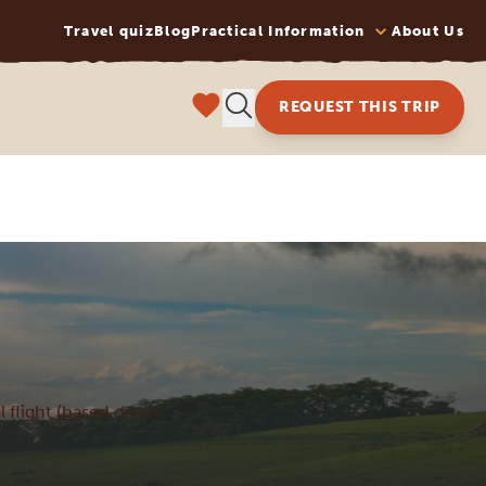
Travel quiz
Blog
Practical Information
About Us
REQUEST THIS TRIP
l flight (based on six