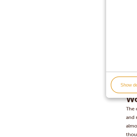
New 
Lond
Berl
Hong
Toky
Sydn
Auck
Mo
The 
plac
Show de
3,80
Wo
The 
and 
almos
thou