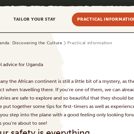
TAILOR YOUR STAY
PRACTICAL INFORMATIO
anda: Discovering the Culture
Practical information
el advice for Uganda
ny the African continent is still a little bit of a mystery, as
ct when travelling there. If you’re one of them, we can alread
tries are safe to explore and so beautiful that they should b
e put together some tips for first-timers as well as experien
 you step into the plane with a good feeling only looking forw
s you’re about to see!
ur safety is everything