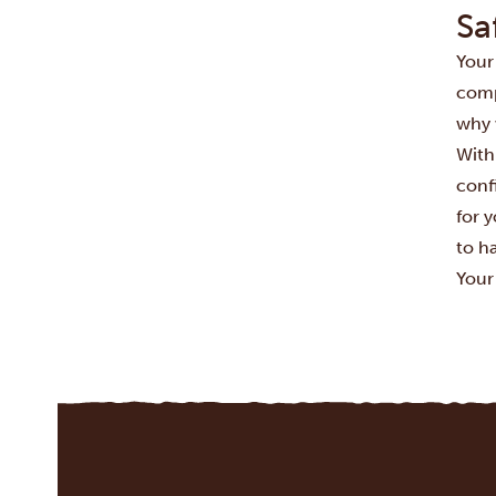
Sa
Your
compr
why 
With
conf
for 
to h
Your