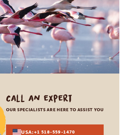
Call an expert
OUR SPECIALISTS ARE HERE TO ASSIST YOU
USA:
+1 518-559-1470