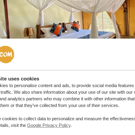
ite uses cookies
ies to personalise content and ads, to provide social media features
traffic. We also share information about your use of our site with our 
cuse me, what time is it?
and analytics partners who may combine it with other information that
them or that they’ve collected from your use of their services.
da is GMT + 3. To put that into terms we all understand wit
 cookies to collect data to personalize and measure the effectiveness
ly check the time difference from Uganda to L.A., New York
ails, visit the
Google Privacy Policy
.
Angeles: -11 hours