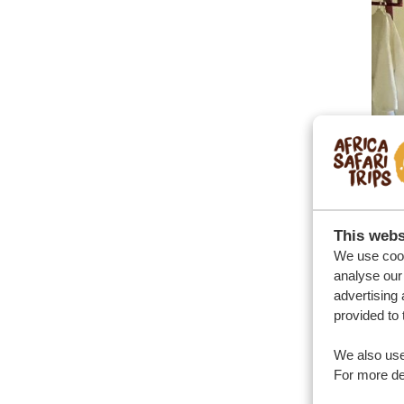
This webs
We use cook
analyse our 
Ex
advertising 
provided to 
Ugan
We also use
simp
For more det
Los 