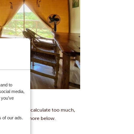
 and to
social media,
 you’ve
hout having to calculate too much,
 of our ads.
, London and more below.