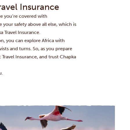
ravel Insurance
re you’re covered with
e your safety above all else, which is
a Travel Insurance.
n, you can explore Africa with
sts and turns. So, as you prepare
t Travel Insurance, and trust Chapka
u.