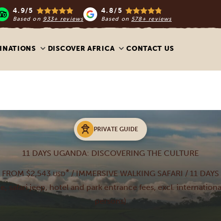
4.9/5
4.8/5
Based on
933+ reviews
Based on
578+ reviews
INATIONS
DISCOVER AFRICA
CONTACT US
PRIVATE GUIDE
11 DAYS UGANDA: DISCOVERING THE CULTURE
*
FROM $2,543
/ IMMERSIVE WALKING SAFARI / 11 DAYS
USD
de, safari jeep, hotel and park entrance fees, excl. internationa
persons)