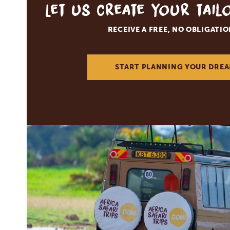
Let us create your tai
RECEIVE A FREE, NO OBLIGATI
START PLANNING YOUR DREA