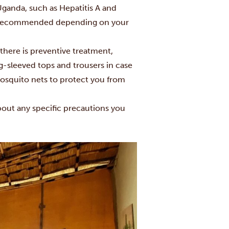
ganda, such as Hepatitis A and
lso recommended depending on your
 there is preventive treatment,
-sleeved tops and trousers in case
mosquito nets to protect you from
about any specific precautions you