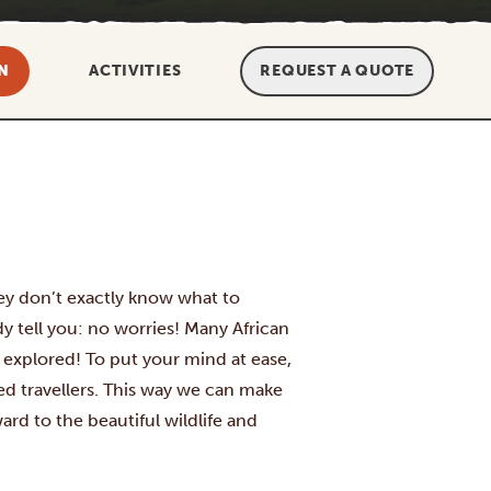
N
ACTIVITIES
REQUEST A QUOTE
 they don’t exactly know what to
y tell you: no worries! Many African
e explored! To put your mind at ease,
ced travellers. This way we can make
ard to the beautiful wildlife and