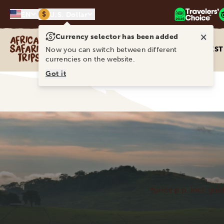
$
EN
U.S. Dollar
×
Currency selector has been added
Africa Safari Trips
DEST
Now you can switch between different
currencies on the website.
Got it
*price p.p. incl. gui