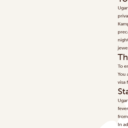
​​Uga
priva
Kamp
prec
nigh
jewel
Th
To en
You a
visa
St
Ugan
fever
from
In a