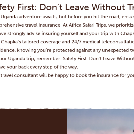
fety First: Don’t Leave Without T
 Uganda adventure awaits, but before you hit the road, ensu
ehensive travel insurance. At Africa Safari Trips, we prioritiz
we strongly advise insuring yourself and your trip with Chapk
 Chapka’s tailored coverage and 24/7 medical teleconsultatio
idence, knowing you’re protected against any unexpected twi
your Uganda trip, remember: Safety First. Don’t Leave Withou
ave your back every step of the way.
 travel consultant will be happy to book the insurance for yo