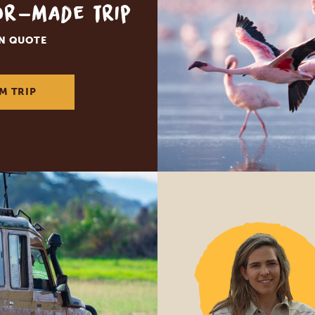
lor-made trip
ON QUOTE
M TRIP