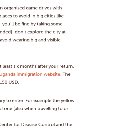
 join organised game drives with
aces to avoid in big cities like
 you’ll be fine by taking some
ded): don’t explore the city at
 avoid wearing big and visible
t least six months after your return.
Uganda immigration website
. The
51.50 USD.
ry to enter. For example the yellow
of one (also when travelling to or
Center for Disease Control and the