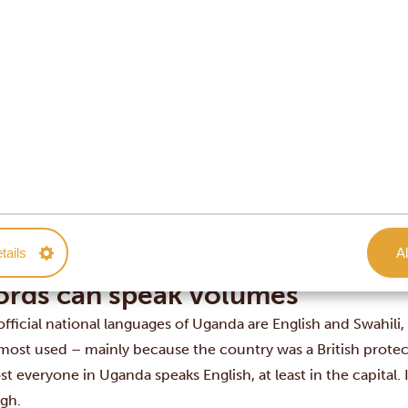
York: -8 hours
on: -3 hours
in: -2 hours
 Kong: +5 hours
o: +6 hours
ey: +8 hours
land: +10 hours
ney matters
local currency is the Ugandan shilling, although dollars and 
es. One euro is approximately 4,000 Ugandan shillings, where
tails
Al
0 Ugandan shillings.
rds can speak volumes
official national languages of Uganda are English and Swahili
most used – mainly because the country was a British protec
t everyone in Uganda speaks English, at least in the capital. I
gh.