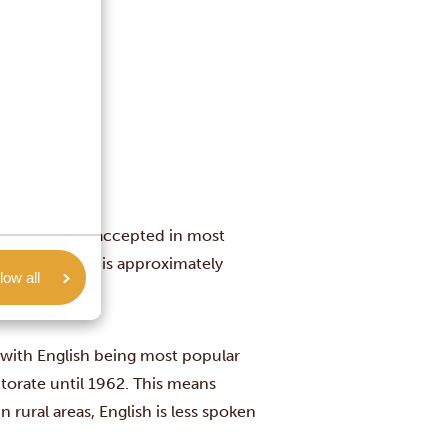
euros are also accepted in most
as one dollar is approximately
low all
, with English being most popular
torate until 1962. This means
n rural areas, English is less spoken