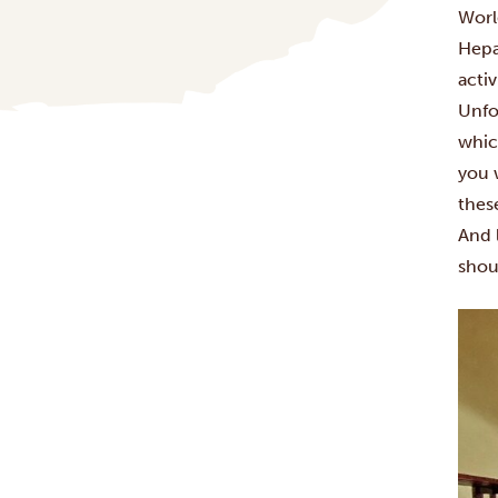
Worl
Hepa
activ
Unfo
whic
you 
these
And 
shou