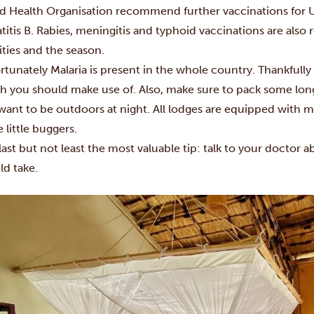
d Health Organisation recommend further vaccinations for U
titis B. Rabies, meningitis and typhoid vaccinations are a
ities and the season.
rtunately Malaria is present in the whole country. Thankfully
h you should make use of. Also, make sure to pack some long
want to be outdoors at night. All lodges are equipped with 
 little buggers.
last but not least the most valuable tip: talk to your doctor 
ld take.