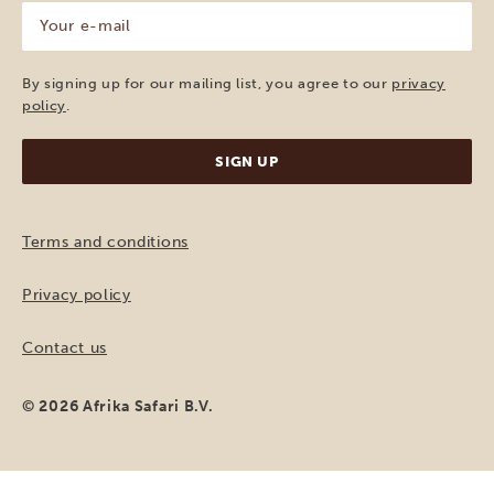
Your
e-
mail
(Required)
By signing up for our mailing list, you agree to our
privacy
policy
.
Terms and conditions
Privacy policy
Contact us
© 2026 Afrika Safari B.V.