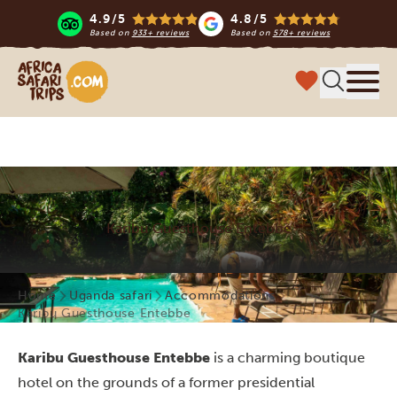
4.9/5
4.8/5
Based on
933+ reviews
Based on
578+ reviews
Africa Safari Trips
Menu
Karibu Guesthouse Entebbe
Home
Uganda safari
Accommodations
Karibu Guesthouse Entebbe
Karibu Guesthouse
Entebbe
is a charming boutique
hotel on the grounds of a former presidential