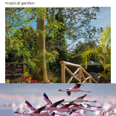
tropical garden.