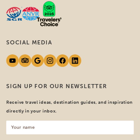
SOCIAL MEDIA
SIGN UP FOR OUR NEWSLETTER
Receive travel ideas, destination guides, and inspiration
directly in your inbox.
Your
name
(Required)