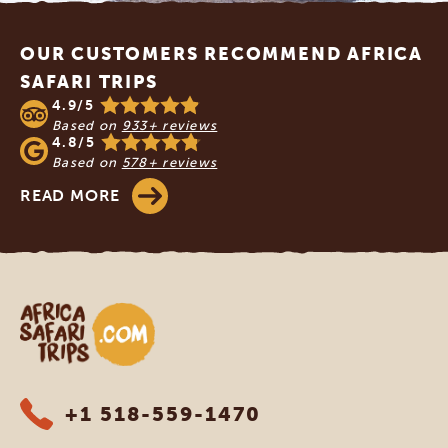
Footer
OUR CUSTOMERS RECOMMEND AFRICA
SAFARI TRIPS
4.9/5
Based on
933+ reviews
4.8/5
Based on
578+ reviews
READ MORE
Africa Safari Trips
+1 518-559-1470