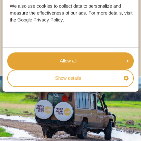
We also use cookies to collect data to personalize and
measure the effectiveness of our ads. For more details, visit
OUR SPECIALISTS ARE HERE TO ASSIST YOU
the
Google Privacy Policy
.
USA:
+1 518-559-1470
OTHER COUNTRIES
Allow all
Show details