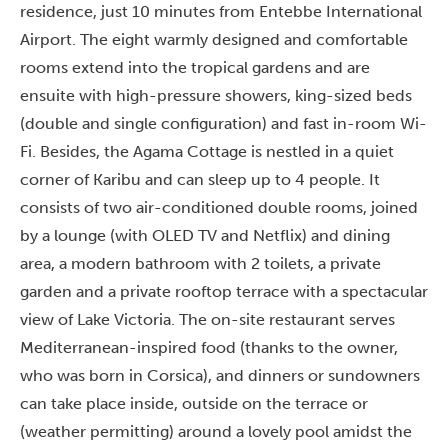
residence, just 10 minutes from Entebbe International
Airport. The eight warmly designed and comfortable
rooms extend into the tropical gardens and are
ensuite with high-pressure showers, king-sized beds
(double and single configuration) and fast in-room Wi-
Fi. Besides, the Agama Cottage is nestled in a quiet
corner of Karibu and can sleep up to 4 people. It
consists of two air-conditioned double rooms, joined
by a lounge (with OLED TV and Netflix) and dining
area, a modern bathroom with 2 toilets, a private
garden and a private rooftop terrace with a spectacular
view of Lake Victoria. The on-site restaurant serves
Mediterranean-inspired food (thanks to the owner,
who was born in Corsica), and dinners or sundowners
can take place inside, outside on the terrace or
(weather permitting) around a lovely pool amidst the