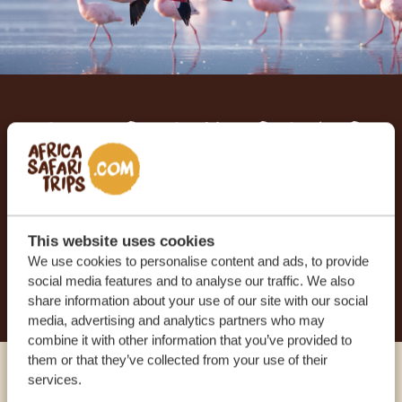
Let us create your tailor-
made trip
RECEIVE A FREE, NO OBLIGATION QUOTE
This website uses cookies
We use cookies to personalise content and ads, to provide
START PLANNING YOUR DREAM TRIP
social media features and to analyse our traffic. We also
share information about your use of our site with our social
media, advertising and analytics partners who may
combine it with other information that you’ve provided to
them or that they’ve collected from your use of their
services.
Call an expert