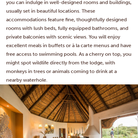
you can indulge in well-designed rooms and buildings,
usually set in beautiful locations. These
accommodations feature fine, thoughtfully designed
rooms with lush beds, fully equipped bathrooms, and
private balconies with scenic views. You will enjoy
excellent meals in buffets or à la carte menus and have
free access to swimming pools. As a cherry on top, you
might spot wildlife directly from the lodge, with
monkeys in trees or animals coming to drink at a
nearby waterhole.