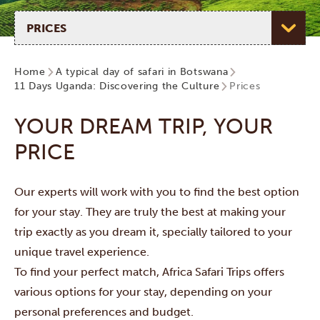
Select page
Home
A typical day of safari in Botswana
11 Days Uganda: Discovering the Culture
Prices
YOUR DREAM TRIP, YOUR
PRICE
Our experts will work with you to find the best option
for your stay. They are truly the best at making your
trip exactly as you dream it, specially tailored to your
unique travel experience.
To find your perfect match, Africa Safari Trips offers
various options for your stay, depending on your
personal preferences and budget.