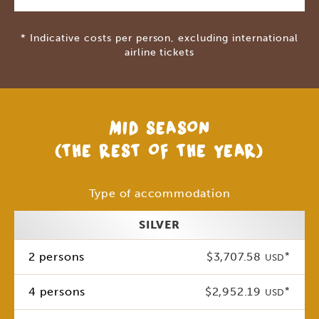
* Indicative costs per person, excluding international
airline tickets
MID SEASON
(THE REST OF THE YEAR)
Type of accommodation
SILVER
2 persons
$3,707.58
*
USD
4 persons
$2,952.19
*
USD