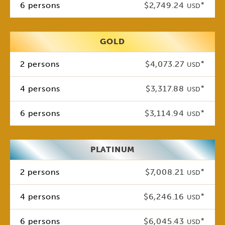
6 persons
$2,749.24
*
USD
GOLD
2 persons
$4,073.27
*
USD
4 persons
$3,317.88
*
USD
6 persons
$3,114.94
*
USD
PLATINUM
2 persons
$7,008.21
*
USD
4 persons
$6,246.16
*
USD
6 persons
$6,045.43
*
USD