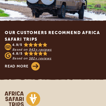
Footer
OUR CUSTOMERS RECOMMEND AFRICA
SAFARI TRIPS
4.9/5
Based on
943+ reviews
4.8/5
Based on
582+ reviews
READ MORE
Africa Safari Trips