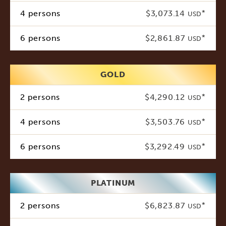
4 persons
$3,073.14
*
USD
6 persons
$2,861.87
*
USD
GOLD
2 persons
$4,290.12
*
USD
4 persons
$3,503.76
*
USD
6 persons
$3,292.49
*
USD
PLATINUM
2 persons
$6,823.87
*
USD