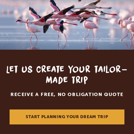
Let us create your tailor-
made trip
RECEIVE A FREE, NO OBLIGATION QUOTE
START PLANNING YOUR DREAM TRIP