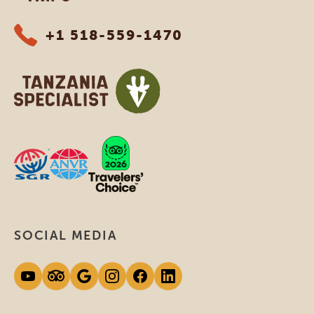
+1 518-559-1470
SOCIAL MEDIA