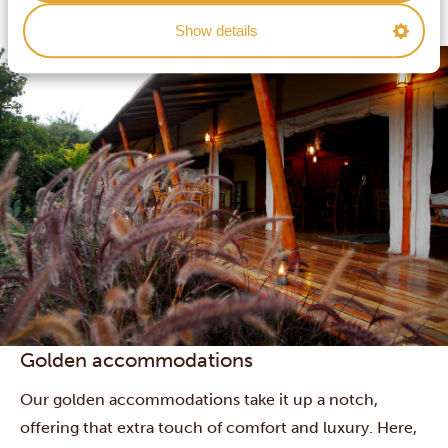
accommodations usually lie in beautiful surroundings,
Show details
and some boast swimming pools or other extras.
Golden accommodations
Our golden accommodations take it up a notch,
offering that extra touch of comfort and luxury. Here,