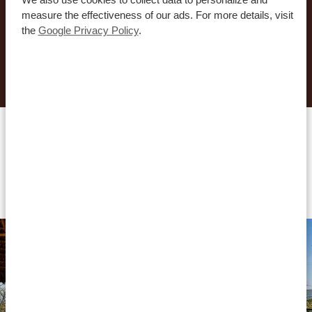
you to create your dream journey!
measure the effectiveness of our ads. For more details, visit
the
Google Privacy Policy
.
REQUEST THIS TRIP NOW
Accommodations