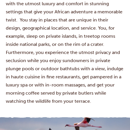
with the utmost luxury and comfort in stunning
settings that give your African adventure a memorable
twist. You stay in places that are unique in their
design, geographical location, and service. You, for
example, sleep on private islands, in treetop rooms
inside national parks, or on the rim of a crater.
Furthermore, you experience the utmost privacy and
seclusion while you enjoy sundowners in private
plunge pools or outdoor bathtubs with a view, indulge
in haute cuisine in fine restaurants, get pampered in a
luxury spa or with in-room massages, and get your
morning coffee served by private butlers while
watching the wildlife from your terrace.