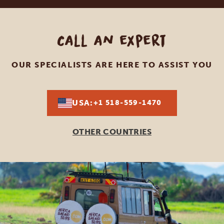
Call an expert
OUR SPECIALISTS ARE HERE TO ASSIST YOU
USA:
+1 518-559-1470
OTHER COUNTRIES