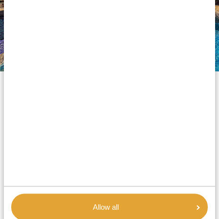
Silver accommodations
Our silver accommodations are comfortable and
affordable options for a pleasant stay in Africa. Nothing
glamorous or luxurious, but you can expect decent
and enjoyable lodging for an overnight stay. All
properties are well-maintained and provide clean
rooms, comfy beds, private bathrooms with hot water
showers, and lovely dining rooms. Minor points to
note are that Wi-Fi may only be available in certain
areas, and dinner is typically served as a buffet. But the
Allow all