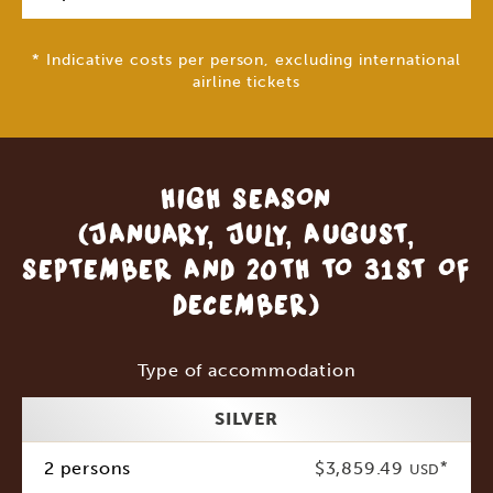
* Indicative costs per person, excluding international
airline tickets
HIGH SEASON
(JANUARY, JULY, AUGUST,
SEPTEMBER AND 20TH TO 31ST OF
DECEMBER)
Type of accommodation
SILVER
2 persons
$3,859.49
*
USD