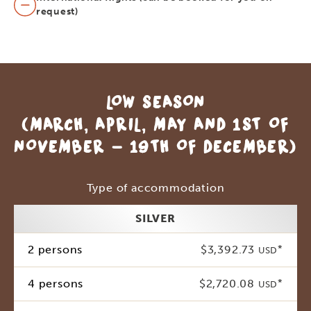
request)
LOW SEASON
(MARCH, APRIL, MAY AND 1ST OF
NOVEMBER - 19TH OF DECEMBER)
Type of accommodation
SILVER
2 persons
$3,392.73
*
USD
4 persons
$2,720.08
*
USD