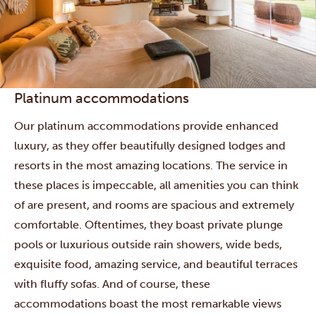
Platinum accommodations
Our platinum accommodations provide enhanced
luxury, as they offer beautifully designed lodges and
resorts in the most amazing locations. The service in
these places is impeccable, all amenities you can think
of are present, and rooms are spacious and extremely
comfortable. Oftentimes, they boast private plunge
pools or luxurious outside rain showers, wide beds,
exquisite food, amazing service, and beautiful terraces
with fluffy sofas. And of course, these
accommodations boast the most remarkable views