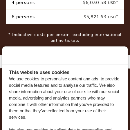
4 persons
$6,030.58
*
USD
6 persons
$5,821.63
*
USD
* Indicative costs per person, excluding international
airline tickets
This website uses cookies
We use cookies to personalise content and ads, to provide
social media features and to analyse our traffic. We also
MAKE YOUR DREAM TRIP COME TRUE WITH
share information about your use of our site with our social
AFRICA SAFARI TRIPS
media, advertising and analytics partners who may
combine it with other information that you’ve provided to
At Africa Safari Trips, you can customize your trip.
them or that they’ve collected from your use of their
Our sample itineraries are adjustable to your
services.
preferences. Our specialists work together with
We also use cookies to collect data to personalize and