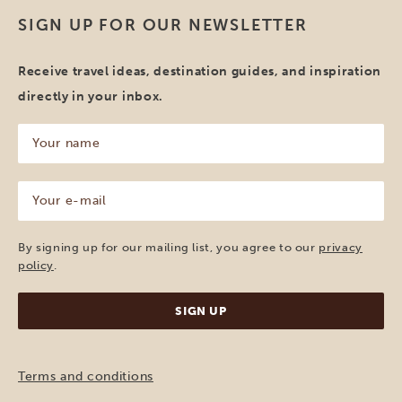
SIGN UP FOR OUR NEWSLETTER
Receive travel ideas, destination guides, and inspiration
directly in your inbox.
Your
name
(Required)
Your
e-
mail
(Required)
By signing up for our mailing list, you agree to our
privacy
policy
.
Terms and conditions