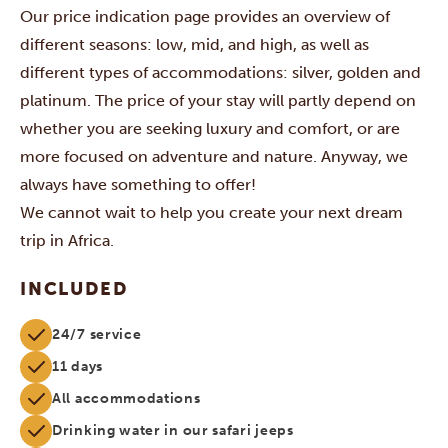
Our price indication page provides an overview of
different seasons: low, mid, and high, as well as
different types of accommodations: silver, golden and
platinum. The price of your stay will partly depend on
whether you are seeking luxury and comfort, or are
more focused on adventure and nature. Anyway, we
always have something to offer!
We cannot wait to help you create your next dream
trip in Africa.
INCLUDED
24/7 service
11 days
All accommodations
Drinking water in our safari jeeps