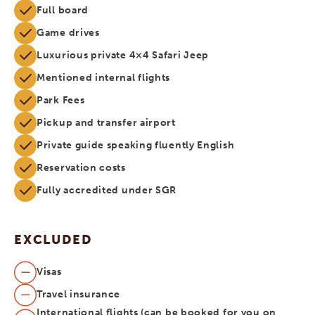
Full board
Game drives
Luxurious private 4×4 Safari Jeep
Mentioned internal flights
Park Fees
Pickup and transfer airport
Private guide speaking fluently English
Reservation costs
Fully accredited under SGR
EXCLUDED
Visas
Travel insurance
International flights (can be booked for you on