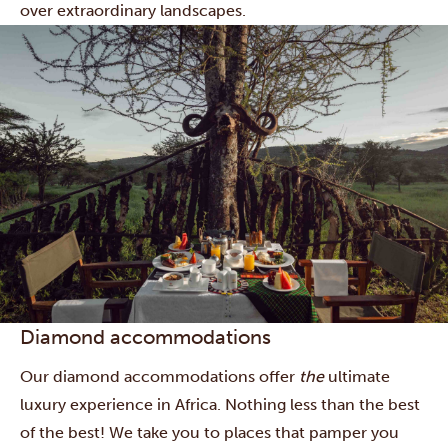
over extraordinary landscapes.
Diamond accommodations
Our diamond accommodations offer
the
ultimate
luxury experience in Africa. Nothing less than the best
of the best! We take you to places that pamper you