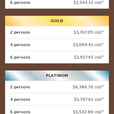
6 persons
$2,543.12
*
USD
GOLD
2 persons
$3,767.05
*
USD
4 persons
$3,094.41
*
USD
6 persons
$2,917.45
*
USD
PLATINUM
2 persons
$6,386.70
*
USD
4 persons
$5,707.61
*
USD
6 persons
$5,532.80
*
USD