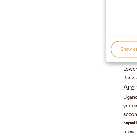
Since 
trekk
don’t
The pr
Flowe
Bird w
Show de
The ga
Anima
Lower 
Parks 
Are
Ugan
yourse
accom
repel
bites.