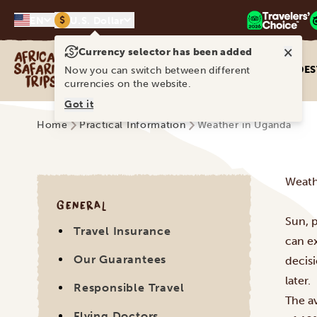
$
EN
U.S. Dollar
×
Currency selector has been added
Africa Safari Trips
DES
Now you can switch between different
currencies on the website.
Got it
Home
Practical Information
Weather in Uganda
Weath
GENERAL
Sun, p
Travel Insurance
can e
Our Guarantees
decisi
later.
Responsible Travel
The a
Flying Doctors