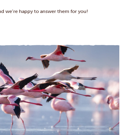
d we’re happy to answer them for you!