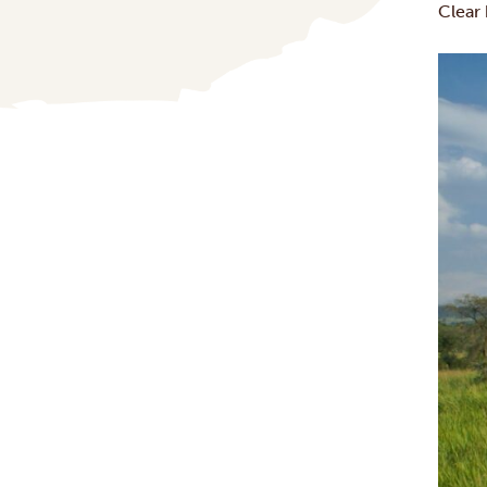
Clear 