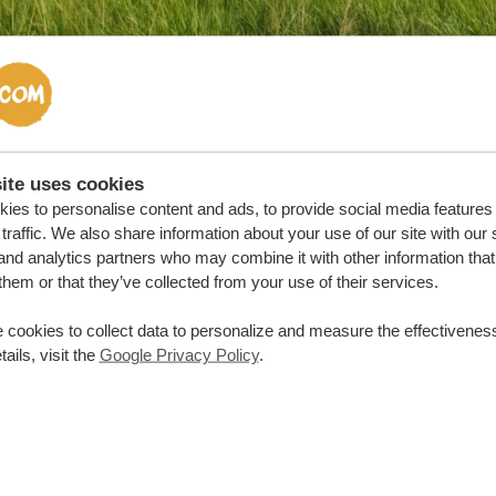
ite uses cookies
 weather in Uganda: rainy seasons
ies to personalise content and ads, to provide social media features
traffic. We also share information about your use of our site with our 
ainy seasons, or wet seasons, run from September to Decemb
and analytics partners who may combine it with other information that
ll usually happening in April and October. Since the northern r
them or that they’ve collected from your use of their services.
iences only one rainy season, from March to October. In the 
 cookies to collect data to personalize and measure the effectiveness
egion can even witness some droughts.
ails, visit the
Google Privacy Policy
.
 the rainy seasons you’ll find
blooming lush landscapes
whi
wildlife documentaries in these months. Generally it’s
less c
modations are lower
. So if you don’t mind a bit of mud an
ver Uganda.