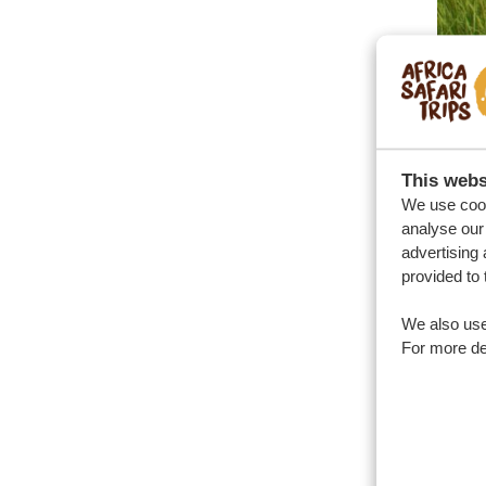
This webs
The
We use cook
analyse our 
The r
advertising 
rainfa
provided to 
exper
We also use
the r
For more det
During
their 
accom
disco