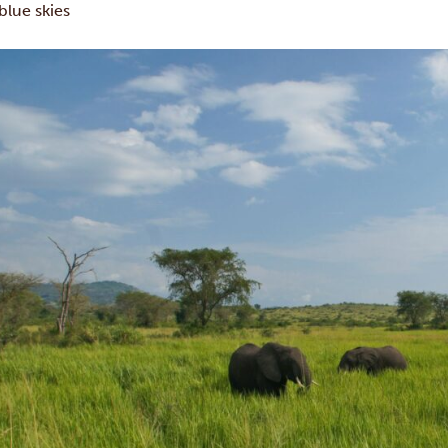
blue skies