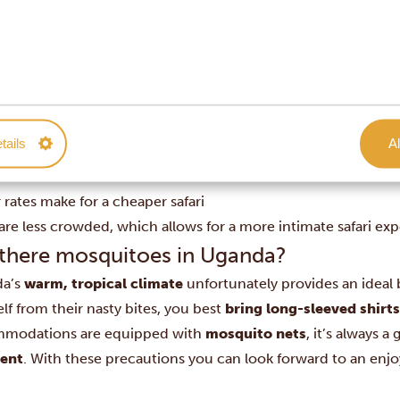
trails and tracks might be slippery and the forest denser, this
ing
– even though the primates might be easy to spot as they 
 have to wander deep into the forest.
os at a glance
rs bloom and the grass and forests are green
atching is at its best
tails
Al
me is in good condition, as there is plenty of food and wate
l babies are born
rates make for a cheaper safari
are less crowded, which allows for a more intimate safari ex
 there mosquitoes in Uganda?
da’s
warm, tropical climate
unfortunately provides an ideal
lf from their nasty bites, you best
bring long-sleeved shirt
modations are equipped with
mosquito nets
, it’s always 
lent
. With these precautions you can look forward to an enj