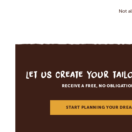
Not a
Let us create your tai
RECEIVE A FREE, NO OBLIGATI
START PLANNING YOUR DREA