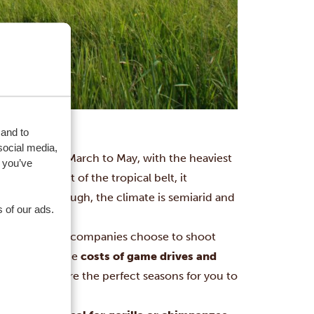
 and to
social media,
er and from March to May, with the heaviest
 you’ve
egion are out of the tropical belt, it
northeast though, the climate is semiarid and
 of our ads.
ch is why TV companies choose to shoot
rowded
and the
costs of game drives and
d rain, these are the perfect seasons for you to