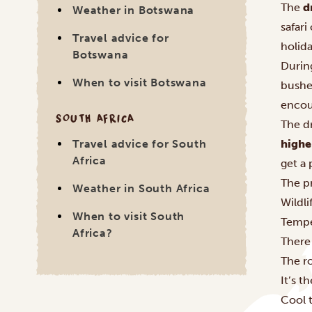
The
d
Weather in Botswana
safari
Travel advice for
holid
Botswana
During
When to visit Botswana
bushes
encoun
SOUTH AFRICA
The d
highe
Travel advice for South
Africa
get a 
The pr
Weather in South Africa
Wildli
When to visit South
Tempe
Africa?
There
The r
It’s t
Cool 