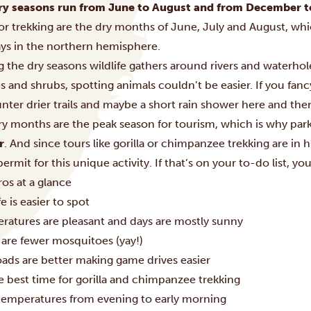
ry seasons run from June to August and from December t
 or trekking are the dry months of June, July and August, wh
ays in the northern hemisphere.
 the dry seasons wildlife gathers around rivers and waterhol
 and shrubs, spotting animals couldn’t be easier. If you fancy
ter drier trails and maybe a short rain shower here and ther
ry months are the peak season for tourism, which is why par
r
. And since tours like gorilla or chimpanzee trekking are in 
permit for this unique activity. If that’s on your to-do list, yo
os at a glance
fe is easier to spot
ratures are pleasant and days are mostly sunny
 are fewer mosquitoes (yay!)
oads are better making game drives easier
he best time for gorilla and chimpanzee trekking
temperatures from evening to early morning