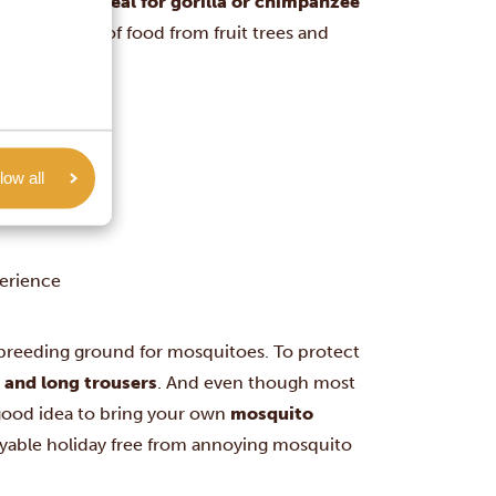
 time is
not ideal for gorilla or chimpanzee
find plenty of food from fruit trees and
low all
r
perience
 breeding ground for mosquitoes. To protect
s and long trousers
. And even though most
a good idea to bring your own
mosquito
oyable holiday free from annoying mosquito