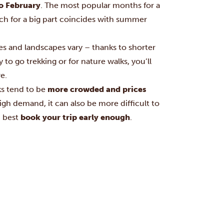
o February
. The most popular months for a
ich for a big part coincides with summer
es and landscapes vary – thanks to shorter
 to go trekking or for nature walks, you’ll
e.
ks tend to be
more crowded and prices
high demand, it can also be more difficult to
u best
book your trip early enough
.