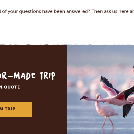
ll of your questions have been answered? Then ask us
here
an
lor-made trip
ON QUOTE
M TRIP