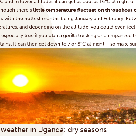
C and in lower altitudes it can get as cool as 16°C at night or
though there’s
little temperature fluctuation throughout 
n, with the hottest months being January and February. Be
ratures, and depending on the altitude, you could even feel
s especially true if you plan a
gorilla trekking
or
chimpanzee tr
ains. It can then get down to 7 or 8°C at night – so make 
 weather in Uganda: dry seasons