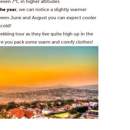
 even 7°C in higher altitudes.
the year
, we can notice a slightly warmer
tween June and August you can expect cooler
 cold!
ekking
tour as they live quite high up in the
sure you pack some warm and comfy clothes!