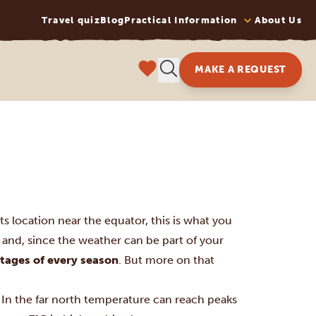
Travel quiz
Blog
Practical Information
About Us
MAKE A REQUEST
s location near the equator, this is what you
and, since the weather can be part of your
tages of every season
. But more on that
n the far north temperature can reach peaks