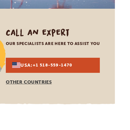
Call an expert
OUR SPECIALISTS ARE HERE TO ASSIST YOU
USA:
+1 518-559-1470
OTHER COUNTRIES