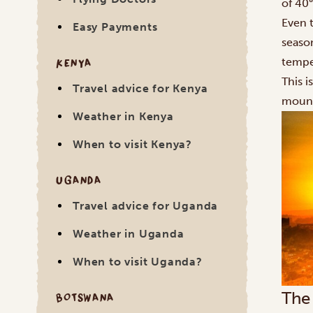
of 40°
Even 
Easy Payments
seaso
KENYA
tempe
This i
Travel advice for Kenya
mount
Weather in Kenya
When to visit Kenya?
UGANDA
Travel advice for Uganda
Weather in Uganda
When to visit Uganda?
The
BOTSWANA