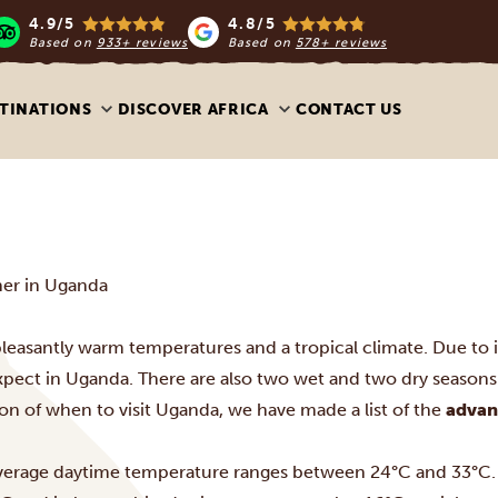
4.9/5
4.8/5
Based on
933+ reviews
Based on
578+ reviews
TINATIONS
DISCOVER AFRICA
CONTACT US
er in Uganda
leasantly warm temperatures and a tropical climate. Due to it
xpect in Uganda. There are also two wet and two dry seasons 
on of when to visit Uganda, we have made a list of the
advan
verage daytime temperature ranges between 24°C and 33°C. I