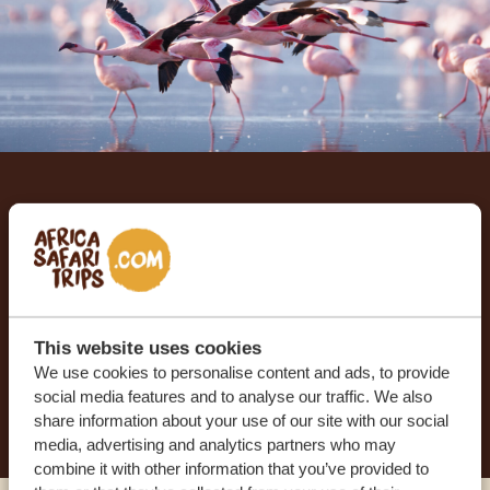
Let us create your tailor-
made trip
RECEIVE A FREE, NO OBLIGATION QUOTE
This website uses cookies
We use cookies to personalise content and ads, to provide
social media features and to analyse our traffic. We also
START PLANNING YOUR DREAM TRIP
share information about your use of our site with our social
media, advertising and analytics partners who may
combine it with other information that you’ve provided to