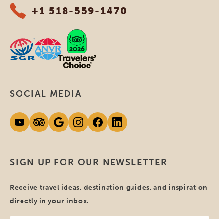
+1 518-559-1470
SOCIAL MEDIA
SIGN UP FOR OUR NEWSLETTER
Receive travel ideas, destination guides, and inspiration
directly in your inbox.