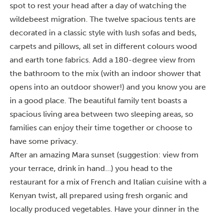
spot to rest your head after a day of watching the
wildebeest migration. The twelve spacious tents are
decorated in a classic style with lush sofas and beds,
carpets and pillows, all set in different colours wood
and earth tone fabrics. Add a 180-degree view from
the bathroom to the mix (with an indoor shower that
opens into an outdoor shower!) and you know you are
in a good place. The beautiful family tent boasts a
spacious living area between two sleeping areas, so
families can enjoy their time together or choose to
have some privacy.
After an amazing Mara sunset (suggestion: view from
your terrace, drink in hand…) you head to the
restaurant for a mix of French and Italian cuisine with a
Kenyan twist, all prepared using fresh organic and
locally produced vegetables. Have your dinner in the