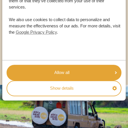
them or that they’ve collected from your use of their
services.
Call an expert
We also use cookies to collect data to personalize and
measure the effectiveness of our ads. For more details, visit
OUR SPECIALISTS ARE HERE TO ASSIST YOU
the
Google Privacy Policy
.
USA:
+1 518-559-1470
OTHER COUNTRIES
Allow all
Show details