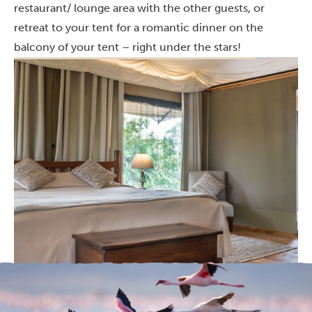
restaurant/ lounge area with the other guests, or
retreat to your tent for a romantic dinner on the
balcony of your tent – right under the stars!