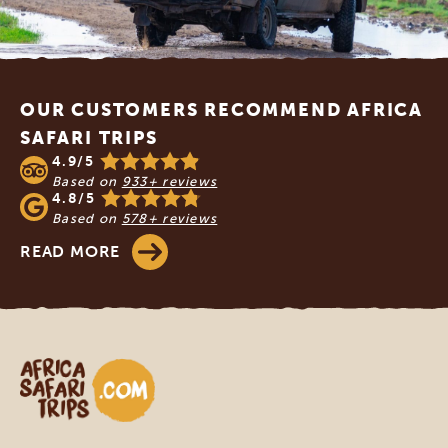
Footer
OUR CUSTOMERS RECOMMEND AFRICA
SAFARI TRIPS
4.9/5
Based on
933+ reviews
4.8/5
Based on
578+ reviews
READ MORE
Africa Safari Trips