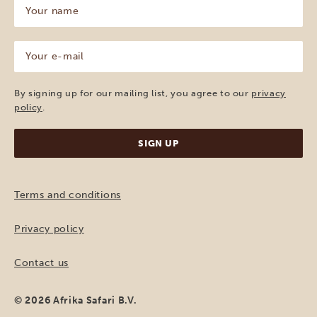
Your
name
(Required)
Your
e-
mail
(Required)
By signing up for our mailing list, you agree to our
privacy
policy
.
Terms and conditions
Privacy policy
Contact us
© 2026 Afrika Safari B.V.