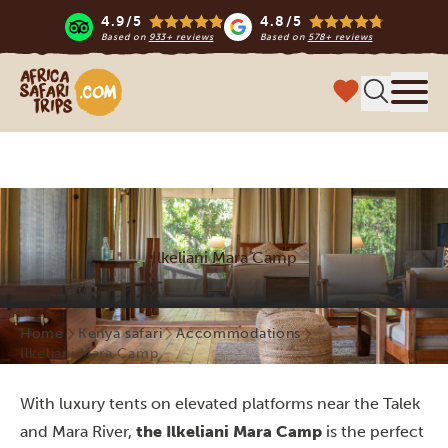
4.9/5
4.8/5
Based on
933+ reviews
Based on
578+ reviews
Africa Safari Trips
Menu
Ilkeliani Mara Camp
Home
Kenya safari
Accommodations
Ilkeliani Mara Camp
With luxury tents on elevated platforms near the Talek
and Mara River,
the Ilkeliani Mara Camp
is the perfect