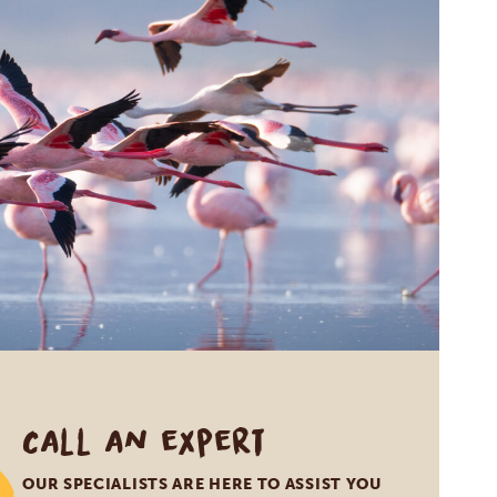
Call an expert
OUR SPECIALISTS ARE HERE TO ASSIST YOU