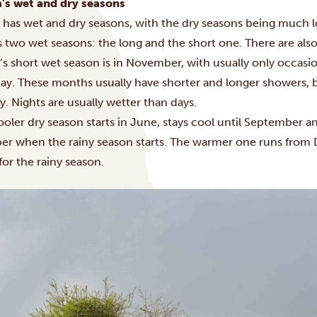
’s wet and dry seasons
 has wet and dry seasons, with the dry seasons being much l
 two wet seasons: the long and the short one. There are als
s short wet season is in November, with usually only occasio
ay
. These months usually have shorter and longer showers, bu
ay. Nights are usually wetter than days.
oler dry season starts in June, stays cool until September an
er when the rainy season starts. The warmer one runs from
for the rainy season.