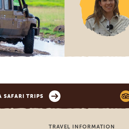
SAFARI TRIPS
TRAVEL INFORMATION