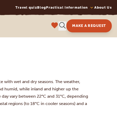
Travel quiz
Blog
Practical Information
About Us
MAKE A REQUEST
ate with wet and dry seasons. The weather,
and humid, while inland and higher up the
e day vary between 22°C and 31°C, depending
stal regions (to 18°C in cooler seasons) and a