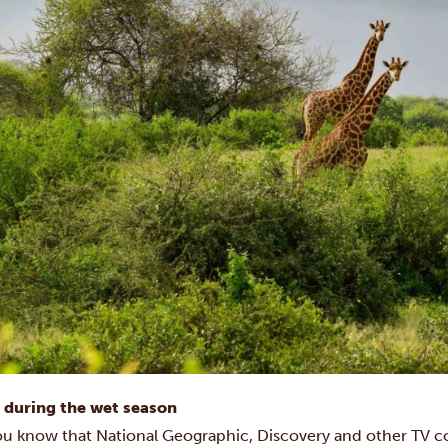
i during the wet season
ou know that National Geographic, Discovery and other TV c