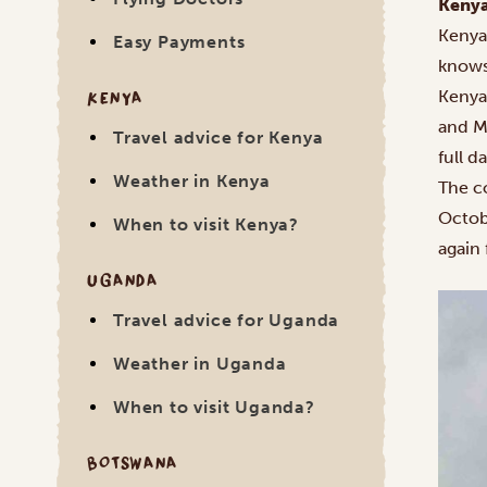
Kenya
Kenya
Easy Payments
knows
KENYA
Kenya’
and M
Travel advice for Kenya
full d
Weather in Kenya
The co
Octob
When to visit Kenya?
again 
UGANDA
Travel advice for Uganda
Weather in Uganda
When to visit Uganda?
BOTSWANA