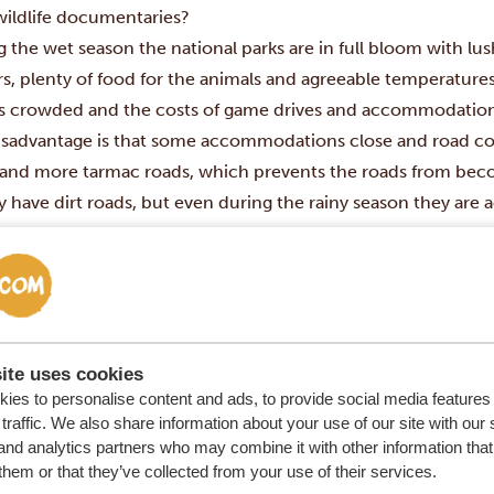
 wildlife documentaries?
 the wet season the national parks are in full bloom with
lu
rs
, plenty of food for the animals and
agreeable temperatures. A
ess crowded
and the costs of game drives and accommodation
isadvantage is
that some
accommodations
close and road co
and more tarmac roads, which prevents the roads from beco
y have dirt roads, but even during the rainy season they are 
eason.
e not sure when to go to Kenya?
This page
helps you decide.
ite uses cookies
ies to personalise content and ads, to provide social media features
traffic. We also share information about your use of our site with our 
and analytics partners who may combine it with other information that
them or that they’ve collected from your use of their services.