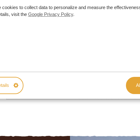
 cookies to collect data to personalize and measure the effectiveness
ails, visit the
Google Privacy Policy
.
tails
Al