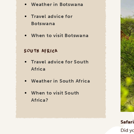
Weather in Botswana
Travel advice for
Botswana
When to visit Botswana
SOUTH AFRICA
Travel advice for South
Africa
Weather in South Africa
When to visit South
Africa?
Safar
Did y