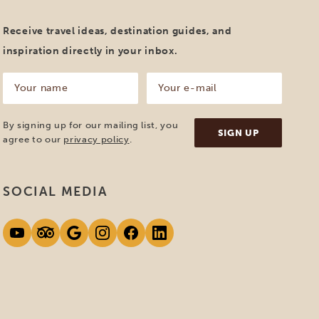
Receive travel ideas, destination guides, and
inspiration directly in your inbox.
Your
Your
name
e-
mail
(Required)
(Required)
By signing up for our mailing list, you
agree to our
privacy policy
.
SOCIAL MEDIA