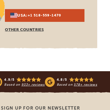
USA:
+1 518-559-1470
OTHER COUNTRIES
4.9/5
4.8/5
Based on
933+ reviews
Based on
578+ reviews
SIGN UP FOR OUR NEWSLETTER