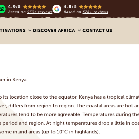
4.9/5
4.8/5
Based on
933+ reviews
Based on
578+ reviews
TINATIONS
DISCOVER AFRICA
CONTACT US
er in Kenya
 its location close to the equator, Kenya has a tropical clim
r, differs from region to region
. The coastal areas are hot 
ratures tend to be more agreeable. T
emperatures during th
 period and region. At night temperatures drop a little in coa
 some inland areas (up to 10°C in highlands).