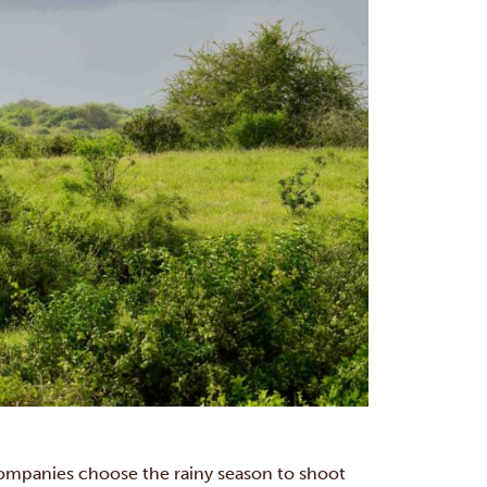
ompanies choose the rainy season to shoot