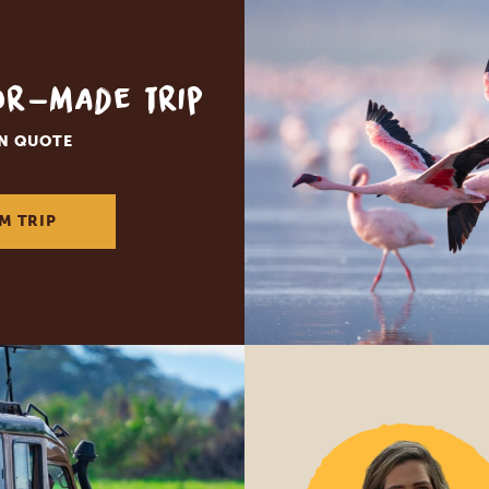
lor-made trip
ON QUOTE
M TRIP