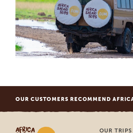
Footer
OUR CUSTOMERS RECOMMEND AFRICA 
Africa Safari Trips
OUR TRIPS