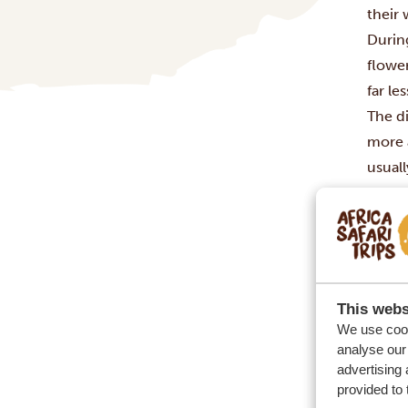
their
During
flowe
far l
The d
more 
usuall
wet s
You’r
This webs
We use cook
analyse our 
advertising 
provided to 