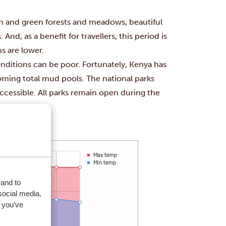
sh and green forests and meadows,
beautiful
nd, as a benefit for travellers, this period is
s are
lower.
nditions can be poor. Fortunately, Kenya has
ming total mud pools. The national parks
accessible. All parks remain open during the
 and to
social media,
 you’ve