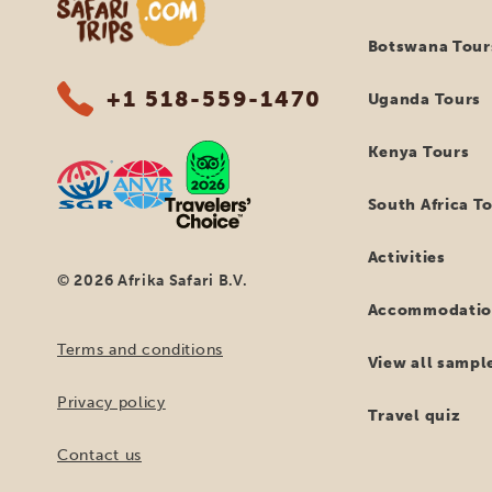
Botswana Tour
+1 518-559-1470
Uganda Tours
Kenya Tours
South Africa T
Activities
© 2026 Afrika Safari B.V.
Accommodatio
Terms and conditions
View all sample
Privacy policy
Travel quiz
Contact us