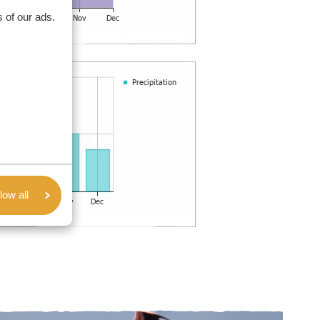
 of our ads.
low all