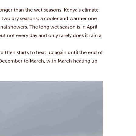
onger than the wet seasons. Kenya’s climate
o two dry seasons; a cooler and warmer one.
nal showers. The long wet season is in April
t not every day and only rarely does it rain a
d then starts to heat up again until the end of
 December to March, with March heating up