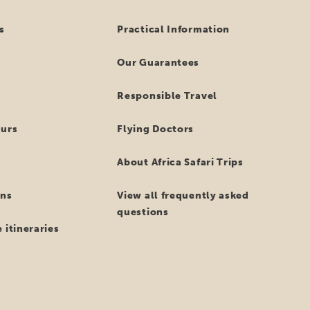
s
Practical Information
Our Guarantees
Responsible Travel
ours
Flying Doctors
About Africa Safari Trips
ns
View all frequently asked
questions
 itineraries