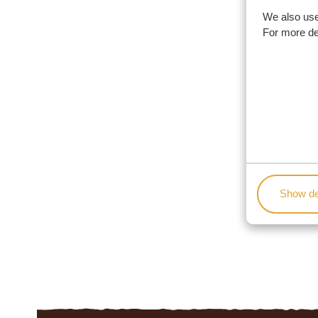
We also use
For more det
Show de