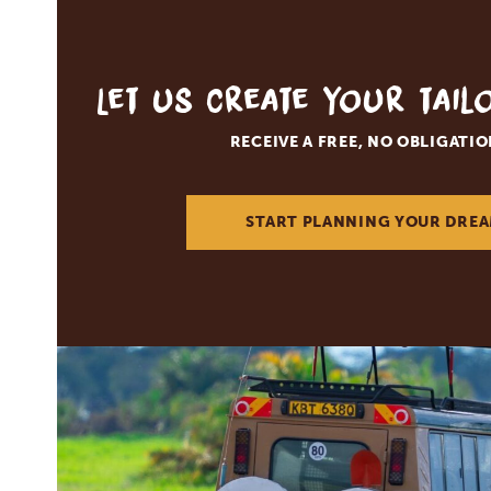
Let us create your tai
RECEIVE A FREE, NO OBLIGATI
START PLANNING YOUR DREA