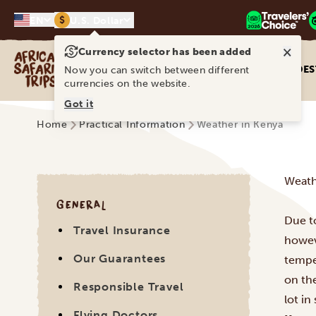
$
EN
U.S. Dollar
×
Currency selector has been added
Africa Safari Trips
DES
Now you can switch between different
currencies on the website.
Got it
Home
Practical Information
Weather in Kenya
Weath
GENERAL
Due to
Travel Insurance
howeve
Our Guarantees
tempe
on the
Responsible Travel
lot in
Flying Doctors