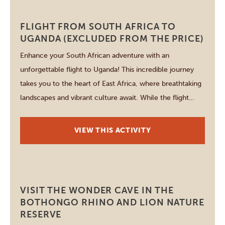
Johannesburg
FLIGHT FROM SOUTH AFRICA TO
UGANDA (EXCLUDED FROM THE PRICE)
Enhance your South African adventure with an
unforgettable flight to Uganda! This incredible journey
takes you to the heart of East Africa, where breathtaking
landscapes and vibrant culture await. While the flight
cost is not included, planning your travel is seamless with
our expert assistance. Discover Uganda’s stunning
VIEW THIS ACTIVITY
national parks, rich wildlife, and welcoming locals. […]
Johannesburg
VISIT THE WONDER CAVE IN THE
BOTHONGO RHINO AND LION NATURE
RESERVE