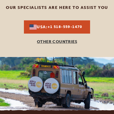
OUR SPECIALISTS ARE HERE TO ASSIST YOU
USA:
+1 518-559-1470
OTHER COUNTRIES
Footer