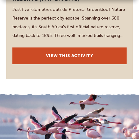
Just five kilometres outside Pretoria, Groenkloof Nature
Reserve is the perfect city escape. Spanning over 600
hectares, it’s South Africa’s first official nature reserve,
dating back to 1895. Three well-marked trails (ranging
between 3.5 and 10.5 kilometres) guide you through
rugged hills, offering panoramic views and chances to
VIEW THIS ACTIVITY
spot giraffes, zebras, wildebeests, kudus, and more. […]