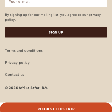
e-
mail
(Required)
By signing up for our mailing list, you agree to our
privacy
policy
.
Terms and conditions
Privacy policy
Contact us
© 2026 Afrika Safari B.V.
REQUEST THIS TRIP