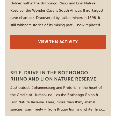
Hidden within the Bothongo Rhino and Lion Nature
Reserve, the Wonder Cave is South Africa’s third-largest
cave chamber. Discovered by Italian miners in 1898, it
still whispers stories of its mining past – now replaced by
nature’s artistry. Inside, stalactites and stalagmites
formed over millions of years create a cathedral-like
VIEW THIS ACTIVITY
spectacle. Access is easy and […]
Johannesburg
SELF-DRIVE IN THE BOTHONGO
RHINO AND LION NATURE RESERVE
Just outside Johannesburg and Pretoria, in the heart of
the Cradle of Humankind, lies the Bothongo Rhino &
Lion Nature Reserve. Here, more than thirty animal
species roam freely – from Kruger lion and white rhino