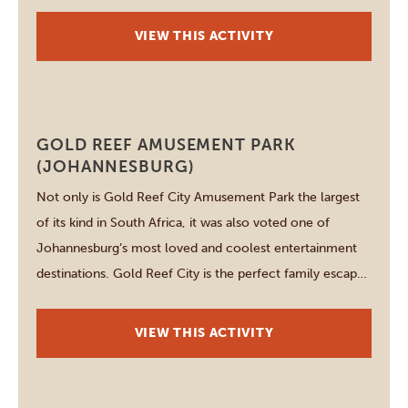
to cheetah, hippo and over twenty antelope species.
Rare sightings include wild dog and the majestic Cape
VIEW THIS ACTIVITY
vulture, best […]
Johannesburg
GOLD REEF AMUSEMENT PARK
(JOHANNESBURG)
Not only is Gold Reef City Amusement Park the largest
of its kind in South Africa, it was also voted one of
Johannesburg’s most loved and coolest entertainment
destinations. Gold Reef City is the perfect family escape,
offering endless fun and unforgettable memories! Take
your pick from 14 thrilling Fear Factor-rides, 9 family-
VIEW THIS ACTIVITY
friendly rides, 20 […]