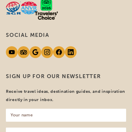
SOCIAL MEDIA
SIGN UP FOR OUR NEWSLETTER
Receive travel ideas, destination guides, and inspiration
directly in your inbox.
Your
name
(Required)
Your