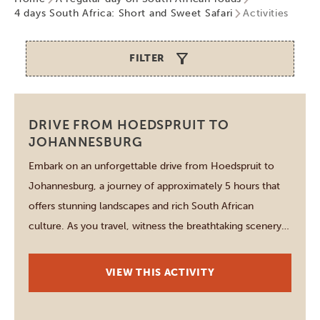
4 days South Africa: Short and Sweet Safari
Activities
FILTER
Johannesburg
DRIVE FROM HOEDSPRUIT TO
JOHANNESBURG
Embark on an unforgettable drive from Hoedspruit to
Johannesburg, a journey of approximately 5 hours that
offers stunning landscapes and rich South African
culture. As you travel, witness the breathtaking scenery
of Kruger National Park and the captivating Highveld
regions. Stop at charming towns along the way, such as
VIEW THIS ACTIVITY
Lydenburg, where local crafts and cuisine […]