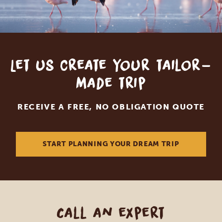
Let us create your tailor-
made trip
RECEIVE A FREE, NO OBLIGATION QUOTE
START PLANNING YOUR DREAM TRIP
Call an expert