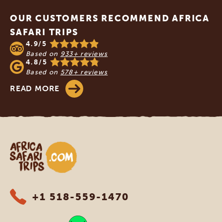
OUR CUSTOMERS RECOMMEND AFRICA
SAFARI TRIPS
4.9/5
Based on
933+ reviews
4.8/5
Based on
578+ reviews
READ MORE
Africa Safari Trips
+1 518-559-1470