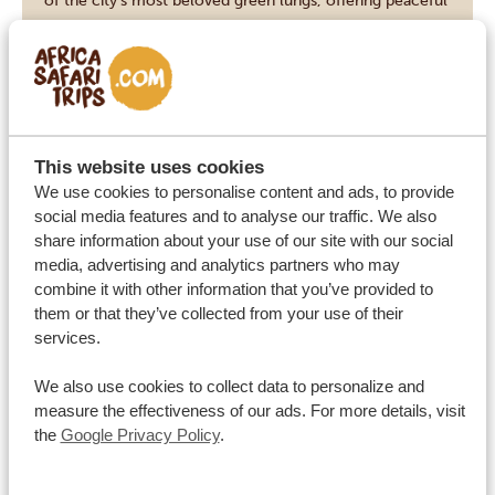
of the city’s most beloved green lungs, offering peaceful
lawns, shady trees and scenic views over the historic
Emmarentia Dam. Once a sports field in the late 1960s, it
now features themed rose, herb and succulent gardens,
ideal for a leisurely stroll and a break from big city […]
VIEW THIS ACTIVITY
This website uses cookies
We use cookies to personalise content and ads, to provide
social media features and to analyse our traffic. We also
share information about your use of our site with our social
Pilanesberg
PILANESBERG NATIONAL PARK
media, advertising and analytics partners who may
combine it with other information that you’ve provided to
Pilanesberg National Park lies in a transition zone
them or that they’ve collected from your use of their
between the Kalahari and Lowveld, where it covers 550
services.
square kilometres, set in an ancient volcanic crater. The
We also use cookies to collect data to personalize and
landscape features dramatic rock formations, wooded
measure the effectiveness of our ads. For more details, visit
valleys and historical Stone and Iron Age sites. The Big
the
Google Privacy Policy
.
Five roam freely here, along with over 7,000 other
VIEW THIS ACTIVITY
mammals, and the Mankwe […]