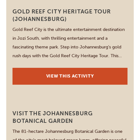
Johannesburg
GOLD REEF CITY HERITAGE TOUR
(JOHANNESBURG)
Gold Reef City is the ultimate entertainment destination
in Jozi South, with thrilling entertainment and a
fascinating theme park. Step into Johannesburg’s gold
rush days with the Gold Reef City Heritage Tour. This
interactive experience lets you descend 75 metres
underground on a real mine tour and watch molten gold
VIEW THIS ACTIVITY
being poured, pan for gold […]
Johannesburg
VISIT THE JOHANNESBURG
BOTANICAL GARDEN
The 81-hectare Johannesburg Botanical Garden is one