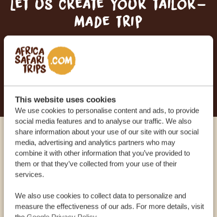
Let us create your tailor-
made trip
RECEIVE A FREE, NO OBLIGATION QUOTE
START PLANNING YOUR DREAM TRIP
This website uses cookies
We use cookies to personalise content and ads, to provide
social media features and to analyse our traffic. We also
share information about your use of our site with our social
Call an expert
media, advertising and analytics partners who may
combine it with other information that you’ve provided to
them or that they’ve collected from your use of their
OUR SPECIALISTS ARE HERE TO ASSIST YOU
services.
We also use cookies to collect data to personalize and
measure the effectiveness of our ads. For more details, visit
USA:
+1 518-559-1470
the
Google Privacy Policy
.