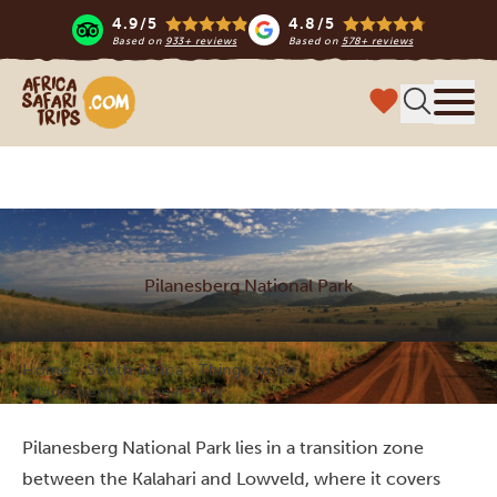
4.9/5
4.8/5
Based on
933+ reviews
Based on
578+ reviews
Africa Safari Trips
Menu
Pilanesberg National Park
Home
South Africa
Things to do
Pilanesberg National Park
Pilanesberg National Park lies in a transition zone
between the Kalahari and Lowveld, where it covers