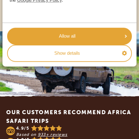
OTHER COUNTRIES
Allow all
Show details
Footer
OUR CUSTOMERS RECOMMEND AFRICA
SAFARI TRIPS
4.9/5
Based on
933+ reviews