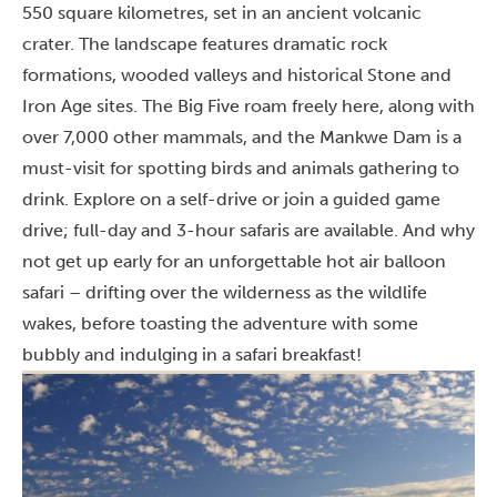
550 square kilometres, set in an ancient volcanic
crater. The landscape features dramatic rock
formations, wooded valleys and historical Stone and
Iron Age sites. The Big Five roam freely here, along with
over 7,000 other mammals, and the Mankwe Dam is a
must-visit for spotting birds and animals gathering to
drink. Explore on a self-drive or join a guided game
drive; full-day and 3-hour safaris are available. And why
not get up early for an unforgettable hot air balloon
safari – drifting over the wilderness as the wildlife
wakes, before toasting the adventure with some
bubbly and indulging in a safari breakfast!