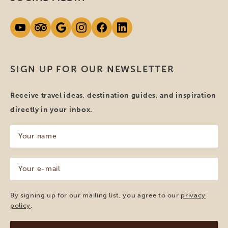
SIGN UP FOR OUR NEWSLETTER
Receive travel ideas, destination guides, and inspiration
directly in your inbox.
Your
name
(Required)
Your
e-
mail
(Required)
By signing up for our mailing list, you agree to our
privacy
policy
.