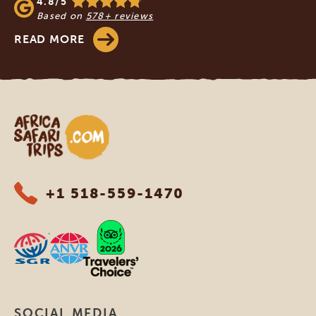
4.8/5
Based on
578+ reviews
READ MORE
Africa Safari Trips
+1 518-559-1470
SOCIAL MEDIA