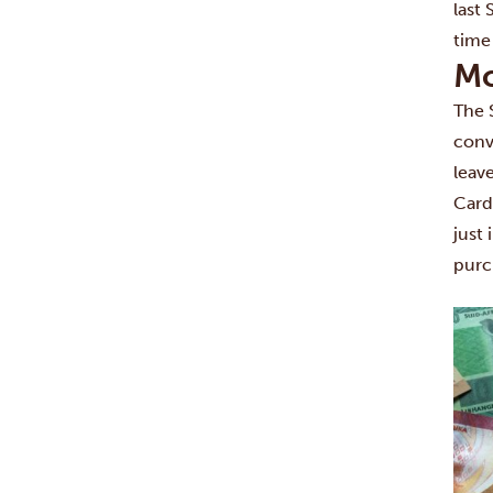
last
time
Mo
The 
conv
leav
Card
just
purc