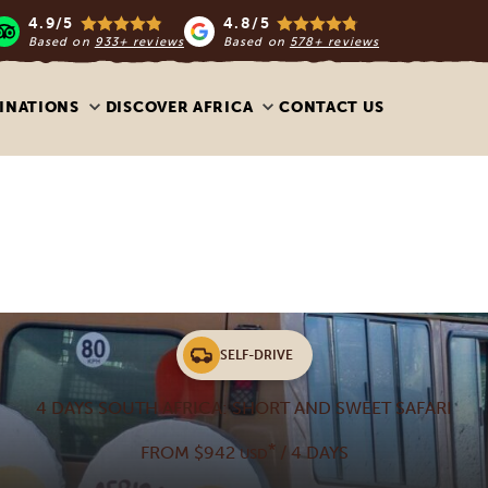
4.9/5
4.8/5
Based on
933+ reviews
Based on
578+ reviews
INATIONS
DISCOVER AFRICA
CONTACT US
SELF-DRIVE
4 DAYS SOUTH AFRICA: SHORT AND SWEET SAFARI
*
FROM $942
/ 4 DAYS
USD