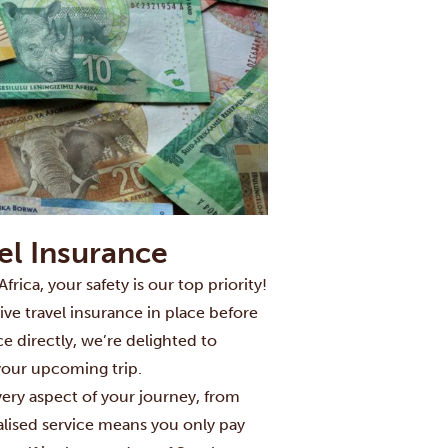
vel Insurance
ca, your safety is our top priority!
ve travel insurance in place before
ce directly, we’re delighted to
your upcoming trip.
very aspect of your journey, from
alised service means you only pay