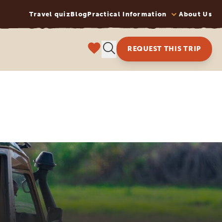
Travel quiz
Blog
Practical Information
About Us
REQUEST THIS TRIP