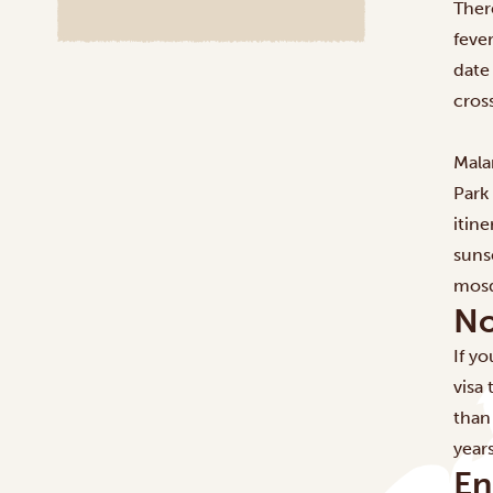
Ther
fever
date
cros
Mala
Park
itine
suns
mosq
No
If y
visa 
than
year
En