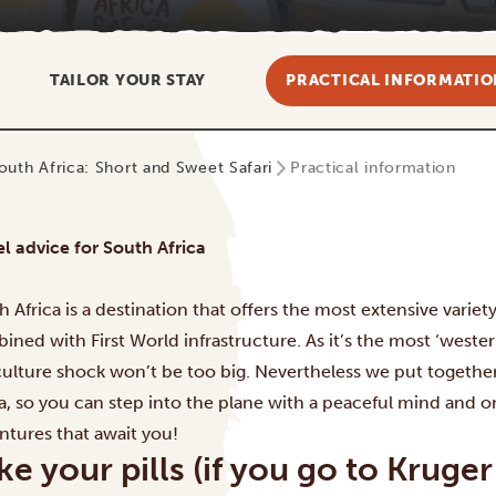
TAILOR YOUR STAY
PRACTICAL INFORMATIO
outh Africa: Short and Sweet Safari
Practical information
el advice for South Africa
h Africa is a destination that offers the most extensive variet
ined with First World infrastructure. As it’s the most ‘weste
culture shock won’t be too big. Nevertheless we put together
ca, so you can step into the plane with a peaceful mind and on
ntures that await you!
ke your pills (if you go to Kru