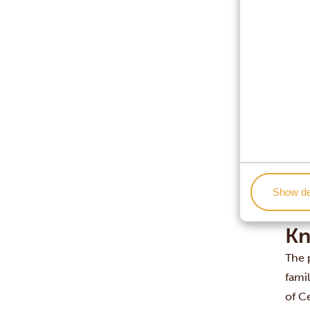
Is So
South
Town
dest
But e
espec
note
invit
A go
Show de
visit
safer
Kn
The p
fami
of C