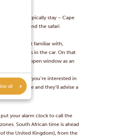
ere visitors typically stay – Cape
arden Route and the safari
city you’re not familiar with,
leave valuables in the car. On that
nitely read an open window as an
 about a place you’re interested in
low all
he current time and they’ll advise a
 put your alarm clock to call the
zones. South African time is
ahead
 of the United Kingdom), from the