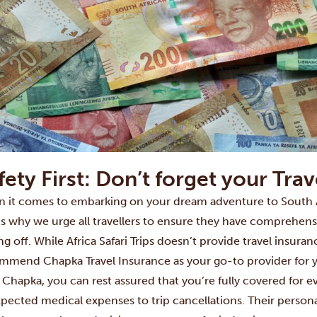
fety First: Don’t forget your Tra
 it comes to embarking on your dream adventure to South Afri
’s why we urge all travellers to ensure they have comprehensi
ng off. While Africa Safari Trips doesn’t provide travel insuran
ommend
Chapka Travel Insurance
as your go-to provider for 
 Chapka, you can rest assured that you’re fully covered for e
pected medical expenses to trip cancellations. Their person