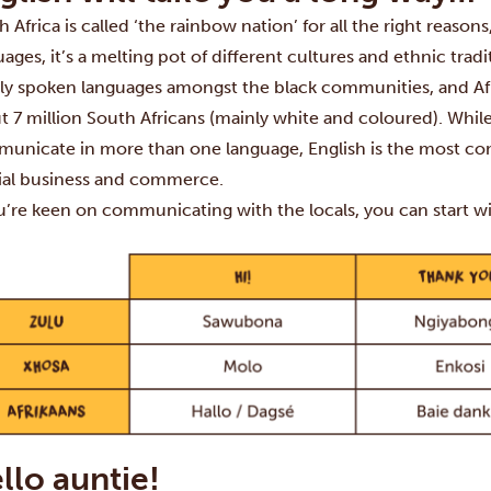
 Africa is called ‘the rainbow nation’ for all the right reasons
uages, it’s a melting pot of different cultures and ethnic tra
ly spoken languages amongst the black communities, and Afrika
t 7 million South Africans (mainly white and coloured). Whil
unicate in more than one language, English is the most c
cial business and commerce.
ou’re keen on communicating with the locals, you can start 
llo auntie!