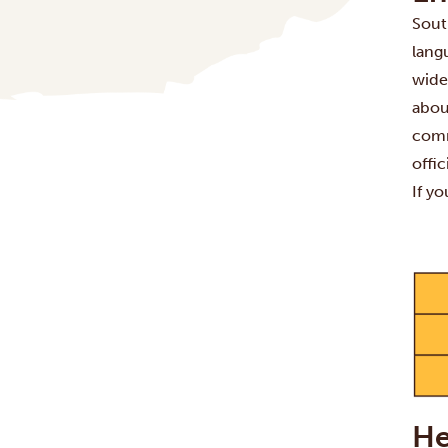
South
lang
wide
abou
comm
offi
If y
He