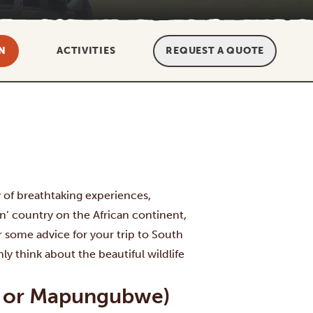
N
ACTIVITIES
REQUEST A QUOTE
y of breathtaking experiences,
rn’ country on the African continent,
 some advice for your trip to South
ly think about the beautiful wildlife
ger or Mapungubwe)