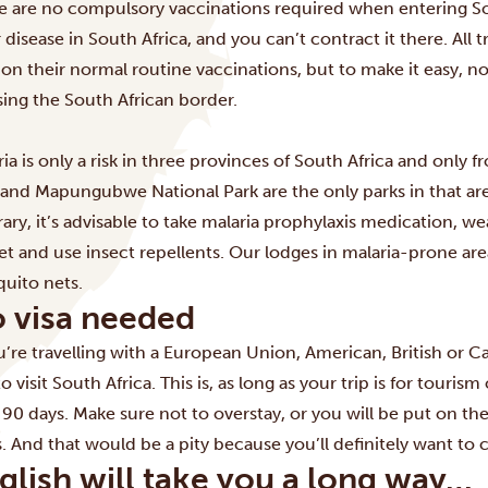
e are no compulsory vaccinations required when entering Sout
 disease in South Africa, and you can’t contract it there. All 
 on their normal routine vaccinations, but to make it easy,
sing the South African border.
ria is only a risk in three provinces of South Africa and only
 and Mapungubwe National Park are the only parks in that area
rary, it’s advisable to take malaria prophylaxis medication, we
et and use insect repellents. Our lodges in malaria-prone ar
uito nets.
 visa needed
ou’re travelling with a European Union, American, British or 
to visit South Africa. This is, as long as your trip is for touri
 90 days. Make sure not to overstay, or you will be put on the
s. And that would be a pity because you’ll definitely want to
glish will take you a long way…