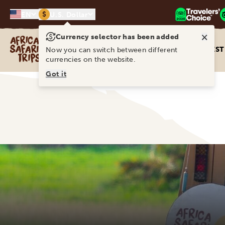
$
EN
U.S. Dollar
×
Currency selector has been added
Africa Safari Trips
DEST
Now you can switch between different
currencies on the website.
Got it