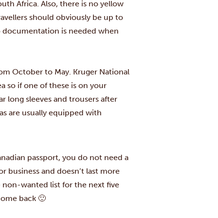
h Africa. Also, there is no yellow
travellers should obviously be up to
 no documentation is needed when
 from October to May. Kruger National
 so if one of these is on your
ar long sleeves and trousers after
eas are usually equipped with
Canadian passport, you do not need a
sm or business and doesn’t last more
 non-wanted list for the next five
 come back 🙂