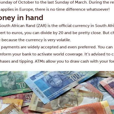
 Sunday of October to the last Sunday of March. During the re
 applies in Europe, there is no time difference whatsoever!
ney in hand
South African Rand (ZAR) is the official currency in South Afr
ert to euros, you can divide by 20 and be pretty close. But 
e because the currency is very volatile.
 payments are widely accepted and even preferred. You can 
 inform your bank to activate world coverage. It’s advised to 
hases and tipping. ATMs allow you to draw cash with your fore