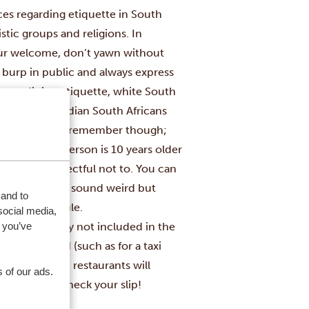
ices regarding etiquette in South
stic groups and religions. In
your welcome, don’t yawn without
r burp in public and always express
s to dining etiquette, white South
le black and Indian South Africans
 A few things to remember though;
ons.
When a person is 10 years older
emely disrespectful not to. You can
emale). It may sound weird but
 and to
s unwritten rule.
social media,
 you’ve
 tips are usually not included in the
nt beforehand (such as for a taxi
me (more fancy) restaurants will
 of our ads.
your bill, so check your slip!