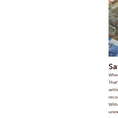
Sa
When
That
setti
rec
With
unex