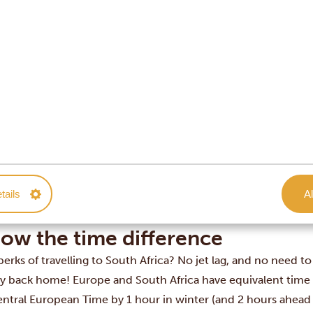
uth Africa safe to travel to? Our answer is clear: YES!
 Africa is considered generally safe for tourists. The areas wh
’s city centre and inner suburbs, the Cape Winelands, the G
inations – are among the safest in the country.
ven so, it is worth staying vigilant as you would in any other 
ially at night. And every traveller knows that it’s best not to 
… Don’t forget to close your car windows! Baboons will defi
ation to climb in and steal anything that catches their eye 😁.
od general rule is to ask your guide or your travel consultant
tails
Al
ing — they’ll have a much better idea of whether it’s safe at t
 alternative if necessary.
ow the time difference
erks of travelling to South Africa? No jet lag, and no need to
ly back home! Europe and South Africa have equivalent time 
entral European Time by 1 hour in winter (and 2 hours ahead