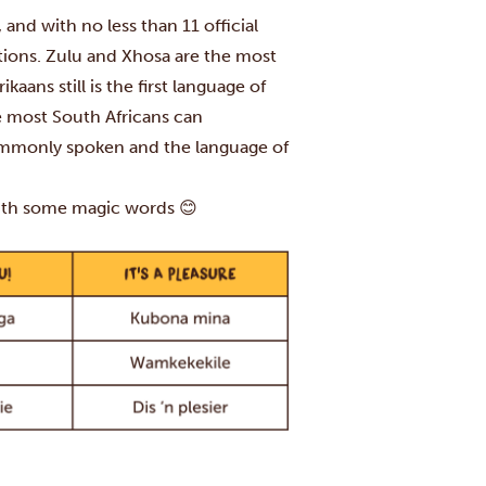
, and with no less than 11 official
ditions. Zulu and Xhosa are the most
ans still is the first language of
e most South Africans can
ommonly spoken and the language of
with some magic words 😊