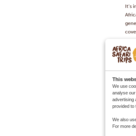
It’s 
Afric
gene
cove
your
Afric
ofte
Show
than
This webs
addr
We use cook
Sout
analyse our 
advertising 
It i
provided to 
overa
fare)
We also use
inclu
For more det
St