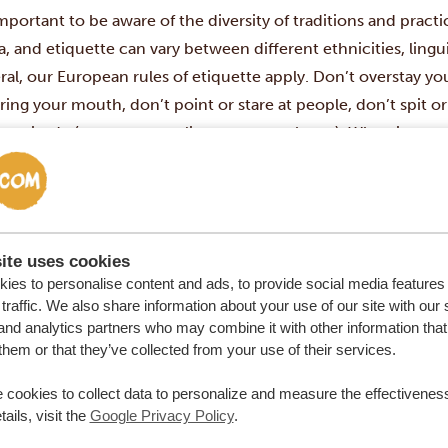
important to be aware of the diversity of traditions and pract
a, and etiquette can vary between different ethnicities, lingui
ral, our European rules of etiquette apply. Don’t overstay 
ring your mouth, don’t point or stare at people, don’t spit o
 gratitude (or pay a compliment to your hosts). When it come
ans usually eat using a fork and knife (continental style), whi
n eat with spoons or with their hands. Both are totally fine.
 heightened respect to anyone older than you in all situati
 you (or more), use the polite form to address them. It’s extr
ite uses cookies
ess the older person as oom/uncle (male) or tannie/auntie (f
ies to personalise content and ads, to provide social media features
h Africans will appreciate you even more when you apply thi
traffic. We also share information about your use of our site with our 
and analytics partners who may combine it with other information that
s common to tip about 10 to 12% on bills in South Africa
, and
them or that they’ve collected from your use of their services.
ll bill. The tip will be included if you have negotiated payme
. In all other cases, add the tip (or ‘gratuity’) to your bill. So
 cookies to collect data to personalize and measure the effectiveness
de the tip in the total amount but in that case, it’s stated on 
ails, visit the
Google Privacy Policy
.
ay safe