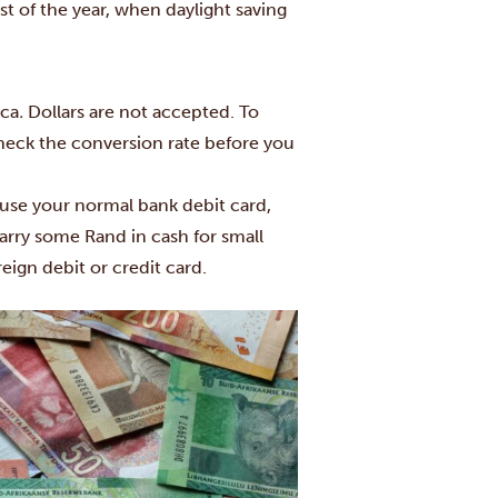
st of the year, when daylight saving
ica
.
Dollars are not accepted. To
check the conversion rate before you
use your normal bank debit card,
carry some Rand in cash for small
ign debit or credit card.