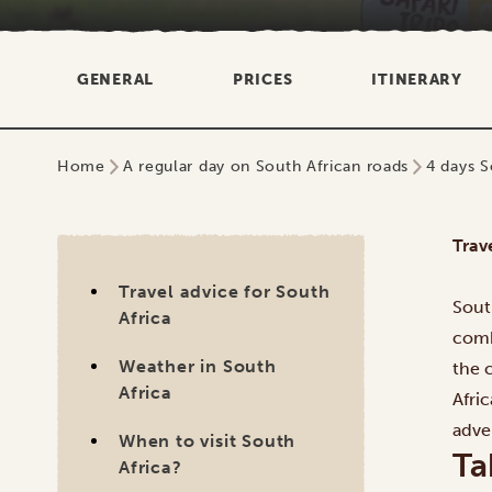
GENERAL
PRICES
ITINERARY
Home
A regular day on South African roads
4 days S
Trav
Travel advice for South
Sout
Africa
comb
Weather in South
the 
Africa
Afri
adve
When to visit South
Ta
Africa?