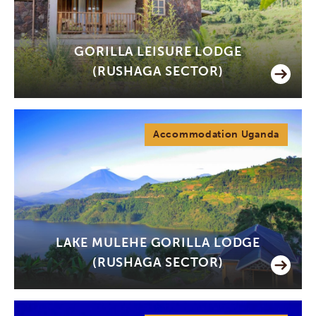
GORILLA LEISURE LODGE
(RUSHAGA SECTOR)
Accommodation Uganda
LAKE MULEHE GORILLA LODGE
(RUSHAGA SECTOR)