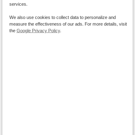
services.
We also use cookies to collect data to personalize and
measure the effectiveness of our ads. For more details, visit
the
Google Privacy Policy
.