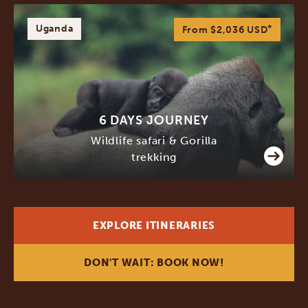
Uganda
*
From $2,036
USD
6 DAYS JOURNEY
Wildlife safari & Gorilla
trekking
EXPLORE ITINERARIES
DON'T WAIT: BOOK NOW!