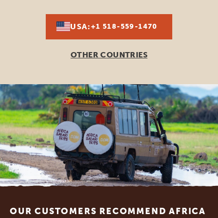
USA:
+1 518-559-1470
OTHER COUNTRIES
Footer
OUR CUSTOMERS RECOMMEND AFRICA