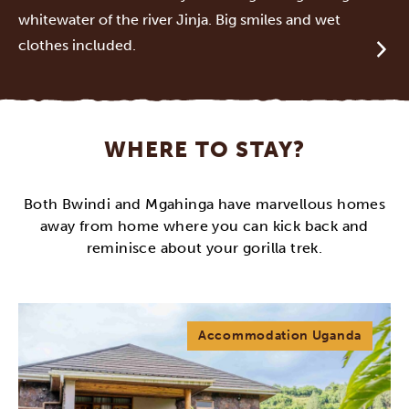
whitewater of the river Jinja. Big smiles and wet
clothes included.
WHERE TO STAY?
Both Bwindi and Mgahinga have marvellous homes
away from home where you can kick back and
reminisce about your gorilla trek.
Accommodation Uganda