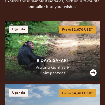
Explore these sample itineraries, pick your favourite
and tailor it to your wishes.
Uganda
*
From $2,670
USD
9 DAYS SAFARI
Visiting Gorillas &
Chimpanzees
Uganda
*
From $4,381
USD