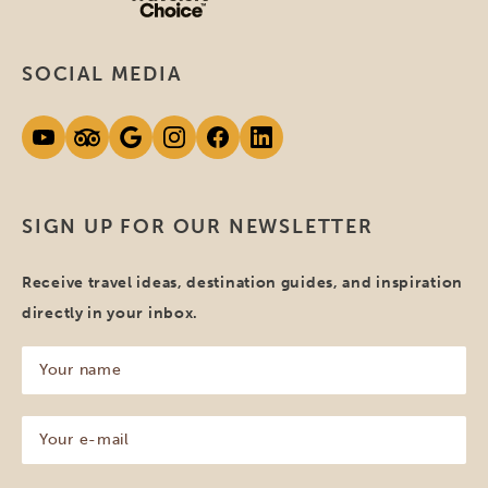
SOCIAL MEDIA
SIGN UP FOR OUR NEWSLETTER
Receive travel ideas, destination guides, and inspiration
directly in your inbox.
Your
name
(Required)
Your
e-
mail