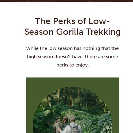
The Perks of Low-
Season Gorilla Trekking
While the low season has nothing that the
high season doesn’t have, there are some
perks to enjoy.