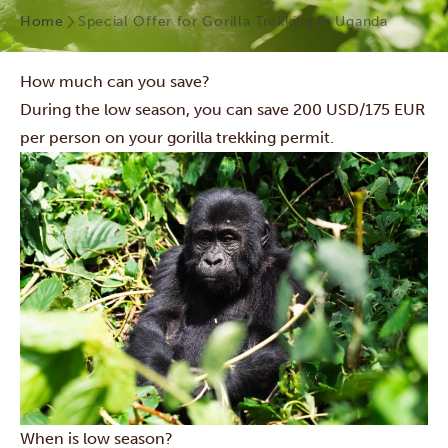
Home
Special Offer for Gorilla Trekking in Uganda
How much can you save?
During the low season, you can save 200 USD/175 EUR
per person on your gorilla trekking permit.
When is low season?