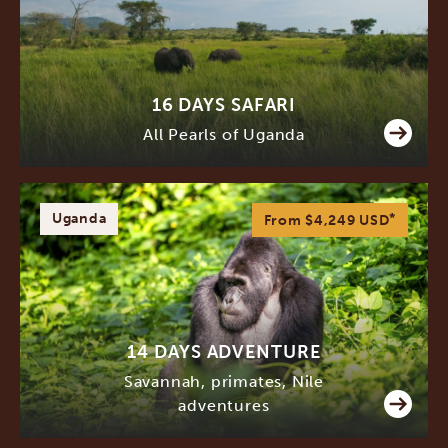
16 DAYS SAFARI
All Pearls of Uganda
Uganda
*
From $4,249
USD
14 DAYS ADVENTURE
Savannah, primates, Nile
adventures