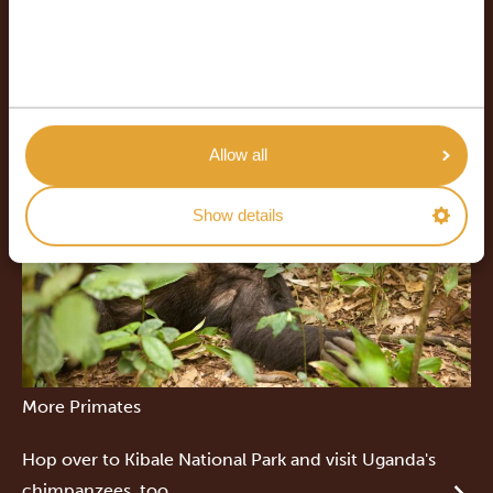
Allow all
Show details
More Primates
Hop over to Kibale National Park and visit Uganda's
chimpanzees, too.