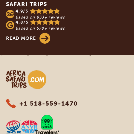
SAFARI TRIPS
4.9/5
Based on
933+ reviews
4.8/5
Based on
578+ reviews
READ MORE
Africa Safari Trips
+1 518-559-1470