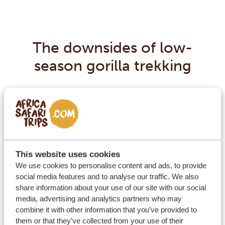
The downsides of low-
season gorilla trekking
A low-season gorilla trek is just like one in the high-
season – plus a few more downpours, which are
usually strong but also short. With the right gear,
muddy trails and short rain showers won’t stop you
from enjoying the trek.
This website uses cookies
We use cookies to personalise content and ads, to provide
social media features and to analyse our traffic. We also
share information about your use of our site with our social
media, advertising and analytics partners who may
combine it with other information that you’ve provided to
them or that they’ve collected from your use of their