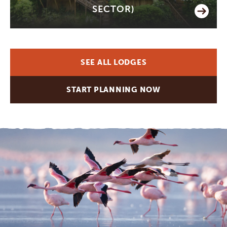
SECTOR)
SEE ALL LODGES
START PLANNING NOW