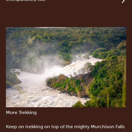
More Trekking
Keep on trekking on top of the mighty Murchison Falls