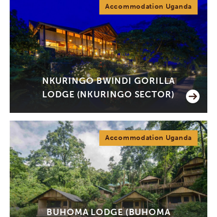
Accommodation Uganda
NKURINGO BWINDI GORILLA
LODGE (NKURINGO SECTOR)
Accommodation Uganda
BUHOMA LODGE (BUHOMA