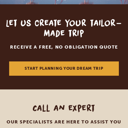
Let us create your tailor-
made trip
RECEIVE A FREE, NO OBLIGATION QUOTE
START PLANNING YOUR DREAM TRIP
Call an expert
OUR SPECIALISTS ARE HERE TO ASSIST YOU