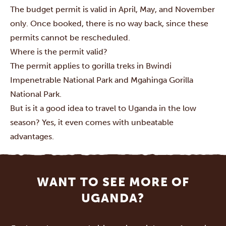
The budget permit is valid in April, May, and November
only. Once booked, there is no way back, since these
permits cannot be rescheduled.
Where is the permit valid?
The permit applies to gorilla treks in
Bwindi
Impenetrable National Park
and
Mgahinga Gorilla
National Park
.
But is it a good idea to travel to Uganda in the low
season? Yes, it even comes with unbeatable
advantages.
WANT TO SEE MORE OF
UGANDA?