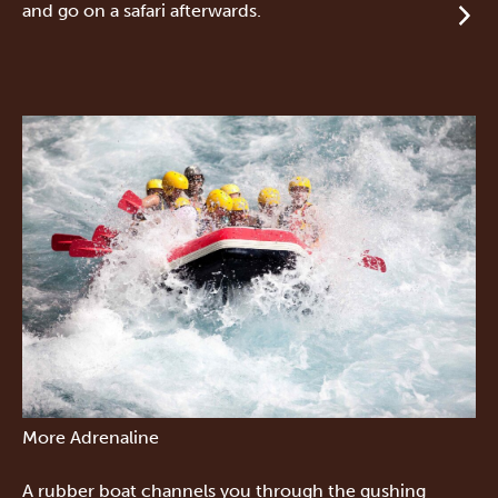
and go on a safari afterwards.
More Adrenaline
A rubber boat channels you through the gushing