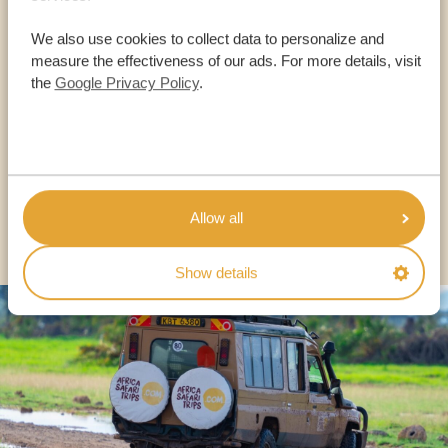
Call an expert
We also use cookies to collect data to personalize and
measure the effectiveness of our ads. For more details, visit
the
Google Privacy Policy
.
OUR SPECIALISTS ARE HERE TO ASSIST YOU
USA:
+1 518-559-1470
Allow all
OTHER COUNTRIES
Show details