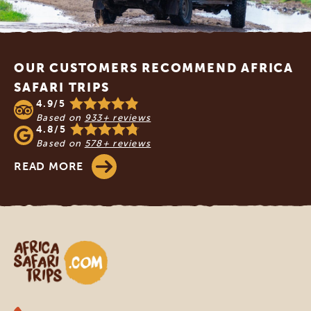
Footer
OUR CUSTOMERS RECOMMEND AFRICA
SAFARI TRIPS
4.9/5
Based on
933+ reviews
4.8/5
Based on
578+ reviews
READ MORE
Africa Safari Trips