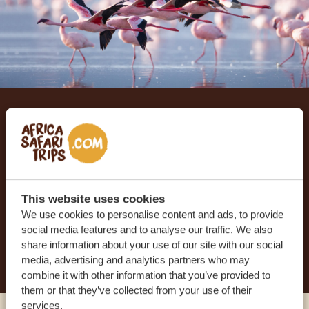
Let us create your tailor-
made trip
RECEIVE A FREE, NO OBLIGATION QUOTE
This website uses cookies
We use cookies to personalise content and ads, to provide
social media features and to analyse our traffic. We also
START PLANNING YOUR DREAM TRIP
share information about your use of our site with our social
media, advertising and analytics partners who may
combine it with other information that you’ve provided to
them or that they’ve collected from your use of their
services.