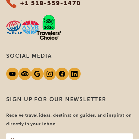
+1 518-559-1470
SOCIAL MEDIA
SIGN UP FOR OUR NEWSLETTER
Receive travel ideas, destination guides, and inspiration
directly in your inbox.
Your