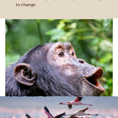
to change