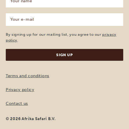
name
(Required)
Your
e-
mail
(Required)
By signing up for our mailing list, you agree to our
privacy
policy
.
Terms and conditions
Privacy policy
Contact us
© 2026 Afrika Safari B.V.