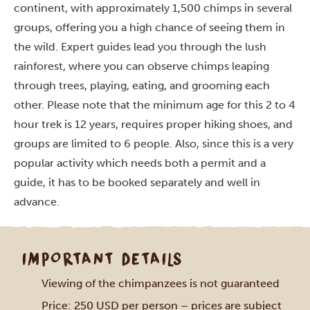
continent, with approximately 1,500 chimps in several
groups, offering you a high chance of seeing them in
the wild. Expert guides lead you through the lush
rainforest, where you can observe chimps leaping
through trees, playing, eating, and grooming each
other. Please note that the minimum age for this 2 to 4
hour trek is 12 years, requires proper hiking shoes, and
groups are limited to 6 people.
Also, since this is a very
popular activity which needs both a permit and a
guide, it has to be booked separately and well in
advance.
IMPORTANT DETAILS
Viewing of the chimpanzees is not guaranteed
Price: 250 USD per person – prices are subject