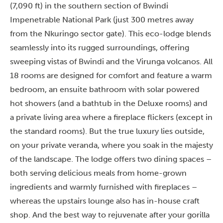
(7,090 ft) in the southern section of Bwindi
Impenetrable National Park (just 300 metres away
from the Nkuringo sector gate). This eco-lodge blends
seamlessly into its rugged surroundings, offering
sweeping vistas of Bwindi and the Virunga volcanos. All
18 rooms are designed for comfort and feature a warm
bedroom, an ensuite bathroom with solar powered
hot showers (and a bathtub in the Deluxe rooms) and
a private living area where a fireplace flickers (except in
the standard rooms). But the true luxury lies outside,
on your private veranda, where you soak in the majesty
of the landscape. The lodge offers two dining spaces –
both serving delicious meals from home-grown
ingredients and warmly furnished with fireplaces –
whereas the upstairs lounge also has in-house craft
shop. And the best way to rejuvenate after your gorilla