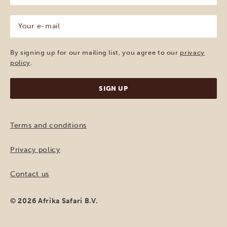
(Required)
Your
e-
mail
(Required)
By signing up for our mailing list, you agree to our
privacy
policy
.
Terms and conditions
Privacy policy
Contact us
© 2026 Afrika Safari B.V.