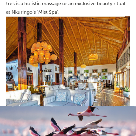
trek is a holistic massage or an exclusive beauty ritual
at Nkuringo’s ‘Mist Spa’.