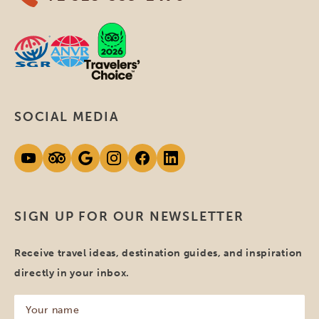
SOCIAL MEDIA
SIGN UP FOR OUR NEWSLETTER
Receive travel ideas, destination guides, and inspiration
directly in your inbox.
Your
name