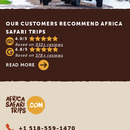
Footer
OUR CUSTOMERS RECOMMEND AFRICA
SAFARI TRIPS
4.9/5
Based on
933+ reviews
4.8/5
Based on
578+ reviews
READ MORE
Africa Safari Trips
+1 518-559-1470