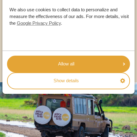
Call an expert
We also use cookies to collect data to personalize and
measure the effectiveness of our ads. For more details, visit
OUR SPECIALISTS ARE HERE TO ASSIST YOU
the
Google Privacy Policy
.
USA:
+1 518-559-1470
OTHER COUNTRIES
Allow all
Show details