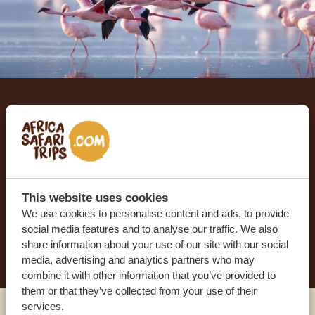
Let us create your tailor-
made trip
RECEIVE A FREE, NO OBLIGATION QUOTE
This website uses cookies
We use cookies to personalise content and ads, to provide
social media features and to analyse our traffic. We also
START PLANNING YOUR DREAM TRIP
share information about your use of our site with our social
media, advertising and analytics partners who may
combine it with other information that you’ve provided to
them or that they’ve collected from your use of their
services.