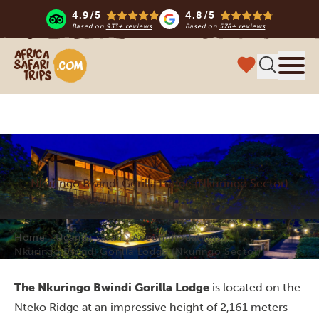
4.9/5
4.8/5
Based on
933+ reviews
Based on
578+ reviews
Africa Safari Trips
Menu
Nkuringo Bwindi Gorilla Lodge (Nkuringo Sector)
Home
Uganda safari
Accommodations
Nkuringo Bwindi Gorilla Lodge (Nkuringo Sector)
The Nkuringo Bwindi Gorilla Lodge
is located on the
Nteko Ridge at an impressive height of 2,161 meters