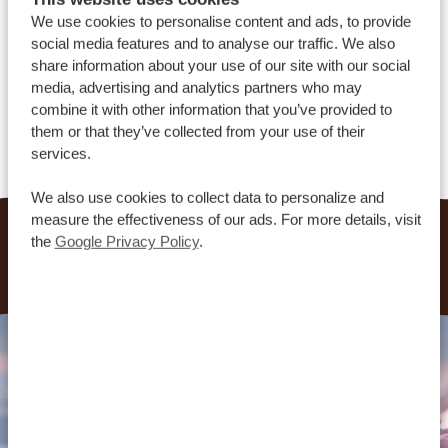
We use cookies to personalise content and ads, to provide
social media features and to analyse our traffic. We also
share information about your use of our site with our social
ALL OUR FAQS
media, advertising and analytics partners who may
combine it with other information that you’ve provided to
ABOUT US
them or that they’ve collected from your use of their
services.
We also use cookies to collect data to personalize and
measure the effectiveness of our ads. For more details, visit
the
Google Privacy Policy
.
More questions? Our travel consultants are here to
help.
Contact us
.