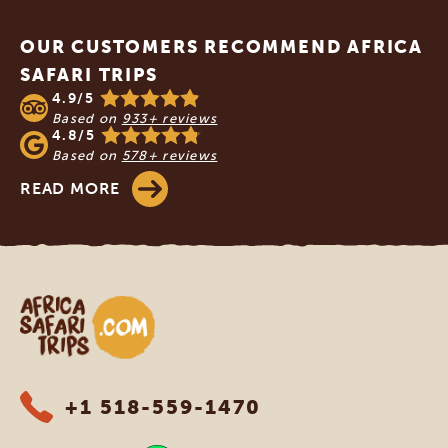
Footer
OUR CUSTOMERS RECOMMEND AFRICA
SAFARI TRIPS
4.9/5
Based on
933+ reviews
4.8/5
Based on
578+ reviews
READ MORE
Africa Safari Trips
+1 518-559-1470