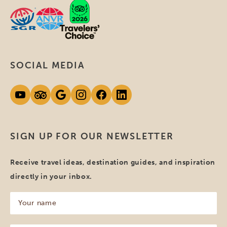
SOCIAL MEDIA
SIGN UP FOR OUR NEWSLETTER
Receive travel ideas, destination guides, and inspiration
directly in your inbox.
Your
name
(Required)