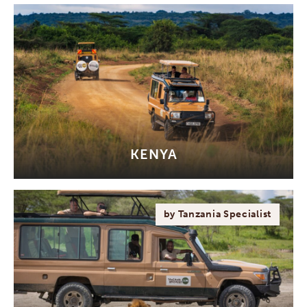
KENYA
by Tanzania Specialist