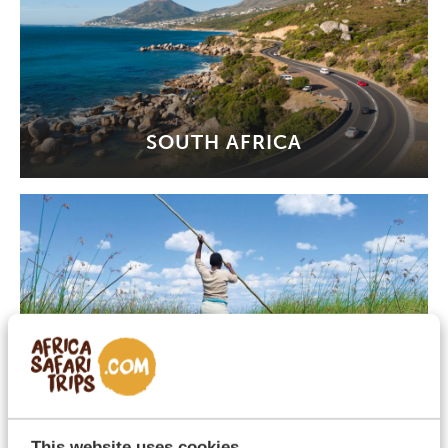
SOUTH AFRICA
BOTSWANA
This website uses cookies