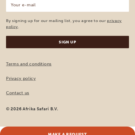
Your
e-
mail
(Required)
By signing up for our mailing list, you agree to our
privacy
policy
.
Terms and conditions
Privacy policy
Contact us
© 2026 Afrika Safari B.V.
MAKE A REQUEST