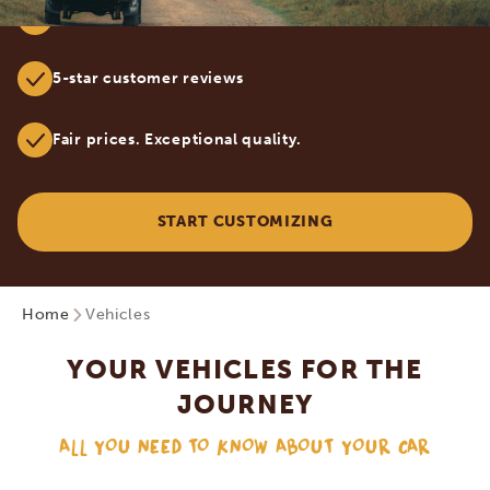
Tailor-made safaris by true Africa specialists
5-star customer reviews
Fair prices. Exceptional quality.
START CUSTOMIZING
Home
Vehicles
YOUR VEHICLES FOR THE
JOURNEY
ALL YOU NEED TO KNOW ABOUT YOUR CAR