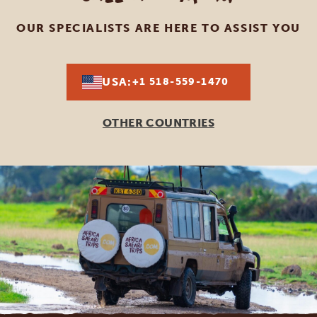
OUR SPECIALISTS ARE HERE TO ASSIST YOU
USA:
+1 518-559-1470
OTHER COUNTRIES