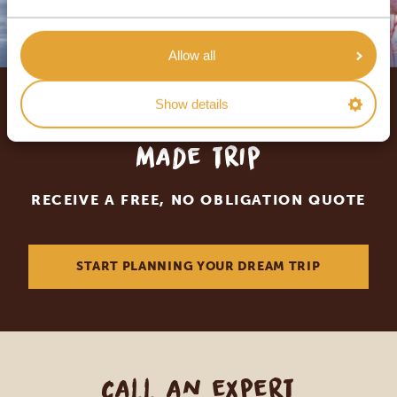
Allow all
Show details
Let us create your tailor-
made trip
RECEIVE A FREE, NO OBLIGATION QUOTE
START PLANNING YOUR DREAM TRIP
Call an expert