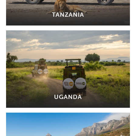
TANZANIA
UGANDA