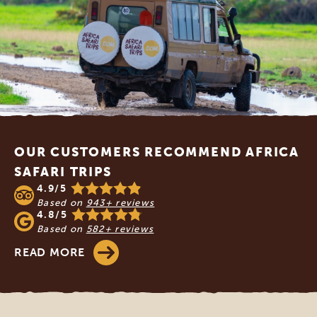
Footer
OUR CUSTOMERS RECOMMEND AFRICA
SAFARI TRIPS
4.9/5
Based on
943+ reviews
4.8/5
Based on
582+ reviews
READ MORE