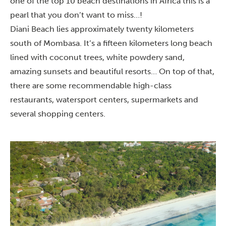
one of the top 10 beach destinations in Africa this is a
pearl that you don’t want to miss…!
Diani Beach lies approximately twenty kilometers
south of
Mombasa
. It’s a fifteen kilometers long beach
lined with coconut trees, white powdery sand,
amazing sunsets and beautiful resorts… On top of that,
there are some recommendable high-class
restaurants, watersport centers, supermarkets and
several shopping centers.