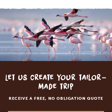
Let us create your tailor-
made trip
RECEIVE A FREE, NO OBLIGATION QUOTE