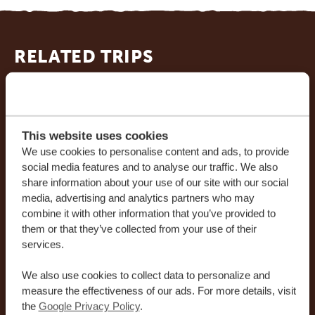
RELATED TRIPS
This website uses cookies
We use cookies to personalise content and ads, to provide
social media features and to analyse our traffic. We also
share information about your use of our site with our social
media, advertising and analytics partners who may
combine it with other information that you’ve provided to
14 DAYS
*
FROM $3,058
USD
them or that they’ve collected from your use of their
services.
14 DAYS KENYA: GO SOUTH - 5 PARKS,
We also use cookies to collect data to personalize and
A TRAIN RIDE AND A PARADISE BEACH
measure the effectiveness of our ads. For more details, visit
the
Google Privacy Policy
.