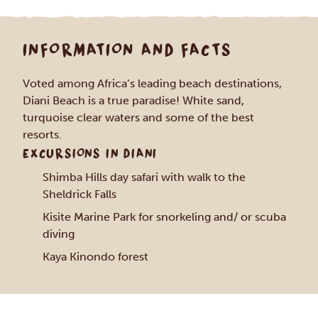
INFORMATION AND FACTS
Voted among Africa’s leading beach destinations,
Diani Beach is a true paradise! White sand,
turquoise clear waters and some of the best
resorts.
EXCURSIONS IN DIANI
Shimba Hills day safari with walk to the
Sheldrick Falls
Kisite Marine Park for snorkeling and/ or scuba
diving
Kaya Kinondo forest