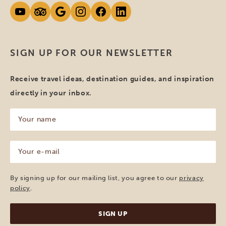
SIGN UP FOR OUR NEWSLETTER
Receive travel ideas, destination guides, and inspiration
directly in your inbox.
Your
name
(Required)
Your
e-
mail
(Required)
By signing up for our mailing list, you agree to our
privacy
policy
.