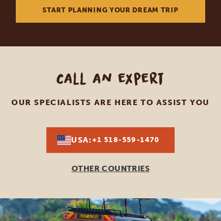
START PLANNING YOUR DREAM TRIP
Call an expert
OUR SPECIALISTS ARE HERE TO ASSIST YOU
USA:
+1 518-559-1470
OTHER COUNTRIES