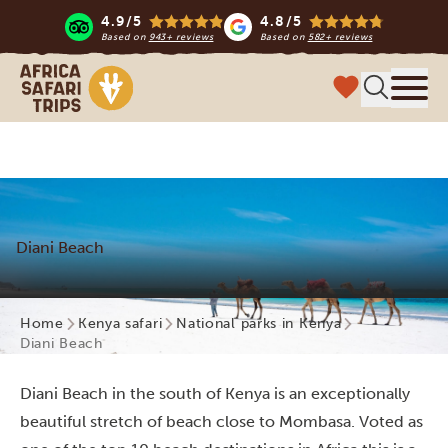
4.9/5
4.8/5
Based on
943+ reviews
Based on
582+ reviews
Africa Safari Trips
Menu
Diani Beach
Home
Kenya safari
National parks in Kenya
Diani Beach
Diani Beach in the south of Kenya is an exceptionally
beautiful stretch of beach close to Mombasa. Voted as