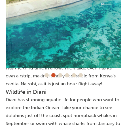
Diani Beach is relatively small, but it definitely has one
of the most amazing beaches in the world. It was
voted Africa’s leading beach destination in 2017, which
was the third time in a row. The village even has its
own airstrip, making it easily accessible from Kenya’s
capital Nairobi, as it is just an hour flight away!
Wildlife in Diani
Diani has stunning aquatic life for people who want to
explore the Indian Ocean. Take your chance to see
dolphins just off the coast, spot humpback whales in
September or swim with whale sharks from January to