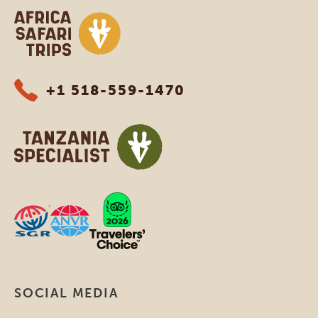
Africa Safari Trips
+1 518-559-1470
SOCIAL MEDIA