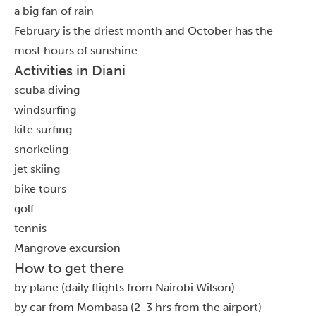
a big fan of rain
February is the driest month and October has the
most hours of sunshine
Activities in Diani
scuba diving
windsurfing
kite surfing
snorkeling
jet skiing
bike tours
golf
tennis
Mangrove excursion
How to get there
by plane (daily flights from Nairobi Wilson)
by car from Mombasa (2-3 hrs from the airport)