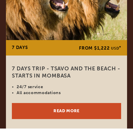
7 DAYS
*
FROM $1,222
USD
7 DAYS TRIP - TSAVO AND THE BEACH -
STARTS IN MOMBASA
24/7 service
All accommodations
READ MORE