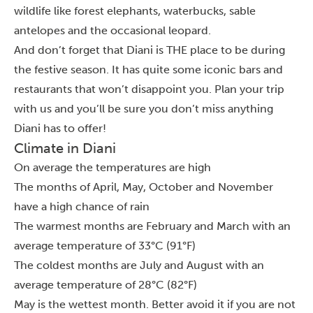
wildlife like forest elephants, waterbucks, sable
antelopes and the occasional leopard.
And don’t forget that Diani is THE place to be during
the festive season. It has quite some iconic bars and
restaurants that won’t disappoint you. Plan your trip
with us and you’ll be sure you don’t miss anything
Diani has to offer!
Climate in Diani
On average the temperatures are high
The months of April, May, October and November
have a high chance of rain
The warmest months are February and March with an
average temperature of 33°C (91°F)
The coldest months are July and August with an
average temperature of 28°C (82°F)
May is the wettest month. Better avoid it if you are not