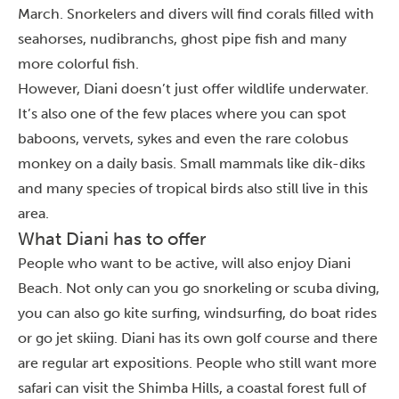
March. Snorkelers and divers will find corals filled with
seahorses, nudibranchs, ghost pipe fish and many
more colorful fish.
However, Diani doesn’t just offer wildlife underwater.
It’s also one of the few places where you can spot
baboons, vervets, sykes and even the rare colobus
monkey on a daily basis. Small mammals like dik-diks
and many species of tropical birds also still live in this
area.
What Diani has to offer
People who want to be active, will also enjoy Diani
Beach. Not only can you go snorkeling or scuba diving,
you can also go kite surfing, windsurfing, do boat rides
or go jet skiing. Diani has its own golf course and there
are regular art expositions. People who still want more
safari can visit the Shimba Hills, a coastal forest full of