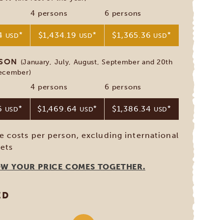
4 persons
6 persons
64
*
$1,434.19
*
$1,365.36
*
USD
USD
USD
ASON
(January, July, August, September and 20th
December)
4 persons
6 persons
96
*
$1,469.64
*
$1,386.34
*
USD
USD
USD
ve costs per person, excluding international
kets
OW YOUR PRICE COMES TOGETHER.
ED