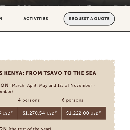
N
ACTIVITIES
REQUEST A QUOTE
S KENYA: FROM TSAVO TO THE SEA
SON
(March, April, May and 1st of November -
ember)
4 persons
6 persons
3
*
$1,270.54
*
$1,222.00
*
USD
USD
USD
SON
(the rest of the year)