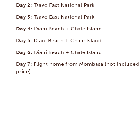
Day 2:
Tsavo East National Park
Day 3:
Tsavo East National Park
Day 4:
Diani Beach + Chale Island
Day 5:
Diani Beach + Chale Island
Day 6:
Diani Beach + Chale Island
Day 7:
Flight home from Mombasa (not included
price)