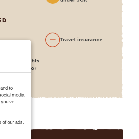
ED
s
Travel insurance
national flights
 be booked for
on request)
 and to
social media,
 you’ve
 of our ads.