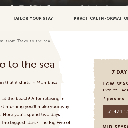
TAILOR YOUR STAY
PRACTICAL INFORMATIO
ya: from Tsavo to the sea
o to the sea
7 DAY
n that it starts in
Mombasa
LOW SEA
19th of Dec
 at the beach! After relaxing in
2 persons
next morning you’ll make your way
$1,474.1
k
. Here you’ll spend two days
. The biggest stars? The Big Five of
MID SEA