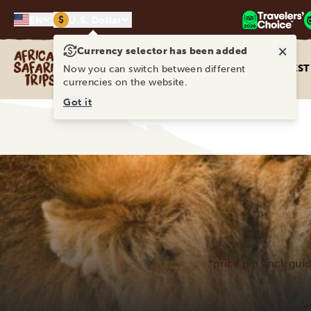
$
EN
U.S. Dollar
×
Currency selector has been added
Africa Safari Trips
DEST
Now you can switch between different
currencies on the website.
Got it
*price p.p. incl. gui