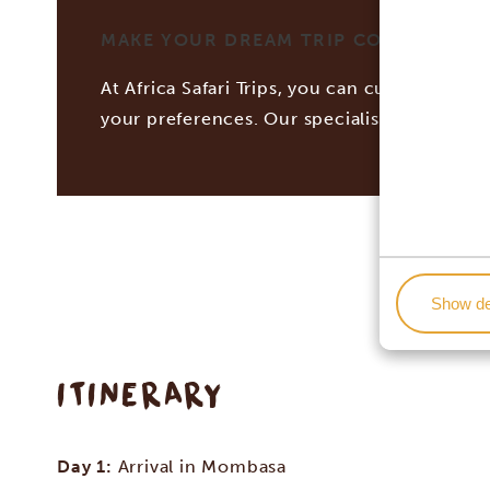
MAKE YOUR DREAM TRIP COME TRUE WI
At Africa Safari Trips, you can customize you
your preferences. Our specialists work tog
Show de
ITINERARY
Day 1:
Arrival in Mombasa