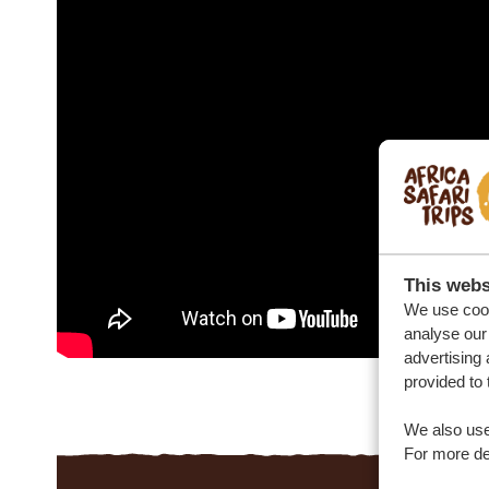
This webs
We use cook
analyse our 
advertising 
provided to 
We also use
For more det