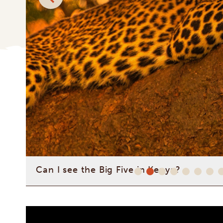
Is it safe to travel to Kenya?
What can I expect from a safari with Afri
How can I personalize my trip with your 
Can I see the Big Five in Kenya?