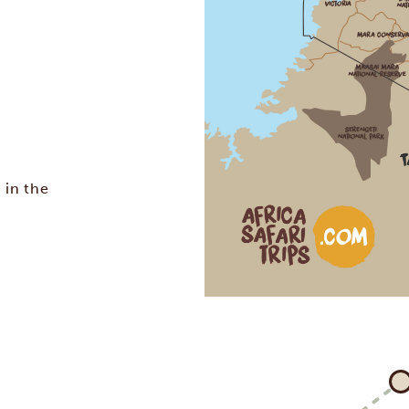
 in the