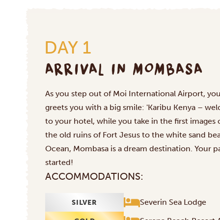
DAY 1
ARRIVAL IN MOMBASA
As you step out of Moi International Airport, your
greets you with a big smile: 'Karibu Kenya – wel
to your hotel, while you take in the first images
the old ruins of Fort Jesus to the white sand b
Ocean, Mombasa is a dream destination. Your par
started!
ACCOMMODATIONS:
Severin Sea Lodge
SILVER