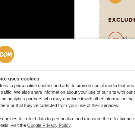
EXCLUD
Visa
Inter
(can
you 
ite uses cookies
ies to personalise content and ads, to provide social media features
traffic. We also share information about your use of our site with our 
and analytics partners who may combine it with other information that
them or that they’ve collected from your use of their services.
 cookies to collect data to personalize and measure the effectiveness
ails, visit the
Google Privacy Policy
.