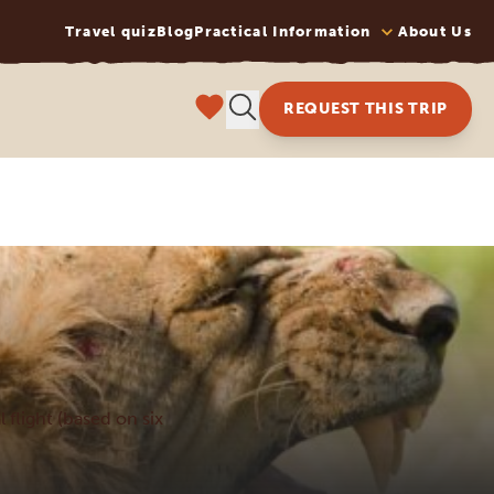
Travel quiz
Blog
Practical Information
About Us
REQUEST THIS TRIP
l flight (based on six