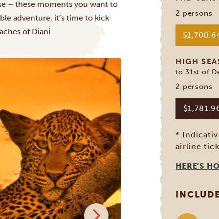
ose – these moments you want to
2 persons
able adventure, it’s time to kick
eaches of
Diani
.
$1,700.
HIGH SE
to 31st of 
2 persons
$1,781.
* Indicati
airline tic
HERE’S H
INCLUD