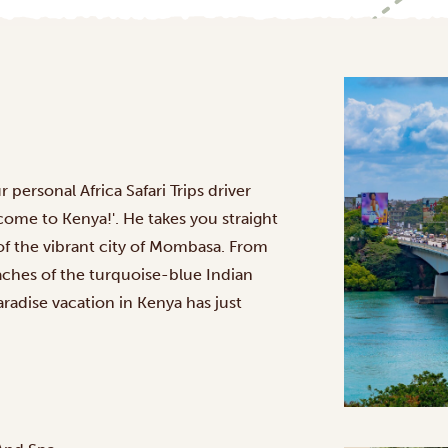
 personal Africa Safari Trips driver
come to Kenya!'. He takes you straight
 of the vibrant city of Mombasa. From
eaches of the turquoise-blue Indian
adise vacation in Kenya has just