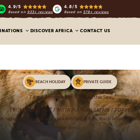
4.9/5
4.8/5
Based on
933+ reviews
Based on
578+ reviews
INATIONS
DISCOVER AFRICA
CONTACT US
BEACH HOLIDAY
PRIVATE GUIDE
7 days Kenya: from Tsavo to the Sea
*
FROM $1,222
/ YATTA PLATEAU SAFARI / 7 DAYS
USD
de, safari jeep, hotel and park entrance fees, excl. internationa
persons)