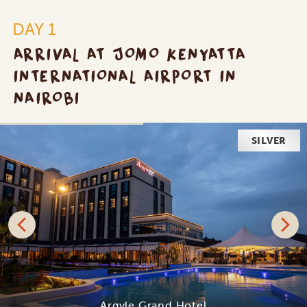
DAY 1
ARRIVAL AT JOMO KENYATTA
INTERNATIONAL AIRPORT IN
NAIROBI
SILVER
Argyle Grand Hotel