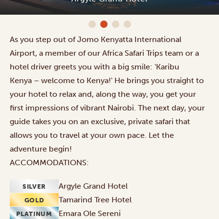
As you step out of Jomo Kenyatta International
Airport, a member of our Africa Safari Trips team or a
hotel driver greets you with a big smile: 'Karibu
Kenya – welcome to Kenya!' He brings you straight to
your hotel to relax and, along the way, you get your
first impressions of vibrant Nairobi. The next day, your
guide takes you on an exclusive, private safari that
allows you to travel at your own pace. Let the
adventure begin!
ACCOMMODATIONS:
Argyle Grand Hotel
SILVER
Tamarind Tree Hotel
GOLD
Emara Ole Sereni
PLATINUM