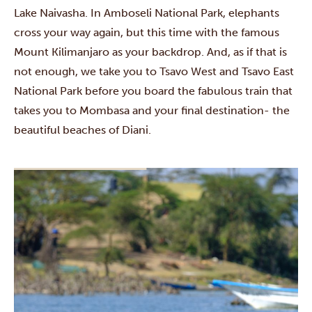
Lake Naivasha
. In
Amboseli National Park
, elephants
cross your way again, but this time with the famous
Mount Kilimanjaro as your backdrop. And, as if that is
not enough, we take you to
Tsavo West
and
Tsavo East
National Park
before you board the fabulous train that
takes you to Mombasa and your final destination- the
beautiful beaches of
Diani
.