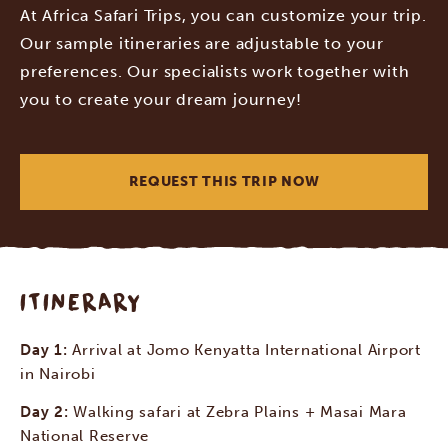
At Africa Safari Trips, you can customize your trip.
Our sample itineraries are adjustable to your
preferences. Our specialists work together with
you to create your dream journey!
REQUEST THIS TRIP NOW
ITINERARY
Day 1:
Arrival at Jomo Kenyatta International Airport
in Nairobi
Day 2:
Walking safari at Zebra Plains + Masai Mara
National Reserve