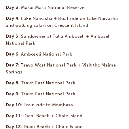
Day 3:
Masai Mara National Reserve
Day 4:
Lake Naivasha + Boat ride on Lake Naivasha
and walking safari on Crescent Island
Day 5:
Sundowner at Tulia Amboseli + Amboseli
National Park
Day 6:
Amboseli National Park
Day 7:
Tsavo West National Park + Visit the Mzima
Springs
Day 8:
Tsavo East National Park
Day 9:
Tsavo East National Park
Day 10:
Train ride to Mombasa
Day 11:
Diani Beach + Chale Island
Day 12:
Diani Beach + Chale Island