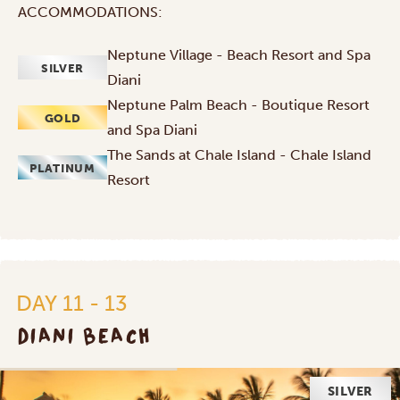
ACCOMMODATIONS:
Neptune Village - Beach Resort and Spa
SILVER
Diani
Neptune Palm Beach - Boutique Resort
GOLD
and Spa Diani
The Sands at Chale Island - Chale Island
PLATINUM
Resort
DAY 11 - 13
DIANI BEACH
SILVER