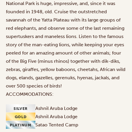
National Park is huge, impressive, and, since it was
founded in 1948, old. Cruise the outstretched
savannah of the Yatta Plateau with its large groups of
red elephants, and observe some of the last remaining
supertuskers and maneless lions. Listen to the famous
story of the man-eating lions, while keeping your eyes
peeled for an amazing amount of other animals; four
of the Big Five (minus rhinos) together with dik-diks,
zebras, giraffes, yellow baboons, cheetahs, African wild
dogs, elands, gazelles, gerenuks, hyenas, jackals, and
over 500 species of birds!
ACCOMMODATIONS:
Ashnil Aruba Lodge
SILVER
Ashnil Aruba Lodge
GOLD
Satao Tented Camp
PLATINUM