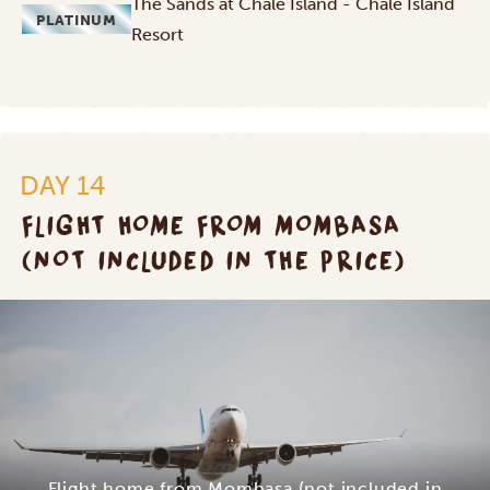
The Sands at Chale Island - Chale Island
PLATINUM
Resort
DAY 14
FLIGHT HOME FROM MOMBASA
(NOT INCLUDED IN THE PRICE)
Flight home from Mombasa (not included in