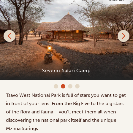
Severin Safari Camp
Tsavo West National Park is full of stars you want to get
in front of your lens. From the Big Five to the big stars
of the flora and fauna – you’ll meet them all when
discovering the national park itself and the unique
Mzima Springs.