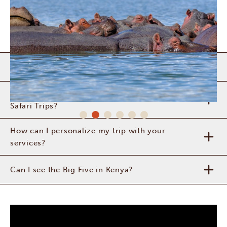
Is it safe to travel to Kenya?
What can I expect from a safari with Africa
Safari Trips?
How can I personalize my trip with your
services?
Can I see the Big Five in Kenya?