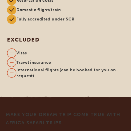
Reservation costs
Domestic flight/train
Fully accredited under SGR
EXCLUDED
Visas
Travel insurance
International flights (can be booked for you on
request)
MAKE YOUR DREAM TRIP COME TRUE WITH
AFRICA SAFARI TRIPS