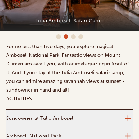
Tulia Amboseli Safari Camp
For no less than two days, you explore magical
Amboseli National Park. Fantastic views on Mount
Kilimanjaro await you, with animals grazing in front of
it. And if you stay at the Tulia Amboseli Safari Camp,
you can admire amazing savannah views at sunset -
sundowner in hand and all!
ACTIVITIES:
Sundowner at Tulia Amboseli
Amboseli National Park