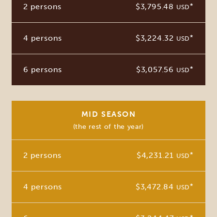
2 persons
$3,795.48
*
USD
4 persons
$3,224.32
*
USD
6 persons
$3,057.56
*
USD
MID SEASON
(the rest of the year)
2 persons
$4,231.21
*
USD
4 persons
$3,472.84
*
USD