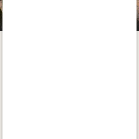
Zebra Plains Mara Camp
Take an amazing road trip to arguably the world's most
famous safari destination, then spend a full day
discovering its stunning landscapes and wildlife. If you
decide to sleep at the Zebra Plains Safari Camp (our
silver accommodation), you will end the first day on a
high note with a walking safari. If you opt for our gold
or platinum accommodation, you skip the walking
safari but sleep right in the heart of the Masai Mara.
ACTIVITIES:
Walking safari at Zebra Plains