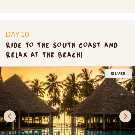
DAY 10
RIDE TO THE SOUTH COAST AND
RELAX AT THE BEACH!
SILVER