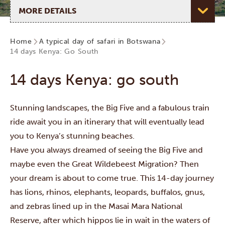
Select page
Home
A typical day of safari in Botswana
14 days Kenya: Go South
14 days Kenya: go south
Stunning landscapes, the Big Five and a fabulous train
ride await you in an itinerary that will eventually lead
you to Kenya’s stunning beaches.
Have you always dreamed of seeing the Big Five and
maybe even the
Great Wildebeest Migration
? Then
your dream is about to come true. This 14-day journey
has lions, rhinos, elephants, leopards, buffalos, gnus,
and zebras lined up in the
Masai Mara National
Reserve
, after which hippos lie in wait in the waters of