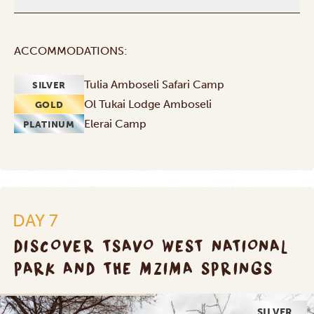
ACCOMMODATIONS:
Tulia Amboseli Safari Camp
SILVER
Ol Tukai Lodge Amboseli
GOLD
Elerai Camp
PLATINUM
DAY 7
DISCOVER TSAVO WEST NATIONAL
PARK AND THE MZIMA SPRINGS
SILVER