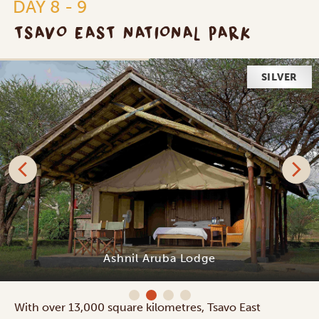
DAY 8 - 9
TSAVO EAST NATIONAL PARK
SILVER
Ashnil Aruba Lodge
With over 13,000 square kilometres, Tsavo East