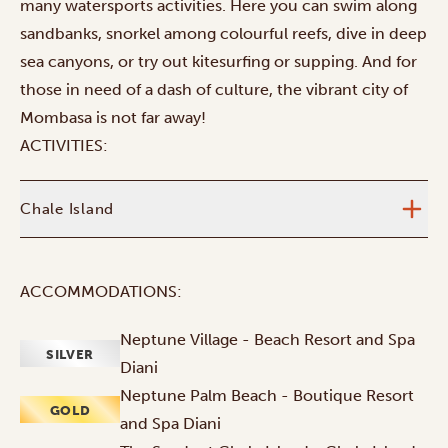
many watersports activities. Here you can swim along
sandbanks, snorkel among colourful reefs, dive in deep
sea canyons, or try out kitesurfing or supping. And for
those in need of a dash of culture, the vibrant city of
Mombasa is not far away!
ACTIVITIES:
Chale Island
ACCOMMODATIONS:
Neptune Village - Beach Resort and Spa
SILVER
Diani
Neptune Palm Beach - Boutique Resort
GOLD
and Spa Diani