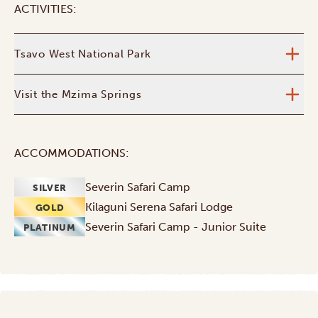
ACTIVITIES:
Tsavo West National Park
Visit the Mzima Springs
ACCOMMODATIONS:
Severin Safari Camp
SILVER
Kilaguni Serena Safari Lodge
GOLD
Severin Safari Camp - Junior Suite
PLATINUM