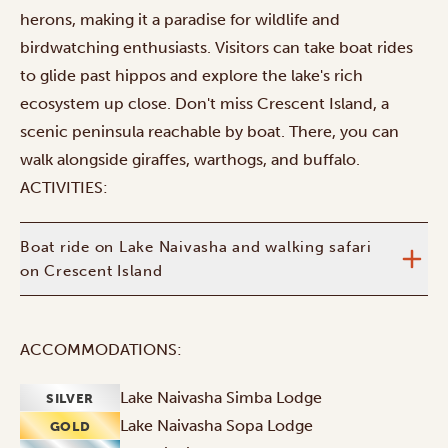
herons, making it a paradise for wildlife and
birdwatching enthusiasts. Visitors can take boat rides
to glide past hippos and explore the lake's rich
ecosystem up close. Don't miss Crescent Island, a
scenic peninsula reachable by boat. There, you can
walk alongside giraffes, warthogs, and buffalo.
ACTIVITIES:
Boat ride on Lake Naivasha and walking safari
on Crescent Island
ACCOMMODATIONS:
Lake Naivasha Simba Lodge
SILVER
Lake Naivasha Sopa Lodge
GOLD