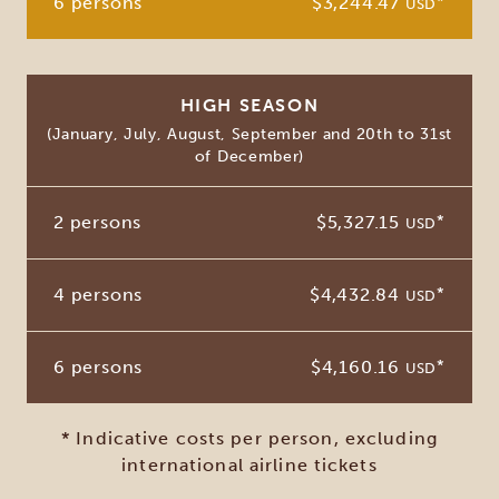
6 persons
$3,244.47
*
USD
HIGH SEASON
(January, July, August, September and 20th to 31st
of December)
2 persons
$5,327.15
*
USD
4 persons
$4,432.84
*
USD
6 persons
$4,160.16
*
USD
* Indicative costs per person, excluding
international airline tickets