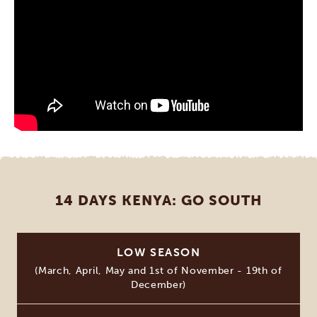
14 DAYS KENYA: GO SOUTH
LOW SEASON
(March, April, May and 1st of November - 19th of
December)