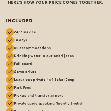
HERE’S HOW YOUR PRICE COMES TOGETHER.
INCLUDED
24/7 service
14 days
All accommodations
Drinking water in our safari jeeps
Full board
Game drives
Luxurious private 4×4 Safari Jeep
Park Fees
Pickup and transfer airport
Private guide speaking fluently English