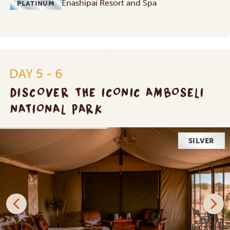
Enashipai Resort and Spa
PLATINUM
DAY 5 - 6
DISCOVER THE ICONIC AMBOSELI
NATIONAL PARK
SILVER