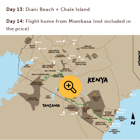
Day 13:
Diani Beach + Chale Island
Day 14:
Flight home from Mombasa (not included in
the price)