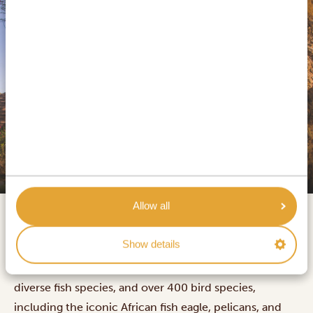
SILVER
Lake Naivasha Simba Lodge
Allow all
Lake Naivasha is a stunning freshwater lake in Kenya's
Show details
Rift Valley, sitting 1,884 meters above sea level and
covering 139 square kilometres. It's home to hippos,
diverse fish species, and over 400 bird species,
including the iconic African fish eagle, pelicans, and