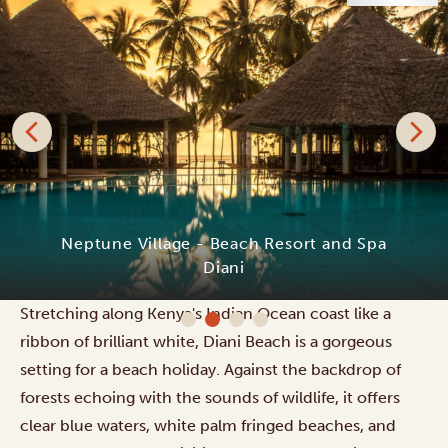
Neptune Village - Beach Resort and Spa
Diani
Stretching along Kenya's Indian Ocean coast like a
ribbon of brilliant white, Diani Beach is a gorgeous
setting for a beach holiday. Against the backdrop of
forests echoing with the sounds of wildlife, it offers
clear blue waters, white palm fringed beaches, and