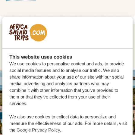
DAY 2 - 3
EXPLORING THE FAMOUS MASAI
MARA
This website uses cookies
We use cookies to personalise content and ads, to provide
social media features and to analyse our traffic. We also
share information about your use of our site with our social
SILVER
media, advertising and analytics partners who may
combine it with other information that you’ve provided to
them or that they’ve collected from your use of their
services.
We also use cookies to collect data to personalize and
measure the effectiveness of our ads. For more details, visit
the
Google Privacy Policy
.