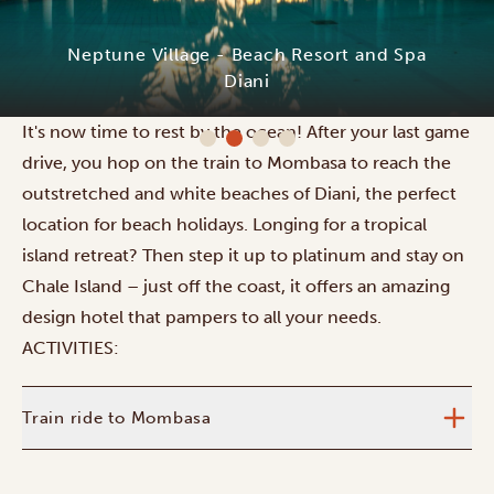
Neptune Village - Beach Resort and Spa
Diani
It's now time to rest by the ocean! After your last game
drive, you hop on the train to Mombasa to reach the
outstretched and white beaches of Diani, the perfect
location for beach holidays. Longing for a tropical
island retreat? Then step it up to platinum and stay on
Chale Island – just off the coast, it offers an amazing
design hotel that pampers to all your needs.
ACTIVITIES:
Train ride to Mombasa