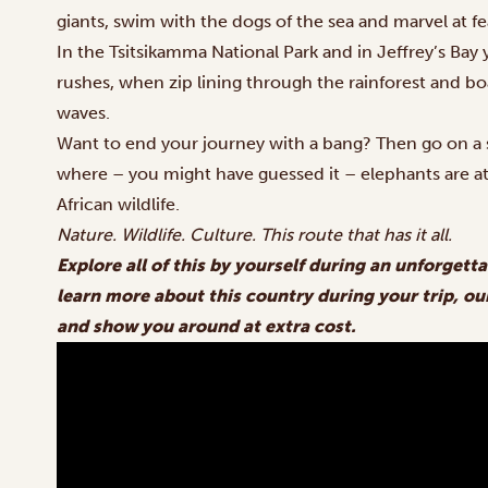
giants, swim with the dogs of the sea and marvel at fe
In the Tsitsikamma National Park and in Jeffrey’s Ba
rushes, when zip lining through the rainforest and 
waves.
Want to end your journey with a bang? Then go on a s
where – you might have guessed it – elephants are 
African wildlife.
Nature. Wildlife. Culture. This route that has it all.
Explore all of this by yourself during an unforgetta
learn more about this country during your trip, our
and show you around at extra cost.