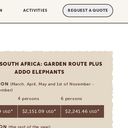
N
ACTIVITIES
REQUEST A QUOTE
 SOUTH AFRICA: GARDEN ROUTE PLUS
ADDO ELEPHANTS
SON
(March, April, May and 1st of November -
ember)
4 persons
6 persons
19
*
$2,151.09
*
$2,241.46
*
USD
USD
USD
SON
(the rest of the year)