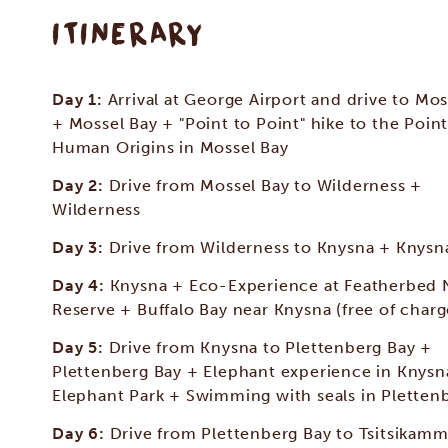
ITINERARY
Day 1:
Arrival at George Airport and drive to Mos
+ Mossel Bay + "Point to Point" hike to the Point
Human Origins in Mossel Bay
Day 2:
Drive from Mossel Bay to Wilderness +
Wilderness
Day 3:
Drive from Wilderness to Knysna + Knysn
Day 4:
Knysna + Eco-Experience at Featherbed 
Reserve + Buffalo Bay near Knysna (free of charg
Day 5:
Drive from Knysna to Plettenberg Bay +
Plettenberg Bay + Elephant experience in Knysn
Elephant Park + Swimming with seals in Pletten
Day 6:
Drive from Plettenberg Bay to Tsitsikam