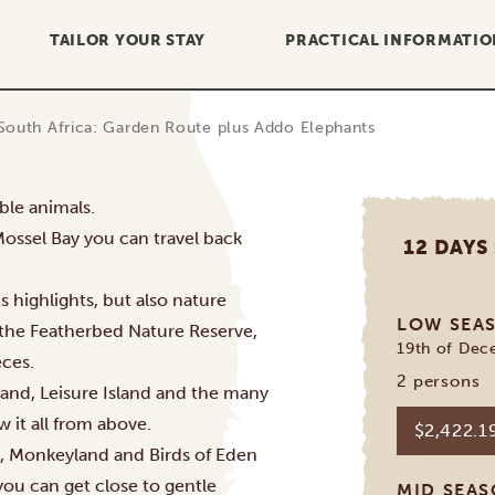
TAILOR YOUR STAY
PRACTICAL INFORMATIO
South Africa: Garden Route plus Addo Elephants
ble animals.
Mossel Bay you can travel back
12 DAYS
 highlights, but also nature
LOW SEA
g the Featherbed Nature Reserve,
19th of Dec
ces.
2 persons
and, Leisure Island and the many
w it all from above.
$2,422.
e, Monkeyland and Birds of Eden
 you can get close to gentle
MID SEA