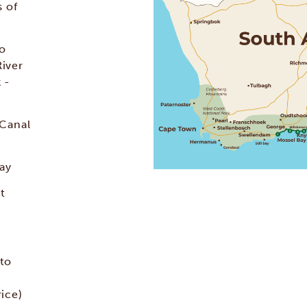
 of
lo
River
 -
 Canal
Bay
t
 to
ice)