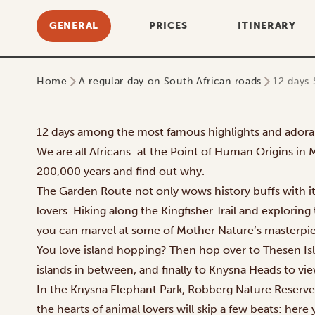
GENERAL
PRICES
ITINERARY
Home
A regular day on South African roads
12 days 
12 days among the most famous highlights and adora
We are all Africans: at the Point of Human Origins in 
200,000 years and find out why.
The Garden Route not only wows history buffs with its
lovers. Hiking along the Kingfisher Trail and explorin
you can marvel at some of Mother Nature’s masterpie
You love island hopping? Then hop over to Thesen Isl
islands in between, and finally to Knysna Heads to vie
In the Knysna Elephant Park, Robberg Nature Reserv
the hearts of animal lovers will skip a few beats: here