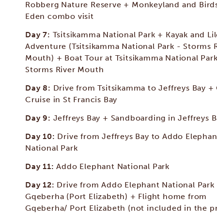
Robberg Nature Reserve + Monkeyland and Birds
Eden combo visit
Day 7:
Tsitsikamma National Park + Kayak and Li
Adventure (Tsitsikamma National Park - Storms 
Mouth) + Boat Tour at Tsitsikamma National Park
Storms River Mouth
Day 8:
Drive from Tsitsikamma to Jeffreys Bay +
Cruise in St Francis Bay
Day 9:
Jeffreys Bay + Sandboarding in Jeffreys 
Day 10:
Drive from Jeffreys Bay to Addo Elephan
National Park
Day 11:
Addo Elephant National Park
Day 12:
Drive from Addo Elephant National Park
Gqeberha (Port Elizabeth) + Flight home from
Gqeberha/ Port Elizabeth (not included in the pr