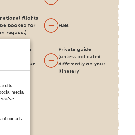
national flights
 be booked for
Fuel
on request)
h and dinner
Private guide
ess indicated
(unless indicated
erently on your
differently on your
rary)
itinerary)
 and to
harge for
social media,
rnative
 you’ve
very/collect
tion for your
l car
 of our ads.