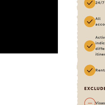
24/7
All
acc
Activ
indi
diff
itine
Rent
EXCLUD
Visa