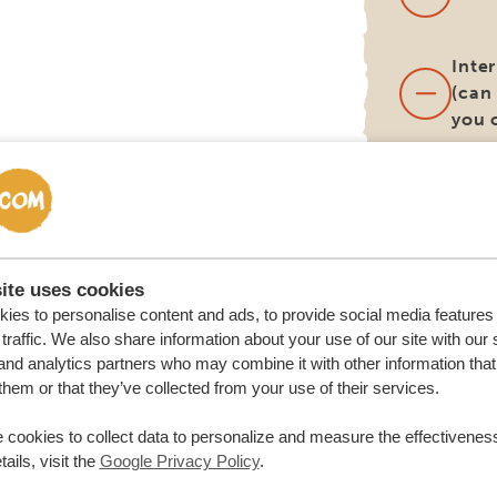
Inter
(can
you 
Lunc
(unl
diff
itine
ite uses cookies
ies to personalise content and ads, to provide social media features
Surc
traffic. We also share information about your use of our site with our 
alte
and analytics partners who may combine it with other information that
deli
them or that they’ve collected from your use of their services.
loca
renta
 cookies to collect data to personalize and measure the effectiveness
ails, visit the
Google Privacy Policy
.