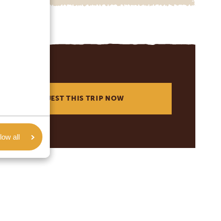
REQUEST THIS TRIP NOW
low all