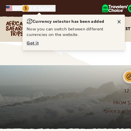
$
EN
U.S. Dollar
×
Currency selector has been added
Africa Safari Trips
DEST
Now you can switch between different
currencies on the website.
Got it
12
FROM $
*price p.p. i