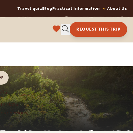
Travel quiz
Blog
Practical Information
About Us
REQUEST THIS TRIP
VE
NTS
12 DAYS
 four persons)