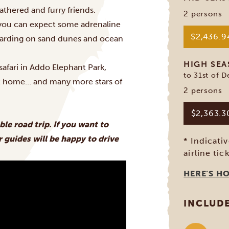
athered and furry friends.
2 persons
y you can expect some adrenaline
$2,436.
boarding on sand dunes and ocean
HIGH SE
afari in Addo Elephant Park,
to 31st of 
at home… and many more stars of
2 persons
$2,363.
ble road trip. If you want to
 guides will be happy to drive
* Indicati
airline tic
HERE’S H
INCLUD