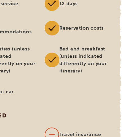
 service
12 days
Reservation costs
ommodations
ities (unless
Bed and breakfast
cated
(unless indicated
erently on your
differently on your
rary)
itinerary)
al car
ED
s
Travel insurance