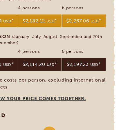
4 persons
6 persons
94
*
$2,182.12
*
$2,267.06
*
USD
USD
USD
ASON
(January, July, August, September and 20th
December)
4 persons
6 persons
30
*
$2,114.20
*
$2,197.23
*
USD
USD
USD
ve costs per person, excluding international
kets
OW YOUR PRICE COMES TOGETHER.
ED