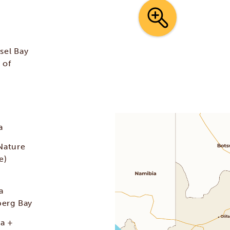
sel Bay
 of
a
Nature
e)
a
berg Bay
ma +