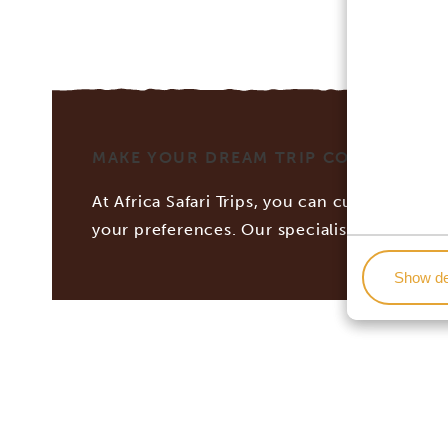
MAKE YOUR DREAM TRIP COME TRUE WI
At Africa Safari Trips, you can customize you
your preferences. Our specialists work tog
Show de