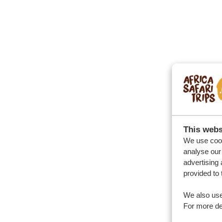
This webs
We use cook
analyse our 
advertising 
provided to 
We also use
For more det