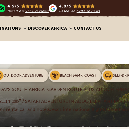
4.9/5
4.8/5
Based on
933+ reviews
Based on
578+ reviews
INATIONS
DISCOVER AFRICA
CONTACT US
OUTDOOR ADVENTURE
BEACH &AMP; COAST
SELF-DRI
 DAYS SOUTH AFRICA: GARDEN ROUTE PLUS ADDO ELEPHA
*
2,114
/ SAFARI ADVENTURE IN ADDO ELEPHANT PARK / 
USD
ncl. rental car and hotels, excl. international flights (based on