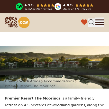
4.9/5
4.8/5
Based on
933+ reviews
Based on
578+ reviews
Africa Safari Trips
Menu
Premier Resort The Moorings
Home
South Africa
Accommodations
Premier Resort The Moorings
Premier Resort The Moorings
is a family-friendly
retreat on
4.5 hectares of woodland gardens, along the