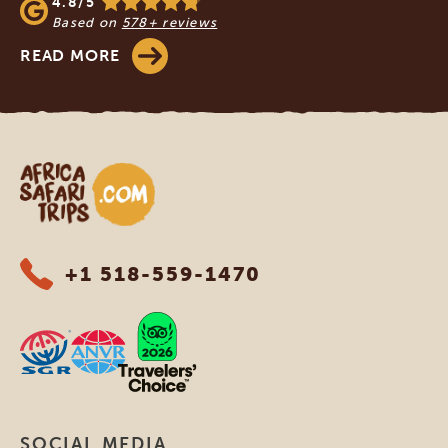
4.8/5
Based on
578+ reviews
READ MORE
Africa Safari Trips
+1 518-559-1470
SOCIAL MEDIA