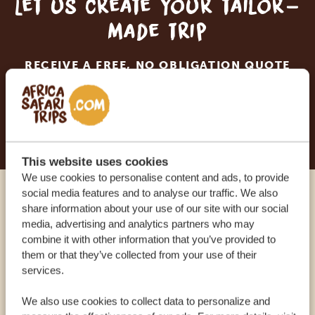
Let us create your tailor-
made trip
RECEIVE A FREE, NO OBLIGATION QUOTE
START PLANNING YOUR DREAM TRIP
This website uses cookies
We use cookies to personalise content and ads, to provide
social media features and to analyse our traffic. We also
Call an expert
share information about your use of our site with our social
media, advertising and analytics partners who may
combine it with other information that you’ve provided to
OUR SPECIALISTS ARE HERE TO ASSIST YOU
them or that they’ve collected from your use of their
services.
We also use cookies to collect data to personalize and
USA:
+1 518-559-1470