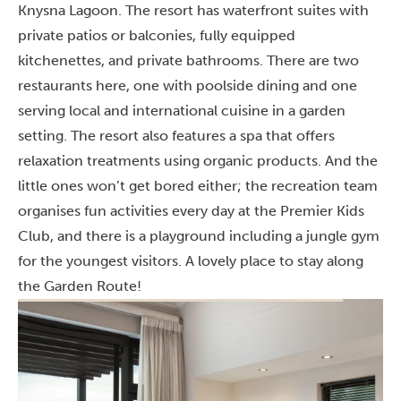
Knysna Lagoon. The resort has waterfront suites with
private patios or balconies, fully equipped
kitchenettes, and private bathrooms. There are two
restaurants here, one with poolside dining and one
serving local and international cuisine in a garden
setting. The resort also features a spa that offers
relaxation treatments using organic products. And the
little ones won’t get bored either; the recreation team
organises fun activities every day at the Premier Kids
Club, and there is a playground including a jungle gym
for the youngest visitors. A lovely place to stay along
the Garden Route!