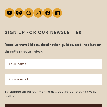
SIGN UP FOR OUR NEWSLETTER
Receive travel ideas, destination guides, and inspiration
directly in your inbox.
Your
name
(Required)
Your
e-
mail
(Required)
By signing up for our mailing list, you agree to our
privacy
policy
.