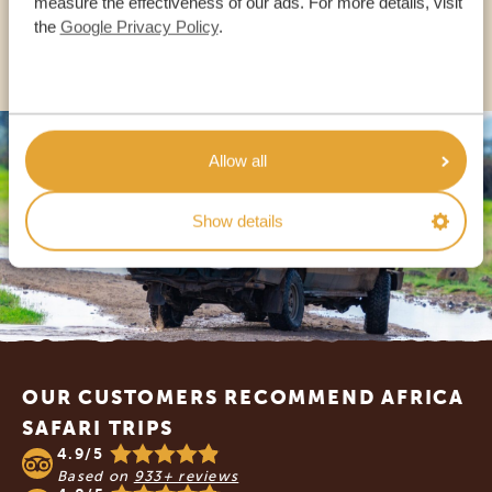
measure the effectiveness of our ads. For more details, visit
the
Google Privacy Policy
.
OTHER COUNTRIES
Allow all
Show details
Footer
OUR CUSTOMERS RECOMMEND AFRICA
SAFARI TRIPS
4.9/5
Based on
933+ reviews