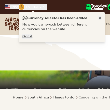
$
EN
U.S. Dollar
×
Currency selector has been added
Africa Safari Trips
DES
Now you can switch between different
currencies on the website.
Got it
Home
South Africa
Things to do
Canoeing on the 