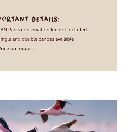
PORTANT DETAILS:
SAN Parks conservation fee not included
Single and double canoes available
Price on request