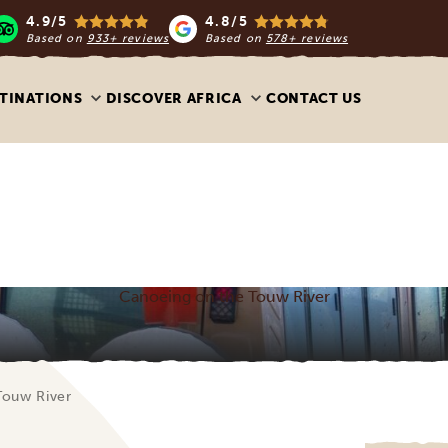
4.9/5
4.8/5
Based on
933+ reviews
Based on
578+ reviews
TINATIONS
DISCOVER AFRICA
CONTACT US
Canoeing on the Touw River
Touw River