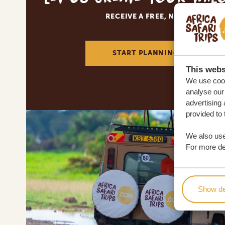
RECEIVE A FREE, NO OBLIGATI
START PLANNING YOUR DREA
This webs
We use cook
analyse our 
advertising 
provided to 
We also use
For more det
Show de