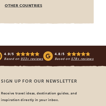
OTHER COUNTRIES
4.9/5
4.8/5
Based on
933+ reviews
Based on
578+ reviews
SIGN UP FOR OUR NEWSLETTER
Receive travel ideas, destination guides, and
inspiration directly in your inbox.