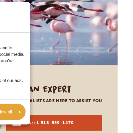
 and to
social media,
 you’ve
 of our ads.
Call an expert
OUR SPECIALISTS ARE HERE TO ASSIST YOU
low all
USA:
+1 518-559-1470