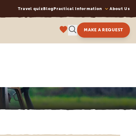
Travel quiz
Blog
Practical Information
About Us
MAKE A REQUEST