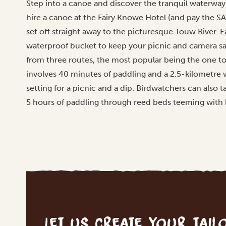
Step into a canoe and discover the tranquil waterway
hire a canoe at the Fairy Knowe Hotel (and pay the SA
set off straight away to the picturesque Touw River. 
waterproof bucket to keep your picnic and camera sa
from three routes, the most popular being the one to 
involves 40 minutes of paddling and a 2.5-kilometre w
setting for a picnic and a dip. Birdwatchers can also 
5 hours of paddling through reed beds teeming with 
Let us create your tai