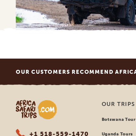
Footer
OUR CUSTOMERS RECOMMEND AFRICA 
Africa Safari Trips
OUR TRIPS
Botswana Tour
+1 518-559-1470
Uganda Tours