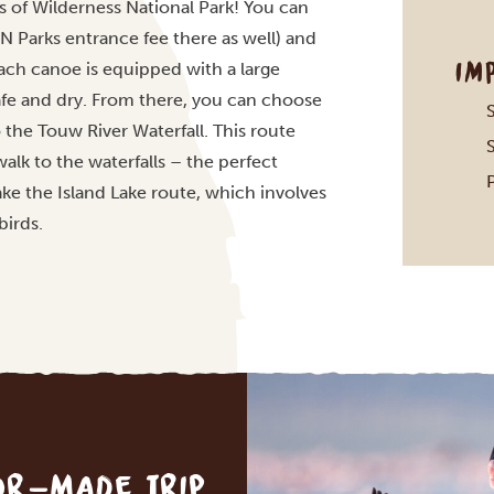
s of Wilderness National Park! You can
N Parks entrance fee there as well) and
IM
Each canoe is equipped with a large
fe and dry. From there, you can choose
the Touw River Waterfall. This route
alk to the waterfalls – the perfect
take the Island Lake route, which involves
birds.
lor-made trip