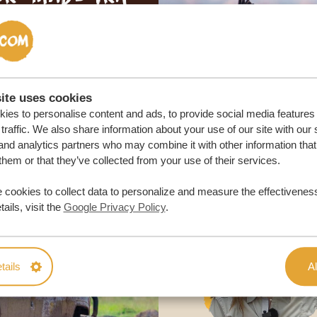
ON QUOTE
M TRIP
ite uses cookies
ies to personalise content and ads, to provide social media features
traffic. We also share information about your use of our site with our 
and analytics partners who may combine it with other information that
them or that they’ve collected from your use of their services.
 cookies to collect data to personalize and measure the effectiveness
ails, visit the
Google Privacy Policy
.
tails
Al