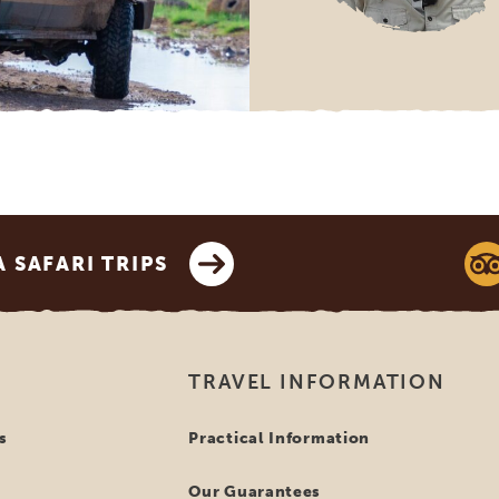
SAFARI TRIPS
TRAVEL INFORMATION
s
Practical Information
Our Guarantees