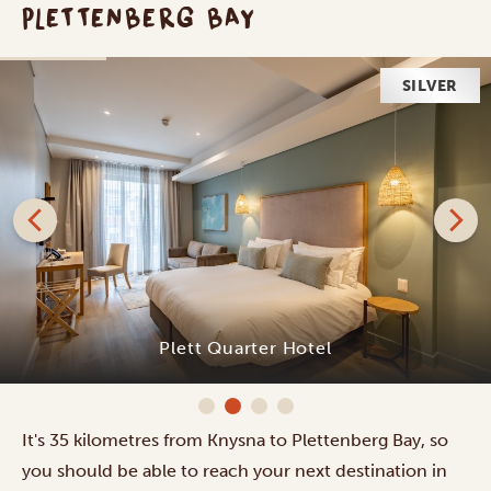
PLETTENBERG BAY
SILVER
Plett Quarter Hotel
It's 35 kilometres from Knysna to Plettenberg Bay, so
you should be able to reach your next destination in