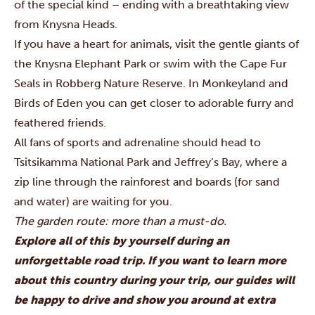
of the special kind – ending with a breathtaking view
from Knysna Heads.
If you have a heart for animals, visit the gentle giants of
the Knysna Elephant Park or swim with the Cape Fur
Seals in Robberg Nature Reserve. In Monkeyland and
Birds of Eden you can get closer to adorable furry and
feathered friends.
All fans of sports and adrenaline should head to
Tsitsikamma National Park and Jeffrey’s Bay, where a
zip line through the rainforest and boards (for sand
and water) are waiting for you.
The garden route: more than a must-do.
Explore all of this by yourself during an
unforgettable road trip. If you want to learn more
about this country during your trip, our guides will
be happy to drive and show you around at extra