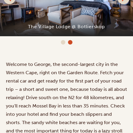
The Village Lodge @ Botlierskop
Welcome to George, the second-largest city in the
Western Cape, right on the Garden Route. Fetch your
rental car and get ready for the first part of your road
trip – a short and sweet one, because today is all about
relaxing! Drive south on the N2 for 48 kilometres, and
you'll reach Mossel Bay in less than 35 minutes. Check
into your hotel and find your beach slippers and
shorts. The sandy white beaches are waiting for you,
and the most important thing for today is a lazy stroll