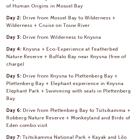
of Human Origins in Mossel Bay
Day 2:
Drive from Mossel Bay to Wilderness +
Wilderness + Cruise on Touw River
Day 3:
Drive from Wilderness to Knysna
Day 4:
Knysna + Eco-Experience at Featherbed
Nature Reserve + Buffalo Bay near Knysna (free of
charge)
Day 5:
Drive from Knysna to Plettenberg Bay +
Plettenberg Bay + Elephant experience in Knysna
Elephant Park + Swimming with seals in Plettenberg
Bay
Day 6:
Drive from Plettenberg Bay to Tsitsikamma +
Robberg Nature Reserve + Monkeyland and Birds of
Eden combo visit
Day 7:
Tsitsikamma National Park + Kayak and Lilo