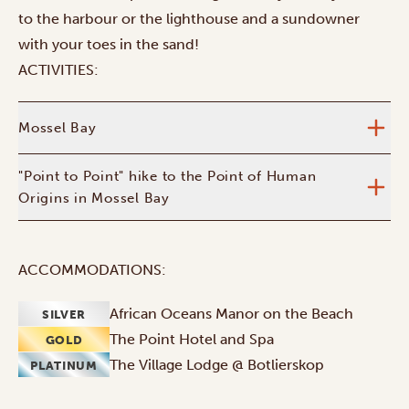
to the harbour or the lighthouse and a sundowner
with your toes in the sand!
ACTIVITIES:
Mossel Bay
"Point to Point" hike to the Point of Human
Origins in Mossel Bay
ACCOMMODATIONS:
African Oceans Manor on the Beach
SILVER
The Point Hotel and Spa
GOLD
The Village Lodge @ Botlierskop
PLATINUM