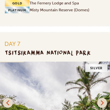
The Fernery Lodge and Spa
GOLD
Misty Mountain Reserve (Domes)
PLATINUM
DAY 7
TSITSIKAMMA NATIONAL PARK
SILVER