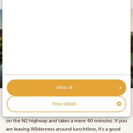
SILVER
Premier Resort The Moorings
Allow all
Show details
The drive from Wilderness to Knysna is 47 kilometres
on the N2 highway and takes a mere 40 minutes. If you
are leaving Wilderness around lunchtime, it's a good