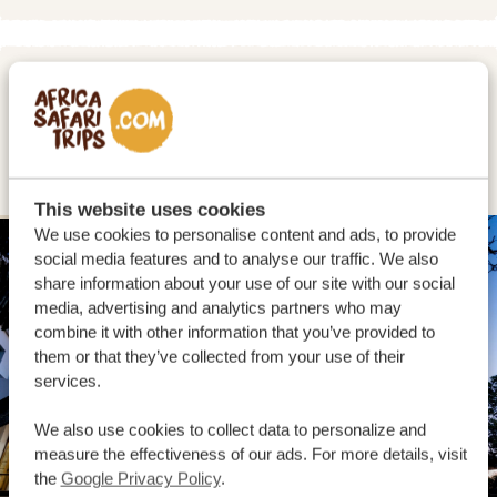
DAY 2
DRIVE FROM MOSSEL BAY TO
WILDERNESS
This website uses cookies
We use cookies to personalise content and ads, to provide
SILVER
social media features and to analyse our traffic. We also
share information about your use of our site with our social
media, advertising and analytics partners who may
combine it with other information that you’ve provided to
them or that they’ve collected from your use of their
services.
We also use cookies to collect data to personalize and
measure the effectiveness of our ads. For more details, visit
the
Google Privacy Policy
.