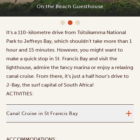
On the Beach Guesthouse
It's a 110-kilometre drive from Tsitsikamma National
Park to Jeffreys Bay, which shouldn't take more than 1
hour and 15 minutes. However, you might want to
make a quick stop in St. Francis Bay and visit the
lighthouse, admire the fancy marina or enjoy a relaxing
canal cruise. From there, it's just a half hour's drive to
J-Bay, the surf capital of South Africa!
ACTIVITIES:
Canal Cruise in St Francis Bay
ACCOMMODATIONS: