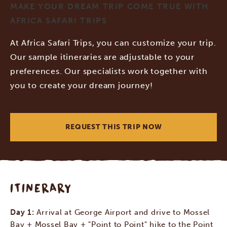
MAKE YOUR DREAM TRIP COME TRUE WITH
AFRICA SAFARI TRIPS
At Africa Safari Trips, you can customize your trip.
Our sample itineraries are adjustable to your
preferences. Our specialists work together with
you to create your dream journey!
REQUEST THIS TRIP NOW
ITINERARY
Day 1:
Arrival at George Airport and drive to Mossel
Bay + Mossel Bay + "Point to Point" hike to the Point