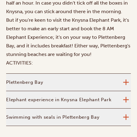
half an hour. In case you didn't tick off all the boxes in
Knysna, you can stick around there in the morning.
But if you're keen to visit the Knysna Elephant Park, it's
better to make an early start and book the 8 AM
Elephant Experience; it's on your way to Plettenberg
Bay, and it includes breakfast! Either way, Plettenberg's
stunning beaches are waiting for you!
ACTIVITIES:
Plettenberg Bay
Elephant experience in Knysna Elephant Park
Swimming with seals in Plettenberg Bay