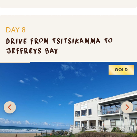
DAY 8
DRIVE FROM TSITSIKAMMA TO
JEFFREYS BAY
GOLD