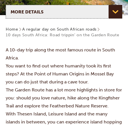
Select page
Home
A regular day on South African roads
10 days South Africa: Road trippin’ on the Garden Route
A 10-day trip along the most famous route in South
Africa.
You want to find out where humanity took its first
steps? At the Point of Human Origins in Mossel Bay
you can do just that during a cave tour.
The Garden Route has a lot more highlights in store for
you: should you love nature, hike along the Kingfisher
Trail and explore the Featherbed Nature Reserve.
With Thesen Island, Leisure Island and the many
islands in between, you can experience island hopping