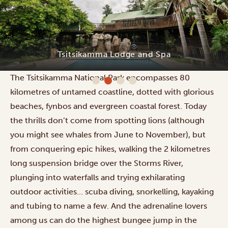
Tsitsikamma Lodge and Spa
The Tsitsikamma National Park encompasses 80
kilometres of untamed coastline, dotted with glorious
beaches, fynbos and evergreen coastal forest. Today
the thrills don’t come from spotting lions (although
you might see whales from June to November), but
from conquering epic hikes, walking the 2 kilometres
long suspension bridge over the Storms River,
plunging into waterfalls and trying exhilarating
outdoor activities… scuba diving, snorkelling, kayaking
and tubing to name a few. And the adrenaline lovers
among us can do the highest bungee jump in the