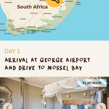
DAY 1
ARRIVAL AT GEORGE AIRPORT
AND DRIVE TO MOSSEL BAY
PLATINUM