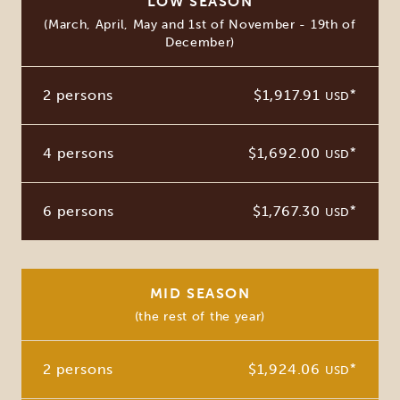
LOW SEASON
(March, April, May and 1st of November - 19th of
December)
2 persons
$1,917.91
*
USD
4 persons
$1,692.00
*
USD
6 persons
$1,767.30
*
USD
MID SEASON
(the rest of the year)
2 persons
$1,924.06
*
USD