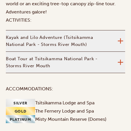
world or an exciting tree-top canopy zip-line tour.
Adventures galore!
ACTIVITIES:
Kayak and Lilo Adventure (Tsitsikamma
National Park - Storms River Mouth)
Boat Tour at Tsitsikamma National Park -
Storms River Mouth
ACCOMMODATIONS:
Tsitsikamma Lodge and Spa
SILVER
The Fernery Lodge and Spa
GOLD
Misty Mountain Reserve (Domes)
PLATINUM