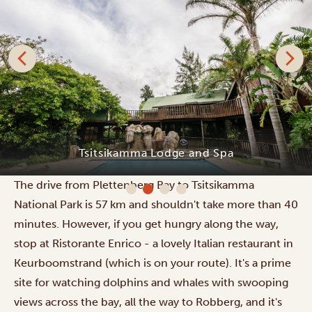
Tsitsikamma Lodge and Spa
The drive from Plettenberg Bay to Tsitsikamma
National Park is 57 km and shouldn't take more than 40
minutes. However, if you get hungry along the way,
stop at Ristorante Enrico - a lovely Italian restaurant in
Keurboomstrand (which is on your route). It's a prime
site for watching dolphins and whales with swooping
views across the bay, all the way to Robberg, and it's