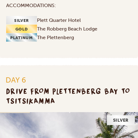
ACCOMMODATIONS:
Plett Quarter Hotel
SILVER
The Robberg Beach Lodge
GOLD
The Plettenberg
PLATINUM
DAY 6
DRIVE FROM PLETTENBERG BAY TO
TSITSIKAMMA
SILVER