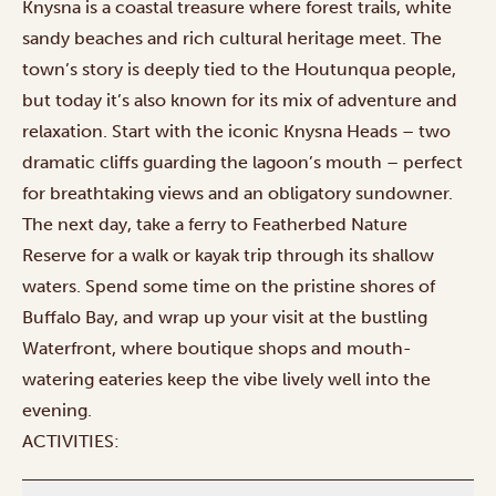
Knysna is a coastal treasure where forest trails, white
sandy beaches and rich cultural heritage meet. The
town’s story is deeply tied to the Houtunqua people,
but today it’s also known for its mix of adventure and
relaxation. Start with the iconic
Knysna Heads
– two
dramatic cliffs guarding the lagoon’s mouth – perfect
for breathtaking views and an obligatory sundowner.
The next day, take a ferry to Featherbed Nature
Reserve for a walk or kayak trip through its shallow
waters. Spend some time on the pristine shores of
Buffalo Bay, and wrap up your visit at the bustling
Waterfront, where boutique shops and mouth-
watering eateries keep the vibe lively well into the
evening.
ACTIVITIES: