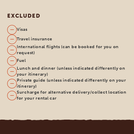
EXCLUDED
Visas
Travel insurance
International flights (can be booked for you on
request)
Fuel
Lunch and dinner (unless indicated differently on
your itinerary)
Private guide (unless indicated differently on your
itinerary)
Surcharge for alternative delivery/collect location
for your rental car