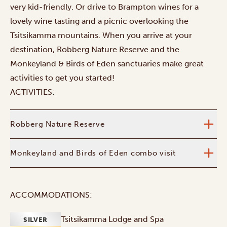
very kid-friendly.
Or drive to Brampton wines for a
lovely wine tasting and a picnic overlooking the
Tsitsikamma mountains. When you arrive at your
destination, Robberg Nature Reserve and the
Monkeyland & Birds of Eden sanctuaries make great
activities to get you started!
ACTIVITIES:
Robberg Nature Reserve
Monkeyland and Birds of Eden combo visit
ACCOMMODATIONS:
Tsitsikamma Lodge and Spa
SILVER