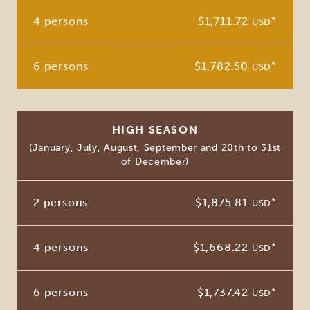
4 persons
$1,711.72
*
USD
6 persons
$1,782.50
*
USD
HIGH SEASON
(January, July, August, September and 20th to 31st
of December)
2 persons
$1,875.81
*
USD
4 persons
$1,668.22
*
USD
6 persons
$1,737.42
*
USD