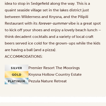
idea to stop in Sedgefield along the way. This is a
quaint seaside village set in the lakes district just
between Wilderness and Knysna, and the Pilipili
Restaurant with its
forever-summer
vibe is a great spot
to kick off your shoes and enjoy a lovely beach lunch –
think decadent cocktails and a variety of local craft
beers served ice cold for the grown-ups while the kids
are having a ball (and a pizza).
ACCOMMODATIONS:
Premier Resort The Moorings
SILVER
Knysna Hollow Country Estate
GOLD
Pezula Nature Retreat
PLATINUM