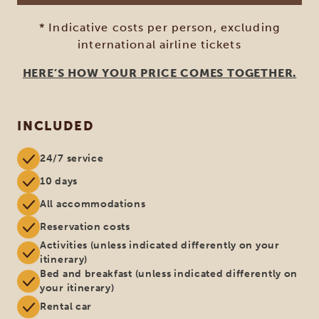
* Indicative costs per person, excluding
international airline tickets
HERE’S HOW YOUR PRICE COMES TOGETHER.
INCLUDED
24/7 service
10 days
All accommodations
Reservation costs
Activities (unless indicated differently on your
itinerary)
Bed and breakfast (unless indicated differently on
your itinerary)
Rental car