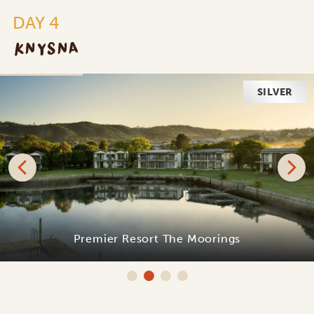
DAY 4
KNYSNA
SILVER
Premier Resort The Moorings