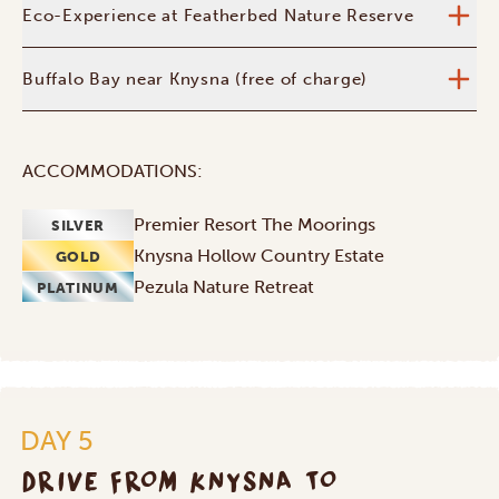
Eco-Experience at Featherbed Nature Reserve
Buffalo Bay near Knysna (free of charge)
ACCOMMODATIONS:
Premier Resort The Moorings
SILVER
Knysna Hollow Country Estate
GOLD
Pezula Nature Retreat
PLATINUM
DAY 5
DRIVE FROM KNYSNA TO