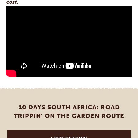
cost.
10 DAYS SOUTH AFRICA: ROAD
TRIPPIN' ON THE GARDEN ROUTE