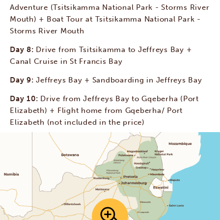
Adventure (Tsitsikamma National Park - Storms River
Mouth) + Boat Tour at Tsitsikamma National Park -
Storms River Mouth
Day 8:
Drive from Tsitsikamma to Jeffreys Bay +
Canal Cruise in St Francis Bay
Day 9:
Jeffreys Bay + Sandboarding in Jeffreys Bay
Day 10:
Drive from Jeffreys Bay to Gqeberha (Port
Elizabeth) + Flight home from Gqeberha/ Port
Elizabeth (not included in the price)