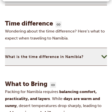
Time difference
Wondering about the time difference? Here’s what to
expect when traveling to Namibia.
What is the time difference in Namibia?
What to Bring
Packing for Namibia requires
balancing comfort,
practicality, and layers
. While
days are warm and
sunny
, desert temperatures drop sharply, leading to