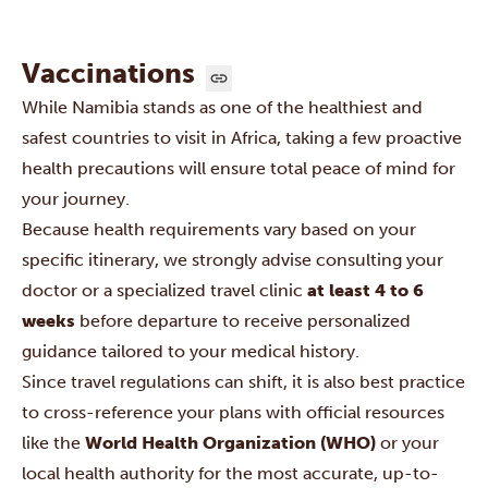
Vaccinations
While Namibia stands as one of the healthiest and
safest countries to visit in Africa, taking a few proactive
health precautions will ensure total peace of mind for
your journey.
Because health requirements vary based on your
specific itinerary, we strongly advise consulting your
doctor or a specialized travel clinic
at least 4 to 6
weeks
before departure to receive personalized
guidance tailored to your medical history.
Since travel regulations can shift, it is also best practice
to cross-reference your plans with official resources
like the
World Health Organization (WHO)
or your
local health authority for the most accurate, up-to-