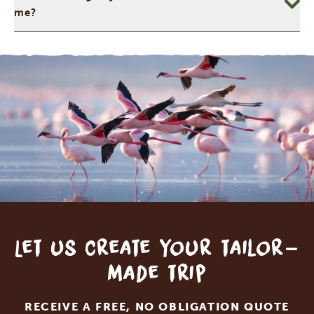
me?
Let us create your tailor-
made trip
RECEIVE A FREE, NO OBLIGATION QUOTE