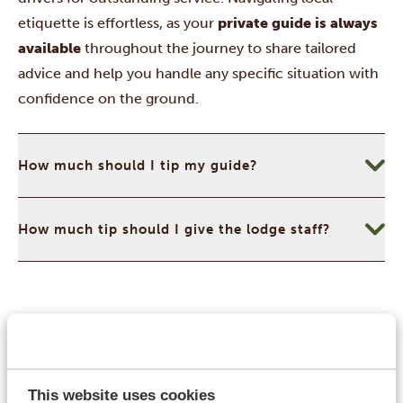
etiquette is effortless, as your
private guide is always
available
throughout the journey to share tailored
advice and help you handle any specific situation with
confidence on the ground.
How much should I tip my guide?
How much tip should I give the lodge staff?
Currency & Money
Namibia’s currency system is highly convenient, as the
official
Namibian Dollar (NAD
) is pegged 1:1 with the
This website uses cookies