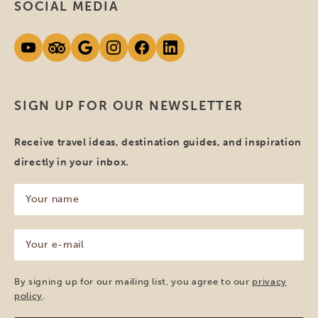
SOCIAL MEDIA
SIGN UP FOR OUR NEWSLETTER
Receive travel ideas, destination guides, and inspiration
directly in your inbox.
Your
name
(Required)
Your
e-
mail
(Required)
By signing up for our mailing list, you agree to our
privacy
policy
.