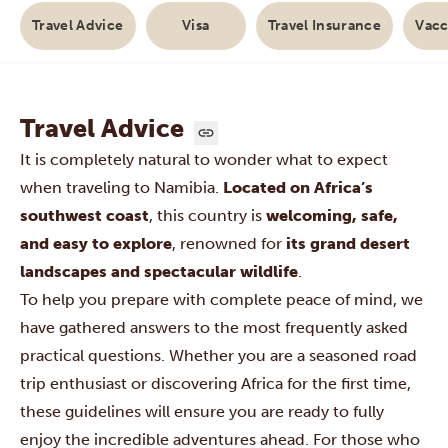
Travel Advice
Visa
Travel Insurance
Vacc
Travel Advice
It is completely natural to wonder what to expect
when traveling to
Namibia
.
Located on Africa’s
southwest coast
, this country is
welcoming, safe,
and easy to explore
, renowned for
its grand desert
landscapes and spectacular wildlife
.
To help you prepare with complete peace of mind, we
have gathered answers to the most frequently asked
practical questions. Whether you are a seasoned road
trip enthusiast or discovering Africa for the first time,
these guidelines will ensure you are ready to fully
enjoy the incredible adventures ahead. For those who