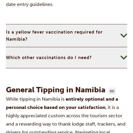
date entry guidelines.
Is a yellow fever vaccination required for
Namibia?
Which other vaccinations do I need?
General Tipping in Namibia
While tipping in Namibia is
entirely optional and a
personal choice based on your satisfaction
, it is a
highly appreciated custom across the tourism sector
and a rewarding way to thank lodge staff, trackers, and
drivers for outstanding service. Navigating local