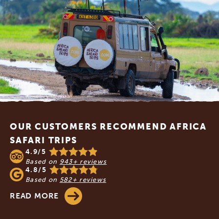
Footer
OUR CUSTOMERS RECOMMEND AFRICA
SAFARI TRIPS
4.9/5
Based on
943+ reviews
4.8/5
Based on
582+ reviews
READ MORE