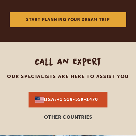
START PLANNING YOUR DREAM TRIP
Call an expert
OUR SPECIALISTS ARE HERE TO ASSIST YOU
USA:
+1 518-559-1470
OTHER COUNTRIES