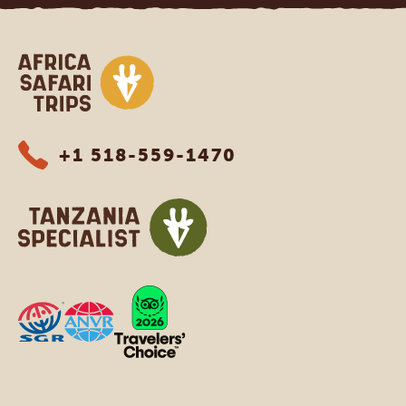
Africa Safari Trips
+1 518-559-1470