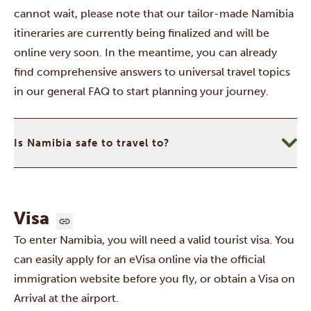
cannot wait, please note that our tailor-made Namibia
itineraries are currently being finalized and will be
online very soon. In the meantime, you can already
find comprehensive answers to universal travel topics
in our
general FAQ
to start planning your journey.
Is Namibia safe to travel to?
Visa
To enter Namibia, you will need a valid tourist visa. You
can easily apply for an eVisa online via the
official
immigration website
before you fly, or obtain a Visa on
Arrival at the airport.