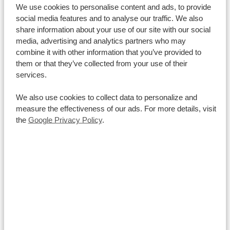
South African Rand (ZAR)
, meaning both currencies
We use cookies to personalise content and ads, to provide
are accepted interchangeably everywhere you go.
social media features and to analyse our traffic. We also
share information about your use of our site with our social
While credit and debit cards like Visa and Mastercard
media, advertising and analytics partners who may
are widely used at most lodges, shops, and fuel
combine it with other information that you’ve provided to
stations, it is always wise to
keep some cash on hand
them or that they’ve collected from your use of their
for tipping and small roadside purchases.
services.
If you plan to bring US dollars or euros to exchange
We also use cookies to collect data to personalize and
locally, just make sure your banknotes are
crisp,
measure the effectiveness of our ads. For more details, visit
clean, and printed from 2013 onwards
, as local banks
the
Google Privacy Policy
.
routinely reject older or damaged bills.
How much money should I bring to Namibia?
Can I pay by card in Namibia?