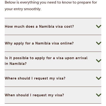
Below is everything you need to know to prepare for
your entry smoothly.
How much does a Namibia visa cost?
Why apply for a Namibia visa online?
Is it possible to apply for a visa upon arrival
in Namibia?
Where should I request my visa?
When should I request my visa?