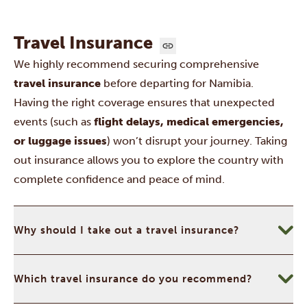
Travel Insurance
We highly recommend securing comprehensive
travel insurance
before departing for Namibia.
Having the right coverage ensures that unexpected
events (such as
flight delays, medical emergencies,
or luggage issues
) won’t disrupt your journey. Taking
out insurance allows you to explore the country with
complete confidence and peace of mind.
Why should I take out a travel insurance?
Which travel insurance do you recommend?