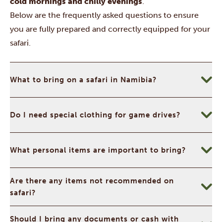
cold mornings and chilly evenings
.
Below are the frequently asked questions to ensure
you are fully prepared and correctly equipped for your
safari.
What to bring on a safari in Namibia?
Do I need special clothing for game drives?
What personal items are important to bring?
Are there any items not recommended on
safari?
Should I bring any documents or cash with