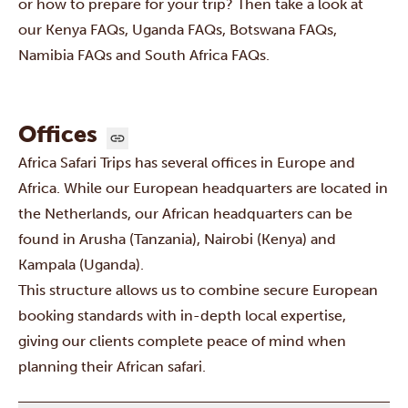
or how to prepare for your trip? Then take a look at
our
Kenya FAQs
,
Uganda FAQs
,
Botswana FAQs
,
Namibia FAQs
and
South Africa FAQs
.
Offices
Africa Safari Trips has several offices in Europe and
Africa. While our European headquarters are located in
the Netherlands, our African headquarters can be
found in Arusha (Tanzania), Nairobi (Kenya) and
Kampala (Uganda).
This structure allows us to combine secure European
booking standards with in-depth local expertise,
giving our clients complete peace of mind when
planning their African safari.