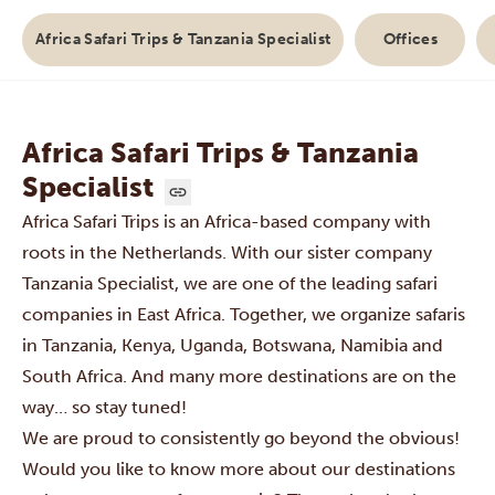
Africa Safari Trips & Tanzania Specialist
Offices
Africa Safari Trips & Tanzania
Specialist
Africa Safari Trips is an Africa-based company with
roots in the Netherlands. With our sister company
Tanzania Specialist
, we are one of the leading safari
companies in East Africa. Together, we organize safaris
in
Tanzania
,
Kenya
,
Uganda,
Botswana
, Namibia and
South Africa
. And many more destinations are on the
way… so stay tuned!
We are proud to consistently go beyond the obvious!
Would you like to know more about our destinations