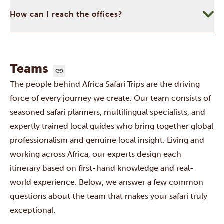
How can I reach the offices?
Teams
The people behind Africa Safari Trips are the driving
force of every journey we create. Our team consists of
seasoned safari planners, multilingual specialists, and
expertly trained local guides who bring together global
professionalism and genuine local insight. Living and
working across Africa, our experts design each
itinerary based on first-hand knowledge and real-
world experience. Below, we answer a few common
questions about the team that makes your safari truly
exceptional.