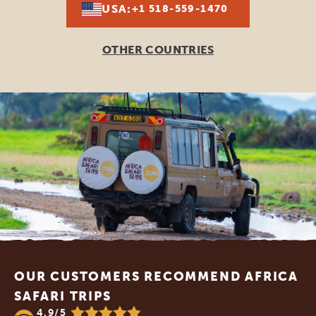
USA:
+1 518-559-1470
OTHER COUNTRIES
Footer
OUR CUSTOMERS RECOMMEND AFRICA
SAFARI TRIPS
4.9/5