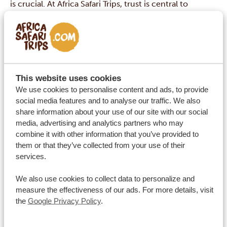
is crucial. At Africa Safari Trips, trust is central to
everything we do. Each year, thousands of travelers
explore Africa with us and share their experiences,
resulting in reviews that speak to our high standards of
quality, safety, and personal attention. From
knowledgeable guides to carefully selected
This website uses cookies
accommodations, every aspect of your trip is
We use cookies to personalise content and ads, to provide
social media features and to analyse our traffic. We also
thoughtfully arranged to ensure complete peace of
share information about your use of our site with our social
mind.
media, advertising and analytics partners who may
combine it with other information that you’ve provided to
them or that they’ve collected from your use of their
Where can I read your reviews?
services.
We also use cookies to collect data to personalize and
measure the effectiveness of our ads. For more details, visit
Contact
the
Google Privacy Policy
.