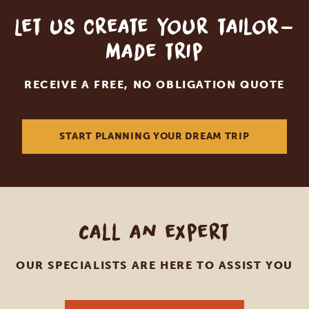
Let us create your tailor-
made trip
RECEIVE A FREE, NO OBLIGATION QUOTE
START PLANNING YOUR DREAM TRIP
Call an expert
OUR SPECIALISTS ARE HERE TO ASSIST YOU