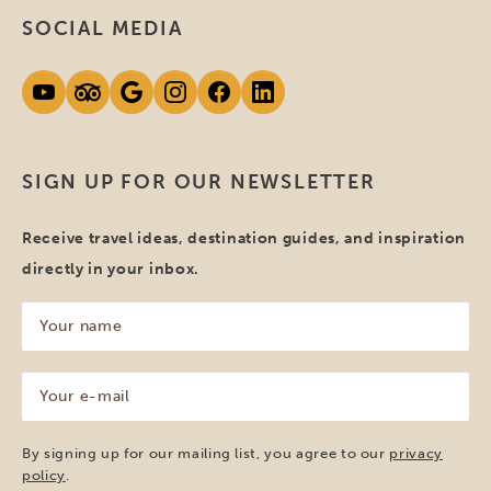
SOCIAL MEDIA
SIGN UP FOR OUR NEWSLETTER
Receive travel ideas, destination guides, and inspiration
directly in your inbox.
Your
name
(Required)
Your
e-
mail
(Required)
By signing up for our mailing list, you agree to our
privacy
policy
.