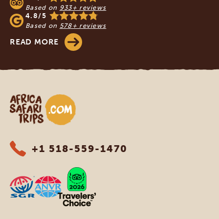
Based on
933+ reviews
4.8/5
Based on
578+ reviews
READ MORE
Africa Safari Trips
+1 518-559-1470