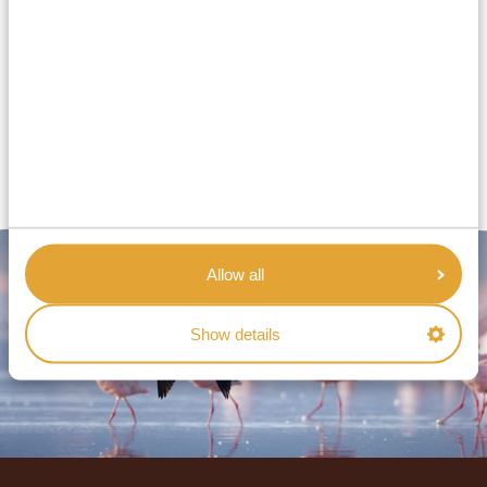
What are your opening hours?
Can I ask for personalized travel advice?
Is someone available during my trip?
Allow all
Show details