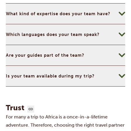
What kind of expertise does your team have?
Which languages does your team speak?
Are your guides part of the team?
Is your team available during my trip?
Trust
For many a trip to Africa is a once-in-a-lifetime
adventure. Therefore, choosing the right travel partner