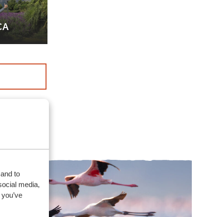
CA
 and to
social media,
 you’ve