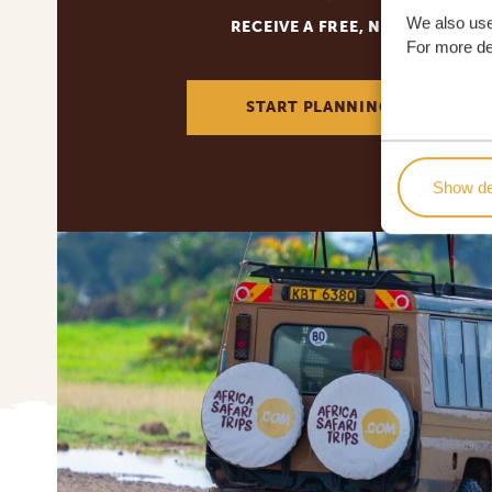
We also use
RECEIVE A FREE, NO OBLIGATI
For more det
START PLANNING YOUR DREA
Show de