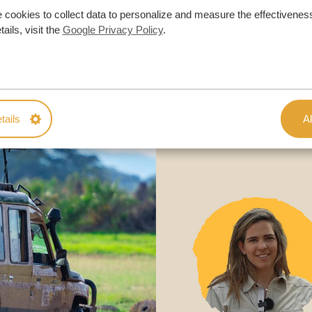
 cookies to collect data to personalize and measure the effectiveness
ON QUOTE
ails, visit the
Google Privacy Policy
.
M TRIP
tails
Al