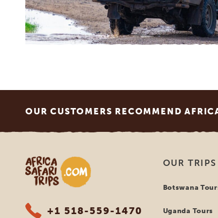
Footer
OUR CUSTOMERS RECOMMEND AFRICA 
Africa Safari Trips
OUR TRIPS
Botswana Tour
+1 518-559-1470
Uganda Tours