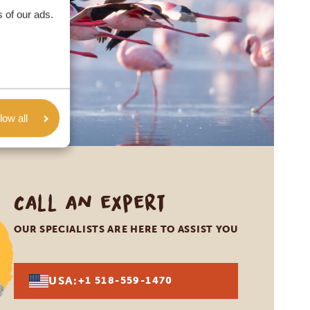
 of our ads.
low all
Call an expert
OUR SPECIALISTS ARE HERE TO ASSIST YOU
USA:
+1 518-559-1470