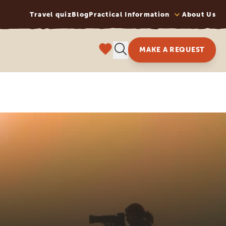
Travel quiz
Blog
Practical Information
About Us
MAKE A REQUEST