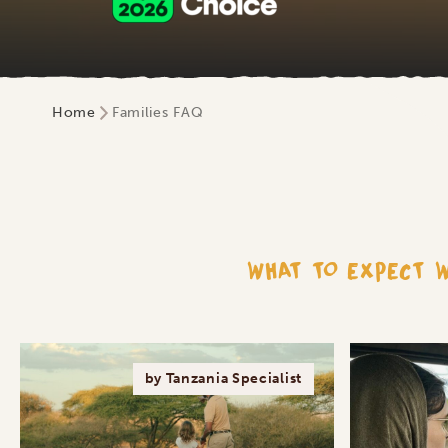
Home
Families FAQ
WHAT TO EXPECT W
by Tanzania Specialist