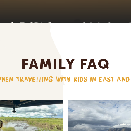
FAMILY FAQ
HEN TRAVELLING WITH KIDS IN EAST AN