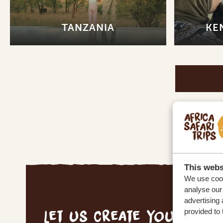
TANZANIA
KE
This webs
We use cook
analyse our 
advertising 
Let us create your tai
provided to 