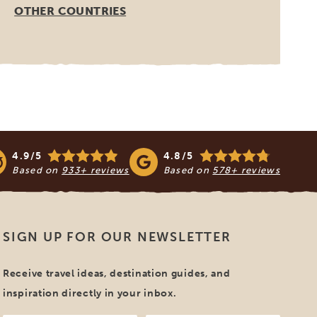
OTHER COUNTRIES
4.9/5
4.8/5
Based on
933+ reviews
Based on
578+ reviews
SIGN UP FOR OUR NEWSLETTER
Receive travel ideas, destination guides, and
inspiration directly in your inbox.