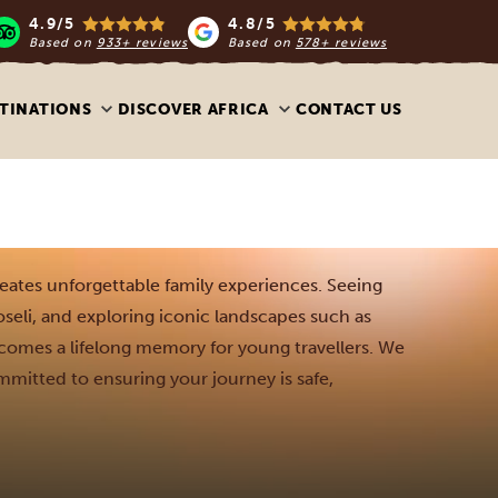
4.9/5
4.8/5
Based on
933+ reviews
Based on
578+ reviews
TINATIONS
DISCOVER AFRICA
CONTACT US
reates unforgettable family experiences. Seeing
oseli, and exploring iconic landscapes such as
comes a lifelong memory for young travellers. We
mmitted to ensuring your journey is safe,