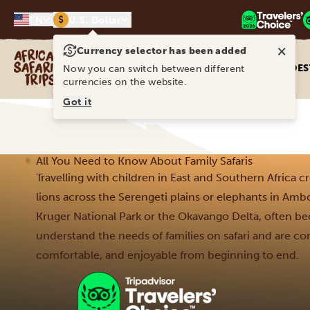
$
EN
U.S. Dollar
×
Currency selector has been added
Africa Safari Trips
DES
Now you can switch between different
currencies on the website.
Got it
All You Need to Know About Family Safaris
Travelling with children in East and Southern Africa c
lions across the Serengeti plains or elephants in Amb
Kruger National Park or the Okavango Delta, often be
understand the needs of families on safari and are co
comfortable, and enjoyable from beginning to end.