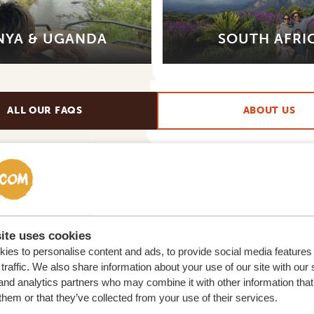
NYA & UGANDA
SOUTH AFRI
ALL OUR FAQS
ABOUT US
ite uses cookies
ies to personalise content and ads, to provide social media features
traffic. We also share information about your use of our site with our 
and analytics partners who may combine it with other information that
lor-made trip
them or that they’ve collected from your use of their services.