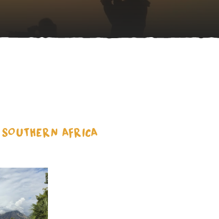
D SOUTHERN AFRICA