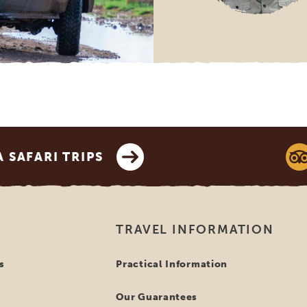
SAFARI TRIPS
TRAVEL INFORMATION
s
Practical Information
Our Guarantees