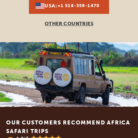
USA:
+1 518-559-1470
OTHER COUNTRIES
Footer
OUR CUSTOMERS RECOMMEND AFRICA
SAFARI TRIPS