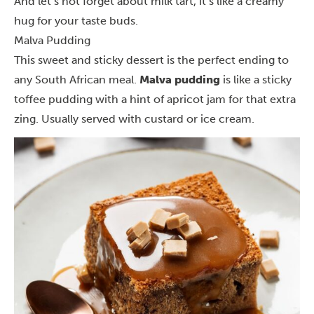
And let’s not forget about milk tart, it’s like a creamy
hug for your taste buds.
Malva Pudding
This sweet and sticky dessert is the perfect ending to
any South African meal.
Malva pudding
is like a sticky
toffee pudding with a hint of apricot jam for that extra
zing. Usually served with custard or ice cream.