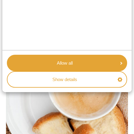
Rusks
These hard biscuits are another popular South African
snack.
Rusks
are often eaten with a cup of tea or
coffee.
Allow all
Show details