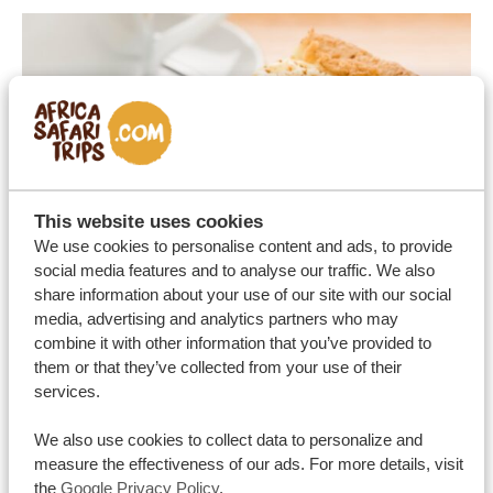
This website uses cookies
We use cookies to personalise content and ads, to provide
social media features and to analyse our traffic. We also
share information about your use of our site with our social
media, advertising and analytics partners who may
combine it with other information that you’ve provided to
them or that they’ve collected from your use of their
services.
We also use cookies to collect data to personalize and
measure the effectiveness of our ads. For more details, visit
the
Google Privacy Policy
.