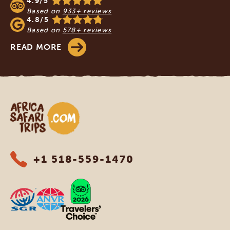
4.9/5
Based on
933+ reviews
4.8/5
Based on
578+ reviews
READ MORE
Africa Safari Trips
+1 518-559-1470