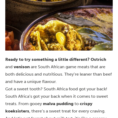
Ready to try something a little different?
Ostrich
and
venison
are South African game meats that are
both delicious and nutritious. They’re leaner than beef
and have a unique flavour.
Got a sweet tooth? South Africa food got your back!
South Africa’s got your back when it comes to sweet
treats. From gooey
malva pudding
to
crispy
koeksisters
, there’s a sweet treat for every craving.