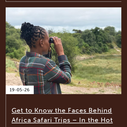
19-05-26
Get to Know the Faces Behind
Africa Safari Trips – In the Hot