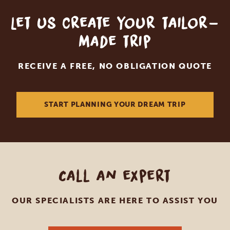
Let us create your tailor-
made trip
RECEIVE A FREE, NO OBLIGATION QUOTE
START PLANNING YOUR DREAM TRIP
Call an expert
OUR SPECIALISTS ARE HERE TO ASSIST YOU