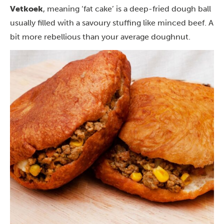
Vetkoek
, meaning ‘fat cake’ is a deep-fried dough ball
usually filled with a savoury stuffing like minced beef. A
bit more rebellious than your average doughnut.