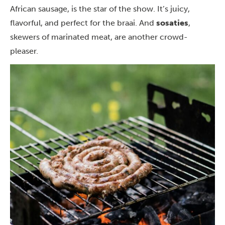
African sausage, is the star of the show. It’s juicy,
flavorful, and perfect for the braai. And
sosaties
,
skewers of marinated meat, are another crowd-
pleaser.