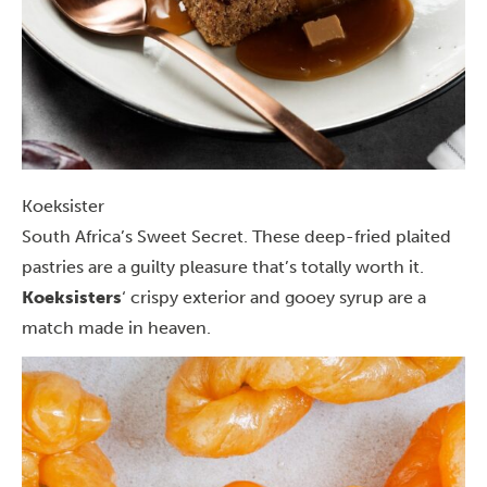
Koeksister
South Africa’s Sweet Secret. These deep-fried plaited
pastries are a guilty pleasure that’s totally worth it.
Koeksisters
‘ crispy exterior and gooey syrup are a
match made in heaven.