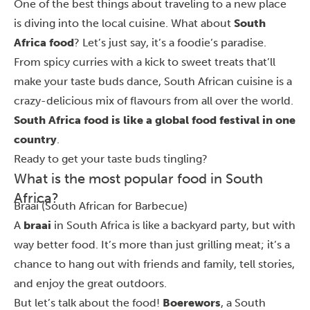
One of the best things about traveling to a new place
is diving into the local cuisine. What about
South
Africa food
? Let’s just say, it’s a foodie’s paradise.
From spicy curries with a kick to sweet treats that’ll
make your taste buds dance, South African cuisine is a
crazy-delicious mix of flavours from all over the world.
South Africa food is like a global food festival in one
country
.
Ready to get your taste buds tingling?
What is the most popular food in South
Africa?
Braai (South African for Barbecue)
A
braai
in South Africa is like a backyard party, but with
way better food. It’s more than just grilling meat; it’s a
chance to hang out with friends and family, tell stories,
and enjoy the great outdoors.
But let’s talk about the food!
Boerewors
, a South