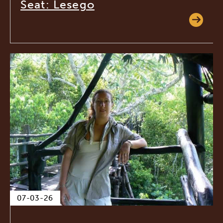
Seat: Lesego
07-03-26