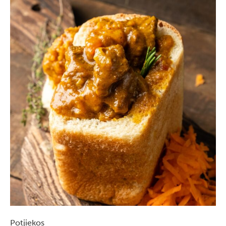
Potjiekos