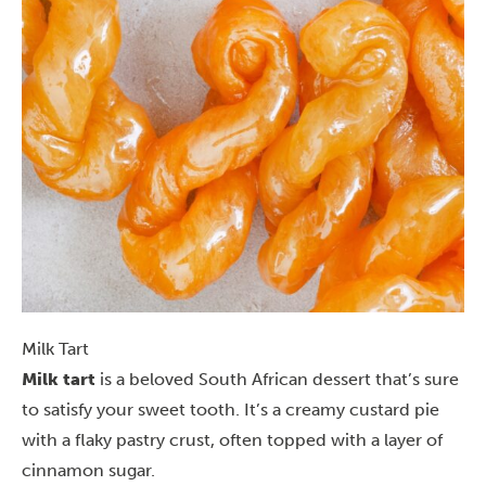
Milk Tart
Milk tart
is a beloved South African dessert that’s sure
to satisfy your sweet tooth. It’s a creamy custard pie
with a flaky pastry crust, often topped with a layer of
cinnamon sugar.