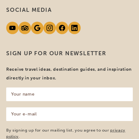
SOCIAL MEDIA
SIGN UP FOR OUR NEWSLETTER
Receive travel ideas, destination guides, and inspiration
directly in your inbox.
Your
name
(Required)
Your
e-
mail
(Required)
By signing up for our mailing list, you agree to our
privacy
policy
.