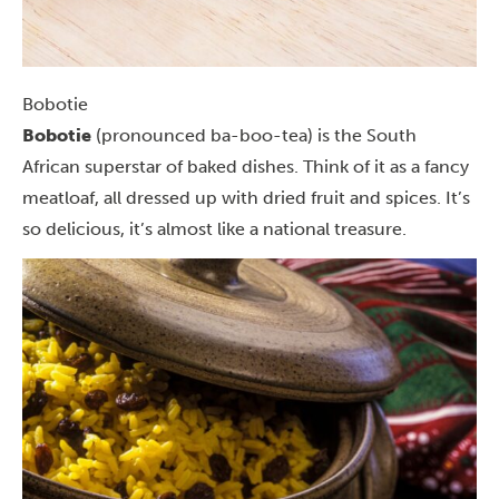
Bobotie
Bobotie
(pronounced ba-boo-tea) is the South
African superstar of baked dishes. Think of it as a fancy
meatloaf, all dressed up with dried fruit and spices. It’s
so delicious, it’s almost like a national treasure.