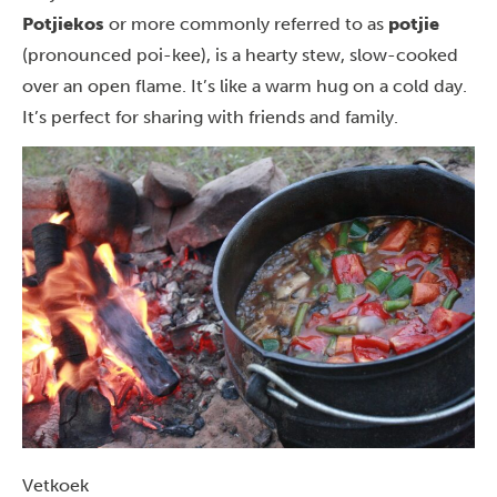
Potjiekos
or more commonly referred to as
potjie
(pronounced poi-kee), is a hearty stew, slow-cooked
over an open flame. It’s like a warm hug on a cold day.
It’s perfect for sharing with friends and family.
Vetkoek