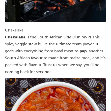
Chakalaka
Chakalaka
is the South African Side Dish MVP! This
spicy veggie stew is like the ultimate team player. It
goes with everything from braai meat to
pap
, another
South African favourite made from maize meal, and it’s
packed with flavour. Trust us when we say, you’ll be
coming back for seconds.