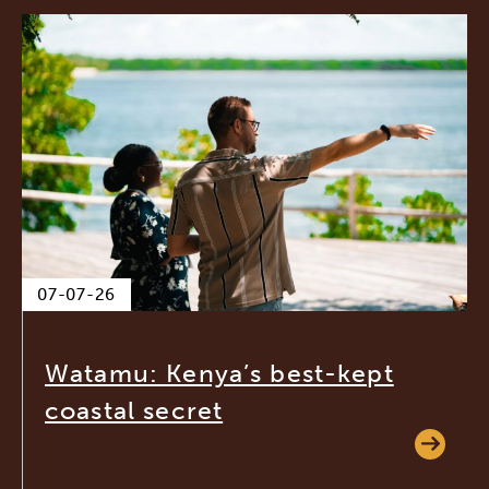
07-07-26
Watamu: Kenya’s best-kept
coastal secret