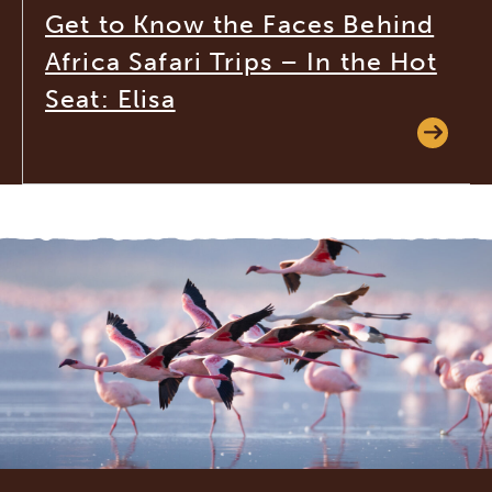
Get to Know the Faces Behind
Africa Safari Trips – In the Hot
Seat: Elisa