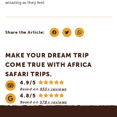
amazing as they feel.
Share the Article:
MAKE YOUR DREAM TRIP
COME TRUE WITH AFRICA
SAFARI TRIPS.
4.9/5
Based on
933+ reviews
4.8/5
Based on
578+ reviews