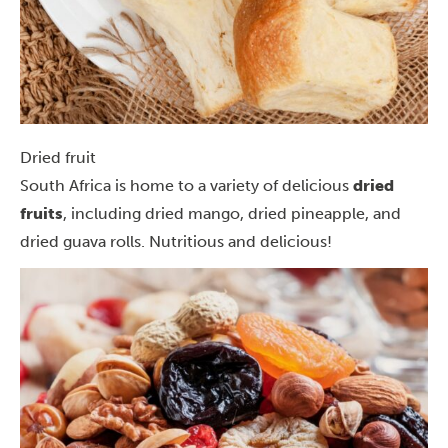
Dried fruit
South Africa is home to a variety of delicious
dried
fruits
, including dried mango, dried pineapple, and
dried guava rolls. Nutritious and delicious!