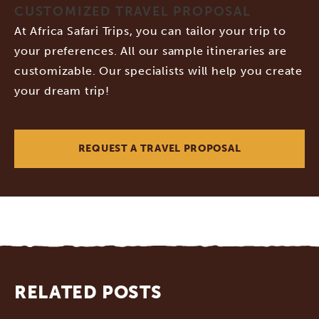
CUSTOMIZED TRAVEL PROPOSAL
At Africa Safari Trips, you can tailor your trip to
your preferences. All our sample itineraries are
customizable. Our specialists will help you create
your dream trip!
REQUEST A TRAVEL PROPOSAL
RELATED POSTS