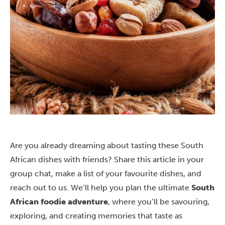
Are you already dreaming about tasting these South
African dishes with friends? Share this article in your
group chat, make a list of your favourite dishes, and
reach out to us
. We’ll help you plan the ultimate
South
African foodie adventure
, where you’ll be savouring,
exploring, and creating memories that taste as