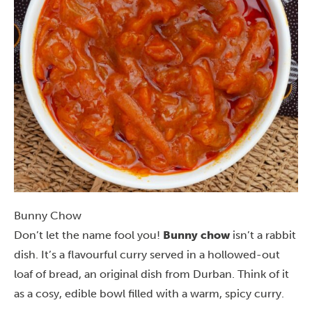
Bunny Chow
Don’t let the name fool you!
Bunny chow
isn’t a rabbit
dish. It’s a flavourful curry served in a hollowed-out
loaf of bread, an original dish from Durban. Think of it
as a cosy, edible bowl filled with a warm, spicy curry.