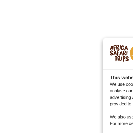
This webs
We use cook
analyse our 
advertising 
provided to 
We also use
For more det