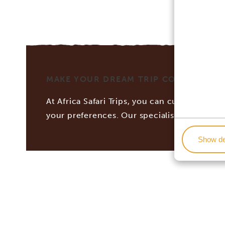
MAKE YOUR DREAM TRIP COME TRUE WI
At Africa Safari Trips, you can customize you
your preferences. Our specialists work tog
Show de