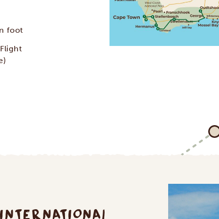
n foot
Flight
e)
 INTERNATIONAL