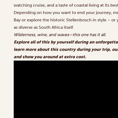
watching cruise, and a taste of coastal living at its bes
Depending on how you want to end your journey, mee
Bay or explore the historic Stellenbosch in style – or
as diverse as South Africa itself.
Wilderness, wine, and waves—this one has it all.
Explore all of this by yourself during an unforgetta
learn more about this country during your trip, our
and show you around at extra cost.