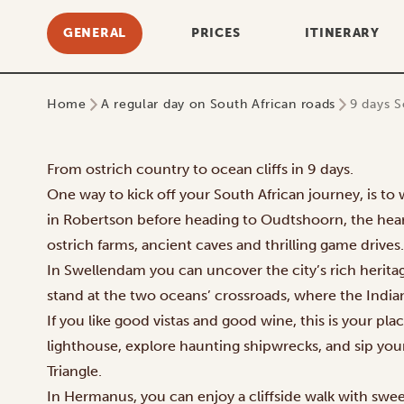
GENERAL
PRICES
ITINERARY
Home
A regular day on South African roads
9 days S
From ostrich country to ocean cliffs in 9 days.
One way to kick off your South African journey, is t
in Robertson before heading to Oudtshoorn, the heart
ostrich farms, ancient caves and thrilling game drives.
In Swellendam you can uncover the city’s rich herita
stand at the two oceans’ crossroads, where the India
If you like good vistas and good wine, this is your pla
lighthouse, explore haunting shipwrecks, and sip yo
Triangle.
In Hermanus, you can enjoy a cliffside walk with swe