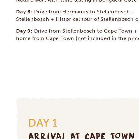
Day 8:
Drive from Hermanus to Stellenbosch +
Stellenbosch + Historical tour of Stellenbosch o
Day 9:
Drive from Stellenbosch to Cape Town + 
home from Cape Town (not included in the pric
DAY 1
ARRIVAL AT CAPE TOWN