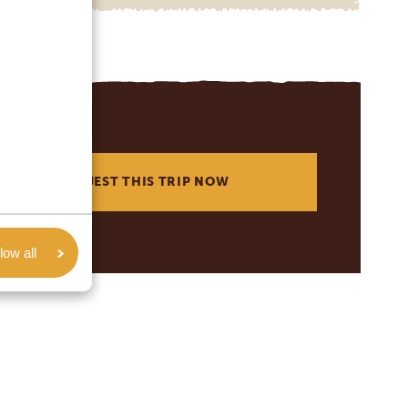
REQUEST THIS TRIP NOW
low all