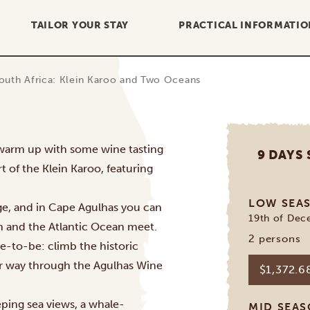
TAILOR YOUR STAY
PRACTICAL INFORMATIO
outh Africa: Klein Karoo and Two Oceans
o warm up with some wine tasting
9 DAYS
 of the Klein Karoo, featuring
LOW SEA
ge, and in Cape Agulhas you can
19th of Dec
n and the Atlantic Ocean meet.
2 persons
ce-to-be: climb the historic
ur way through the Agulhas Wine
$1,372.
eping sea views, a whale-
MID SEA