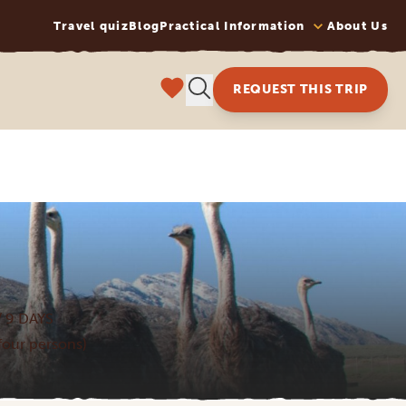
Travel quiz
Blog
Practical Information
About Us
REQUEST THIS TRIP
 9 DAYS
 four persons)