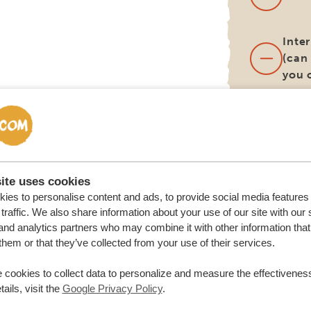
Inter
(can
you 
Lunc
(unl
diff
itine
ite uses cookies
ies to personalise content and ads, to provide social media features
Surc
traffic. We also share information about your use of our site with our 
alte
and analytics partners who may combine it with other information that
deli
them or that they’ve collected from your use of their services.
loca
renta
 cookies to collect data to personalize and measure the effectiveness
ails, visit the
Google Privacy Policy
.