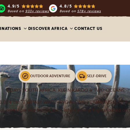
4.9/5
4.8/5
Based on
933+ reviews
Based on
578+ reviews
INATIONS
DISCOVER AFRICA
CONTACT US
OUTDOOR ADVENTURE
SELF-DRIVE
9 DAYS SOUTH AFRICA: KLEIN KAROO & TWO OCEANS
*
1,024
/ WHALE WATCHING ALONG HERMANUS CLIFFS /
USD
ncl. rental car and hotels, excl. international flights (based on