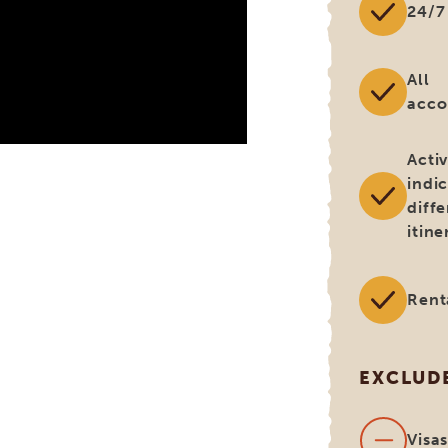
24/7
All
acc
Activ
indi
diff
itine
Rent
EXCLUD
Visa