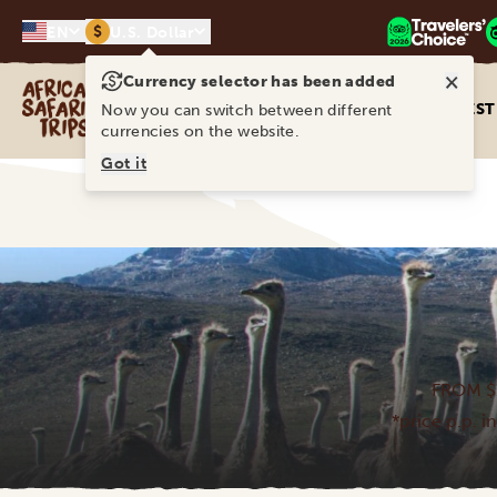
$
EN
U.S. Dollar
×
Currency selector has been added
Africa Safari Trips
DEST
Now you can switch between different
currencies on the website.
Got it
FROM $
*price p.p. i