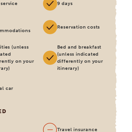
 service
9 days
Reservation costs
ommodations
ities (unless
Bed and breakfast
cated
(unless indicated
erently on your
differently on your
rary)
itinerary)
al car
ED
s
Travel insurance