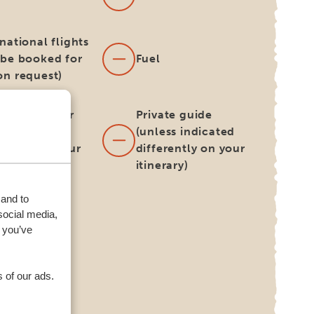
national flights
 be booked for
Fuel
on request)
h and dinner
Private guide
ess indicated
(unless indicated
erently on your
differently on your
rary)
itinerary)
 and to
harge for
social media,
rnative
 you’ve
very/collect
tion for your
l car
 of our ads.