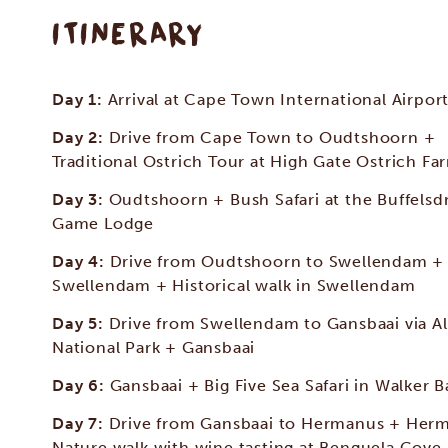
ITINERARY
Day 1:
Arrival at Cape Town International Airpor
Day 2:
Drive from Cape Town to Oudtshoorn +
Traditional Ostrich Tour at High Gate Ostrich Fa
Day 3:
Oudtshoorn + Bush Safari at the Buffelsdr
Game Lodge
Day 4:
Drive from Oudtshoorn to Swellendam +
Swellendam + Historical walk in Swellendam
Day 5:
Drive from Swellendam to Gansbaai via A
National Park + Gansbaai
Day 6:
Gansbaai + Big Five Sea Safari in Walker B
Day 7:
Drive from Gansbaai to Hermanus + Her
Nature walk with wine tasting at Benguela Cove