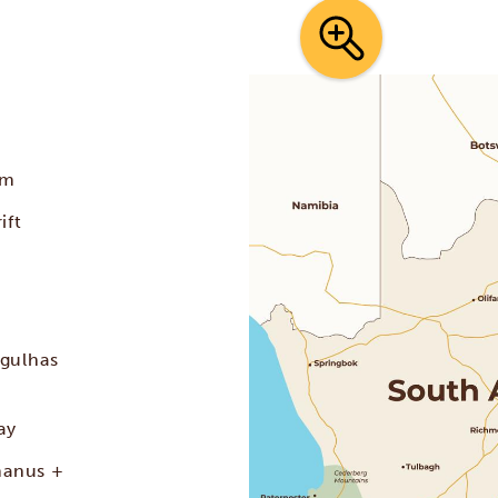
t
rm
ift
lgulhas
ay
manus +