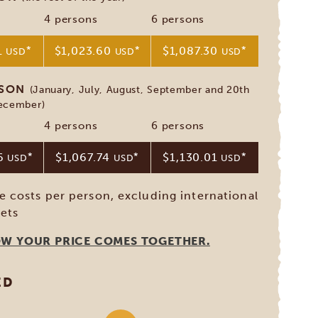
4 persons
6 persons
1
*
$1,023.60
*
$1,087.30
*
USD
USD
USD
ASON
(January, July, August, September and 20th
December)
4 persons
6 persons
56
*
$1,067.74
*
$1,130.01
*
USD
USD
USD
ve costs per person, excluding international
kets
OW YOUR PRICE COMES TOGETHER.
ED