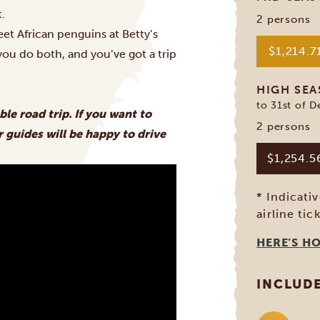
t.
2 persons
t African penguins at Betty’s
$1,214.7
 you do both, and you’ve got a trip
HIGH SE
to 31st of 
ble road trip. If you want to
2 persons
 guides will be happy to drive
$1,254.
* Indicati
airline tic
HERE’S H
INCLUD