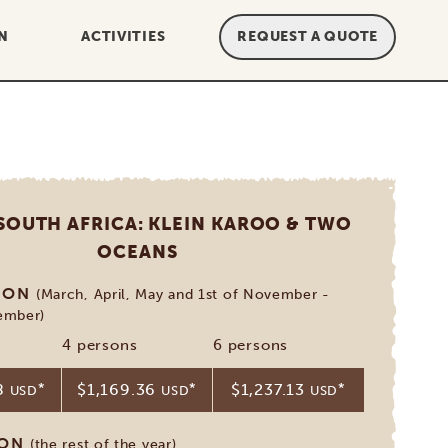
N
ACTIVITIES
REQUEST A QUOTE
 SOUTH AFRICA: KLEIN KAROO & TWO
OCEANS
SON
(March, April, May and 1st of November -
ember)
4 persons
6 persons
68
*
$1,169.36
*
$1,237.13
*
USD
USD
USD
SON
(the rest of the year)