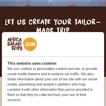
Let us create your tailor-
made trip
RECEIVE A FREE, NO OBLIGATION QUOTE
START PLANNING YOUR DREAM TRIP
This website uses cookies
We use cookies to personalise content and ads, to provide
social media features and to analyse our traffic. We also
share information about your use of our site with our social
media, advertising and analytics partners who may
Call an expert
combine it with other information that you’ve provided to
them or that they’ve collected from your use of their
services.
OUR SPECIALISTS ARE HERE TO ASSIST YOU