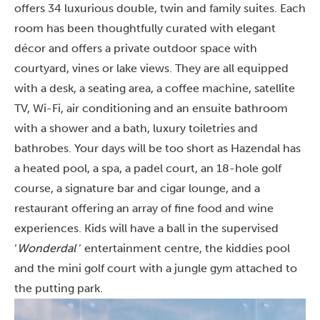
offers 34 luxurious double, twin and family suites. Each
room has been thoughtfully curated with elegant
décor and offers a private outdoor space with
courtyard, vines or lake views. They are all equipped
with a desk, a seating area, a coffee machine, satellite
TV, Wi-Fi, air conditioning and an ensuite bathroom
with a shower and a bath, luxury toiletries and
bathrobes. Your days will be too short as Hazendal has
a heated pool, a spa, a padel court, an 18-hole golf
course, a signature bar and cigar lounge, and a
restaurant offering an array of fine food and wine
experiences. Kids will have a ball in the supervised
‘
Wonderdal
‘ entertainment centre, the kiddies pool
and the mini golf court with a jungle gym attached to
the putting park.