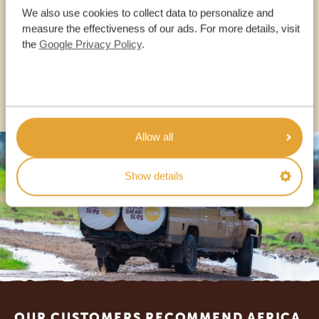
We also use cookies to collect data to personalize and
measure the effectiveness of our ads. For more details, visit
the
Google Privacy Policy
.
USA:
+1 518-559-1470
OTHER COUNTRIES
Allow all
Show details
Footer
OUR CUSTOMERS RECOMMEND AFRICA