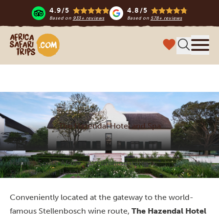
4.9/5
4.8/5
Based on
933+ reviews
Based on
578+ reviews
Africa Safari Trips
Menu
The Hazendal Hotel and Spa
Home
South Africa
Accommodations
The Hazendal Hotel and Spa
Conveniently located at the gateway to the world-
famous Stellenbosch wine route,
The Hazendal Hotel