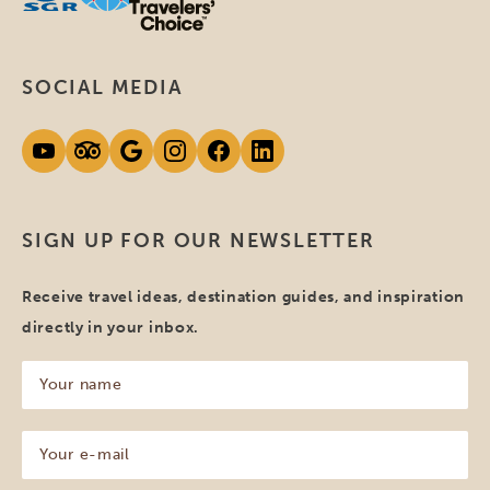
SOCIAL MEDIA
SIGN UP FOR OUR NEWSLETTER
Receive travel ideas, destination guides, and inspiration
directly in your inbox.
Your
name
(Required)
Your
e-
mail