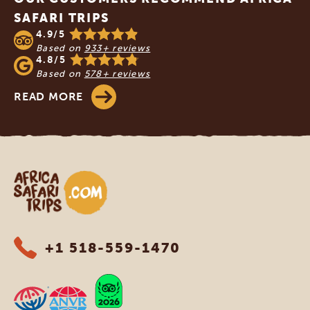
SAFARI TRIPS
4.9/5
Based on
933+ reviews
4.8/5
Based on
578+ reviews
READ MORE
Africa Safari Trips
+1 518-559-1470