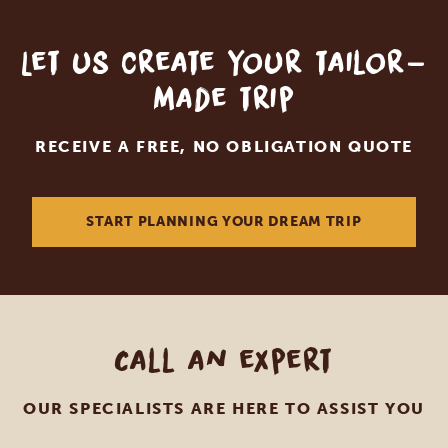
Let us create your tailor-
made trip
RECEIVE A FREE, NO OBLIGATION QUOTE
START PLANNING YOUR DREAM TRIP
Call an expert
OUR SPECIALISTS ARE HERE TO ASSIST YOU