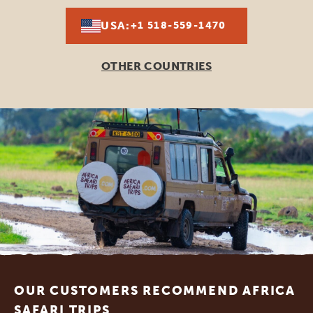
USA:
+1 518-559-1470
OTHER COUNTRIES
Footer
OUR CUSTOMERS RECOMMEND AFRICA
SAFARI TRIPS