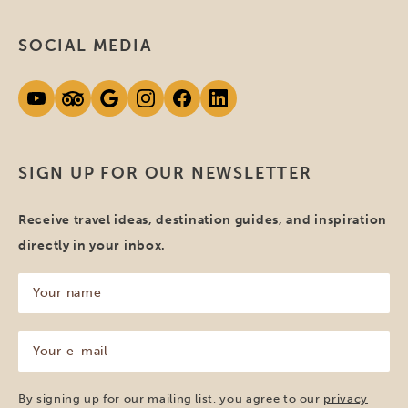
SOCIAL MEDIA
SIGN UP FOR OUR NEWSLETTER
Receive travel ideas, destination guides, and inspiration
directly in your inbox.
Your
name
(Required)
Your
e-
mail
(Required)
By signing up for our mailing list, you agree to our
privacy