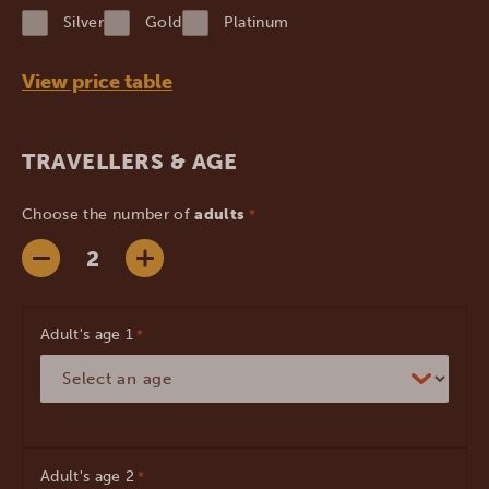
YYYY
Silver
Gold
Platinum
View price table
TRAVELLERS & AGE
Choose the number of
adults
*
Adult's age
*
Adult's age
*