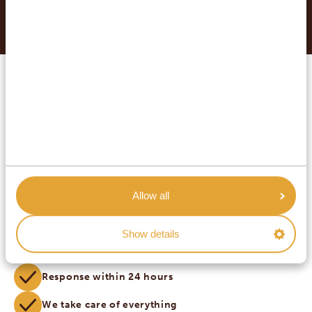
Conditions
.
MAKE YOUR DREAM TRIP
COME TRUE WITH AFRICA
SAFARI TRIPS.
Customized private travel
Inquire without obligations
Allow all
Best price guarantee
Show details
Highest service
Response within 24 hours
We take care of everything