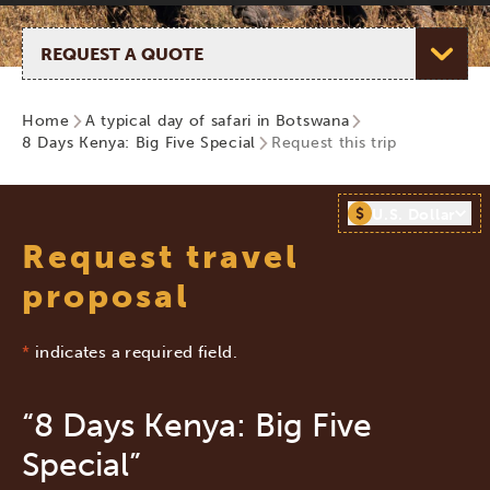
Select page
Home
A typical day of safari in Botswana
8 Days Kenya: Big Five Special
Request this trip
$
U.S. Dollar
Request travel
proposal
*
indicates a required field.
“8 Days Kenya: Big Five
Special”