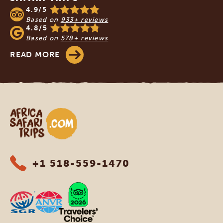
4.9/5
Based on
933+ reviews
4.8/5
Based on
578+ reviews
READ MORE
Africa Safari Trips
+1 518-559-1470