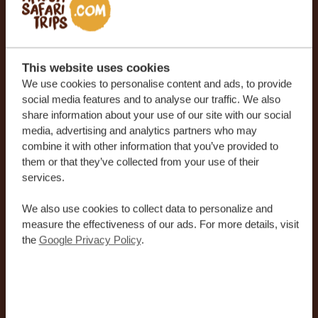
Phone number
*
United
States
This website uses cookies
Country
*
+1
We use cookies to personalise content and ads, to provide
social media features and to analyse our traffic. We also
United States
share information about your use of our site with our social
media, advertising and analytics partners who may
combine it with other information that you’ve provided to
I agree to receive the newsletter with travel
them or that they’ve collected from your use of their
news and inspiration for planning my next
services.
unforgettable holiday.
We also use cookies to collect data to personalize and
measure the effectiveness of our ads. For more details, visit
the
Google Privacy Policy
.
By submitting your details, you agree that our team may
contact you in line with our
Privacy Policy
and
Terms and