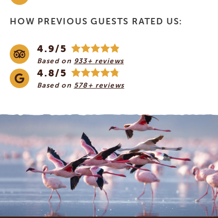
HOW PREVIOUS GUESTS RATED US:
4.9/5
Based on
933+ reviews
4.8/5
Based on
578+ reviews