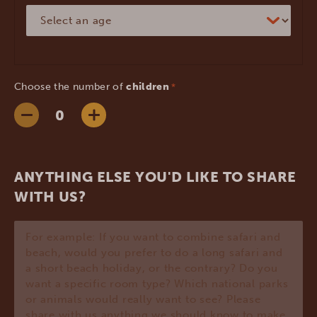
Choose the number of
children
*
ANYTHING ELSE YOU'D LIKE TO SHARE
WITH US?