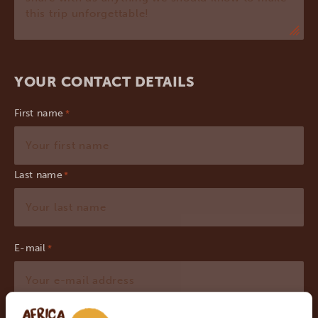
YOUR CONTACT DETAILS
First name
Last name
E-mail
*