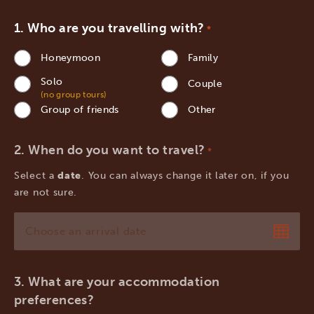
Who are you travelling with?
*
Honeymoon
Family
Solo
Couple
(no group tours)
Group of friends
Other
When do you want to travel?
*
Select a
date
. You can always change it later on, if you
are not sure.
MM
slash
DD
What are your accommodation
slash
preferences?