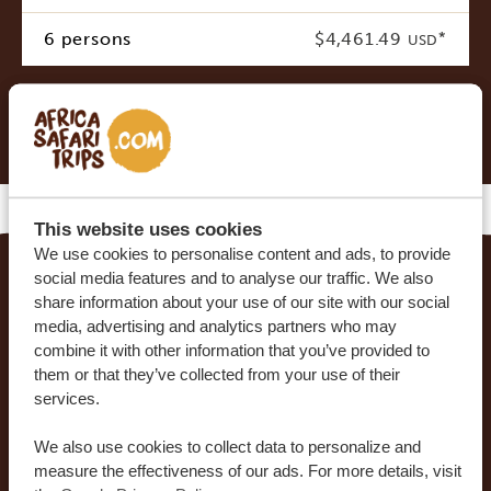
6 persons
$4,461.49
*
USD
* Indicative costs per person, excluding international
airline tickets
This website uses cookies
We use cookies to personalise content and ads, to provide
social media features and to analyse our traffic. We also
MAKE YOUR DREAM TRIP COME TRUE WITH
share information about your use of our site with our social
media, advertising and analytics partners who may
AFRICA SAFARI TRIPS
combine it with other information that you’ve provided to
them or that they’ve collected from your use of their
At Africa Safari Trips, you can customize your trip.
services.
Our sample itineraries are adjustable to your
preferences. Our specialists work together with
We also use cookies to collect data to personalize and
you to create your dream journey!
measure the effectiveness of our ads. For more details, visit