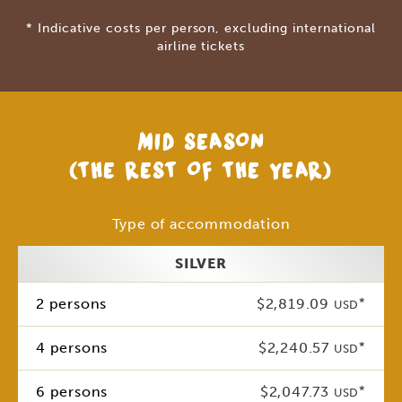
* Indicative costs per person, excluding international
airline tickets
MID SEASON
(THE REST OF THE YEAR)
Type of accommodation
SILVER
2 persons
$2,819.09
*
USD
4 persons
$2,240.57
*
USD
6 persons
$2,047.73
*
USD