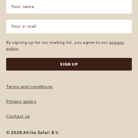
Your
name
(Required)
Your
e-
mail
(Required)
By signing up for our mailing list, you agree to our
privacy
policy
.
Terms and conditions
Privacy policy
Contact us
© 2026 Afrika Safari B.V.