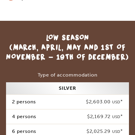
LOW SEASON
(MARCH, APRIL, MAY AND 1ST OF
NOVEMBER - 19TH OF DECEMBER)
Type of accommodation
SILVER
2 persons
$2,603.00
*
USD
4 persons
$2,169.72
*
USD
6 persons
$2,025.29
*
USD