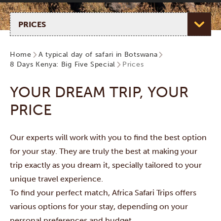
Select page
Home
A typical day of safari in Botswana
8 Days Kenya: Big Five Special
Prices
YOUR DREAM TRIP, YOUR
PRICE
Our experts will work with you to find the best option
for your stay. They are truly the best at making your
trip exactly as you dream it, specially tailored to your
unique travel experience.
To find your perfect match, Africa Safari Trips offers
various options for your stay, depending on your
personal preferences and budget.