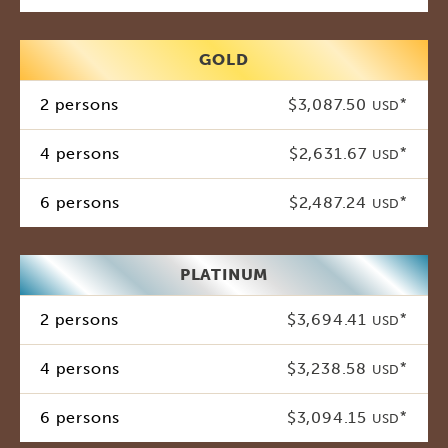
GOLD
2 persons
$3,087.50
*
USD
4 persons
$2,631.67
*
USD
6 persons
$2,487.24
*
USD
PLATINUM
2 persons
$3,694.41
*
USD
4 persons
$3,238.58
*
USD
6 persons
$3,094.15
*
USD