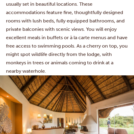
usually set in beautiful locations. These
accommodations feature fine, thoughtfully designed
rooms with lush beds, fully equipped bathrooms, and
private balconies with scenic views. You will enjoy
excellent meals in buffets or à la carte menus and have
free access to swimming pools. As a cherry on top, you
might spot wildlife directly from the lodge, with
monkeys in trees or animals coming to drink at a
nearby waterhole.