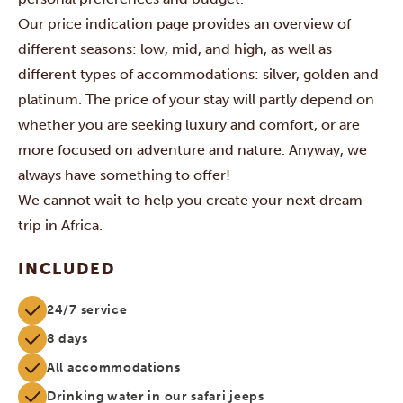
Our price indication page provides an overview of
different seasons: low, mid, and high, as well as
different types of accommodations: silver, golden and
platinum. The price of your stay will partly depend on
whether you are seeking luxury and comfort, or are
more focused on adventure and nature. Anyway, we
always have something to offer!
We cannot wait to help you create your next dream
trip in Africa.
INCLUDED
24/7 service
8 days
All accommodations
Drinking water in our safari jeeps