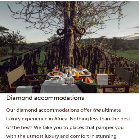
Diamond accommodations
Our diamond accommodations offer
the
ultimate
luxury experience in Africa. Nothing less than the best
of the best! We take you to places that pamper you
with the utmost luxury and comfort in stunning