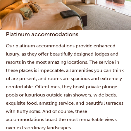
Platinum accommodations
Our platinum accommodations provide enhanced
luxury, as they offer beautifully designed lodges and
resorts in the most amazing locations. The service in
these places is impeccable, all amenities you can think
of are present, and rooms are spacious and extremely
comfortable. Oftentimes, they boast private plunge
pools or luxurious outside rain showers, wide beds,
exquisite food, amazing service, and beautiful terraces
with fluffy sofas. And of course, these
accommodations boast the most remarkable views
over extraordinary landscapes.