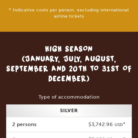
* Indicative costs per person, excluding international
airline tickets
HIGH SEASON
(JANUARY, JULY, AUGUST,
SEPTEMBER AND 20TH TO 31ST OF
DECEMBER)
Type of accommodation
SILVER
2 persons
$3,742.96
*
USD