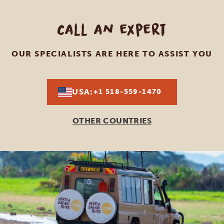
Call an expert
OUR SPECIALISTS ARE HERE TO ASSIST YOU
USA:
+1 518-559-1470
OTHER COUNTRIES