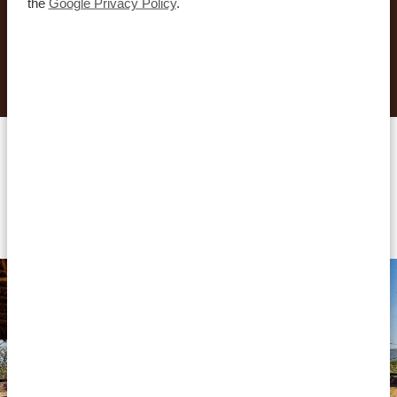
the
Google Privacy Policy
.
REQUEST THIS TRIP NOW
Accommodations