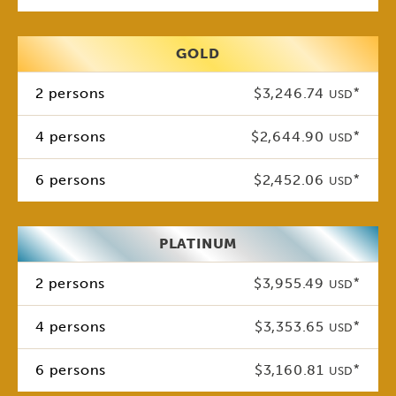
GOLD
2 persons
$3,246.74
*
USD
4 persons
$2,644.90
*
USD
6 persons
$2,452.06
*
USD
PLATINUM
2 persons
$3,955.49
*
USD
4 persons
$3,353.65
*
USD
6 persons
$3,160.81
*
USD