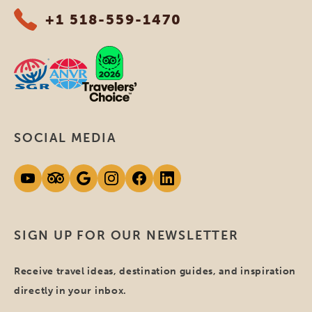
+1 518-559-1470
SOCIAL MEDIA
SIGN UP FOR OUR NEWSLETTER
Receive travel ideas, destination guides, and inspiration
directly in your inbox.