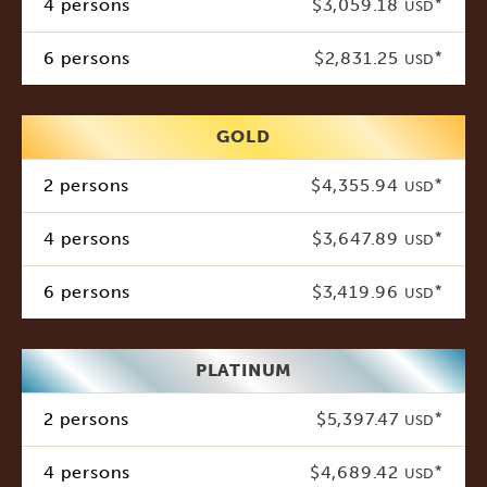
4 persons
$3,059.18
*
USD
6 persons
$2,831.25
*
USD
GOLD
2 persons
$4,355.94
*
USD
4 persons
$3,647.89
*
USD
6 persons
$3,419.96
*
USD
PLATINUM
2 persons
$5,397.47
*
USD
4 persons
$4,689.42
*
USD