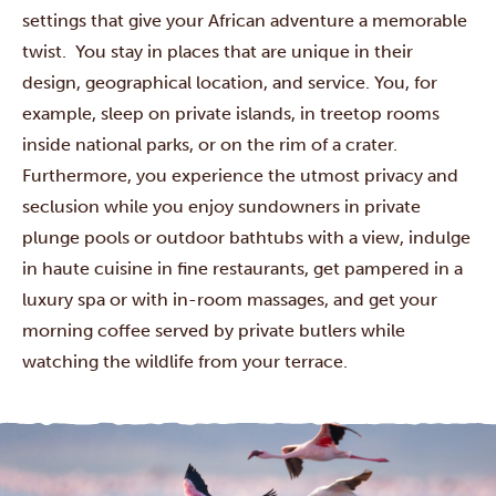
settings that give your African adventure a memorable
twist. You stay in places that are unique in their
design, geographical location, and service. You, for
example, sleep on private islands, in treetop rooms
inside national parks, or on the rim of a crater.
Furthermore, you experience the utmost privacy and
seclusion while you enjoy sundowners in private
plunge pools or outdoor bathtubs with a view, indulge
in haute cuisine in fine restaurants, get pampered in a
luxury spa or with in-room massages, and get your
morning coffee served by private butlers while
watching the wildlife from your terrace.