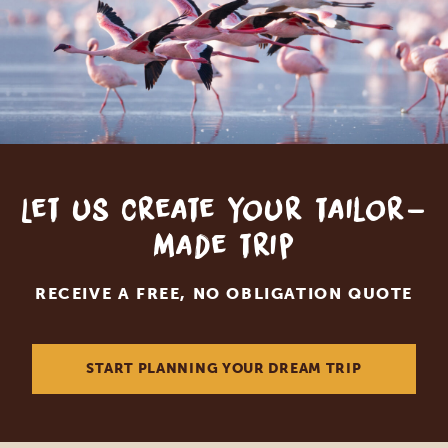
Let us create your tailor-
made trip
RECEIVE A FREE, NO OBLIGATION QUOTE
START PLANNING YOUR DREAM TRIP