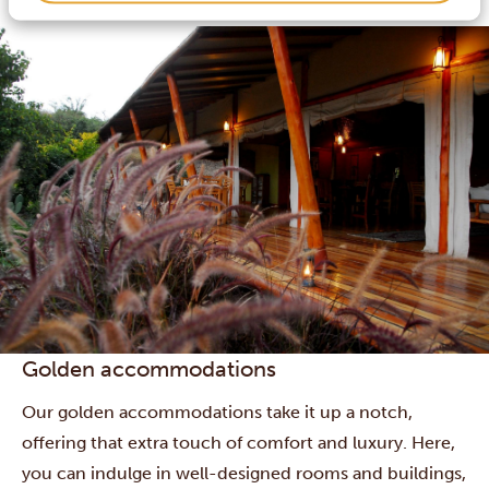
and some boast swimming pools or other extras.
Golden accommodations
Our golden accommodations take it up a notch,
offering that extra touch of comfort and luxury. Here,
you can indulge in well-designed rooms and buildings,