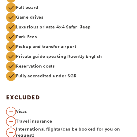
Full board
Game drives
Luxurious private 4×4 Safari Jeep
Park Fees
Pickup and transfer airport
Private guide speaking fluently English
Reservation costs
Fully accredited under SGR
EXCLUDED
Visas
Travel insurance
International flights (can be booked for you on
request)