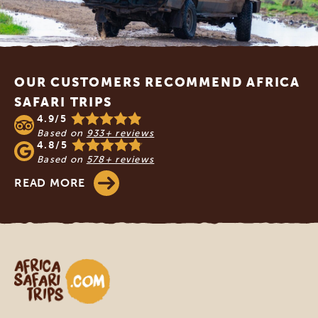
Footer
OUR CUSTOMERS RECOMMEND AFRICA
SAFARI TRIPS
4.9/5
Based on
933+ reviews
4.8/5
Based on
578+ reviews
READ MORE
Africa Safari Trips