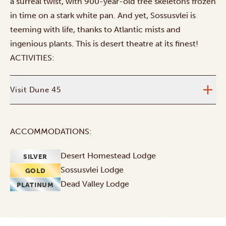
a surreal twist, with 900-year-old tree skeletons frozen
in time on a stark white pan. And yet, Sossusvlei is
teeming with life, thanks to Atlantic mists and
ingenious plants. This is desert theatre at its finest!
ACTIVITIES:
Visit Dune 45
ACCOMMODATIONS:
Desert Homestead Lodge
SILVER
Sossusvlei Lodge
GOLD
Dead Valley Lodge
PLATINUM