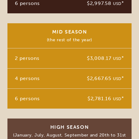
6 persons
$2,997.58
*
USD
MID SEASON
(the rest of the year)
2 persons
$3,008.17
*
USD
4 persons
$2,667.65
*
USD
6 persons
$2,781.16
*
USD
HIGH SEASON
(January, July, August, September and 20th to 31st