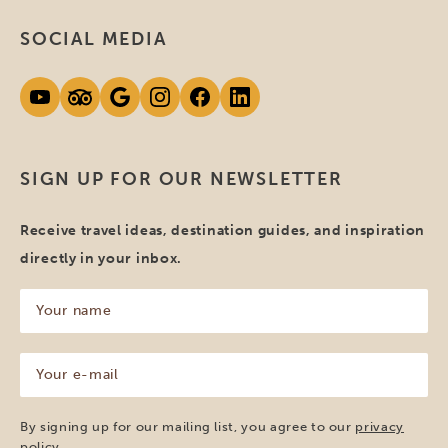
SOCIAL MEDIA
SIGN UP FOR OUR NEWSLETTER
Receive travel ideas, destination guides, and inspiration
directly in your inbox.
Your
name
(Required)
Your
e-
mail
(Required)
By signing up for our mailing list, you agree to our
privacy
policy
.