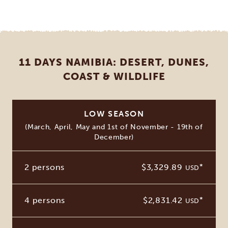
11 DAYS NAMIBIA: DESERT, DUNES,
COAST & WILDLIFE
LOW SEASON
(March, April, May and 1st of November - 19th of
December)
2 persons
$3,329.89
*
USD
4 persons
$2,831.42
*
USD