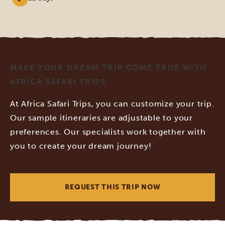
MAKE YOUR DREAM TRIP COME TRUE WITH
AFRICA SAFARI TRIPS
At Africa Safari Trips, you can customize your trip.
Our sample itineraries are adjustable to your
preferences. Our specialists work together with
you to create your dream journey!
REQUEST THIS TRIP NOW