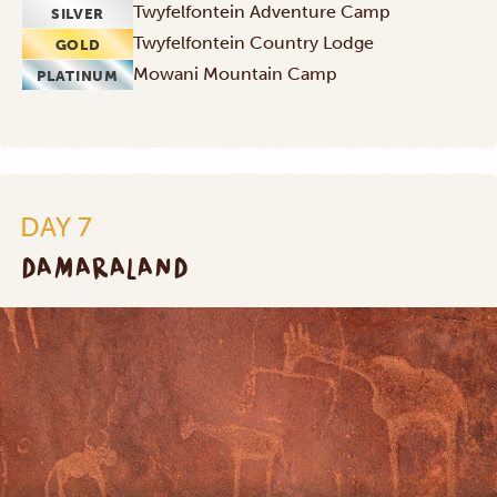
Twyfelfontein Adventure Camp
SILVER
Twyfelfontein Country Lodge
GOLD
Mowani Mountain Camp
PLATINUM
DAY 7
DAMARALAND