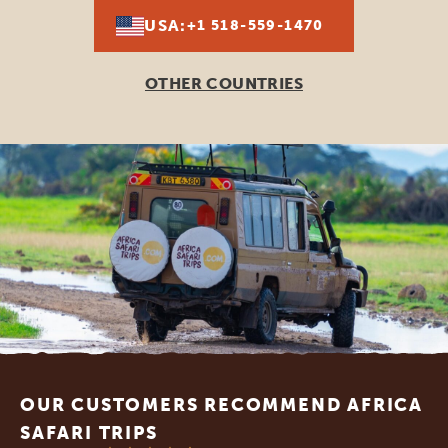
USA:
+1 518-559-1470
OTHER COUNTRIES
Footer
OUR CUSTOMERS RECOMMEND AFRICA
SAFARI TRIPS