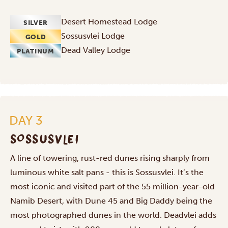
Desert Homestead Lodge
SILVER
Sossusvlei Lodge
GOLD
Dead Valley Lodge
PLATINUM
DAY 3
SOSSUSVLEI
A line of towering, rust-red dunes rising sharply from
luminous white salt pans - this is Sossusvlei. It’s the
most iconic and visited part of the 55 million-year-old
Namib Desert, with Dune 45 and Big Daddy being the
most photographed dunes in the world. Deadvlei adds