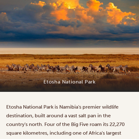
Etosha National Park
Etosha National Park is Namibia's premier wildlife
destination, built around a vast salt pan in the
country's north. Four of the Big Five roam its 22,270
square kilometres, including one of Africa's largest