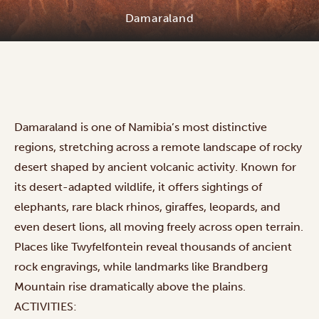
Damaraland
Damaraland is one of Namibia’s most distinctive
regions, stretching across a remote landscape of rocky
desert shaped by ancient volcanic activity. Known for
its desert-adapted wildlife, it offers sightings of
elephants, rare black rhinos, giraffes, leopards, and
even desert lions, all moving freely across open terrain.
Places like Twyfelfontein reveal thousands of ancient
rock engravings, while landmarks like Brandberg
Mountain rise dramatically above the plains.
ACTIVITIES: