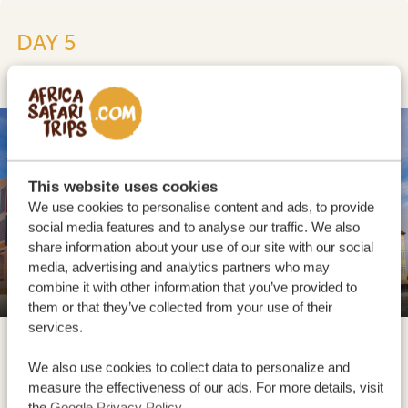
DAY 5
SWAKOPMUND
This website uses cookies
We use cookies to personalise content and ads, to provide
social media features and to analyse our traffic. We also
share information about your use of our site with our social
media, advertising and analytics partners who may
Swakopmund
combine it with other information that you’ve provided to
them or that they’ve collected from your use of their
services.
We also use cookies to collect data to personalize and
measure the effectiveness of our ads. For more details, visit
the
Google Privacy Policy
.