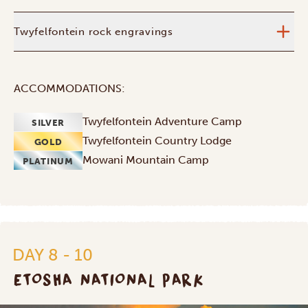
Twyfelfontein rock engravings
ACCOMMODATIONS:
Twyfelfontein Adventure Camp
SILVER
Twyfelfontein Country Lodge
GOLD
Mowani Mountain Camp
PLATINUM
DAY 8 - 10
ETOSHA NATIONAL PARK