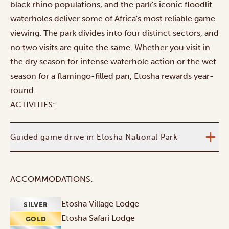
black rhino populations, and the park's iconic floodlit
waterholes deliver some of Africa's most reliable game
viewing. The park divides into four distinct sectors, and
no two visits are quite the same. Whether you visit in
the dry season for intense waterhole action or the wet
season for a flamingo-filled pan, Etosha rewards year-
round.
ACTIVITIES:
Guided game drive in Etosha National Park
ACCOMMODATIONS:
Etosha Village Lodge
SILVER
Etosha Safari Lodge
GOLD