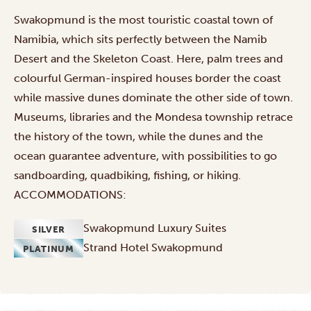
Swakopmund is the most touristic coastal town of
Namibia, which sits perfectly between the Namib
Desert and the Skeleton Coast. Here, palm trees and
colourful German-inspired houses border the coast
while massive dunes dominate the other side of town.
Museums, libraries and the Mondesa township retrace
the history of the town, while the dunes and the
ocean guarantee adventure, with possibilities to go
sandboarding, quadbiking, fishing, or hiking.
ACCOMMODATIONS:
Swakopmund Luxury Suites
SILVER
Strand Hotel Swakopmund
PLATINUM