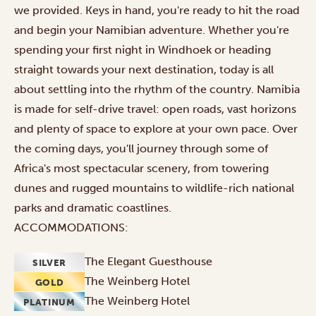
we provided. Keys in hand, you're ready to hit the road
and begin your Namibian adventure. Whether you're
spending your first night in Windhoek or heading
straight towards your next destination, today is all
about settling into the rhythm of the country. Namibia
is made for self-drive travel: open roads, vast horizons
and plenty of space to explore at your own pace. Over
the coming days, you'll journey through some of
Africa's most spectacular scenery, from towering
dunes and rugged mountains to wildlife-rich national
parks and dramatic coastlines.
ACCOMMODATIONS:
The Elegant Guesthouse
SILVER
The Weinberg Hotel
GOLD
The Weinberg Hotel
PLATINUM