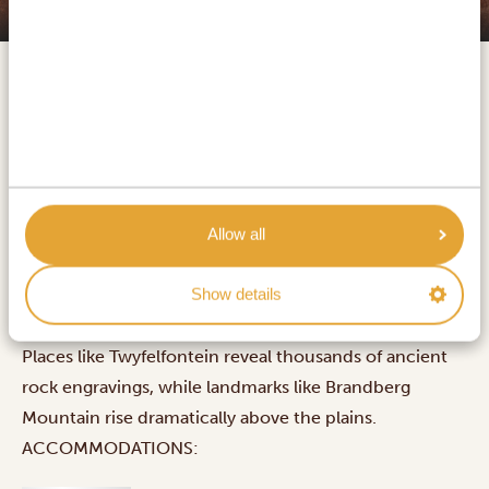
Damaraland
Damaraland is one of Namibia’s most distinctive
regions, stretching across a remote landscape of rocky
desert shaped by ancient volcanic activity. Known for
Allow all
its desert-adapted wildlife, it offers sightings of
Show details
elephants, rare black rhinos, giraffes, leopards, and
even desert lions, all moving freely across open terrain.
Places like Twyfelfontein reveal thousands of ancient
rock engravings, while landmarks like Brandberg
Mountain rise dramatically above the plains.
ACCOMMODATIONS: