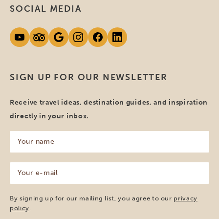
SOCIAL MEDIA
SIGN UP FOR OUR NEWSLETTER
Receive travel ideas, destination guides, and inspiration
directly in your inbox.
Your
name
(Required)
Your
e-
mail
(Required)
By signing up for our mailing list, you agree to our
privacy
policy
.