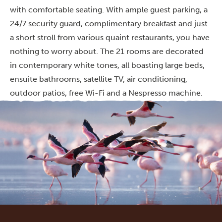
with comfortable seating. With ample guest parking, a
24/7 security guard, complimentary breakfast and just
a short stroll from various quaint restaurants, you have
nothing to worry about. The 21 rooms are decorated
in contemporary white tones, all boasting large beds,
ensuite bathrooms, satellite TV, air conditioning,
outdoor patios, free Wi-Fi and a Nespresso machine.