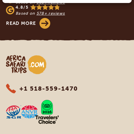
Based on
933+ reviews
4.8/5
Based on
578+ reviews
READ MORE
Africa Safari Trips
+1 518-559-1470