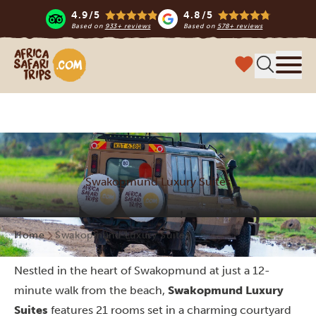
4.9/5
4.8/5
Based on
933+ reviews
Based on
578+ reviews
Africa Safari Trips
Menu
Swakopmund Luxury Suites
Home
Swakopmund Luxury Suites
Nestled in the heart of Swakopmund at just a 12-
minute walk from the beach,
Swakopmund Luxury
Suites
features 21 rooms set in a charming courtyard