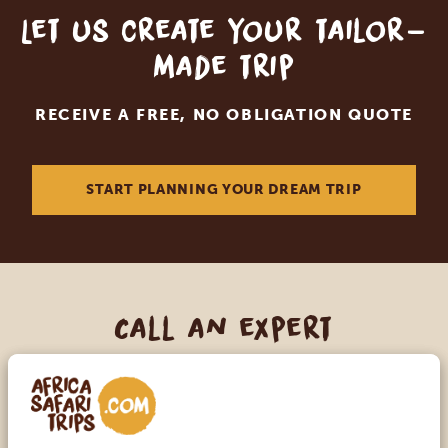
Let us create your tailor-
made trip
RECEIVE A FREE, NO OBLIGATION QUOTE
START PLANNING YOUR DREAM TRIP
Call an expert
OUR SPECIALISTS ARE HERE TO ASSIST YOU