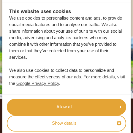
USA:
+1 518-559-1470
This website uses cookies
We use cookies to personalise content and ads, to provide
OTHER COUNTRIES
social media features and to analyse our traffic. We also
share information about your use of our site with our social
media, advertising and analytics partners who may
combine it with other information that you’ve provided to
them or that they’ve collected from your use of their
services.
We also use cookies to collect data to personalize and
measure the effectiveness of our ads. For more details, visit
the
Google Privacy Policy
.
Footer
Allow all
OUR CUSTOMERS RECOMMEND AFRICA
SAFARI TRIPS
Show details
4.9/5