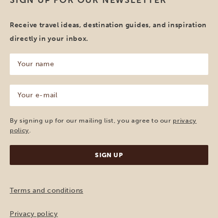
SIGN UP FOR OUR NEWSLETTER
Receive travel ideas, destination guides, and inspiration
directly in your inbox.
Your
name
(Required)
Your
e-
mail
(Required)
By signing up for our mailing list, you agree to our
privacy
policy
.
Terms and conditions
Privacy policy