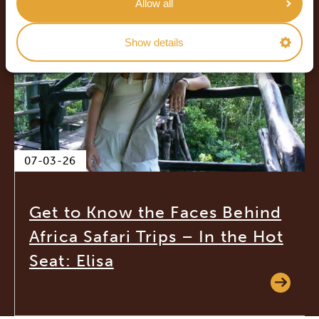
Allow all
Show details
07-03-26
Get to Know the Faces Behind
Africa Safari Trips – In the Hot
Seat: Elisa