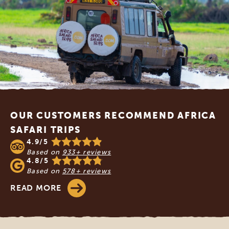
Footer
OUR CUSTOMERS RECOMMEND AFRICA
SAFARI TRIPS
4.9/5
Based on
933+ reviews
4.8/5
Based on
578+ reviews
READ MORE