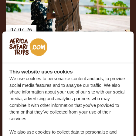
07-07-26
Watamu: Kenya’s best-kept
coastal secret
This website uses cookies
We use cookies to personalise content and ads, to provide
social media features and to analyse our traffic. We also
share information about your use of our site with our social
media, advertising and analytics partners who may
combine it with other information that you’ve provided to
them or that they’ve collected from your use of their
services.
We also use cookies to collect data to personalize and