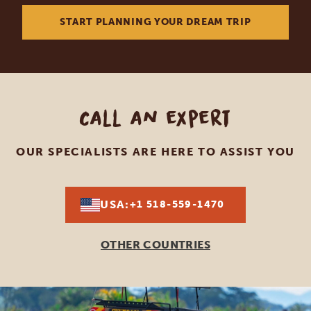
START PLANNING YOUR DREAM TRIP
Call an expert
OUR SPECIALISTS ARE HERE TO ASSIST YOU
USA:
+1 518-559-1470
OTHER COUNTRIES