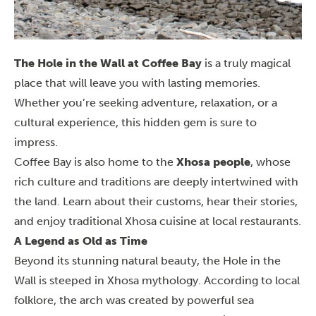
The Hole in the Wall at Coffee Bay
is a truly magical
place that will leave you with lasting memories.
Whether you’re seeking adventure, relaxation, or a
cultural experience, this hidden gem is sure to
impress.
Coffee Bay is also home to the
Xhosa people
, whose
rich culture and traditions are deeply intertwined with
the land. Learn about their customs, hear their stories,
and enjoy traditional Xhosa cuisine at local restaurants.
A Legend as Old as Time
Beyond its stunning natural beauty, the Hole in the
Wall is steeped in Xhosa mythology. According to local
folklore, the arch was created by powerful sea