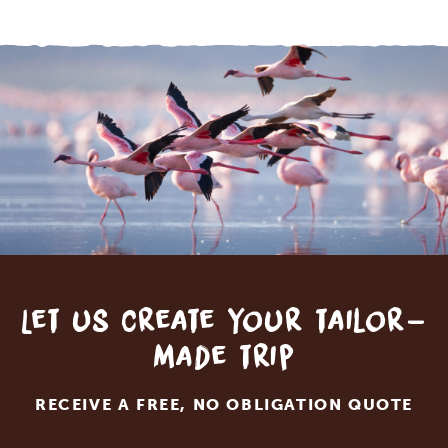
Let us create your tailor-
made trip
RECEIVE A FREE, NO OBLIGATION QUOTE