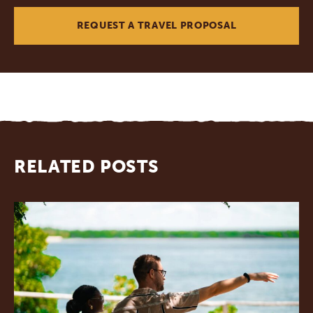
REQUEST A TRAVEL PROPOSAL
RELATED POSTS