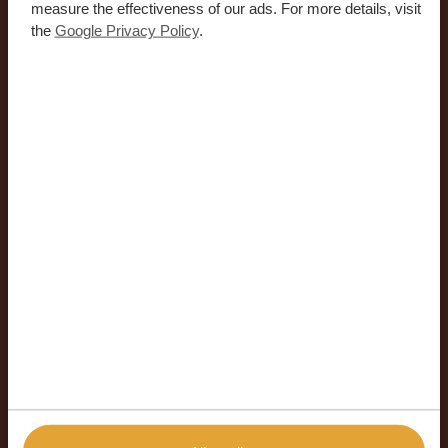
measure the effectiveness of our ads. For more details, visit
the
Google Privacy Policy
.
19-05-26
Get to Know the Faces Behind
Africa Safari Trips – In the Hot
Seat: Lesego