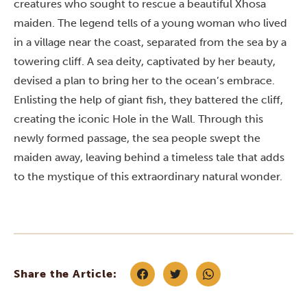
creatures who sought to rescue a beautiful Xhosa
maiden. The legend tells of a young woman who lived
in a village near the coast, separated from the sea by a
towering cliff. A sea deity, captivated by her beauty,
devised a plan to bring her to the ocean’s embrace.
Enlisting the help of giant fish, they battered the cliff,
creating the iconic Hole in the Wall. Through this
newly formed passage, the sea people swept the
maiden away, leaving behind a timeless tale that adds
to the mystique of this extraordinary natural wonder.
Share the Article: