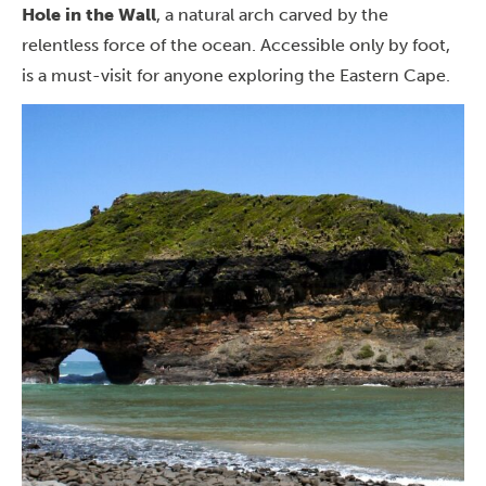
Hole in the Wall
, a natural arch carved by the
relentless force of the ocean. Accessible only by foot,
is a must-visit for anyone
exploring the Eastern Cape
.