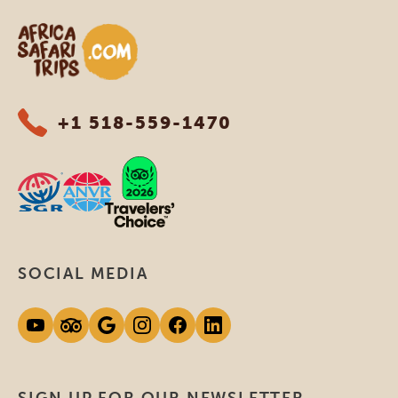
Africa Safari Trips
+1 518-559-1470
SOCIAL MEDIA