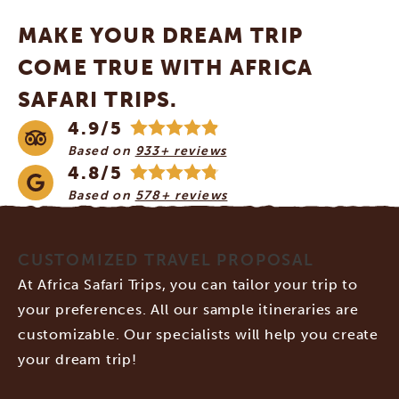
MAKE YOUR DREAM TRIP
COME TRUE WITH AFRICA
SAFARI TRIPS.
4.9/5
Based on
933+ reviews
4.8/5
Based on
578+ reviews
CUSTOMIZED TRAVEL PROPOSAL
At Africa Safari Trips, you can tailor your trip to
your preferences. All our sample itineraries are
customizable. Our specialists will help you create
your dream trip!