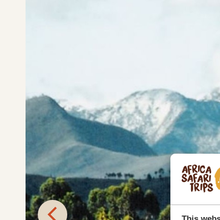
This webs