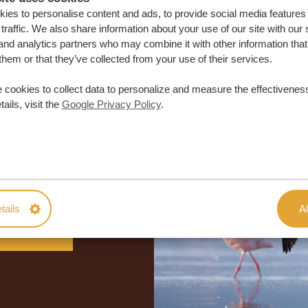
ies to personalise content and ads, to provide social media features
traffic. We also share information about your use of our site with our 
and analytics partners who may combine it with other information that
them or that they’ve collected from your use of their services.
 cookies to collect data to personalize and measure the effectiveness
ails, visit the
Google Privacy Policy
.
lor-made trip
ON QUOTE
tails
Al
M TRIP