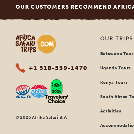
OUR CUSTOMERS RECOMMEND AFRICA 
Africa Safari Trips
OUR TRIPS
Botswana Tour
+1 518-559-1470
Uganda Tours
Kenya Tours
South Africa T
Activities
© 2026 Afrika Safari B.V.
Accommodatio