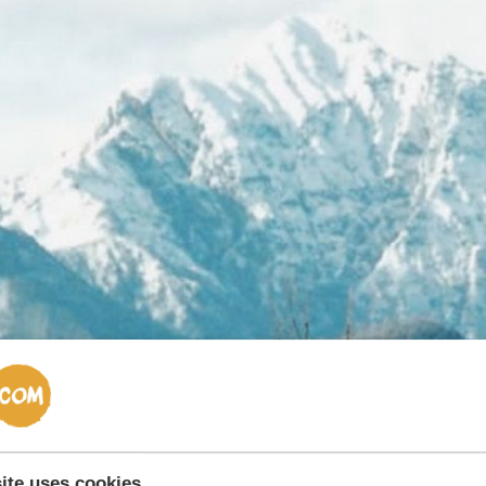
ite uses cookies