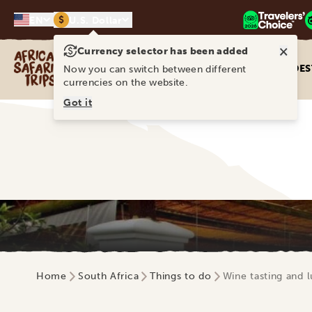
$
EN
U.S. Dollar
×
Currency selector has been added
Africa Safari Trips
DES
Now you can switch between different
currencies on the website.
Got it
Home
South Africa
Things to do
Wine tasting and 