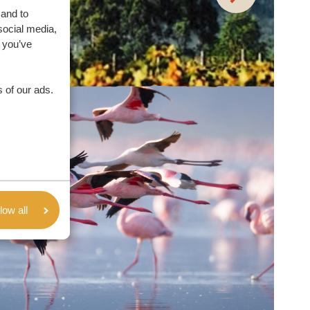
 and to
social media,
 you’ve
 of our ads.
low all