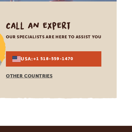
Call an expert
OUR SPECIALISTS ARE HERE TO ASSIST YOU
USA:
+1 518-559-1470
OTHER COUNTRIES