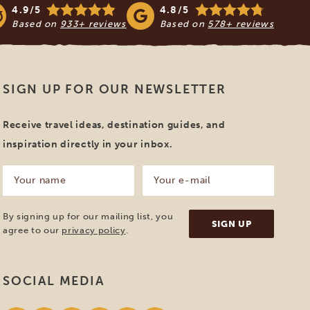
4.9/5
4.8/5
Based on
933+ reviews
Based on
578+ reviews
SIGN UP FOR OUR NEWSLETTER
Receive travel ideas, destination guides, and
inspiration directly in your inbox.
Your
Your
name
e-
mail
(Required)
(Required)
By signing up for our mailing list, you
agree to our
privacy policy
.
SOCIAL MEDIA