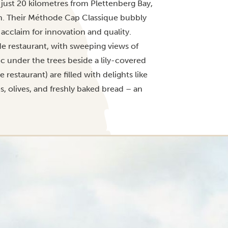
 just 20 kilometres from Plettenberg Bay,
ion. Their Méthode Cap Classique bubbly
 acclaim for innovation and quality.
ide restaurant, with sweeping views of
c under the trees beside a lily-covered
restaurant) are filled with delights like
s, olives, and freshly baked bread – an