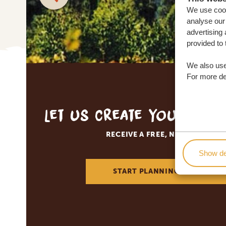
We use cook
analyse our 
advertising 
provided to 
We also use
For more det
Let us create your tai
RECEIVE A FREE, NO OBLIGATI
Show de
START PLANNING YOUR DREA