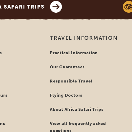
SAFARI TRIPS
TRAVEL INFORMATION
s
Practical Information
Our Guarantees
Responsible Travel
ours
Flying Doctors
About Africa Safari Trips
ns
View all frequently asked
questions