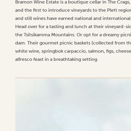
Bramon Wine Estate is a boutique cellar in The Crags,
and the first to introduce vineyards to the Plett reg
and still wines have earned national and international
Head over for a tasting and lunch at their vineyard-s
the Tsitsikamma Mountains. Or opt for a dreamy picni
dam. Their gourmet picnic baskets (collected from the 
white wine, springbok carpaccio, salmon, figs, cheese
alfresco feast in a breathtaking setting.