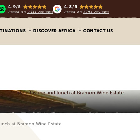
4.9/5
4.8/5
Based on
933+ reviews
Based on
578+ reviews
TINATIONS
DISCOVER AFRICA
CONTACT US
Wine tasting and lunch at Bramon Wine Estate
lunch at Bramon Wine Estate