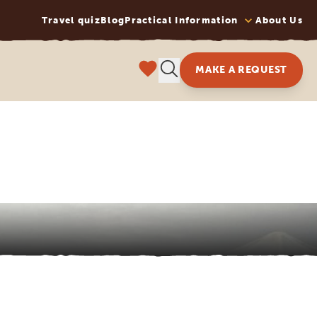
Travel quiz
Blog
Practical Information
About Us
MAKE A REQUEST