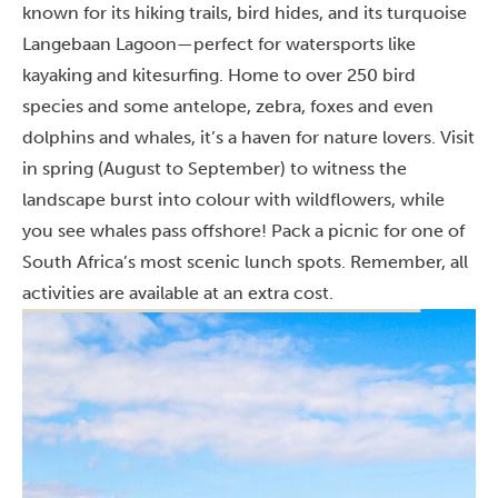
known for its hiking trails, bird hides, and its turquoise
Langebaan Lagoon—perfect for watersports like
kayaking and kitesurfing. Home to over 250 bird
species and some antelope, zebra, foxes and even
dolphins and whales, it’s a haven for nature lovers. Visit
in spring (August to September) to witness the
landscape burst into colour with wildflowers, while
you see whales pass offshore! Pack a picnic for one of
South Africa’s most scenic lunch spots. Remember, all
activities are available at an extra cost.