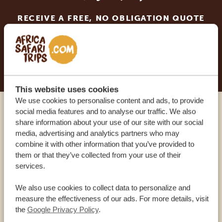
RECEIVE A FREE, NO OBLIGATION QUOTE
START PLANNING YOUR DREAM TRIP
This website uses cookies
We use cookies to personalise content and ads, to provide
social media features and to analyse our traffic. We also
Call an expert
share information about your use of our site with our social
media, advertising and analytics partners who may
combine it with other information that you’ve provided to
OUR SPECIALISTS ARE HERE TO ASSIST YOU
them or that they’ve collected from your use of their
services.
USA:
+1 518-559-1470
We also use cookies to collect data to personalize and
measure the effectiveness of our ads. For more details, visit
the
Google Privacy Policy
.
OTHER COUNTRIES