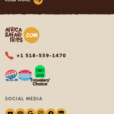
Africa Safari Trips
+1 518-559-1470
SOCIAL MEDIA