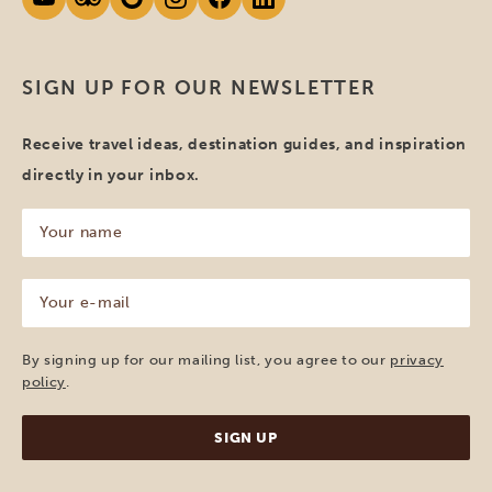
SIGN UP FOR OUR NEWSLETTER
Receive travel ideas, destination guides, and inspiration
directly in your inbox.
Your
name
(Required)
Your
e-
mail
(Required)
By signing up for our mailing list, you agree to our
privacy
policy
.