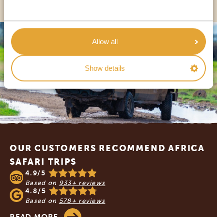
Allow all
Show details
Footer
OUR CUSTOMERS RECOMMEND AFRICA
SAFARI TRIPS
4.9/5
Based on
933+ reviews
4.8/5
Based on
578+ reviews
READ MORE