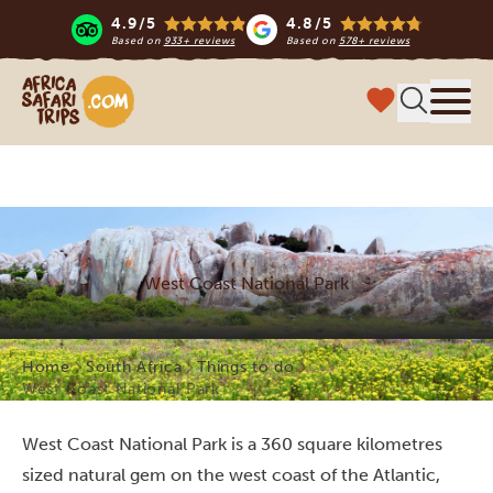
4.9/5
4.8/5
Based on
933+ reviews
Based on
578+ reviews
Africa Safari Trips
Menu
West Coast National Park
Home
South Africa
Things to do
West Coast National Park
West Coast National Park is a 360 square kilometres
sized natural gem on the west coast of the Atlantic,