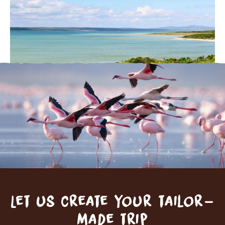
Let us create your tailor-
made trip